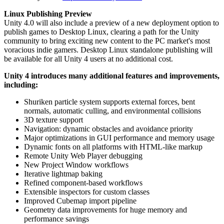
Linux Publishing Preview
Unity 4.0 will also include a preview of a new deployment option to
publish games to Desktop Linux, clearing a path for the Unity
community to bring exciting new content to the PC market's most
voracious indie gamers. Desktop Linux standalone publishing will
be available for all Unity 4 users at no additional cost.
Unity 4 introduces many additional features and improvements,
including:
Shuriken particle system supports external forces, bent
normals, automatic culling, and environmental collisions
3D texture support
Navigation: dynamic obstacles and avoidance priority
Major optimizations in GUI performance and memory usage
Dynamic fonts on all platforms with HTML-like markup
Remote Unity Web Player debugging
New Project Window workflows
Iterative lightmap baking
Refined component-based workflows
Extensible inspectors for custom classes
Improved Cubemap import pipeline
Geometry data improvements for huge memory and
performance savings