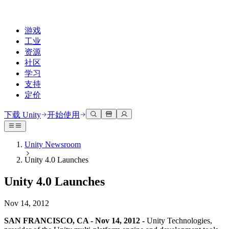
游戏
工业
资源
社区
学习
支持
定价
开发
使用案例
技术库
社区中心
适合每个级别
支持选项
下载 Unity
开始使用
Unity Learn
Unity 引擎
3D协作
文档
讨论
获取帮助
免费掌握Unity技能
为任何平台构建2D和3D游戏
实时构建和审查3D项目
帮助您在Unity中取得成功
Unity Newsroom
官方用户手册和API参考
讨论、解决问题和连接
Unity 4.0 Launches
专业培训
协作
沉浸式培训
成功计划
开发者工具
事件
通过Unity培训师提升您的团队
与团队协作并快速迭代
在沉浸式环境中培训
通过专家支持更快实现目标
Unity 4.0 Launches
发布版本和问题跟踪器
全球和本地活动
Unity新手
下载 Unity
社区故事
客户体验
常见问题解答
Nov 14, 2012
路线图
准备开始
计划和定价
创建互动3D体验
常见问题解答
Made with Unity
查看即将推出的功能
开始您的学习
部署
行业
SAN FRANCISCO, CA - Nov 14, 2012 -
Unity Technologies,
展示Unity创作者