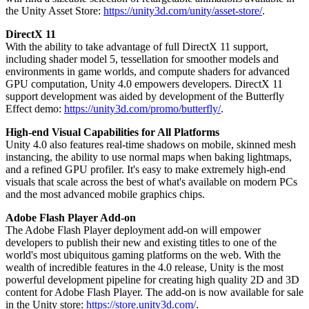
the Unity Asset Store:
https://unity3d.com/unity/asset-store/
.
独立游戏
DirectX 11
小团队也能做出大游戏
With the ability to take advantage of full DirectX 11 support,
including shader model 5, tessellation for smoother models and
XR 游戏
environments in game worlds, and compute shaders for advanced
GPU computation, Unity 4.0 empowers developers. DirectX 11
跨平台发布 XR 游戏
support development was aided by development of the Butterfly
Effect demo:
https://unity3d.com/promo/butterfly/
.
多人游戏
简化多人游戏开发
High-end Visual Capabilities for All Platforms
Unity 4.0 also features real-time shadows on mobile, skinned mesh
instancing, the ability to use normal maps when baking lightmaps,
and a refined GPU profiler. It's easy to make extremely high-end
visuals that scale across the best of what's available on modern PCs
and the most advanced mobile graphics chips.
Adobe Flash Player Add-on
The Adobe Flash Player deployment add-on will empower
developers to publish their new and existing titles to one of the
world's most ubiquitous gaming platforms on the web. With the
wealth of incredible features in the 4.0 release, Unity is the most
powerful development pipeline for creating high quality 2D and 3D
content for Adobe Flash Player. The add-on is now available for sale
in the Unity store:
https://store.unity3d.com/
.