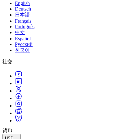
English
Deutsch
日本語
Français
Português
中文
Español
Русский
한국어
社交
货币
USD