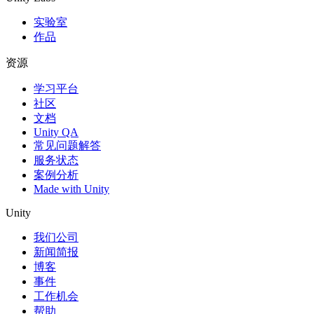
实验室
作品
资源
学习平台
社区
文档
Unity QA
常见问题解答
服务状态
案例分析
Made with Unity
Unity
我们公司
新闻简报
博客
事件
工作机会
帮助