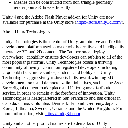
Meshes can be constructed from non-triangle geometry -
render points & lines efficiently
Unity 4 and the Adobe Flash Player add-on for Unity are now
available for purchase at the Unity store (
https://store.unity3d.com/
).
About Unity Technologies
Unity Technologies is the creator of Unity, an intuitive and flexible
development platform used to make wildly creative and intelligently
interactive 3D and 2D content. The "author once, deploy
everywhere" capability ensures developers can publish to all of the
most popular platforms. Unity Technologies boasts a thriving
community of nearly 1.5 million registered developers including
large publishers, indie studios, students and hobbyists. Unity
Technologies aggressively re-invests in its award-winning 3D
development tools and democratization initiatives, such as the Asset
Store digital content marketplace and Union game distribution
service, in order to remain at the forefront of innovation. Unity
Technologies is headquartered in San Francisco and has offices in
Canada, China, Colombia, Denmark, Finland, Germany, Japan,
Korea, Lithuania, Sweden, Ukraine, and the United Kingdom. For
more information, visit:
https://unity3d.com
.
Unity and all other product names are trademarks of Unity