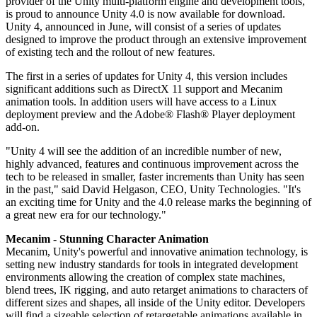
provider of the Unity multi-platform engine and development tools,
联系我们
is proud to announce Unity 4.0 is now available for download.
术语表
Unity基础路径
多平台
制造业
与我们的团队联系
Unity 4, announced in June, will consist of a series of updates
直播活动
技术术语库
你是Unity 新手？开始您的旅程
探索 Unity 支持的超过 25 个平台
实现运营卓越
designed to improve the product through an extensive improvement
加入开发者、创作者和内部人员
洞察
of existing tech and the rollout of new features.
使用指南
常态化运营
零售
Unity奖项
The first in a series of updates for Unity 4, this version includes
案例分析
可操作的技巧和最佳实践
游戏上线后的数据洞察与常态化运营
将店内体验转化为在线体验
significant additions such as DirectX 11 support and Mecanim
庆祝全球的Unity创作者
真实成功案例
教育
Grow
animation tools. In addition users will have access to a Linux
汽车
deployment preview and the Adobe® Flash® Player deployment
最佳实践指南
用户获取
对于学生
add-on.
提升创新能力和车内体验
专家提示和技巧
被发现并获取移动用户
开启您的职业生涯
查看所有行业
"Unity 4 will see the addition of an incredible number of new,
highly advanced, features and continuous improvement across the
演示
应用内购
对于教育者
tech to be released in smaller, faster increments than Unity has seen
演示、示例和构建模块
管理跨门店和D2C渠道的IAP（应用内购买）
增强您的教学
in the past," said David Helgason, CEO, Unity Technologies. "It's
所有资源
an exciting time for Unity and the 4.0 release marks the beginning of
a great new era for our technology."
新增功能
商业化
教育资助许可证
将玩家与合适的游戏连接
将Unity的力量带入您的机构
Mecanim - Stunning Character Animation
博客
通过 Unity 投放广告
通过 Unity 实现变现
Mecanim, Unity's powerful and innovative animation technology, is
更新、信息和技术提示
使用案例
setting new industry standards for tools in integrated development
认证
environments allowing the creation of complex state machines,
证明您的Unity精通
blend trees, IK rigging, and auto retarget animations to characters of
新闻
移动游戏
different sizes and shapes, all inside of the Unity editor. Developers
新闻、故事和新闻中心
使用 Unity 打造移动端爆款游戏
will find a sizeable selection of retargetable animations available in