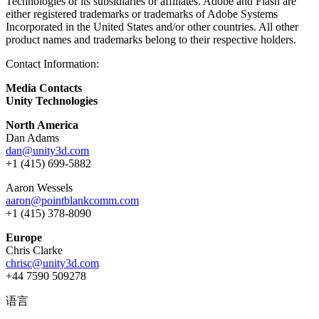
Technologies or its subsidiaries or affiliates. Adobe and Flash are
either registered trademarks or trademarks of Adobe Systems
Incorporated in the United States and/or other countries. All other
product names and trademarks belong to their respective holders.
Contact Information:
Media Contacts
Unity Technologies
North America
Dan Adams
dan@unity3d.com
+1 (415) 699-5882
Aaron Wessels
aaron@pointblankcomm.com
+1 (415) 378-8090
Europe
Chris Clarke
chrisc@unity3d.com
+44 7590 509278
语言