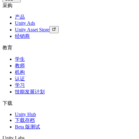
采购
产品
Unity Ads
Unity Asset Store
经销商
教育
学生
教师
机构
认证
学习
技能发展计划
下载
Unity Hub
下载存档
Beta 版测试
Unity Labs