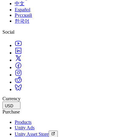
中文
Español
Русский
한국어
Social
Currency
USD
Purchase
Products
Unity Ads
Unity Asset Store