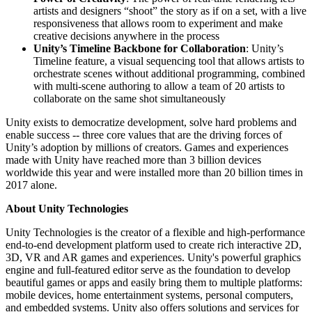
artists and designers “shoot” the story as if on a set, with a live
responsiveness that allows room to experiment and make
creative decisions anywhere in the process
Unity’s Timeline Backbone for Collaboration
: Unity’s
Timeline feature, a visual sequencing tool that allows artists to
orchestrate scenes without additional programming, combined
with multi-scene authoring to allow a team of 20 artists to
collaborate on the same shot simultaneously
Unity exists to democratize development, solve hard problems and
enable success -- three core values that are the driving forces of
Unity’s adoption by millions of creators. Games and experiences
made with Unity have reached more than 3 billion devices
worldwide this year and were installed more than 20 billion times in
2017 alone.
About Unity Technologies
Unity Technologies is the creator of a flexible and high-performance
end-to-end development platform used to create rich interactive 2D,
3D, VR and AR games and experiences. Unity's powerful graphics
engine and full-featured editor serve as the foundation to develop
beautiful games or apps and easily bring them to multiple platforms:
mobile devices, home entertainment systems, personal computers,
and embedded systems. Unity also offers solutions and services for