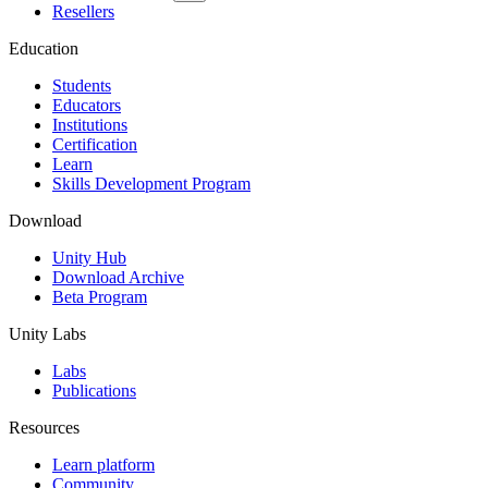
Resellers
Education
Students
Educators
Institutions
Certification
Learn
Skills Development Program
Download
Unity Hub
Download Archive
Beta Program
Unity Labs
Labs
Publications
Resources
Learn platform
Community