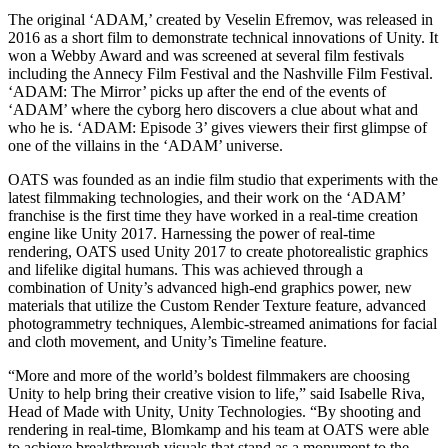
XR Games
The original ‘ADAM,’ created by Veselin Efremov, was released in
Launch XR games across platforms
2016 as a short film to demonstrate technical innovations of Unity. It
won a Webby Award and was screened at several film festivals
Multiplayer Games
including the Annecy Film Festival and the Nashville Film Festival.
Simplify multiplayer game development
‘ADAM: The Mirror’ picks up after the end of the events of
‘ADAM’ where the cyborg hero discovers a clue about what and
who he is. ‘ADAM: Episode 3’ gives viewers their first glimpse of
one of the villains in the ‘ADAM’ universe.
OATS was founded as an indie film studio that experiments with the
latest filmmaking technologies, and their work on the ‘ADAM’
franchise is the first time they have worked in a real-time creation
engine like Unity 2017. Harnessing the power of real-time
rendering, OATS used Unity 2017 to create photorealistic graphics
and lifelike digital humans. This was achieved through a
combination of Unity’s advanced high-end graphics power, new
materials that utilize the Custom Render Texture feature, advanced
photogrammetry techniques, Alembic-streamed animations for facial
and cloth movement, and Unity’s Timeline feature.
“More and more of the world’s boldest filmmakers are choosing
Unity to help bring their creative vision to life,” said Isabelle Riva,
Head of Made with Unity, Unity Technologies. “By shooting and
rendering in real-time, Blomkamp and his team at OATS were able
to achieve breakthrough visuals that stand as a monument to the