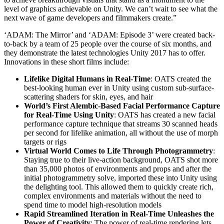
level of graphics achievable on Unity. We can’t wait to see what the
next wave of game developers and filmmakers create.”
‘ADAM: The Mirror’ and ‘ADAM: Episode 3’ were created back-
to-back by a team of 25 people over the course of six months, and
they demonstrate the latest technologies Unity 2017 has to offer.
Innovations in these short films include:
Lifelike Digital Humans in Real-Time
: OATS created the
best-looking human ever in Unity using custom sub-surface-
scattering shaders for skin, eyes, and hair
World’s First Alembic-Based Facial Performance Capture
for Real-Time Using Unity
: OATS has created a new facial
performance capture technique that streams 30 scanned heads
per second for lifelike animation, all without the use of morph
targets or rigs
Virtual World Comes to Life Through Photogrammetry
:
Staying true to their live-action background, OATS shot more
than 35,000 photos of environments and props and after the
initial photogrammetry solve, imported these into Unity using
the delighting tool. This allowed them to quickly create rich,
complex environments and materials without the need to
spend time to model high-resolution models
Rapid Streamlined Iteration in Real-Time Unleashes the
Power of Creativity
: The power of real-time rendering lets