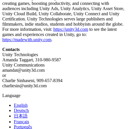
creating games, boosting productivity, and connecting with
audiences including Unity Ads, Unity Analytics, Unity Asset Store,
Unity Cloud Build, Unity Collaborate, Unity Connect and Unity
Certification. Unity Technologies serves large publishers and
filmmakers, indie studios, students and hobbyists around the globe.
For more information, visit:
https://unity3d.com
to see the latest
games and experiences created in Unity, go to:
https://madewith.unity.com
.
Contacts
Unity Technologies
Amanda Taggart, 310-980-9587
Unity Communications
amandat@unity3d.com
or
Charlie Sinhaseni, 909-657-8394
charliesin@unity3d.com
Language
English
Deutsch
日本語
Français
Português