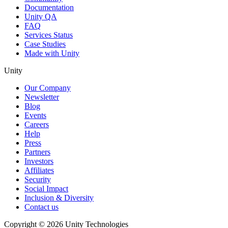
Documentation
Unity QA
FAQ
Services Status
Case Studies
Made with Unity
Unity
Our Company
Newsletter
Blog
Events
Careers
Help
Press
Partners
Investors
Affiliates
Security
Social Impact
Inclusion & Diversity
Contact us
Copyright © 2026 Unity Technologies