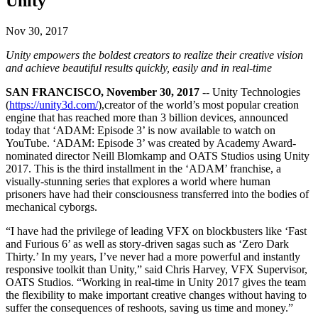
Unity
Discover 25+ platforms Unity supports
Achieve operational excellence
New to Unity? Start your journey
Insights
Join devs, creators, and insiders
LiveOps
Retail
How-to Guides
Nov 30, 2017
Case studies
Unity Awards
Post-launch insights and live game ops
Transform in-store experiences into online ones
Actionable tips and best practices
Real-world success stories
Celebrating Unity creators worldwide
Unity empowers the boldest creators to realize their creative vision
Grow
Education
and achieve beautiful results quickly, easily and in real-time
Automotive
Best practice guides
User acquisition
Boost innovation and in-car experiences
For students
SAN FRANCISCO, November 30, 2017
-- Unity Technologies
Expert tips and tricks
Get discovered and acquire mobile users
See all industries
Kickstart your career
(
https://unity3d.com/
),creator of the world’s most popular creation
engine that has reached more than 3 billion devices, announced
Demos
In-App Purchase
For educators
today that ‘ADAM: Episode 3’ is now available to watch on
Demos, samples, and building blocks
Manage IAP across stores and D2C
Supercharge your teaching
YouTube. ‘ADAM: Episode 3’ was created by Academy Award-
All resources
nominated director Neill Blomkamp and OATS Studios using Unity
What's new
2017. This is the third installment in the ‘ADAM’ franchise, a
Monetization
Education Grant License
visually-stunning series that explores a world where human
Connect players with the right games
Bring Unity’s power to your institution
prisoners have had their consciousness transferred into the bodies of
Blog
Advertise with Unity
Monetize with Unity
mechanical cyborgs.
Updates, information, and technical tips
Use cases
Certifications
Prove your Unity mastery
“I have had the privilege of leading VFX on blockbusters like ‘Fast
News
Mobile Games
and Furious 6’ as well as story-driven sagas such as ‘Zero Dark
News, stories, and press center
Build & grow mobile hits with Unity
Thirty.’ In my years, I’ve never had a more powerful and instantly
responsive toolkit than Unity,” said Chris Harvey, VFX Supervisor,
Indie Games
OATS Studios. “Working in real-time in Unity 2017 gives the team
Ship big games with small teams
the flexibility to make important creative changes without having to
suffer the consequences of reshoots, saving us time and money.”