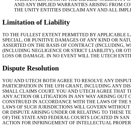
AND ANY IMPLIED WARRANTIES ARISING FROM CO
THE UNITY ENTITIES DISCLAIM ANY AND ALL IMP
Limitation of Liability
TO THE FULLEST EXTENT PERMITTED BY APPLICABLE LA
SPECIAL, OR PUNITIVE DAMAGES OF ANY KIND OR NATU
ASSERTED ON THE BASIS OF CONTRACT (INCLUDING, W
(INCLUDING NEGLIGENCE OR STRICT LIABILITY), OR O
LOSS OR DAMAGE. IN NO EVENT WILL THE UTECH ENTI
Dispute Resolution
YOU AND UTECH BOTH AGREE TO RESOLVE ANY DISPUT
PARTICIPATION IN THE UFH GRANT, INCLUDING ANY DI
SMALL CLAIMS COURT. YOU AND UTECH AGREE THAT TH
ANY ACTION OR LITIGATION IN ANY WAY ARISING OUT
CONSTRUED IN ACCORDANCE WITH THE LAWS OF THE ST
LAWS OF SUCH JURISDICTIONS WILL GOVERN WITHOUT
OR DISPUTE ARISING UNDER OR RELATING TO THESE TE
OF) THE STATE AND FEDERAL COURTS LOCATED IN SAN
ACTION FOR INFRINGEMENT OF INTELLECTUAL PROPER