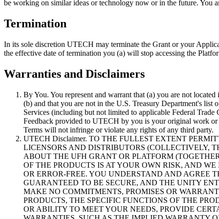
be working on similar ideas or technology now or in the future. You a
Termination
In its sole discretion UTECH may terminate the Grant or your Applicat
the effective date of termination you (a) will stop accessing the Plat
Warranties and Disclaimers
By You. You represent and warrant that (a) you are not located
(b) and that you are not in the U.S. Treasury Department's list 
Services (including but not limited to applicable Federal Tra
Feedback provided to UTECH by you is your original work or you
Terms will not infringe or violate any rights of any third party.
UTECH Disclaimer. TO THE FULLEST EXTENT PERM
LICENSORS AND DISTRIBUTORS (COLLECTIVELY, TH
ABOUT THE UFH GRANT OR PLATFORM (TOGETHER, T
OF THE PRODUCTS IS AT YOUR OWN RISK, AND WE
OR ERROR-FREE. YOU UNDERSTAND AND AGREE T
GUARANTEED TO BE SECURE, AND THE UNITY ENTIT
MAKE NO COMMITMENTS, PROMISES OR WARRANTI
PRODUCTS, THE SPECIFIC FUNCTIONS OF THE PROD
OR ABILITY TO MEET YOUR NEEDS, PROVIDE CERT
WARRANTIES, SUCH AS THE IMPLIED WARRANTY OF