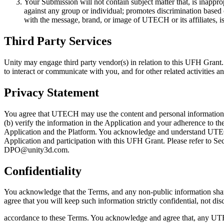
Your Submission will not contain subject matter that, is inappro
against any group or individual; promotes discrimination based on 
with the message, brand, or image of UTECH or its affiliates, is 
Third Party Services
Unity may engage third party vendor(s) in relation to this UFH Grant.
to interact or communicate with you, and for other related activities 
Privacy Statement
You agree that UTECH may use the content and personal information t
(b) verify the information in the Application and your adherence to th
Application and the Platform. You acknowledge and understand UTEC
Application and participation with this UFH Grant. Please refer to Sec
DPO@unity3d.com.
Confidentiality
You acknowledge that the Terms, and any non-public information shar
agree that you will keep such information strictly confidential, not disc
accordance to these Terms. You acknowledge and agree that, any UTE