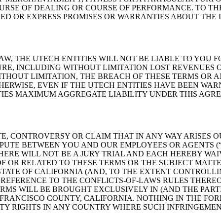
URSE OF DEALING OR COURSE OF PERFORMANCE. TO THE
LIED OR EXPRESS PROMISES OR WARRANTIES ABOUT THE
W, THE UTECH ENTITIES WILL NOT BE LIABLE TO YOU F
RE, INCLUDING WITHOUT LIMITATION LOST REVENUES OR
ITHOUT LIMITATION, THE BREACH OF THESE TERMS OR A
THERWISE, EVEN IF THE UTECH ENTITIES HAVE BEEN WAR
TIES MAXIMUM AGGREGATE LIABILITY UNDER THIS AGRE
E, CONTROVERSY OR CLAIM THAT IN ANY WAY ARISES O
SPUTE BETWEEN YOU AND OUR EMPLOYEES OR AGENTS (“D
ERE WILL NOT BE A JURY TRIAL AND EACH HEREBY WAI
 OF OR RELATED TO THESE TERMS OR THE SUBJECT MATT
ATE OF CALIFORNIA (AND, TO THE EXTENT CONTROLLIN
 REFERENCE TO THE CONFLICTS-OF-LAWS RULES THEREO
RMS WILL BE BROUGHT EXCLUSIVELY IN (AND THE PARTI
 FRANCISCO COUNTY, CALIFORNIA. NOTHING IN THE FO
TY RIGHTS IN ANY COUNTRY WHERE SUCH INFRINGEMEN