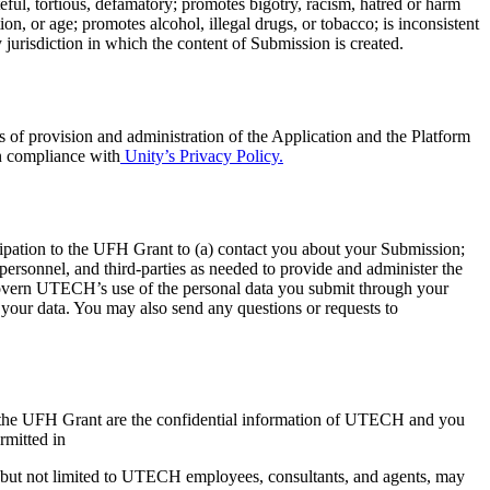
teful, tortious, defamatory; promotes bigotry, racism, hatred or harm
ion, or age; promotes alcohol, illegal drugs, or tobacco; is inconsistent
y jurisdiction in which the content of Submission is created.
 of provision and administration of the Application and the Platform
in compliance with
Unity’s Privacy Policy.
ipation to the UFH Grant to (a) contact you about your Submission;
personnel, and third-parties as needed to provide and administer the
govern UTECH’s use of the personal data you submit through your
e your data. You may also send any questions or requests to
in the UFH Grant are the confidential information of UTECH and you
rmitted in
but not limited to UTECH employees, consultants, and agents, may