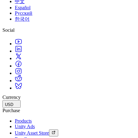
中文
Español
Русский
한국어
Social
Currency
USD
Purchase
Products
Unity Ads
Unity Asset Store