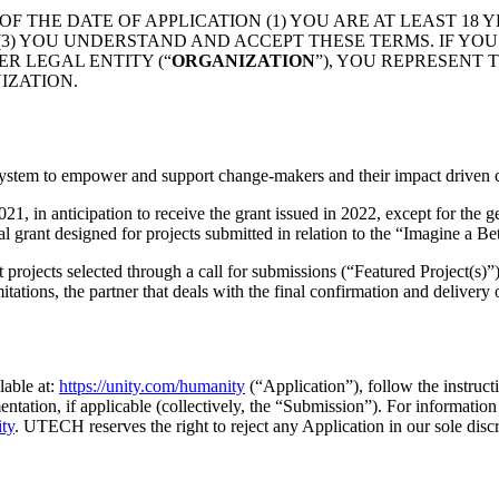
OF THE DATE OF APPLICATION (1) YOU ARE AT LEAST 18
D (3) YOU UNDERSTAND AND ACCEPT THESE TERMS. IF Y
ER LEGAL ENTITY (“
ORGANIZATION
”), YOU REPRESENT
IZATION.
ystem to empower and support change-makers and their impact driven c
, in anticipation to receive the grant issued in 2022, except for the g
al grant designed for projects submitted in relation to the “Imagine a Be
rojects selected through a call for submissions (“Featured Project(s)”) 
itations, the partner that deals with the final confirmation and delivery 
lable at:
https://unity.com/humanity
(“Application”), follow the instruct
entation, if applicable (collectively, the “Submission”). For informatio
ity
. UTECH reserves the right to reject any Application in our sole discr