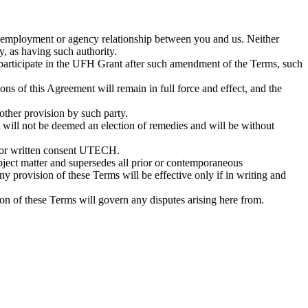
 employment or agency relationship between you and us. Neither
ly, as having such authority.
 participate in the UFH Grant after such amendment of the Terms, such
ons of this Agreement will remain in full force and effect, and the
 other provision by such party.
s will not be deemed an election of remedies and will be without
rior written consent UTECH.
bject matter and supersedes all prior or contemporaneous
y provision of these Terms will be effective only if in writing and
sion of these Terms will govern any disputes arising here from.