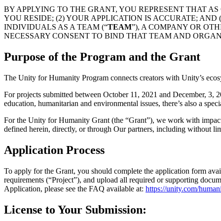
Discover 25+ platforms Unity supports
Achieve operational excellence
New to Unity? Start your journey
Insights
Join devs, creators, and insiders
BY APPLYING TO THE GRANT, YOU REPRESENT THAT AS 
YOU RESIDE; (2) YOUR APPLICATION IS ACCURATE; AN
LiveOps
Retail
How-to Guides
INDIVIDUALS AS A TEAM (“
TEAM
”), A COMPANY OR OTH
Case studies
Unity Awards
Post-launch insights and live game ops
Transform in-store experiences into online ones
Actionable tips and best practices
NECESSARY CONSENT TO BIND THAT TEAM AND ORGAN
Real-world success stories
Celebrating Unity creators worldwide
Grow
Education
Automotive
Purpose of the Program and the Grant
Best practice guides
User acquisition
Boost innovation and in-car experiences
For students
Expert tips and tricks
Get discovered and acquire mobile users
See all industries
Kickstart your career
The Unity for Humanity Program connects creators with Unity’s ecos
Demos
In-App Purchase
For educators
For projects submitted between October 11, 2021 and December, 3, 2021
Demos, samples, and building blocks
Manage IAP across stores and D2C
Supercharge your teaching
education, humanitarian and environmental issues, there’s also a speci
All resources
What's new
Monetization
Education Grant License
For the Unity for Humanity Grant (the “Grant”), we work with impact p
Connect players with the right games
Bring Unity’s power to your institution
defined herein, directly, or through Our partners, including without lim
Blog
Advertise with Unity
Monetize with Unity
Updates, information, and technical tips
Use cases
Application Process
Certifications
Prove your Unity mastery
News
Mobile Games
To apply for the Grant, you should complete the application form avai
News, stories, and press center
Build & grow mobile hits with Unity
requirements (“Project”), and upload all required or supporting docum
Application, please see the FAQ available at:
https://unity.com/human
Indie Games
Ship big games with small teams
License to Your Submission: