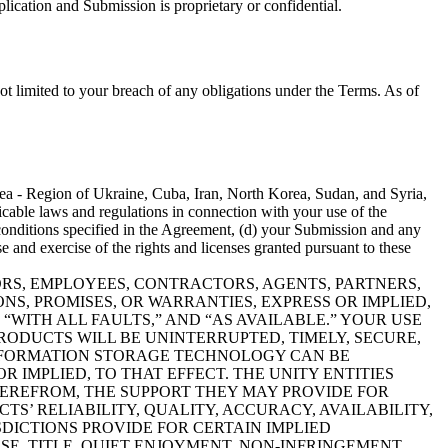
ication and Submission is proprietary or confidential.
ot limited to your breach of any obligations under the Terms. As of
mea - Region of Ukraine, Cuba, Iran, North Korea, Sudan, and Syria,
licable laws and regulations in connection with your use of the
conditions specified in the Agreement, (d) your Submission and any
and exercise of the rights and licenses granted pursuant to these
CTORS, EMPLOYEES, CONTRACTORS, AGENTS, PARTNERS,
NS, PROMISES, OR WARRANTIES, EXPRESS OR IMPLIED,
“WITH ALL FAULTS,” AND “AS AVAILABLE.” YOUR USE
RODUCTS WILL BE UNINTERRUPTED, TIMELY, SECURE,
INFORMATION STORAGE TECHNOLOGY CAN BE
 IMPLIED, TO THAT EFFECT. THE UNITY ENTITIES
EREFROM, THE SUPPORT THEY MAY PROVIDE FOR
S’ RELIABILITY, QUALITY, ACCURACY, AVAILABILITY,
SDICTIONS PROVIDE FOR CERTAIN IMPLIED
E, TITLE, QUIET ENJOYMENT, NON-INFRINGEMENT,