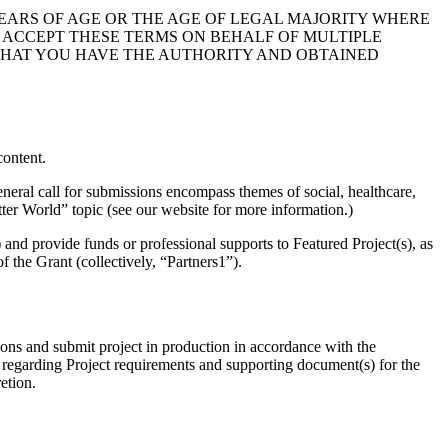
 YEARS OF AGE OR THE AGE OF LEGAL MAJORITY WHERE
OU ACCEPT THESE TERMS ON BEHALF OF MULTIPLE
 THAT YOU HAVE THE AUTHORITY AND OBTAINED
ontent.
eneral call for submissions encompass themes of social, healthcare,
tter World” topic (see our website for more information.)
and provide funds or professional supports to Featured Project(s), as
of the Grant (collectively, “Partners1”).
ions and submit project in production in accordance with the
n regarding Project requirements and supporting document(s) for the
etion.