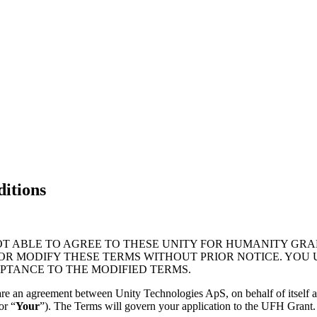
itions
OT ABLE TO AGREE TO THESE UNITY FOR HUMANITY GRA
 OR MODIFY THESE TERMS WITHOUT PRIOR NOTICE. YOU
PTANCE TO THE MODIFIED TERMS.
are an agreement between Unity Technologies ApS, on behalf of itself an
or “
Your
”). The Terms will govern your application to the UFH Grant.