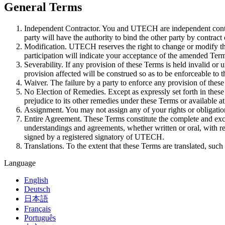
General Terms
Independent Contractor. You and UTECH are independent contra
party will have the authority to bind the other party by contract 
Modification. UTECH reserves the right to change or modify the
participation will indicate your acceptance of the amended Ter
Severability. If any provision of these Terms is held invalid or 
provision affected will be construed so as to be enforceable to
Waiver. The failure by a party to enforce any provision of these
No Election of Remedies. Except as expressly set forth in these
prejudice to its other remedies under these Terms or available at
Assignment. You may not assign any of your rights or obligati
Entire Agreement. These Terms constitute the complete and excl
understandings and agreements, whether written or oral, with re
signed by a registered signatory of UTECH.
Translations. To the extent that these Terms are translated, suc
Language
English
Deutsch
日本語
Français
Português