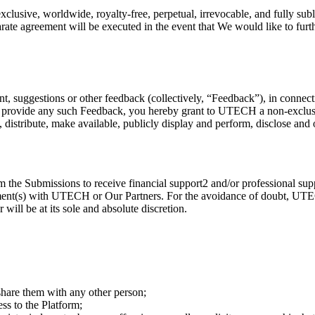
usive, worldwide, royalty-free, perpetual, irrevocable, and fully subli
te agreement will be executed in the event that We would like to furthe
 suggestions or other feedback (collectively, “Feedback”), in connect
ou provide any such Feedback, you hereby grant to UTECH a non-exclusive
fy, distribute, make available, publicly display and perform, disclose an
the Submissions to receive financial support2 and/or professional suppo
eement(s) with UTECH or Our Partners. For the avoidance of doubt, UTEC
 will be at its sole and absolute discretion.
 share them with any other person;
ss to the Platform;