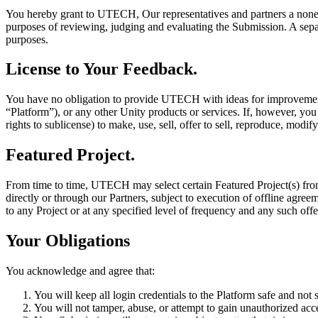
XR Games
You hereby grant to UTECH, Our representatives and partners a nonexcl
Launch XR games across platforms
purposes of reviewing, judging and evaluating the Submission. A separa
purposes.
Multiplayer Games
Simplify multiplayer game development
License to Your Feedback.
You have no obligation to provide UTECH with ideas for improvement,
“Platform”), or any other Unity products or services. If, however, y
rights to sublicense) to make, use, sell, offer to sell, reproduce, modi
Featured Project.
From time to time, UTECH may select certain Featured Project(s) from 
directly or through our Partners, subject to execution of offline agr
to any Project or at any specified level of frequency and any such offer
Your Obligations
You acknowledge and agree that:
You will keep all login credentials to the Platform safe and not
You will not tamper, abuse, or attempt to gain unauthorized acce