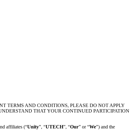
NT TERMS AND CONDITIONS, PLEASE DO NOT APPLY
 UNDERSTAND THAT YOUR CONTINUED PARTICIPATION
d affiliates (“
Unity
”, “
UTECH
”, “
Our
” or “
We
”) and the