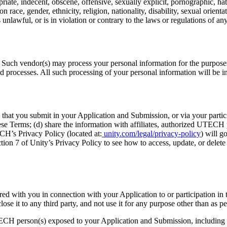
priate, indecent, obscene, offensive, sexually explicit, pornographic, ha
race, gender, ethnicity, religion, nationality, disability, sexual orientat
unlawful, or is in violation or contrary to the laws or regulations of an
 Such vendor(s) may process your personal information for the purposes
and processes. All such processing of your personal information will be 
hat you submit in your Application and Submission, or via your partic
ese Terms; (d) share the information with affiliates, authorized UTECH 
H’s Privacy Policy (located at:
unity.com/legal/privacy-policy
) will 
tion 7 of Unity’s Privacy Policy to see how to access, update, or delet
ed with you in connection with your Application to or participation 
lose it to any third party, and not use it for any purpose other than as pe
CH person(s) exposed to your Application and Submission, including 