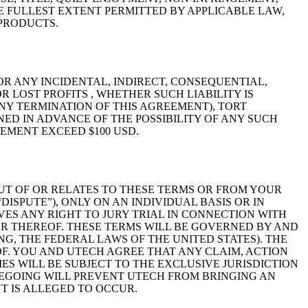
 FULLEST EXTENT PERMITTED BY APPLICABLE LAW,
 PRODUCTS.
OR ANY INCIDENTAL, INDIRECT, CONSEQUENTIAL,
 LOST PROFITS , WHETHER SUCH LIABILITY IS
NY TERMINATION OF THIS AGREEMENT), TORT
NED IN ADVANCE OF THE POSSIBILITY OF ANY SUCH
EMENT EXCEED $100 USD.
UT OF OR RELATES TO THESE TERMS OR FROM YOUR
ISPUTE”), ONLY ON AN INDIVIDUAL BASIS OR IN
VES ANY RIGHT TO JURY TRIAL IN CONNECTION WITH
ER THEREOF. THESE TERMS WILL BE GOVERNED BY AND
G, THE FEDERAL LAWS OF THE UNITED STATES). THE
F. YOU AND UTECH AGREE THAT ANY CLAIM, ACTION
ES WILL BE SUBJECT TO THE EXCLUSIVE JURISDICTION
REGOING WILL PREVENT UTECH FROM BRINGING AN
T IS ALLEGED TO OCCUR.