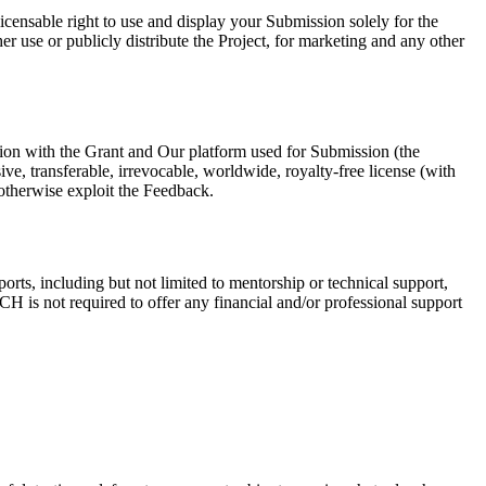
censable right to use and display your Submission solely for the
r use or publicly distribute the Project, for marketing and any other
ion with the Grant and Our platform used for Submission (the
, transferable, irrevocable, worldwide, royalty-free license (with
d otherwise exploit the Feedback.
rts, including but not limited to mentorship or technical support,
H is not required to offer any financial and/or professional support