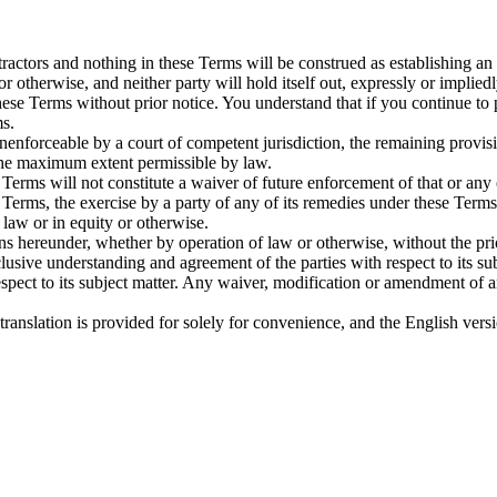
ctors and nothing in these Terms will be construed as establishing an
or otherwise, and neither party will hold itself out, expressly or implied
se Terms without prior notice. You understand that if you continue to
ms.
unenforceable by a court of competent jurisdiction, the remaining provisi
 the maximum extent permissible by law.
 Terms will not constitute a waiver of future enforcement of that or any
 Terms, the exercise by a party of any of its remedies under these Term
 law or in equity or otherwise.
ons hereunder, whether by operation of law or otherwise, without the p
usive understanding and agreement of the parties with respect to its su
spect to its subject matter. Any waiver, modification or amendment of an
h translation is provided for solely for convenience, and the English ver