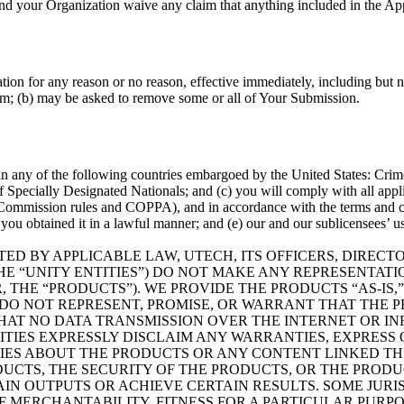
nd your Organization waive any claim that anything included in the Appl
ion for any reason or no reason, effective immediately, including but n
form; (b) may be asked to remove some or all of Your Submission.
 in any of the following countries embargoed by the United States: Cri
of Specially Designated Nationals; and (c) you will comply with all app
de Commission rules and COPPA), and in accordance with the terms and 
 obtained it in a lawful manner; and (e) our and our sublicensees’ use 
ITTED BY APPLICABLE LAW, UTECH, ITS OFFICERS, DIRE
E “UNITY ENTITIES”) DO NOT MAKE ANY REPRESENTATIO
HE “PRODUCTS”). WE PROVIDE THE PRODUCTS “AS-IS,” 
 DO NOT REPRESENT, PROMISE, OR WARRANT THAT THE P
HAT NO DATA TRANSMISSION OVER THE INTERNET OR 
IES EXPRESSLY DISCLAIM ANY WARRANTIES, EXPRESS OR
ES ABOUT THE PRODUCTS OR ANY CONTENT LINKED TH
UCTS, THE SECURITY OF THE PRODUCTS, OR THE PRODUCT
AIN OUTPUTS OR ACHIEVE CERTAIN RESULTS. SOME JURI
 MERCHANTABILITY, FITNESS FOR A PARTICULAR PURPOS