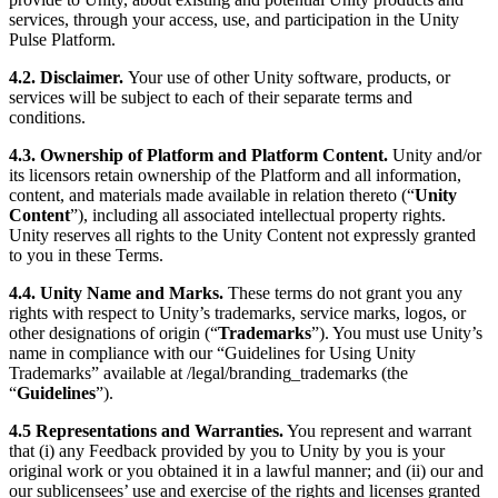
services, through your access, use, and participation in the Unity
Pulse Platform.
4.2. Disclaimer.
Your use of other Unity software, products, or
services will be subject to each of their separate terms and
conditions.
4.3. Ownership of Platform and Platform Content.
Unity and/or
its licensors retain ownership of the Platform and all information,
content, and materials made available in relation thereto (“
Unity
Content
”), including all associated intellectual property rights.
Unity reserves all rights to the Unity Content not expressly granted
to you in these Terms.
4.4. Unity Name and Marks.
These terms do not grant you any
rights with respect to Unity’s trademarks, service marks, logos, or
other designations of origin (“
Trademarks
”). You must use Unity’s
name in compliance with our “Guidelines for Using Unity
Trademarks” available at /legal/branding_trademarks (the
“
Guidelines
”).
4.5 Representations and Warranties
.
You represent and warrant
that (i) any Feedback provided by you to Unity by you is your
original work or you obtained it in a lawful manner; and (ii) our and
our sublicensees’ use and exercise of the rights and licenses granted