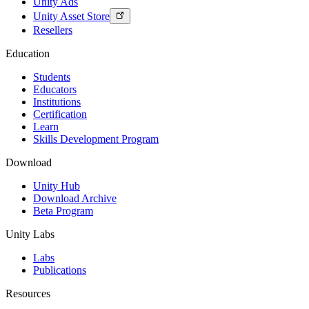
Unity Ads
Unity Asset Store
Resellers
Education
Students
Educators
Institutions
Certification
Learn
Skills Development Program
Download
Unity Hub
Download Archive
Beta Program
Unity Labs
Labs
Publications
Resources