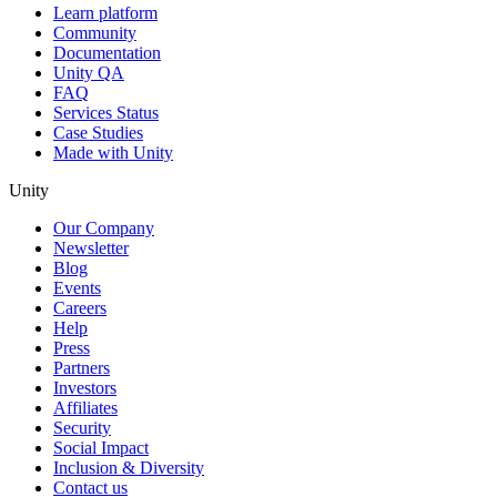
Learn platform
Community
Documentation
Unity QA
FAQ
Services Status
Case Studies
Made with Unity
Unity
Our Company
Newsletter
Blog
Events
Careers
Help
Press
Partners
Investors
Affiliates
Security
Social Impact
Inclusion & Diversity
Contact us