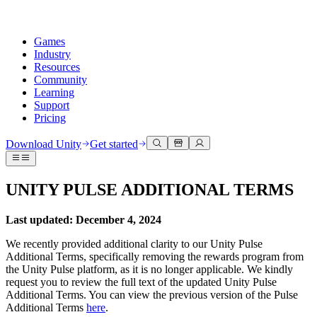
Games
Industry
Resources
Community
Learning
Support
Pricing
Develop
Use cases
Technical library
Community Hub
For every level
Support options
Download Unity
Get started
Unity Engine
3D collaboration
Documentation
Discussions
Unity Learn
Get help
Build 2D and 3D games for any platform
Build and review 3D projects in real time
Master Unity skills for free
Helping you succeed with Unity
UNITY PULSE ADDITIONAL TERMS
Official user manuals and API references
Discuss, problem-solve, and connect
Collaboration
Immersive training
Professional training
Success plans
Developer tools
Events
Collaborate and iterate quickly with your team
Train in immersive environments
Level up your team with Unity trainers
Reach your goals faster with expert support
Last updated: December 4, 2024
Release versions and issue tracker
Global and local events
Download Unity
New to Unity
Community stories
We recently provided additional clarity to our Unity Pulse
Customer experiences
FAQ
Additional Terms, specifically removing the rewards program from
Roadmap
Plans and pricing
Create interactive 3D experiences
Getting started
Answers to common questions
the Unity Pulse platform, as it is no longer applicable. We kindly
Review upcoming features
Made with Unity
Deploy
Industries
Kickstart your learning
request you to review the full text of the updated Unity Pulse
Showcasing Unity creators
Contact us
Additional Terms. You can view the previous version of the Pulse
Glossary
Multiplatform
Manufacturing
Unity Essential Pathways
Connect with our team
Additional Terms
here
.
Library of technical terms
Livestreams