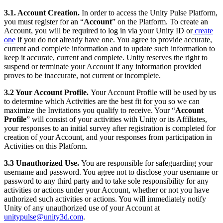
3.1. Account Creation.
In order to access the Unity Pulse Platform,
you must register for an “
Account
” on the Platform. To create an
Account, you will be required to log in via your Unity ID or
create
one
if you do not already have one. You agree to provide accurate,
current and complete information and to update such information to
keep it accurate, current and complete. Unity reserves the right to
suspend or terminate your Account if any information provided
proves to be inaccurate, not current or incomplete.
3.2 Your Account Profile.
Your Account Profile will be used by us
to determine which Activities are the best fit for you so we can
maximize the Invitations you qualify to receive. Your “
Account
Profile
” will consist of your activities with Unity or its Affiliates,
your responses to an initial survey after registration is completed for
creation of your Account, and your responses from participation in
Activities on this Platform.
3.3 Unauthorized Use
.
You are responsible for safeguarding your
username and password. You agree not to disclose your username or
password to any third party and to take sole responsibility for any
activities or actions under your Account, whether or not you have
authorized such activities or actions. You will immediately notify
Unity of any unauthorized use of your Account at
unitypulse@unity3d.com
.