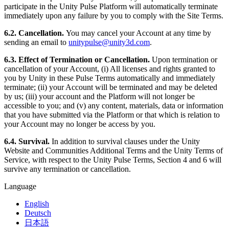
participate in the Unity Pulse Platform will automatically terminate
immediately upon any failure by you to comply with the Site Terms.
6.2. Cancellation.
You may cancel your Account at any time by
sending an email to
unitypulse@unity3d.com
.
6.3. Effect of Termination or Cancellation.
Upon termination or
cancellation of your Account, (i) All licenses and rights granted to
you by Unity in these Pulse Terms automatically and immediately
terminate; (ii) your Account will be terminated and may be deleted
by us; (iii) your account and the Platform will not longer be
accessible to you; and (v) any content, materials, data or information
that you have submitted via the Platform or that which is relation to
your Account may no longer be access by you.
6.4. Survival.
In addition to survival clauses under the Unity
Website and Communities Additional Terms and the Unity Terms of
Service, with respect to the Unity Pulse Terms, Section 4 and 6 will
survive any termination or cancellation.
Language
English
Deutsch
日本語