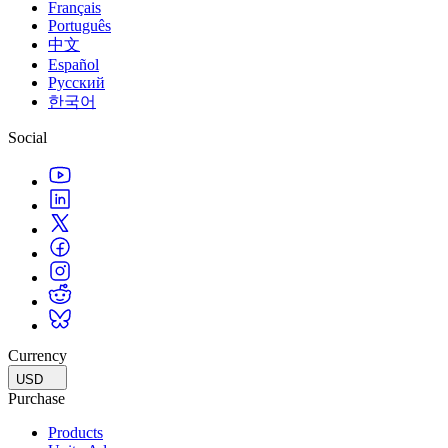
Français
Português
中文
Español
Русский
한국어
Social
Currency
USD
Purchase
Products