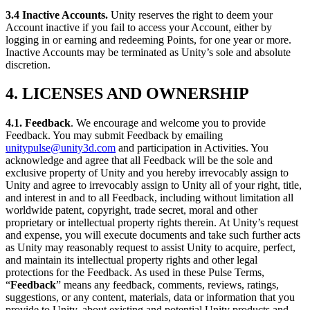
3.4 Inactive Accounts
.
Unity reserves the right to deem your
Account inactive if you fail to access your Account, either by
logging in or earning and redeeming Points, for one year or more.
Inactive Accounts may be terminated as Unity’s sole and absolute
discretion.
4. LICENSES AND OWNERSHIP
4.1.
Feedback
. We encourage and welcome you to provide
Feedback. You may submit Feedback by emailing
unitypulse@unity3d.com
and participation in Activities. You
acknowledge and agree that all Feedback will be the sole and
exclusive property of Unity and you hereby irrevocably assign to
Unity and agree to irrevocably assign to Unity all of your right, title,
and interest in and to all Feedback, including without limitation all
worldwide patent, copyright, trade secret, moral and other
proprietary or intellectual property rights therein. At Unity’s request
and expense, you will execute documents and take such further acts
as Unity may reasonably request to assist Unity to acquire, perfect,
and maintain its intellectual property rights and other legal
protections for the Feedback. As used in these Pulse Terms,
“
Feedback
” means any feedback, comments, reviews, ratings,
suggestions, or any content, materials, data or information that you
provide to Unity, about existing and potential Unity products and