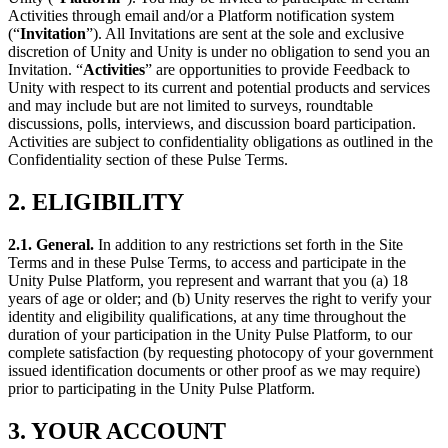
XR Games
Activities through email and/or a Platform notification system
Launch XR games across platforms
(“
Invitation
”). All Invitations are sent at the sole and exclusive
discretion of Unity and Unity is under no obligation to send you an
Multiplayer Games
Invitation. “
Activities
” are opportunities to provide Feedback to
Simplify multiplayer game development
Unity with respect to its current and potential products and services
and may include but are not limited to surveys, roundtable
discussions, polls, interviews, and discussion board participation.
Activities are subject to confidentiality obligations as outlined in the
Confidentiality section of these Pulse Terms.
2. ELIGIBILITY
2.1. General
.
In addition to any restrictions set forth in the Site
Terms and in these Pulse Terms, to access and participate in the
Unity Pulse Platform, you represent and warrant that you (a) 18
years of age or older; and (b) Unity reserves the right to verify your
identity and eligibility qualifications, at any time throughout the
duration of your participation in the Unity Pulse Platform, to our
complete satisfaction (by requesting photocopy of your government
issued identification documents or other proof as we may require)
prior to participating in the Unity Pulse Platform.
3. YOUR ACCOUNT