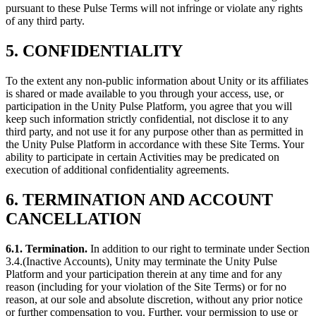
pursuant to these Pulse Terms will not infringe or violate any rights
of any third party.
5. CONFIDENTIALITY
To the extent any non-public information about Unity or its affiliates
is shared or made available to you through your access, use, or
participation in the Unity Pulse Platform, you agree that you will
keep such information strictly confidential, not disclose it to any
third party, and not use it for any purpose other than as permitted in
the Unity Pulse Platform in accordance with these Site Terms. Your
ability to participate in certain Activities may be predicated on
execution of additional confidentiality agreements.
6. TERMINATION AND ACCOUNT
CANCELLATION
6.1. Termination
.
In addition to our right to terminate under Section
3.4.(Inactive Accounts), Unity may terminate the Unity Pulse
Platform and your participation therein at any time and for any
reason (including for your violation of the Site Terms) or for no
reason, at our sole and absolute discretion, without any prior notice
or further compensation to you. Further, your permission to use or