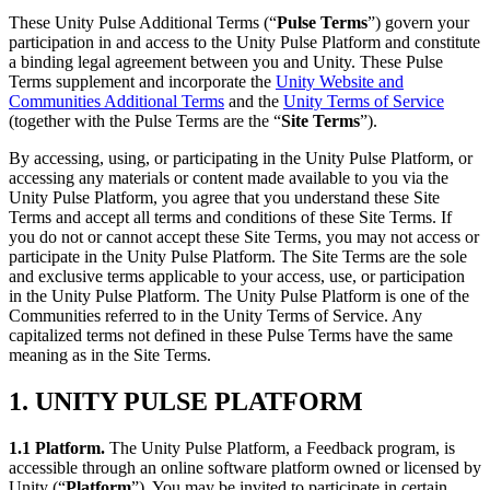
Discover 25+ platforms Unity supports
Achieve operational excellence
New to Unity? Start your journey
Insights
Join devs, creators, and insiders
These Unity Pulse Additional Terms (“
Pulse Terms
”) govern your
participation in and access to the Unity Pulse Platform and constitute
LiveOps
Retail
How-to Guides
a binding legal agreement between you and Unity. These Pulse
Case studies
Unity Awards
Post-launch insights and live game ops
Transform in-store experiences into online ones
Actionable tips and best practices
Terms supplement and incorporate the
Unity Website and
Real-world success stories
Celebrating Unity creators worldwide
Grow
Education
Communities Additional Terms
and the
Unity Terms of Service
Automotive
(together with the Pulse Terms are the “
Site Terms
”).
Best practice guides
User acquisition
Boost innovation and in-car experiences
For students
Expert tips and tricks
Get discovered and acquire mobile users
See all industries
Kickstart your career
By accessing, using, or participating in the Unity Pulse Platform, or
accessing any materials or content made available to you via the
Demos
In-App Purchase
For educators
Unity Pulse Platform, you agree that you understand these Site
Demos, samples, and building blocks
Manage IAP across stores and D2C
Supercharge your teaching
Terms and accept all terms and conditions of these Site Terms. If
All resources
you do not or cannot accept these Site Terms, you may not access or
What's new
participate in the Unity Pulse Platform. The Site Terms are the sole
Monetization
Education Grant License
and exclusive terms applicable to your access, use, or participation
Connect players with the right games
Bring Unity’s power to your institution
in the Unity Pulse Platform. The Unity Pulse Platform is one of the
Blog
Advertise with Unity
Monetize with Unity
Communities referred to in the Unity Terms of Service. Any
Updates, information, and technical tips
Use cases
Certifications
capitalized terms not defined in these Pulse Terms have the same
Prove your Unity mastery
meaning as in the Site Terms.
News
Mobile Games
News, stories, and press center
Build & grow mobile hits with Unity
1. UNITY PULSE PLATFORM
Indie Games
1.1 Platform
.
The Unity Pulse Platform, a Feedback program, is
Ship big games with small teams
accessible through an online software platform owned or licensed by
Unity (“
Platform
”). You may be invited to participate in certain