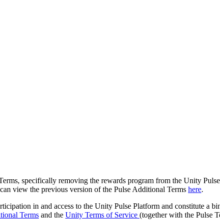
 Terms, specifically removing the rewards program from the Unity Pulse p
u can view the previous version of the Pulse Additional Terms
here
.
rticipation in and access to the Unity Pulse Platform and constitute a
tional Terms
and the
Unity Terms of Service
(together with the Pulse T