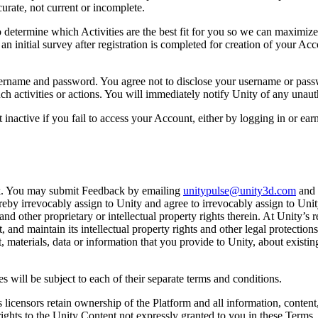
urate, not current or incomplete.
 determine which Activities are the best fit for you so we can maximize 
o an initial survey after registration is completed for creation of your Ac
rname and password. You agree not to disclose your username or password
h activities or actions. You will immediately notify Unity of any unau
 inactive if you fail to access your Account, either by logging in or ea
k. You may submit Feedback by emailing
unitypulse@unity3d.com
and 
y irrevocably assign to Unity and agree to irrevocably assign to Unity al
 and other proprietary or intellectual property rights therein. At Unity
t, and maintain its intellectual property rights and other legal protectio
 materials, data or information that you provide to Unity, about existin
s will be subject to each of their separate terms and conditions.
s licensors retain ownership of the Platform and all information, content,
l rights to the Unity Content not expressly granted to you in these Terms.