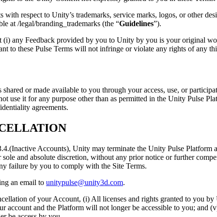
 with respect to Unity’s trademarks, service marks, logos, or other desi
le at /legal/branding_trademarks (the “
Guidelines
”).
 (i) any Feedback provided by you to Unity by you is your original work
nt to these Pulse Terms will not infringe or violate any rights of any thi
is shared or made available to you through your access, use, or particip
nd not use it for any purpose other than as permitted in the Unity Pulse Pl
identiality agreements.
NCELLATION
 3.4.(Inactive Accounts), Unity may terminate the Unity Pulse Platform a
r sole and absolute discretion, without any prior notice or further compe
ny failure by you to comply with the Site Terms.
ing an email to
unitypulse@unity3d.com
.
cellation of your Account, (i) All licenses and rights granted to you b
our account and the Platform will not longer be accessible to you; and (v
ger be access by you.