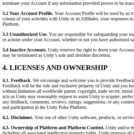
terminate your Account if any information provided proves to be inacc
独立游戏
3.2 Your Account Profile.
Your Account Profile will be used by us to
小团队也能做出大游戏
consist of your activities with Unity or its Affiliates, your responses t
Platform.
XR 游戏
3.3 Unauthorized Use
.
You are responsible for safeguarding your use
跨平台发布 XR 游戏
or actions under your Account, whether or not you have authorized suc
3.4 Inactive Accounts
.
Unity reserves the right to deem your Account
多人游戏
may be terminated as Unity’s sole and absolute discretion.
简化多人游戏开发
4. LICENSES AND OWNERSHIP
4.1.
Feedback
. We encourage and welcome you to provide Feedbac
Feedback will be the sole and exclusive property of Unity and you hereb
without limitation all worldwide patent, copyright, trade secret, moral
acts as Unity may reasonably request to assist Unity to acquire, perfec
any feedback, comments, reviews, ratings, suggestions, or any content,
and participation in the Unity Pulse Platform.
4.2. Disclaimer.
Your use of other Unity software, products, or service
4.3. Ownership of Platform and Platform Content.
Unity and/or it
including all associated intellectual property rights. Unity reserves al