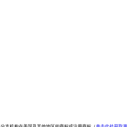
nologies 或其分支机构在美国及其他地区的商标或注册商标（
单击此处获取