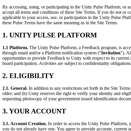
联系我们
术语表
By accessing, using, or participating in the Unity Pulse Platform, or 
Unity基础路径
多平台
制造业
与我们的团队联系
直播活动
accept all terms and conditions of these Site Terms. If you do not or 
技术术语库
你是Unity 新手？开始您的旅程
探索 Unity 支持的超过 25 个平台
实现运营卓越
applicable to your access, use, or participation in the Unity Pulse Pl
加入开发者、创作者和内部人员
洞察
these Pulse Terms have the same meaning as in the Site Terms.
使用指南
常态化运营
零售
Unity奖项
案例分析
可操作的技巧和最佳实践
游戏上线后的数据洞察与常态化运营
将店内体验转化为在线体验
1. UNITY PULSE PLATFORM
庆祝全球的Unity创作者
真实成功案例
教育
Grow
汽车
1.1 Platform
.
The Unity Pulse Platform, a Feedback program, is acces
最佳实践指南
用户获取
对于学生
through email and/or a Platform notification system (“
Invitation
”). A
提升创新能力和车内体验
专家提示和技巧
opportunities to provide Feedback to Unity with respect to its current 
被发现并获取移动用户
开启您的职业生涯
查看所有行业
board participation. Activities are subject to confidentiality obligation
演示
应用内购
对于教育者
2. ELIGIBILITY
演示、示例和构建模块
管理跨门店和D2C渠道的IAP（应用内购买）
增强您的教学
所有资源
2.1. General
.
In addition to any restrictions set forth in the Site Ter
新增功能
商业化
教育资助许可证
older; and (b) Unity reserves the right to verify your identity and elig
将玩家与合适的游戏连接
将Unity的力量带入您的机构
requesting photocopy of your government issued identification documen
博客
通过 Unity 投放广告
通过 Unity 实现变现
更新、信息和技术提示
使用案例
3. YOUR ACCOUNT
认证
证明您的Unity精通
新闻
移动游戏
3.1. Account Creation.
In order to access the Unity Pulse Platform, y
新闻、故事和新闻中心
使用 Unity 打造移动端爆款游戏
you do not already have one. You agree to provide accurate, current a