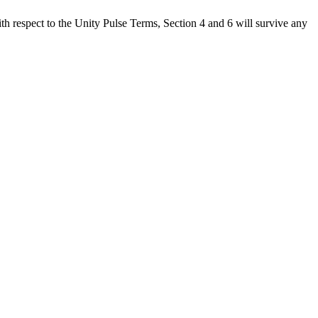
h respect to the Unity Pulse Terms, Section 4 and 6 will survive any