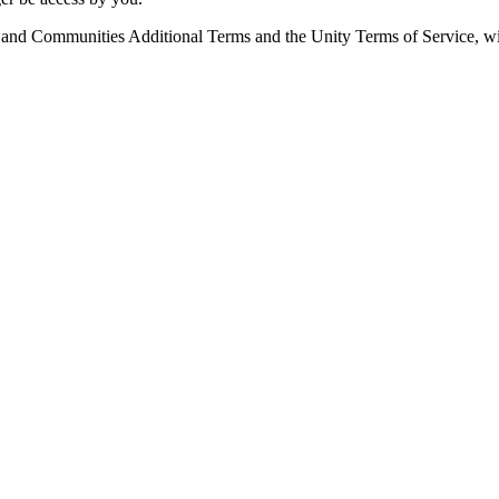
e and Communities Additional Terms and the Unity Terms of Service, wit