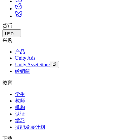
货币
USD
采购
产品
Unity Ads
Unity Asset Store
经销商
教育
学生
教师
机构
认证
学习
技能发展计划
下载