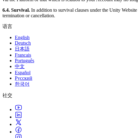
6.4. Survival.
In addition to survival clauses under the Unity Websit
termination or cancellation.
语言
English
Deutsch
日本語
Français
Português
中文
Español
Русский
한국어
社交