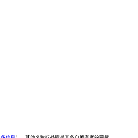
更多信息
）。其他名称或品牌是其各自所有者的商标。