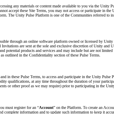
accessing any materials or content made available to you via the Unity 
cannot accept these Site Terms, you may not access or participate in the
atform. The Unity Pulse Platform is one of the Communities referred to i
sible through an online software platform owned or licensed by Unity 
ll Invitations are sent at the sole and exclusive discretion of Unity and 
and potential products and services and may include but are not limited 
s as outlined in the Confidentiality section of these Pulse Terms.
ms and in these Pulse Terms, to access and participate in the Unity Pulse
ibility qualifications, at any time throughout the duration of your partici
ts or other proof as we may require) prior to participating in the Unit
ou must register for an “
Account
” on the Platform. To create an Accoun
nd complete information and to update such information to keep it accura