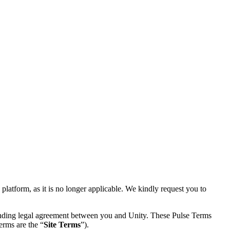
latform, as it is no longer applicable. We kindly request you to
 binding legal agreement between you and Unity. These Pulse Terms
erms are the “
Site Terms
”).