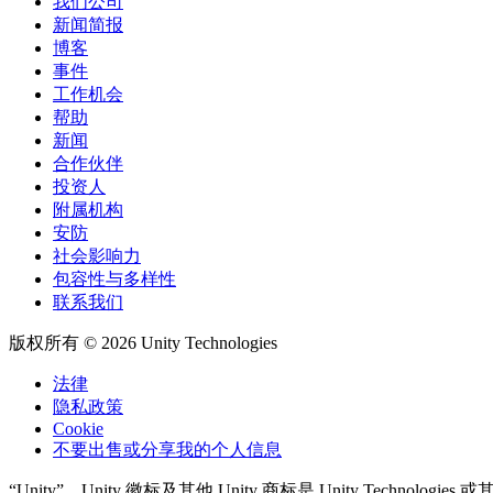
我们公司
新闻简报
博客
事件
工作机会
帮助
新闻
合作伙伴
投资人
附属机构
安防
社会影响力
包容性与多样性
联系我们
版权所有 © 2026 Unity Technologies
法律
隐私政策
Cookie
不要出售或分享我的个人信息
“Unity”、Unity 徽标及其他 Unity 商标是 Unity Tech