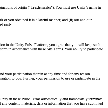
gnations of origin (“
Trademarks
”). You must use Unity’s name in
 or you obtained it in a lawful manner; and (ii) our and our
rd party.
ation in the Unity Pulse Platform, you agree that you will keep such
atform in accordance with these Site Terms. Your ability to participate
nd your participation therein at any time and for any reason
nsation to you. Further, your permission to use or participate in the
y Unity in these Pulse Terms automatically and immediately terminate;
) any content, materials, data or information that you have submitted