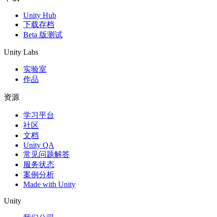
Unity Hub
下载存档
Beta 版测试
Unity Labs
实验室
作品
资源
学习平台
社区
文档
Unity QA
常见问题解答
服务状态
案例分析
Made with Unity
Unity