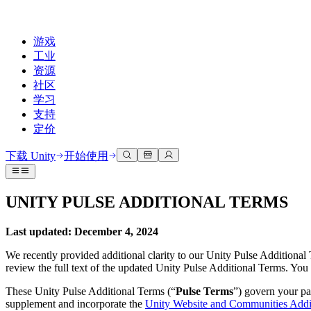
游戏
工业
资源
社区
学习
支持
定价
开发
使用案例
技术库
社区中心
适合每个级别
支持选项
下载 Unity
开始使用
Unity Learn
Unity 引擎
3D协作
文档
讨论
获取帮助
免费掌握Unity技能
为任何平台构建2D和3D游戏
实时构建和审查3D项目
帮助您在Unity中取得成功
UNITY PULSE ADDITIONAL TERMS
官方用户手册和API参考
讨论、解决问题和连接
专业培训
协作
沉浸式培训
成功计划
Last updated: December 4, 2024
开发者工具
事件
通过Unity培训师提升您的团队
与团队协作并快速迭代
在沉浸式环境中培训
通过专家支持更快实现目标
发布版本和问题跟踪器
全球和本地活动
Unity新手
下载 Unity
We recently provided additional clarity to our Unity Pulse Additional
社区故事
review the full text of the updated Unity Pulse Additional Terms. Yo
客户体验
常见问题解答
路线图
准备开始
计划和定价
创建互动3D体验
常见问题解答
These Unity Pulse Additional Terms (“
Pulse Terms
”) govern your pa
Made with Unity
查看即将推出的功能
开始您的学习
部署
行业
supplement and incorporate the
Unity Website and Communities Addi
展示Unity创作者