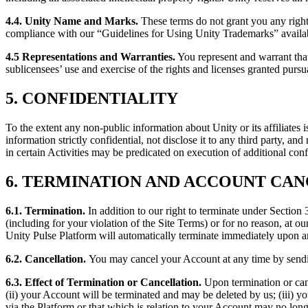
4.4. Unity Name and Marks.
These terms do not grant you any rights
compliance with our “Guidelines for Using Unity Trademarks” availab
4.5 Representations and Warranties
.
You represent and warrant that
sublicensees’ use and exercise of the rights and licenses granted pursua
5. CONFIDENTIALITY
To the extent any non-public information about Unity or its affiliates 
information strictly confidential, not disclose it to any third party, a
in certain Activities may be predicated on execution of additional conf
6. TERMINATION AND ACCOUNT CA
6.1. Termination
.
In addition to our right to terminate under Section
(including for your violation of the Site Terms) or for no reason, at ou
Unity Pulse Platform will automatically terminate immediately upon a
6.2. Cancellation.
You may cancel your Account at any time by send
6.3. Effect of Termination or Cancellation.
Upon termination or can
(ii) your Account will be terminated and may be deleted by us; (iii) y
via the Platform or that which is relation to your Account may no lon