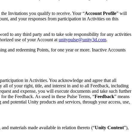
the Invitations you qualify to receive. Your “
Account Profile
” will
count, and your responses from participation in Activities on this
 to any third party and to take sole responsibility for any activities
thorized use of your Account at
unitypulse@unity3d.com
.
rning and redeeming Points, for one year or more. Inactive Accounts
participation in Activities. You acknowledge and agree that all
l of your right, title, and interest in and to all Feedback, including
’s request and expense, you will execute documents and take such further
ns for the Feedback. As used in these Pulse Terms, “
Feedback
” means
g and potential Unity products and services, through your access, use,
 and materials made available in relation thereto (“
Unity Content
”),