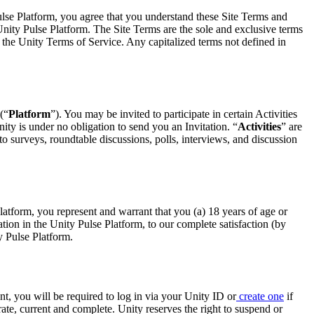
Pulse Platform, you agree that you understand these Site Terms and
 Unity Pulse Platform. The Site Terms are the sole and exclusive terms
n the Unity Terms of Service. Any capitalized terms not defined in
(“
Platform
”). You may be invited to participate in certain Activities
Unity is under no obligation to send you an Invitation. “
Activities
” are
to surveys, roundtable discussions, polls, interviews, and discussion
 Platform, you represent and warrant that you (a) 18 years of age or
pation in the Unity Pulse Platform, to our complete satisfaction (by
y Pulse Platform.
t, you will be required to log in via your Unity ID or
create one
if
te, current and complete. Unity reserves the right to suspend or