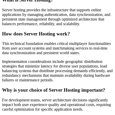
Server hosting provides the infrastructure that supports online
applications by managing authentication, data synchronization, and
persistent state management through optimized architecture that
balances performance, reliability, and scalability.
How does Server Hosting work?
This technical foundation enables critical multiplayer functionalities
from user account systems and matchmaking services to real-time
data synchronization and persistent world states.
Implementation considerations include geographic distribution
strategies that minimize latency for diverse user populations, load
balancing systems that distribute processing demands efficiently, and
redundancy mechanisms that maintain availability during hardware
failures or maintenance periods.
Why is your choice of Server Hosting important?
For development teams, server architecture decisions significantly
impact both user experience quality and operational costs, requiring
careful optimization for specific application needs.