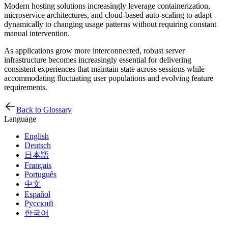
Modern hosting solutions increasingly leverage containerization,
microservice architectures, and cloud-based auto-scaling to adapt
dynamically to changing usage patterns without requiring constant
manual intervention.
As applications grow more interconnected, robust server
infrastructure becomes increasingly essential for delivering
consistent experiences that maintain state across sessions while
accommodating fluctuating user populations and evolving feature
requirements.
Back to Glossary
Language
English
Deutsch
日本語
Français
Português
中文
Español
Русский
한국어