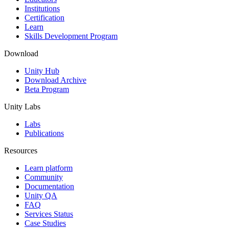
Institutions
Certification
Learn
Skills Development Program
Download
Unity Hub
Download Archive
Beta Program
Unity Labs
Labs
Publications
Resources
Learn platform
Community
Documentation
Unity QA
FAQ
Services Status
Case Studies