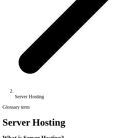
Server Hosting
Glossary term
Server Hosting
What is Server Hosting?