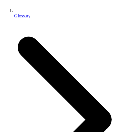
XR Games
Launch XR games across platforms
Glossary
Multiplayer Games
Simplify multiplayer game development