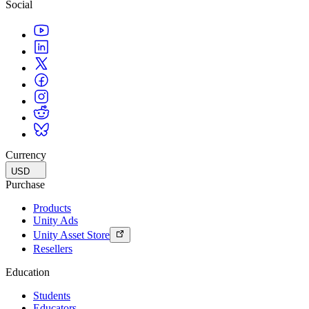
Social
Currency
USD
Purchase
Products
Unity Ads
Unity Asset Store
Resellers
Education
Students
Educators