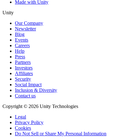
Made with Unity
Unity
Our Company
Newsletter
Blog
Events
Careers
Help
Press
Partners
Investors
Affiliates
Security
Social Impact
Inclusion & Diversity
Contact us
Copyright © 2026 Unity Technologies
Legal
Privacy Policy
Cookies
Do Not Sell or Share My Personal Information