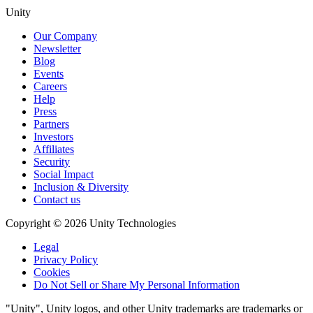
Unity
Our Company
Newsletter
Blog
Events
Careers
Help
Press
Partners
Investors
Affiliates
Security
Social Impact
Inclusion & Diversity
Contact us
Copyright © 2026 Unity Technologies
Legal
Privacy Policy
Cookies
Do Not Sell or Share My Personal Information
"Unity", Unity logos, and other Unity trademarks are trademarks or