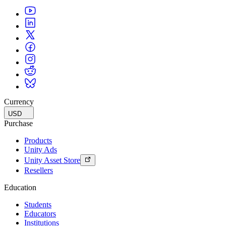
Currency
USD
Purchase
Products
Unity Ads
Unity Asset Store
Resellers
Education
Students
Educators
Institutions