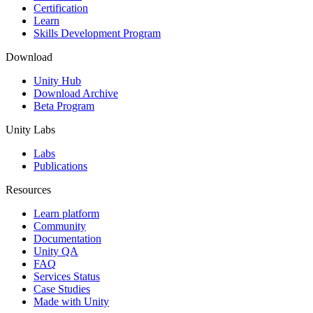
Certification
Learn
Skills Development Program
Download
Unity Hub
Download Archive
Beta Program
Unity Labs
Labs
Publications
Resources
Learn platform
Community
Documentation
Unity QA
FAQ
Services Status
Case Studies
Made with Unity