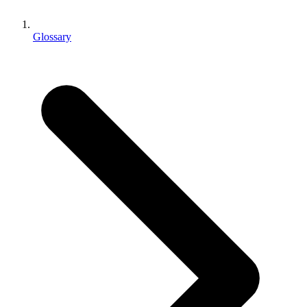
XR Games
Launch XR games across platforms
Glossary
Multiplayer Games
Simplify multiplayer game development