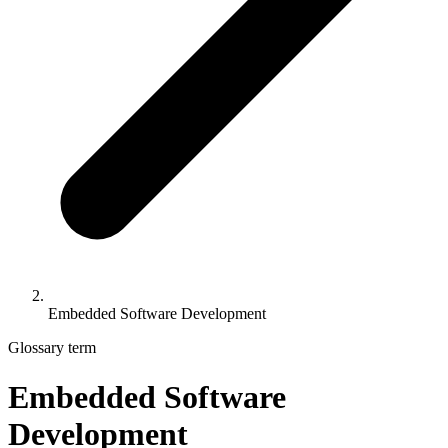
Embedded Software Development
Glossary term
Embedded Software
Development