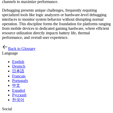
channels to maximize performance.
Debugging presents unique challenges, frequently requiring
specialized tools like logic analyzers or hardware-level debugging
interfaces to monitor system behavior without disrupting normal
operation. This discipline forms the foundation for platforms ranging
from mobile devices to dedicated gaming hardware, where efficient
resource utilization directly impacts battery life, thermal
performance, and overall user experience.
Back to Glossary
Language
English
Deutsch
日本語
Français
Português
中文
Español
Русский
한국어
Social