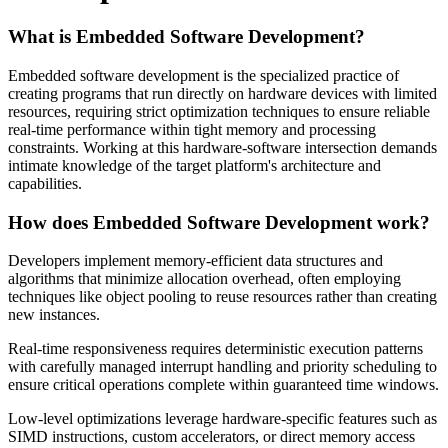
What is Embedded Software Development?
Embedded software development is the specialized practice of
creating programs that run directly on hardware devices with limited
resources, requiring strict optimization techniques to ensure reliable
real-time performance within tight memory and processing
constraints. Working at this hardware-software intersection demands
intimate knowledge of the target platform's architecture and
capabilities.
How does Embedded Software Development work?
Developers implement memory-efficient data structures and
algorithms that minimize allocation overhead, often employing
techniques like object pooling to reuse resources rather than creating
new instances.
Real-time responsiveness requires deterministic execution patterns
with carefully managed interrupt handling and priority scheduling to
ensure critical operations complete within guaranteed time windows.
Low-level optimizations leverage hardware-specific features such as
SIMD instructions, custom accelerators, or direct memory access