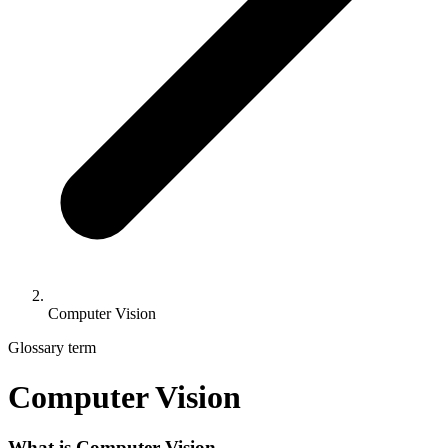
Computer Vision
Glossary term
Computer Vision
What is Computer Vision