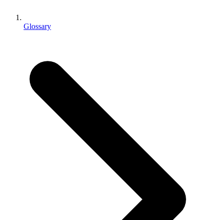
XR Games
Launch XR games across platforms
Glossary
Multiplayer Games
Simplify multiplayer game development