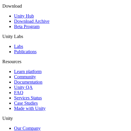
Download
Unity Hub
Download Archive
Beta Program
Unity Labs
Labs
Publications
Resources
Learn platform
Community
Documentation
Unity QA
FAQ
Services Status
Case Studies
Made with Unity
Unity
Our Company