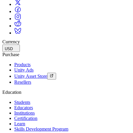
Currency
USD
Purchase
Products
Unity Ads
Unity Asset Store
Resellers
Education
Students
Educators
Institutions
Certification
Learn
Skills Development Program