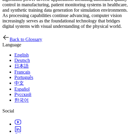
control in manufacturing, patient monitoring systems in healthcare,
and synthetic training data generation for simulation environments.
As processing capabilities continue advancing, computer vision
increasingly serves as the foundational technology that bridges
digital systems with visual understanding of the physical world.
Back to Glossary
Language
English
Deutsch
日本語
Français
Português
中文
Español
Русский
한국어
Social