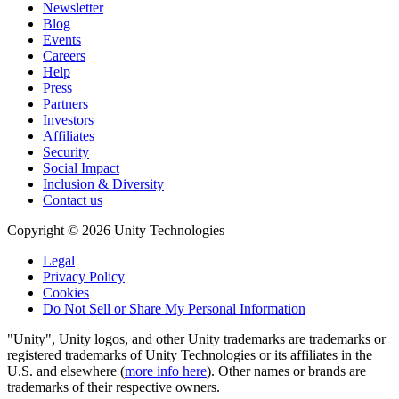
Newsletter
Blog
Events
Careers
Help
Press
Partners
Investors
Affiliates
Security
Social Impact
Inclusion & Diversity
Contact us
Copyright © 2026 Unity Technologies
Legal
Privacy Policy
Cookies
Do Not Sell or Share My Personal Information
"Unity", Unity logos, and other Unity trademarks are trademarks or
registered trademarks of Unity Technologies or its affiliates in the
U.S. and elsewhere (
more info here
). Other names or brands are
trademarks of their respective owners.