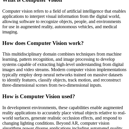
Computer vision refers to a field of artificial intelligence that enables
applications to interpret visual information from the digital world,
allowing software to recognize objects, people, and environments
for use in augmented reality, autonomous vehicles, and medical
imaging.
How does Computer Vision work?
This multidisciplinary domain combines techniques from machine
learning, pattern recognition, and image processing to develop
systems capable of extracting high-level understanding from digital
images and video streams. Modern computer vision implementations
typically employ deep neural networks trained on massive datasets
to identify features, classify objects, track motion, and reconstruct
three-dimensional scenes from two-dimensional inputs.
How is Computer Vision used?
In development environments, these capabilities enable augmented
reality applications to accurately place virtual objects relative to real-
world surfaces, generate realistic occlusion effects, and respond to
changing lighting conditions. Beyond AR, computer vision
algorithms power diverse applications including automated quality