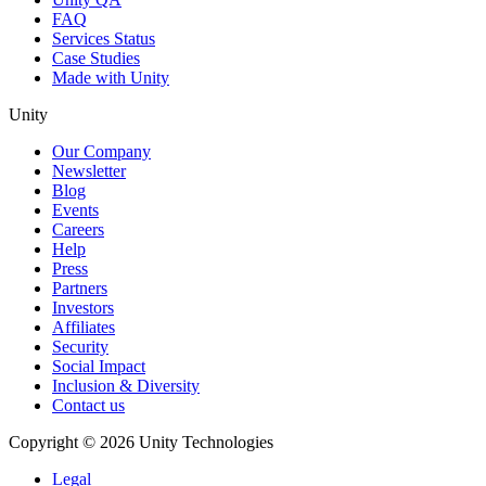
FAQ
Services Status
Case Studies
Made with Unity
Unity
Our Company
Newsletter
Blog
Events
Careers
Help
Press
Partners
Investors
Affiliates
Security
Social Impact
Inclusion & Diversity
Contact us
Copyright © 2026 Unity Technologies
Legal