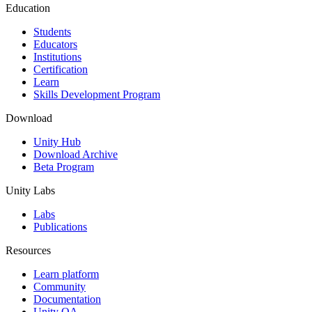
Education
Students
Educators
Institutions
Certification
Learn
Skills Development Program
Download
Unity Hub
Download Archive
Beta Program
Unity Labs
Labs
Publications
Resources
Learn platform
Community
Documentation
Unity QA