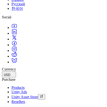
Русский
한국어
Social
Currency
USD
Purchase
Products
Unity Ads
Unity Asset Store
Resellers