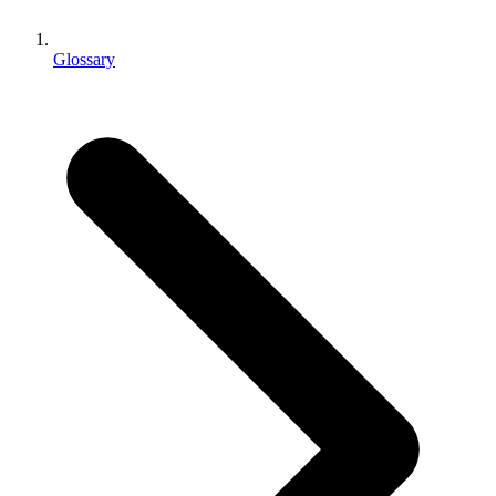
XR Games
Launch XR games across platforms
Glossary
Multiplayer Games
Simplify multiplayer game development