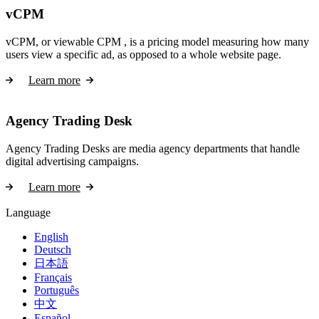
vCPM
vCPM, or viewable CPM , is a pricing model measuring how many
users view a specific ad, as opposed to a whole website page.
Learn more
Agency Trading Desk
Agency Trading Desks are media agency departments that handle
digital advertising campaigns.
Learn more
Language
English
Deutsch
日本語
Français
Português
中文
Español