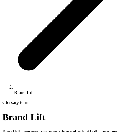
Brand Lift
Glossary term
Brand Lift
Brand lift measures how your ads are affecting both consumer