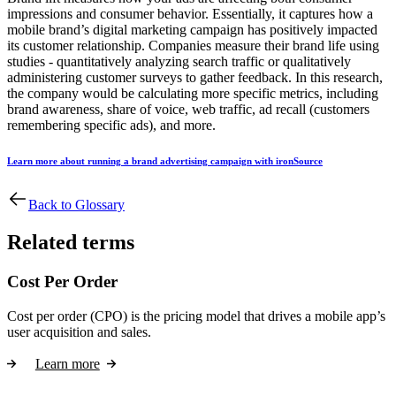
impressions and consumer behavior. Essentially, it captures how a
mobile brand’s digital marketing campaign has positively impacted
its customer relationship. Companies measure their brand life using
studies - quantitatively analyzing search traffic or qualitatively
administering customer surveys to gather feedback. In this research,
the company would be calculating more specific metrics, including
brand awareness, share of voice, web traffic, ad recall (customers
remembering specific ads), and more.
Learn more about running a brand advertising campaign with ironSource
Back to Glossary
Related terms
Cost Per Order
Cost per order (CPO) is the pricing model that drives a mobile app’s
user acquisition and sales.
Learn more