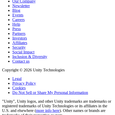
Our Company
Newsletter
Blog
Events
Careers
Help
Press
Partners
Investors
Affiliates
Security
Social Impact
Inclusion & Diversity
Contact us
Copyright © 2026 Unity Technologies
Legal
Privacy Policy
Cookies
Do Not Sell or Share My Personal Information
"Unity", Unity logos, and other Unity trademarks are trademarks or
registered trademarks of Unity Technologies or its affiliates in the
U.S. and elsewhere (
more info here
). Other names or brands are