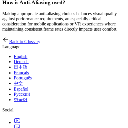
How is Anti-Aliasing used?
Making appropriate anti-aliasing choices balances visual quality
against performance requirements, an especially critical
consideration for mobile applications or VR experiences where
maintaining consistent frame rates directly impacts user comfort.
Back to Glossary
Language
English
Deutsch
日本語
Français
Português
中文
Español
Русский
한국어
Social