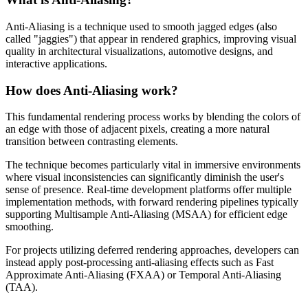
Anti-Aliasing is a technique used to smooth jagged edges (also
called "jaggies") that appear in rendered graphics, improving visual
quality in architectural visualizations, automotive designs, and
interactive applications.
How does Anti-Aliasing work?
This fundamental rendering process works by blending the colors of
an edge with those of adjacent pixels, creating a more natural
transition between contrasting elements.
The technique becomes particularly vital in immersive environments
where visual inconsistencies can significantly diminish the user's
sense of presence. Real-time development platforms offer multiple
implementation methods, with forward rendering pipelines typically
supporting Multisample Anti-Aliasing (MSAA) for efficient edge
smoothing.
For projects utilizing deferred rendering approaches, developers can
instead apply post-processing anti-aliasing effects such as Fast
Approximate Anti-Aliasing (FXAA) or Temporal Anti-Aliasing
(TAA).