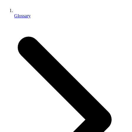
XR Games
Launch XR games across platforms
Glossary
Multiplayer Games
Simplify multiplayer game development