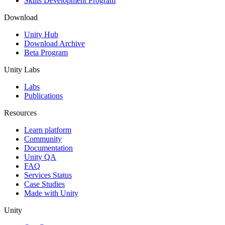
Skills Development Program
Download
Unity Hub
Download Archive
Beta Program
Unity Labs
Labs
Publications
Resources
Learn platform
Community
Documentation
Unity QA
FAQ
Services Status
Case Studies
Made with Unity
Unity