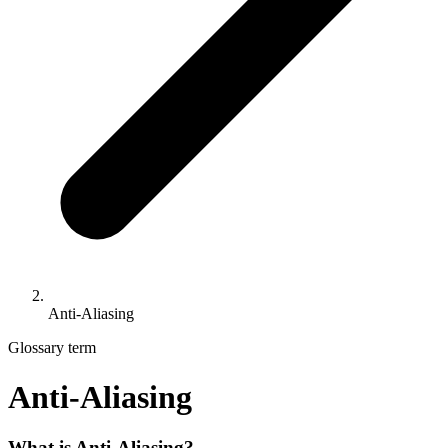
Anti-Aliasing
Glossary term
Anti-Aliasing
What is Anti-Aliasing?