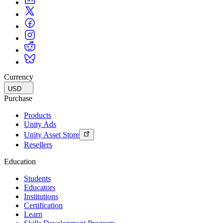
Currency
USD
Purchase
Products
Unity Ads
Unity Asset Store
Resellers
Education
Students
Educators
Institutions
Certification
Learn