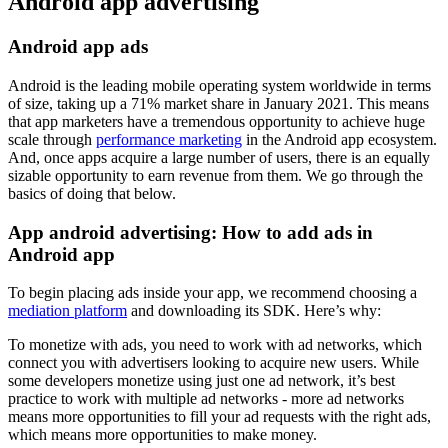
Android app advertising
Android app ads
Android is the leading mobile operating system worldwide in terms
of size, taking up a 71% market share in January 2021. This means
that app marketers have a tremendous opportunity to achieve huge
scale through
performance marketing
in the Android app ecosystem.
And, once apps acquire a large number of users, there is an equally
sizable opportunity to earn revenue from them. We go through the
basics of doing that below.
App android advertising: How to add ads in
Android app
To begin placing ads inside your app, we recommend choosing a
mediation platform
and downloading its SDK. Here’s why:
To monetize with ads, you need to work with ad networks, which
connect you with advertisers looking to acquire new users. While
some developers monetize using just one ad network, it’s best
practice to work with multiple ad networks - more ad networks
means more opportunities to fill your ad requests with the right ads,
which means more opportunities to make money.