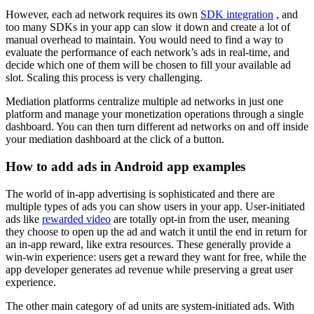
However, each ad network requires its own
SDK integration
, and
too many SDKs in your app can slow it down and create a lot of
manual overhead to maintain. You would need to find a way to
evaluate the performance of each network’s ads in real-time, and
decide which one of them will be chosen to fill your available ad
slot. Scaling this process is very challenging.
Mediation platforms centralize multiple ad networks in just one
platform and manage your monetization operations through a single
dashboard. You can then turn different ad networks on and off inside
your mediation dashboard at the click of a button.
How to add ads in Android app examples
The world of in-app advertising is sophisticated and there are
multiple types of ads you can show users in your app. User-initiated
ads like
rewarded video
are totally opt-in from the user, meaning
they choose to open up the ad and watch it until the end in return for
an in-app reward, like extra resources. These generally provide a
win-win experience: users get a reward they want for free, while the
app developer generates ad revenue while preserving a great user
experience.
The other main category of ad units are system-initiated ads. With