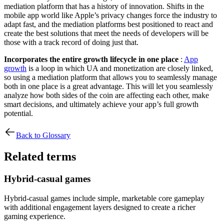
mediation platform that has a history of innovation. Shifts in the
mobile app world like Apple’s privacy changes force the industry to
adapt fast, and the mediation platforms best positioned to react and
create the best solutions that meet the needs of developers will be
those with a track record of doing just that.
Incorporates the entire growth lifecycle in one place
:
App
growth
is a loop in which UA and monetization are closely linked,
so using a mediation platform that allows you to seamlessly manage
both in one place is a great advantage. This will let you seamlessly
analyze how both sides of the coin are affecting each other, make
smart decisions, and ultimately achieve your app’s full growth
potential.
Back to Glossary
Related terms
Hybrid-casual games
Hybrid-casual games include simple, marketable core gameplay
with additional engagement layers designed to create a richer
gaming experience.