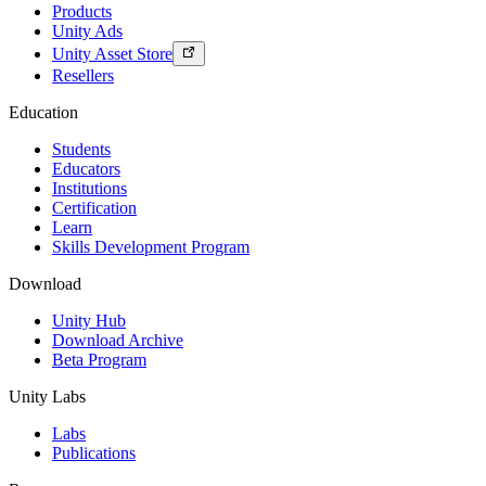
Products
Unity Ads
Unity Asset Store
Resellers
Education
Students
Educators
Institutions
Certification
Learn
Skills Development Program
Download
Unity Hub
Download Archive
Beta Program
Unity Labs
Labs
Publications