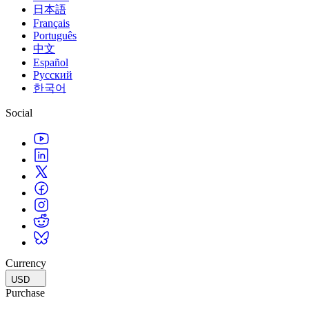
日本語
Français
Português
中文
Español
Русский
한국어
Social
Currency
USD
Purchase