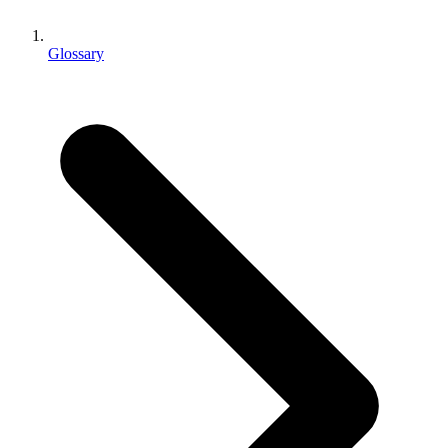
XR Games
Launch XR games across platforms
Glossary
Multiplayer Games
Simplify multiplayer game development