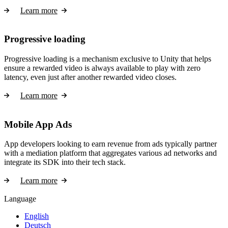
Learn more
Progressive loading
Progressive loading is a mechanism exclusive to Unity that helps
ensure a rewarded video is always available to play with zero
latency, even just after another rewarded video closes.
Learn more
Mobile App Ads
App developers looking to earn revenue from ads typically partner
with a mediation platform that aggregates various ad networks and
integrate its SDK into their tech stack.
Learn more
Language
English
Deutsch