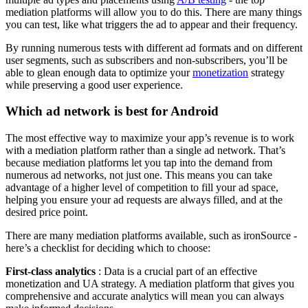
mediation platforms will allow you to do this. There are many things
you can test, like what triggers the ad to appear and their frequency.
By running numerous tests with different ad formats and on different
user segments, such as subscribers and non-subscribers, you’ll be
able to glean enough data to optimize your
monetization
strategy
while preserving a good user experience.
Which ad network is best for Android
The most effective way to maximize your app’s revenue is to work
with a mediation platform rather than a single ad network. That’s
because mediation platforms let you tap into the demand from
numerous ad networks, not just one. This means you can take
advantage of a higher level of competition to fill your ad space,
helping you ensure your ad requests are always filled, and at the
desired price point.
There are many mediation platforms available, such as ironSource -
here’s a checklist for deciding which to choose:
First-class analytics
: Data is a crucial part of an effective
monetization and UA strategy. A mediation platform that gives you
comprehensive and accurate analytics will mean you can always