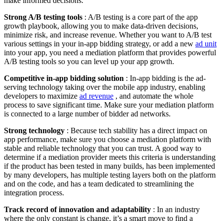
make informed decisions.
Strong A/B testing tools
: A/B testing is a core part of the app
growth playbook, allowing you to make data-driven decisions,
minimize risk, and increase revenue. Whether you want to A/B test
various settings in your in-app bidding strategy, or add a new
ad unit
into your app, you need a mediation platform that provides powerful
A/B testing tools so you can level up your app growth.
Competitive in-app bidding solution
: In-app bidding is the ad-
serving technology taking over the mobile app industry, enabling
developers to maximize
ad revenue
, and automate the whole
process to save significant time. Make sure your mediation platform
is connected to a large number of bidder ad networks.
Strong technology
: Because tech stability has a direct impact on
app performance, make sure you choose a mediation platform with
stable and reliable technology that you can trust. A good way to
determine if a mediation provider meets this criteria is understanding
if the product has been tested in many builds, has been implemented
by many developers, has multiple testing layers both on the platform
and on the code, and has a team dedicated to streamlining the
integration process.
Track record of innovation and adaptability
: In an industry
where the only constant is change, it’s a smart move to find a