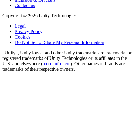
Contact us
Copyright © 2026 Unity Technologies
Legal
Privacy Policy
Cookies
Do Not Sell or Share My Personal Information
"Unity", Unity logos, and other Unity trademarks are trademarks or
registered trademarks of Unity Technologies or its affiliates in the
U.S. and elsewhere (
more info here
). Other names or brands are
trademarks of their respective owners.