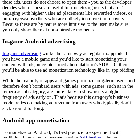
these ads, users do not choose to open them - you as the developer
decides when. These are useful for monetizing users that aren’t
engaging with higher value ad placements like rewarded videos, or
non-payers/subscribers who are unlikely to convert into payers.
Because these are by nature more intrusive to the user, make sure
you only show them at non-obtrusive moments.
In-game Android advertising
In-game advertising
works the same way as regular in-app ads. If
you have a mobile game and you’d like to start monetizing your
content with ads, integrate a mediation platform’s SDK. On there,
you’ll be able to use ad monetization technology like in-app bidding.
While the majority of apps and games prioritize long-term users, and
therefore don’t bombard users with ads, some games, such as in the
hyper-casual category, are more likely to show users a higher
frequency of ads early on. That’s because this category’s business
model relies on making ad revenue from users who typically don’t
stick around for long.
Android app monetization
To monetize on Android, it’s best practice to experiment with
multiple ad types and placements using
A/B testing
- the top