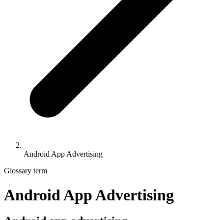
Android App Advertising
Glossary term
Android App Advertising