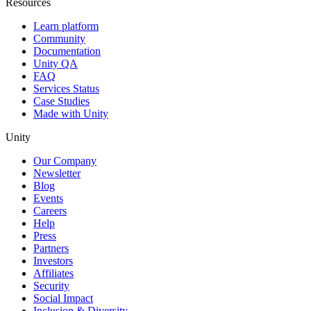
Resources
Learn platform
Community
Documentation
Unity QA
FAQ
Services Status
Case Studies
Made with Unity
Unity
Our Company
Newsletter
Blog
Events
Careers
Help
Press
Partners
Investors
Affiliates
Security
Social Impact
Inclusion & Diversity