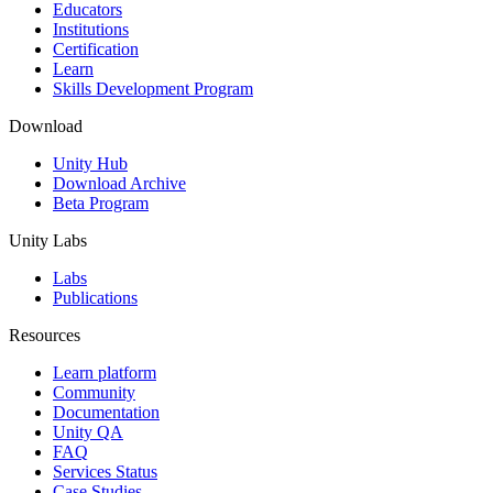
XR Games
Educators
Launch XR games across platforms
Institutions
Certification
Learn
Multiplayer Games
Skills Development Program
Simplify multiplayer game development
Download
Unity Hub
Download Archive
Beta Program
Unity Labs
Labs
Publications
Resources
Learn platform
Community
Documentation
Unity QA
FAQ
Services Status
Case Studies