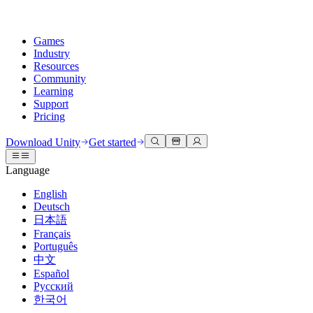
Games
Industry
Resources
Community
Learning
Support
Pricing
Develop
Use cases
Technical library
Community Hub
For every level
Support options
Download Unity
Get started
Unity Engine
3D collaboration
Documentation
Discussions
Unity Learn
Get help
Language
Build 2D and 3D games for any platform
Build and review 3D projects in real time
Master Unity skills for free
Helping you succeed with Unity
Official user manuals and API references
Discuss, problem-solve, and connect
English
Collaboration
Immersive training
Professional training
Success plans
Deutsch
Developer tools
Events
Collaborate and iterate quickly with your team
Train in immersive environments
Level up your team with Unity trainers
Reach your goals faster with expert support
日本語
Release versions and issue tracker
Global and local events
Download Unity
New to Unity
Français
Community stories
Customer experiences
FAQ
Português
Roadmap
Plans and pricing
Create interactive 3D experiences
Getting started
Answers to common questions
中文
Review upcoming features
Made with Unity
Deploy
Industries
Kickstart your learning
Español
Showcasing Unity creators
Русский
Contact us
Glossary
한국어
Multiplatform
Manufacturing
Unity Essential Pathways
Connect with our team
Library of technical terms
Livestreams