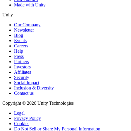
Made with Unity
Unity
Our Company
Newsletter
Blog
Events
Careers
Help
Press
Partners
Investors
Affiliates
Security
Social Impact
Inclusion & Diversity
Contact us
Copyright © 2026 Unity Technologies
Legal
Privacy Policy
Cookies
Do Not Sell or Share My Personal Information