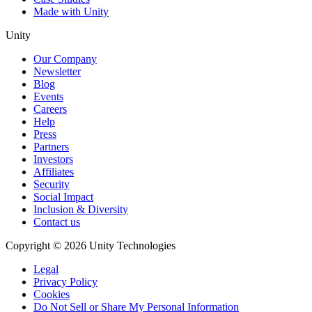
Made with Unity
Unity
Our Company
Newsletter
Blog
Events
Careers
Help
Press
Partners
Investors
Affiliates
Security
Social Impact
Inclusion & Diversity
Contact us
Copyright © 2026 Unity Technologies
Legal
Privacy Policy
Cookies
Do Not Sell or Share My Personal Information