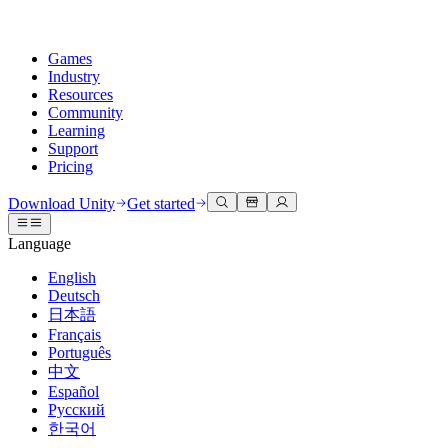
Games
Industry
Resources
Community
Learning
Support
Pricing
Develop
Use cases
Technical library
Community Hub
For every level
Support options
Download Unity
Get started
Unity Engine
3D collaboration
Documentation
Discussions
Unity Learn
Get help
Language
Build 2D and 3D games for any platform
Build and review 3D projects in real time
Master Unity skills for free
Helping you succeed with Unity
Official user manuals and API references
Discuss, problem-solve, and connect
English
Collaboration
Immersive training
Professional training
Success plans
Deutsch
Developer tools
Events
Collaborate and iterate quickly with your team
Train in immersive environments
Level up your team with Unity trainers
Reach your goals faster with expert support
日本語
Release versions and issue tracker
Global and local events
Download Unity
New to Unity
Français
Community stories
Customer experiences
FAQ
Português
Roadmap
Plans and pricing
Create interactive 3D experiences
Getting started
Answers to common questions
中文
Review upcoming features
Made with Unity
Deploy
Industries
Kickstart your learning
Español
Showcasing Unity creators
Русский
Contact us
Glossary
한국어
Multiplatform
Manufacturing
Unity Essential Pathways
Connect with our team
Library of technical terms
Livestreams