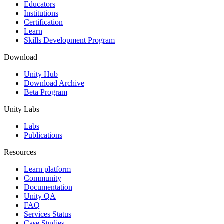
XR Games
Educators
Launch XR games across platforms
Institutions
Certification
Learn
Multiplayer Games
Skills Development Program
Simplify multiplayer game development
Download
Unity Hub
Download Archive
Beta Program
Unity Labs
Labs
Publications
Resources
Learn platform
Community
Documentation
Unity QA
FAQ
Services Status
Case Studies