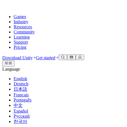
Games
Industry
Resources
Community
Learning
Support
Pricing
Develop
Use cases
Technical library
Community Hub
For every level
Support options
Download Unity
Get started
Unity Engine
3D collaboration
Documentation
Discussions
Unity Learn
Get help
Language
Build 2D and 3D games for any platform
Build and review 3D projects in real time
Master Unity skills for free
Helping you succeed with Unity
Official user manuals and API references
Discuss, problem-solve, and connect
English
Collaboration
Immersive training
Professional training
Success plans
Deutsch
Developer tools
Events
Collaborate and iterate quickly with your team
Train in immersive environments
Level up your team with Unity trainers
Reach your goals faster with expert support
日本語
Release versions and issue tracker
Global and local events
Download Unity
New to Unity
Français
Community stories
Customer experiences
FAQ
Português
Roadmap
Plans and pricing
Create interactive 3D experiences
Getting started
Answers to common questions
中文
Review upcoming features
Made with Unity
Deploy
Industries
Kickstart your learning
Español
Showcasing Unity creators
Русский
Contact us
Glossary
한국어
Multiplatform
Manufacturing
Unity Essential Pathways
Connect with our team
Library of technical terms
Livestreams