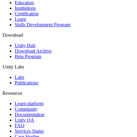
XR Games
Educators
Launch XR games across platforms
Institutions
Certification
Learn
Multiplayer Games
Skills Development Program
Simplify multiplayer game development
Download
Unity Hub
Download Archive
Beta Program
Unity Labs
Labs
Publications
Resources
Learn platform
Community
Documentation
Unity QA
FAQ
Services Status
Case Studies