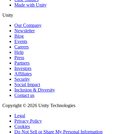
Made with Unity
Unity
Our Company
Newsletter
Blog
Events
Careers
Help
Press
Partners
Investors
Affiliates
Security
Social Impact
Inclusion & Diversity
Contact us
Copyright © 2026 Unity Technologies
Legal
Privacy Policy
Cookies
Do Not Sell or Share My Personal Information