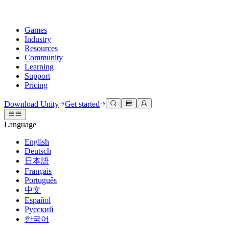
Games
Industry
Resources
Community
Learning
Support
Pricing
Develop
Use cases
Technical library
Community Hub
For every level
Support options
Download Unity
Get started
Unity Engine
3D collaboration
Documentation
Discussions
Unity Learn
Get help
Language
Build 2D and 3D games for any platform
Build and review 3D projects in real time
Master Unity skills for free
Helping you succeed with Unity
Official user manuals and API references
Discuss, problem-solve, and connect
English
Collaboration
Immersive training
Professional training
Success plans
Deutsch
Developer tools
Events
Collaborate and iterate quickly with your team
Train in immersive environments
Level up your team with Unity trainers
Reach your goals faster with expert support
日本語
Release versions and issue tracker
Global and local events
Download Unity
New to Unity
Français
Community stories
Customer experiences
FAQ
Português
Roadmap
Plans and pricing
Create interactive 3D experiences
Getting started
Answers to common questions
中文
Review upcoming features
Made with Unity
Deploy
Industries
Kickstart your learning
Español
Showcasing Unity creators
Русский
Contact us
Glossary
한국어
Multiplatform
Manufacturing
Unity Essential Pathways
Connect with our team
Library of technical terms
Livestreams