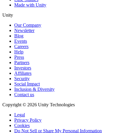
Made with Unity
Unity
Our Company
Newsletter
Blog
Events
Careers
Help
Press
Partners
Investors
Affiliates
Security
Social Impact
Inclusion & Diversity
Contact us
Copyright © 2026 Unity Technologies
Legal
Privacy Policy
Cookies
Do Not Sell or Share My Personal Information