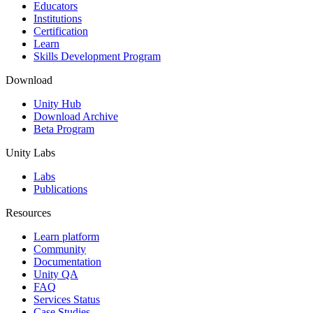
XR Games
Educators
Launch XR games across platforms
Institutions
Certification
Learn
Multiplayer Games
Skills Development Program
Simplify multiplayer game development
Download
Unity Hub
Download Archive
Beta Program
Unity Labs
Labs
Publications
Resources
Learn platform
Community
Documentation
Unity QA
FAQ
Services Status
Case Studies