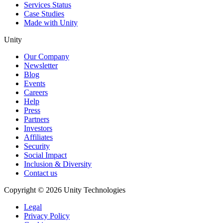
Services Status
Case Studies
Made with Unity
Unity
Our Company
Newsletter
Blog
Events
Careers
Help
Press
Partners
Investors
Affiliates
Security
Social Impact
Inclusion & Diversity
Contact us
Copyright © 2026 Unity Technologies
Legal
Privacy Policy