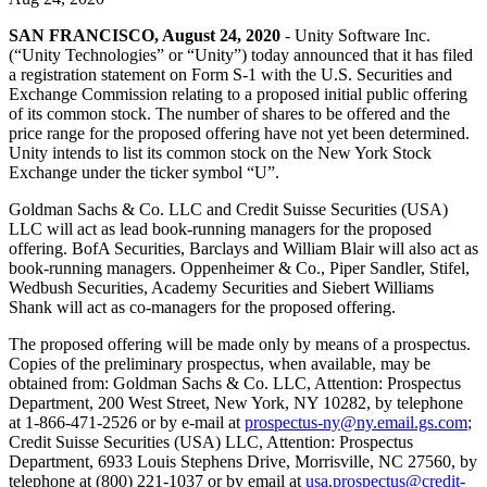
Discover 25+ platforms Unity supports
Achieve operational excellence
New to Unity? Start your journey
Insights
Join devs, creators, and insiders
SAN FRANCISCO, August 24, 2020
- Unity Software Inc.
LiveOps
Retail
How-to Guides
(“Unity Technologies” or “Unity”) today announced that it has filed
Case studies
Unity Awards
Post-launch insights and live game ops
Transform in-store experiences into online ones
Actionable tips and best practices
a registration statement on Form S-1 with the U.S. Securities and
Real-world success stories
Celebrating Unity creators worldwide
Grow
Education
Exchange Commission relating to a proposed initial public offering
Automotive
of its common stock. The number of shares to be offered and the
Best practice guides
User acquisition
Boost innovation and in-car experiences
For students
price range for the proposed offering have not yet been determined.
Expert tips and tricks
Get discovered and acquire mobile users
See all industries
Kickstart your career
Unity intends to list its common stock on the New York Stock
Exchange under the ticker symbol “U”.
Demos
In-App Purchase
For educators
Goldman Sachs & Co. LLC and Credit Suisse Securities (USA)
Demos, samples, and building blocks
Manage IAP across stores and D2C
Supercharge your teaching
LLC will act as lead book-running managers for the proposed
All resources
offering. BofA Securities, Barclays and William Blair will also act as
What's new
Monetization
Education Grant License
book-running managers. Oppenheimer & Co., Piper Sandler, Stifel,
Connect players with the right games
Bring Unity’s power to your institution
Wedbush Securities, Academy Securities and Siebert Williams
Blog
Advertise with Unity
Monetize with Unity
Shank will act as co-managers for the proposed offering.
Updates, information, and technical tips
Use cases
Certifications
The proposed offering will be made only by means of a prospectus.
Prove your Unity mastery
News
Copies of the preliminary prospectus, when available, may be
Mobile Games
News, stories, and press center
obtained from: Goldman Sachs & Co. LLC, Attention: Prospectus
Build & grow mobile hits with Unity
Department, 200 West Street, New York, NY 10282, by telephone
at 1-866-471-2526 or by e-mail at
prospectus-ny@ny.email.gs.com
;
Indie Games
Credit Suisse Securities (USA) LLC, Attention: Prospectus
Ship big games with small teams
Department, 6933 Louis Stephens Drive, Morrisville, NC 27560, by
telephone at (800) 221-1037 or by email at
usa.prospectus@credit-