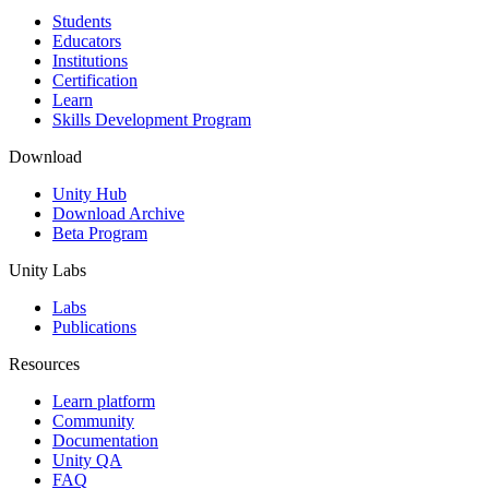
Students
Educators
Institutions
Certification
Learn
Skills Development Program
Download
Unity Hub
Download Archive
Beta Program
Unity Labs
Labs
Publications
Resources
Learn platform
Community
Documentation
Unity QA
FAQ