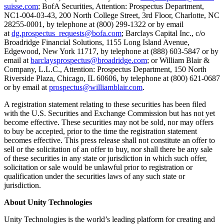
XR Games
suisse.com
; BofA Securities, Attention: Prospectus Department,
Launch XR games across platforms
NC1-004-03-43, 200 North College Street, 3rd Floor, Charlotte, NC
28255-0001, by telephone at (800) 299-1322 or by email
at
dg.prospectus_requests@bofa.com
; Barclays Capital Inc., c/o
Multiplayer Games
Broadridge Financial Solutions, 1155 Long Island Avenue,
Simplify multiplayer game development
Edgewood, New York 11717, by telephone at (888) 603-5847 or by
email at
barclaysprospectus@broadridge.com
; or William Blair &
Company, L.L.C., Attention: Prospectus Department, 150 North
Riverside Plaza, Chicago, IL 60606, by telephone at (800) 621-0687
or by email at
prospectus@williamblair.com
.
A registration statement relating to these securities has been filed
with the U.S. Securities and Exchange Commission but has not yet
become effective. These securities may not be sold, nor may offers
to buy be accepted, prior to the time the registration statement
becomes effective. This press release shall not constitute an offer to
sell or the solicitation of an offer to buy, nor shall there be any sale
of these securities in any state or jurisdiction in which such offer,
solicitation or sale would be unlawful prior to registration or
qualification under the securities laws of any such state or
jurisdiction.
About Unity Technologies
Unity Technologies is the world’s leading platform for creating and