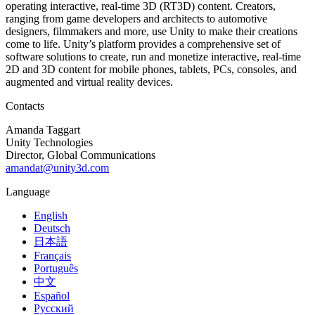
operating interactive, real-time 3D (RT3D) content. Creators,
ranging from game developers and architects to automotive
designers, filmmakers and more, use Unity to make their creations
come to life. Unity’s platform provides a comprehensive set of
software solutions to create, run and monetize interactive, real-time
2D and 3D content for mobile phones, tablets, PCs, consoles, and
augmented and virtual reality devices.
Contacts
Amanda Taggart
Unity Technologies
Director, Global Communications
amandat@unity3d.com
Language
English
Deutsch
日本語
Français
Português
中文
Español
Русский