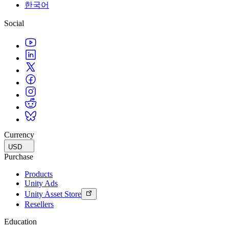
한국어
Social
Currency
USD
Purchase
Products
Unity Ads
Unity Asset Store
Resellers
Education