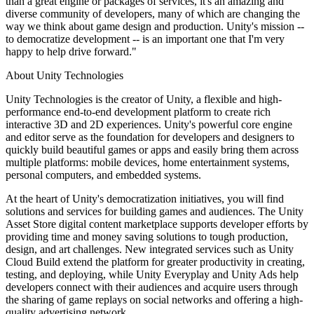
than a great engine or packages of services, it's an amazing and
XR Games
diverse community of developers, many of which are changing the
Launch XR games across platforms
way we think about game design and production. Unity's mission --
to democratize development -- is an important one that I'm very
Multiplayer Games
happy to help drive forward."
Simplify multiplayer game development
About Unity Technologies
Unity Technologies is the creator of Unity, a flexible and high-
performance end-to-end development platform to create rich
interactive 3D and 2D experiences. Unity's powerful core engine
and editor serve as the foundation for developers and designers to
quickly build beautiful games or apps and easily bring them across
multiple platforms: mobile devices, home entertainment systems,
personal computers, and embedded systems.
At the heart of Unity's democratization initiatives, you will find
solutions and services for building games and audiences. The Unity
Asset Store digital content marketplace supports developer efforts by
providing time and money saving solutions to tough production,
design, and art challenges. New integrated services such as Unity
Cloud Build extend the platform for greater productivity in creating,
testing, and deploying, while Unity Everyplay and Unity Ads help
developers connect with their audiences and acquire users through
the sharing of game replays on social networks and offering a high-
quality advertising network.