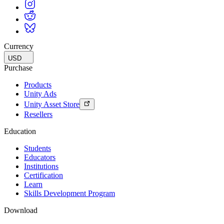
Currency
USD
Purchase
Products
Unity Ads
Unity Asset Store
Resellers
Education
Students
Educators
Institutions
Certification
Learn
Skills Development Program
Download