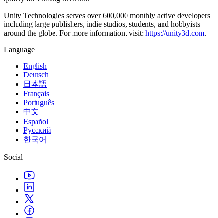
Unity Technologies serves over 600,000 monthly active developers
including large publishers, indie studios, students, and hobbyists
around the globe. For more information, visit:
https://unity3d.com
.
Language
English
Deutsch
日本語
Français
Português
中文
Español
Русский
한국어
Social