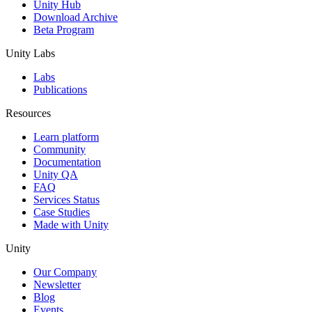
Unity Hub
Download Archive
Beta Program
Unity Labs
Labs
Publications
Resources
Learn platform
Community
Documentation
Unity QA
FAQ
Services Status
Case Studies
Made with Unity
Unity
Our Company
Newsletter
Blog
Events