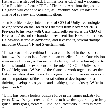
Discover 25+ platforms Unity supports
Achieve operational excellence
New to Unity? Start your journey
Helgason has stepped back from his role as CEO and welcomed
Insights
Join devs, creators, and insiders
John Riccitiello, former CEO of Electronic Arts, into the position.
Helgason will continue at Unity as Executive Vice President in
LiveOps
Retail
How-to Guides
Case studies
Unity Awards
charge of strategy and communications.
Post-launch insights and live game ops
Transform in-store experiences into online ones
Actionable tips and best practices
Real-world success stories
Celebrating Unity creators worldwide
Grow
Education
John Riccitiello steps into the role of CEO of Unity Technologies
Automotive
having served on the Board of Directors from November 2013.
Best practice guides
User acquisition
Boost innovation and in-car experiences
For students
Previous to his work with Unity, Riccitiello served as the CEO of
Expert tips and tricks
Get discovered and acquire mobile users
See all industries
Kickstart your career
Electronic Arts and co-founded investment firm Elevation Partners.
He has also served as advisor to, and invested in, several startups
Demos
In-App Purchase
For educators
including Oculus VR and Synertainment.
Demos, samples, and building blocks
Manage IAP across stores and D2C
Supercharge your teaching
All resources
"I'm so proud of everything Unity accomplished in the last decade
What's new
but now it's time to look forward to an excellent future. Our mission
Monetization
Education Grant License
is an important one, so I'm incredibly happy that John has agreed to
Connect players with the right games
Bring Unity’s power to your institution
lend his formidable experience to the role of CEO at Unity," said
Blog
Advertise with Unity
Monetize with Unity
David Helgason. "We've had the chance to work together over the
Updates, information, and technical tips
Use cases
Certifications
last year-and-a-bit and come to recognize how similar our views are
Prove your Unity mastery
on the importance of the democratization of development to a
News
Mobile Games
thriving developer ecosystem and healthy games industry. We're in
News, stories, and press center
Build & grow mobile hits with Unity
great hands."
"Unity has been a hugely positive force in the games industry for
Indie Games
years. Now it's my incredible fortune to have the opportunity to help
Ship big games with small teams
guide Unity going forward," said John Riccitiello. "Unity is more