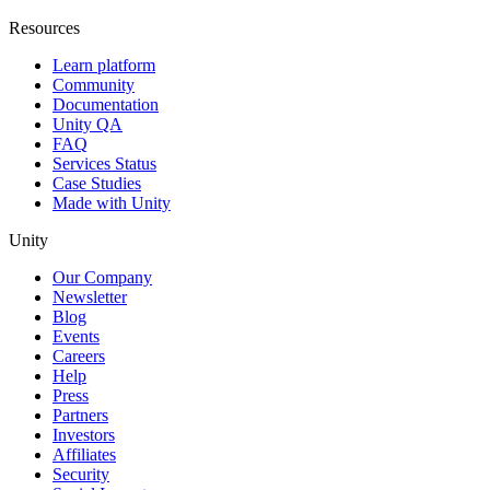
Resources
Learn platform
Community
Documentation
Unity QA
FAQ
Services Status
Case Studies
Made with Unity
Unity
Our Company
Newsletter
Blog
Events
Careers
Help
Press
Partners
Investors
Affiliates
Security