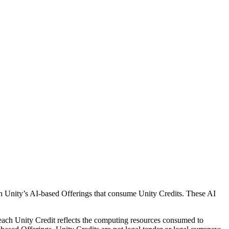
h Unity’s AI-based Offerings that consume Unity Credits. These AI
each Unity Credit reflects the computing resources consumed to