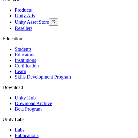
Products
Unity Ads
Unity Asset Store
Resellers
Education
Students
Educators
Institutions
Certification
Learn
Skills Development Program
Download
Unity Hub
Download Archive
Beta Program
Unity Labs
Labs
Publications