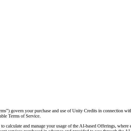
rms”) govern your purchase and use of Unity Credits in connection wit
cable Terms of Service.
 to calculate and manage your usage of the AI-based Offerings, where 