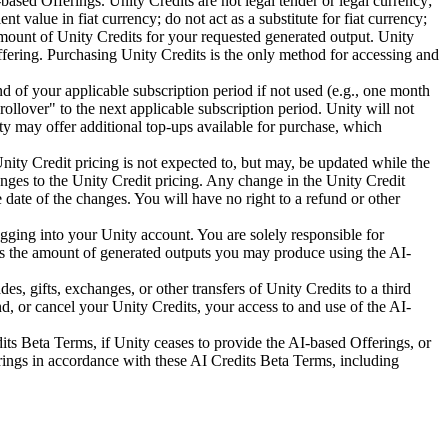
sed Offerings. Unity Credits are not legal tender or legal currency;
value in fiat currency; do not act as a substitute for fiat currency;
mount of Unity Credits for your requested generated output. Unity
ffering. Purchasing Unity Credits is the only method for accessing and
nd of your applicable subscription period if not used (e.g., one month
rollover" to the next applicable subscription period. Unity will not
ty may offer additional top-ups available for purchase, which
nity Credit pricing is not expected to, but may, be updated while the
nges to the Unity Credit pricing. Any change in the Unity Credit
e date of the changes. You will have no right to a refund or other
gging into your Unity account. You are solely responsible for
ts the amount of generated outputs you may produce using the AI-
s, gifts, exchanges, or other transfers of Unity Credits to a third
d, or cancel your Unity Credits, your access to and use of the AI-
its Beta Terms, if Unity ceases to provide the AI-based Offerings, or
erings in accordance with these AI Credits Beta Terms, including