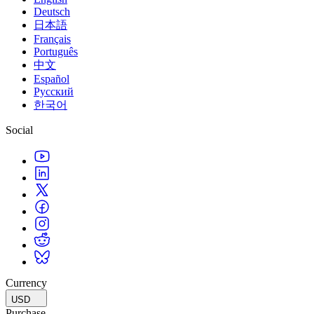
XR Games
Deutsch
Launch XR games across platforms
日本語
Français
Multiplayer Games
Português
Simplify multiplayer game development
中文
Español
Русский
한국어
Social
Currency
USD
Purchase