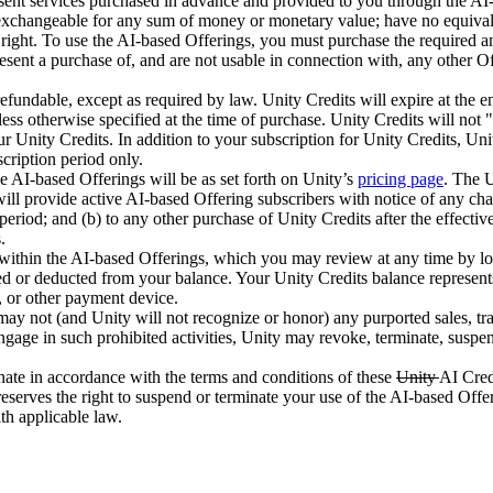
ent services purchased in advance and provided to you through the AI-ba
xchangeable for any sum of money or monetary value; have no equivalent 
 right. To use the AI-based Offerings, you must purchase the required a
resent a purchase of, and are not usable in connection with, any other O
refundable, except as required by law. Unity Credits will expire at the e
less otherwise specified at the time of purchase. Unity Credits will not "
r Unity Credits. In addition to your subscription for Unity Credits, Uni
scription period only.
e AI-based Offerings will be as set forth on Unity’s
pricing page
. The U
ill provide active AI-based Offering subscribers with notice of any cha
 period; and (b) to any other purchase of Unity Credits after the effectiv
.
 within the AI-based Offerings, which you may review at any time by lo
ded or deducted from your balance. Your Unity Credits balance represen
t, or other payment device.
ay not (and Unity will not recognize or honor) any purported sales, trade
ngage in such prohibited activities, Unity may revoke, terminate, suspen
ate in accordance with the terms and conditions of these
Unity
AI Cred
reserves the right to suspend or terminate your use of the AI-based Off
th applicable law.