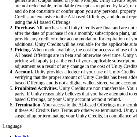
Discover 25+ platforms Unity supports
Achieve operational excellence
New to Unity? Start your journey
generate an Output based on your Prompts. Unity Credits repres
Insights
Join devs, creators, and insiders
are not redeemable, refundable (except as required by law), or e
and do not constitute or confer upon you any personal property
LiveOps
Retail
How-to Guides
Credits are exclusive to the AI-based Offerings, and do not rep
Case studies
Unity Awards
Post-launch insights and live game ops
Transform in-store experiences into online ones
Actionable tips and best practices
using the AI-based Offerings.
Real-world success stories
Celebrating Unity creators worldwide
Grow
Education
Purchase.
All purchases of Unity Credits are final and are not 
Automotive
after the date of purchase if on a monthly subscription plan), un
Best practice guides
User acquisition
Boost innovation and in-car experiences
For students
provide any credit or other accommodation for expiration of you
Expert tips and tricks
Get discovered and acquire mobile users
See all industries
Kickstart your career
additional Unity Credits will be available for the applicable sub
Pricing.
When made available, the cost for access and use of th
Demos
In-App Purchase
For educators
AI-based Offerings are in beta and otherwise over time. Unity w
Demos, samples, and building blocks
Manage IAP across stores and D2C
Supercharge your teaching
pricing will apply (a) at the end of your applicable subscription
All resources
adjustment as a result of any change in the cost of Unity Credits
What's new
Account.
Unity provides a ledger of your use of Unity Credits
Monetization
Education Grant License
verifying that the proper amount of Unity Credits has been ad
Connect players with the right games
Bring Unity’s power to your institution
based Offerings and is not a digital wallet, stored value accoun
Blog
Advertise with Unity
Monetize with Unity
Prohibited Activities.
Unity Credits are non-transferable. You m
Updates, information, and technical tips
Use cases
Certifications
party. If Unity reasonably believes that you have attempted to e
Prove your Unity mastery
based Offerings, or your Unity account without refund.
News
Mobile Games
Termination.
Your access to the AI-based Offerings may termin
News, stories, and press center
Build & grow mobile hits with Unity
if these AI Credits Beta Terms are otherwise terminated. Unity 
suspending or terminating your Unity Credits, in compliance wi
Indie Games
Language
Ship big games with small teams
English