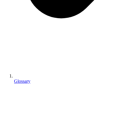
Glossary