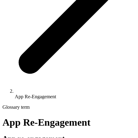
App Re-Engagement
Glossary term
App Re-Engagement