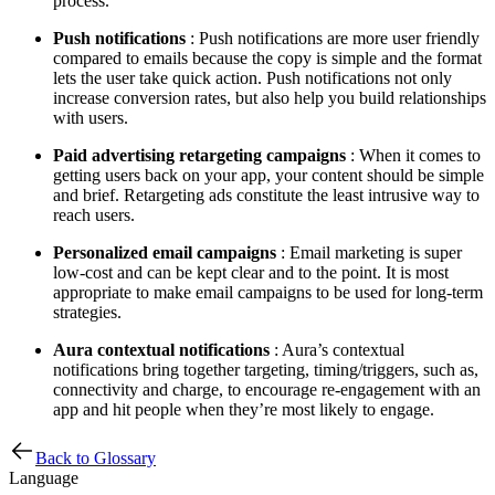
process.
Push notifications
: Push notifications are more user friendly
compared to emails because the copy is simple and the format
lets the user take quick action. Push notifications not only
increase conversion rates, but also help you build relationships
with users.
Paid advertising retargeting campaigns
: When it comes to
getting users back on your app, your content should be simple
and brief. Retargeting ads constitute the least intrusive way to
reach users.
Personalized email campaigns
: Email marketing is super
low-cost and can be kept clear and to the point. It is most
appropriate to make email campaigns to be used for long-term
strategies.
Aura contextual notifications
: Aura’s contextual
notifications bring together targeting, timing/triggers, such as,
connectivity and charge, to encourage re-engagement with an
app and hit people when they’re most likely to engage.
Back to Glossary
Language