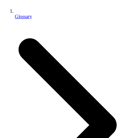
XR Games
Launch XR games across platforms
Glossary
Multiplayer Games
Simplify multiplayer game development