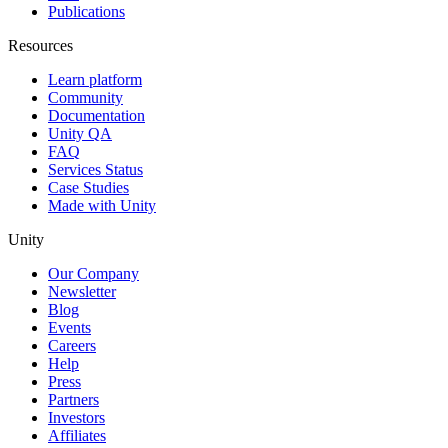
Publications
Resources
Learn platform
Community
Documentation
Unity QA
FAQ
Services Status
Case Studies
Made with Unity
Unity
Our Company
Newsletter
Blog
Events
Careers
Help
Press
Partners
Investors
Affiliates