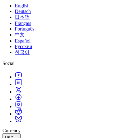
English
Deutsch
日本語
Français
Português
中文
Español
Русский
한국어
Social
Currency
USD