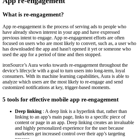
App re-engagement
What is re-engagement?
App re-engagement is the process of serving ads to people who
have already shown interest in your app and have expressed
previous intent to engage. App re-engagement efforts are often
focused on users who are most likely to convert, such as, a user who
has downloaded the app and hasn't opened it yet or someone who
used the app for a period of time and then stopped.
ironSource’s Aura works towards re-engagement throughout the
device’s lifecycle with a goal to turn users into long-term, loyal
consumers. With its machine learning capabilities, Aura is able to
analyze which users are the most likely to re-engage and send
customized notifications at key, trigger-based moments.
5 tools for effective mobile app re-engagement
Deep linking
: A deep link is a hyperlink that, rather than
linking to an app’s main page, links to a specific piece of
content or page in an app. Deep linking creates an invaluable
and highly personalized experience for the user because
marketers get increased control over their app’s targeting