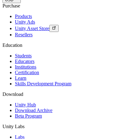
Purchase
Products
Unity Ads
Unity Asset Store
Resellers
Education
Students
Educators
Institutions
Certification
Learn
Skills Development Program
Download
Unity Hub
Download Archive
Beta Program
Unity Labs
Labs