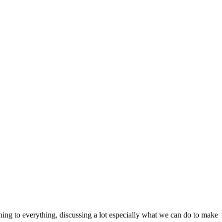
ening to everything, discussing a lot especially what we can do to make