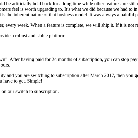
d be artificially held back for a long time while other features are stil
ustomers feel is worth upgrading to. It’s what we did because we had t
t is the inherent nature of that business model. It was always a painful p
 every week. When a feature is complete, we will ship it. If it is not re
rovide a robust and stable platform.
n”. After having paid for 24 months of subscription, you can stop payi
yours.
ity and you are switching to subscription after March 2017, then you g
u have to get. Simple!
on our switch to subscription.