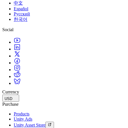
中文
Español
Русский
한국어
Social
Currency
USD
Purchase
Products
Unity Ads
Unity Asset Store