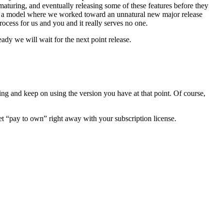
l maturing, and eventually releasing some of these features before they
o in a model where we worked toward an unnatural new major release
rocess for us and you and it really serves no one.
ady we will wait for the next point release.
ng and keep on using the version you have at that point. Of course,
et “pay to own” right away with your subscription license.