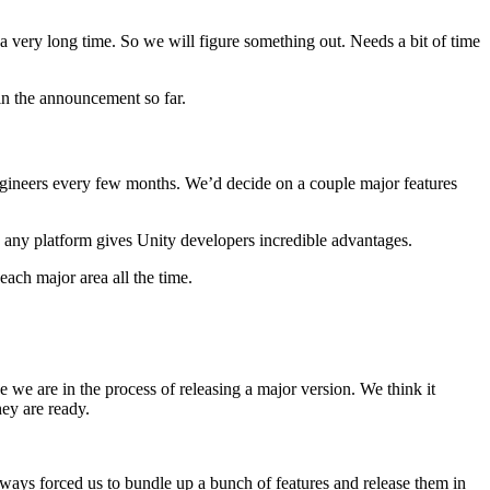
 a very long time. So we will figure something out. Needs a bit of time
in the announcement so far.
engineers every few months. We’d decide on a couple major features
to any platform gives Unity developers incredible advantages.
ach major area all the time.
 we are in the process of releasing a major version. We think it
hey are ready.
lways forced us to bundle up a bunch of features and release them in