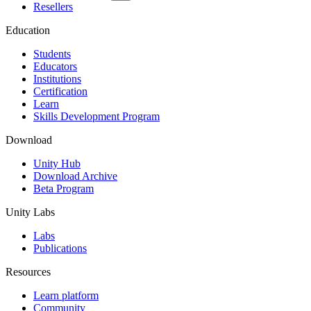
Resellers
Education
Students
Educators
Institutions
Certification
Learn
Skills Development Program
Download
Unity Hub
Download Archive
Beta Program
Unity Labs
Labs
Publications
Resources
Learn platform
Community