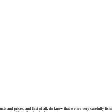
ts and prices, and first of all, do know that we are very carefully list