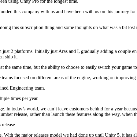
een using Unity Pro for the longest time.
y funded this company with us and have been with us on this journey for
oing this subscription thing and some thoughts on what was a bit lost 
ust 2 platforms. Initially just Aras and I, gradually adding a couple 
n ship it.
 at the same time, but the ability to choose to easily switch your game 
teams focused on different areas of the engine, working on improving e
ained Engineering team.
iple times per year.
ge. In today’s world, we can’t leave customers behind for a year because
number release, rather than launch these features along the way, when t
 release.
e. With the major releases model we had done up until Unity 5, it has a