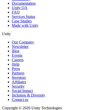
Documentation
Unity QA
FAQ
Services Status
Case Studies
Made with Unity
Unity
Our Company
Newsletter
Blog
Events
Careers
Help
Press
Partners
Investors
Affiliates
Security
Social Impact
Inclusion & Diversity
Contact us
Copyright © 2026 Unity Technologies