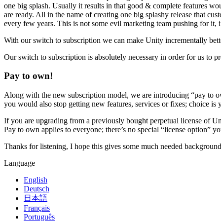
XR Games
one big splash. Usually it results in that good & complete features woul
Launch XR games across platforms
are ready. All in the name of creating one big splashy release that c
every few years. This is not some evil marketing team pushing for it, i
Multiplayer Games
With our switch to subscription we can make Unity incrementally better,
Simplify multiplayer game development
Our switch to subscription is absolutely necessary in order for us to p
Pay to own!
Along with the new subscription model, we are introducing “pay to ow
you would also stop getting new features, services or fixes; choice is 
If you are upgrading from a previously bought perpetual license of Un
Pay to own applies to everyone; there’s no special “license option” yo
Thanks for listening, I hope this gives some much needed background 
Language
English
Deutsch
日本語
Français
Português