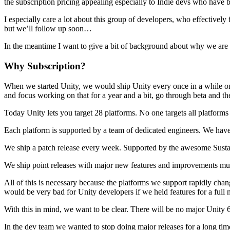
Discover 25+ platforms Unity supports
Achieve operational excellence
New to Unity? Start your journey
the subscription pricing appealing especially to Indie devs who have b
Insights
Join devs, creators, and insiders
I especially care a lot about this group of developers, who effectivel
LiveOps
Retail
How-to Guides
but we’ll follow up soon…
Case studies
Unity Awards
Post-launch insights and live game ops
Transform in-store experiences into online ones
Actionable tips and best practices
Real-world success stories
Celebrating Unity creators worldwide
Grow
Education
In the meantime I want to give a bit of background about why we are d
Automotive
Best practice guides
User acquisition
Boost innovation and in-car experiences
For students
Why Subscription?
Expert tips and tricks
Get discovered and acquire mobile users
See all industries
Kickstart your career
When we started Unity, we would ship Unity every once in a while on j
Demos
In-App Purchase
For educators
and focus working on that for a year and a bit, go through beta and the
Demos, samples, and building blocks
Manage IAP across stores and D2C
Supercharge your teaching
All resources
Today Unity lets you target 28 platforms. No one targets all platforms
What's new
Monetization
Education Grant License
Each platform is supported by a team of dedicated engineers. We have 
Connect players with the right games
Bring Unity’s power to your institution
Blog
Advertise with Unity
Monetize with Unity
We ship a patch release every week. Supported by the awesome Sust
Updates, information, and technical tips
Use cases
Certifications
Prove your Unity mastery
We ship point releases with major new features and improvements mult
News
Mobile Games
News, stories, and press center
Build & grow mobile hits with Unity
All of this is necessary because the platforms we support rapidly chan
would be very bad for Unity developers if we held features for a full 
Indie Games
With this in mind, we want to be clear. There will be no major Unity 6
Ship big games with small teams
In the dev team we wanted to stop doing major releases for a long tim