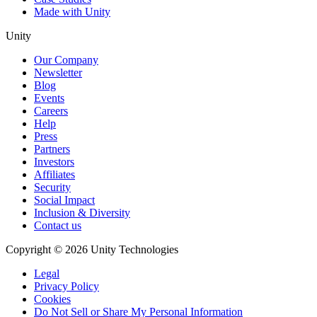
Made with Unity
Unity
Our Company
Newsletter
Blog
Events
Careers
Help
Press
Partners
Investors
Affiliates
Security
Social Impact
Inclusion & Diversity
Contact us
Copyright © 2026 Unity Technologies
Legal
Privacy Policy
Cookies
Do Not Sell or Share My Personal Information