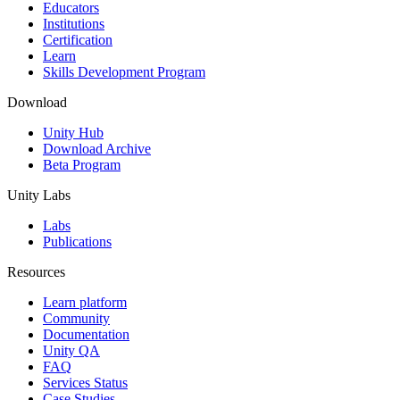
XR Games
Educators
Launch XR games across platforms
Institutions
Certification
Learn
Multiplayer Games
Skills Development Program
Simplify multiplayer game development
Download
Unity Hub
Download Archive
Beta Program
Unity Labs
Labs
Publications
Resources
Learn platform
Community
Documentation
Unity QA
FAQ
Services Status
Case Studies