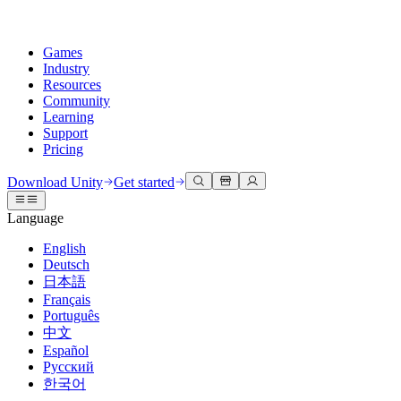
Games
Industry
Resources
Community
Learning
Support
Pricing
Develop
Use cases
Technical library
Community Hub
For every level
Support options
Download Unity
Get started
Unity Engine
3D collaboration
Documentation
Discussions
Unity Learn
Get help
Language
Build 2D and 3D games for any platform
Build and review 3D projects in real time
Master Unity skills for free
Helping you succeed with Unity
Official user manuals and API references
Discuss, problem-solve, and connect
English
Collaboration
Immersive training
Professional training
Success plans
Deutsch
Developer tools
Events
Collaborate and iterate quickly with your team
Train in immersive environments
Level up your team with Unity trainers
Reach your goals faster with expert support
日本語
Release versions and issue tracker
Global and local events
Download Unity
New to Unity
Français
Community stories
Customer experiences
FAQ
Português
Roadmap
Plans and pricing
Create interactive 3D experiences
Getting started
Answers to common questions
中文
Review upcoming features
Made with Unity
Deploy
Industries
Kickstart your learning
Español
Showcasing Unity creators
Русский
Contact us
Glossary
한국어
Multiplatform
Manufacturing
Unity Essential Pathways
Connect with our team
Library of technical terms
Livestreams