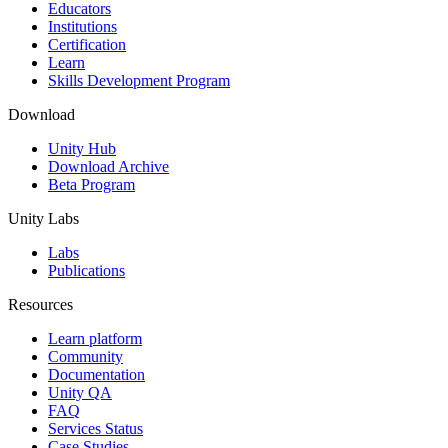
XR Games
Educators
Launch XR games across platforms
Institutions
Certification
Learn
Multiplayer Games
Skills Development Program
Simplify multiplayer game development
Download
Unity Hub
Download Archive
Beta Program
Unity Labs
Labs
Publications
Resources
Learn platform
Community
Documentation
Unity QA
FAQ
Services Status
Case Studies