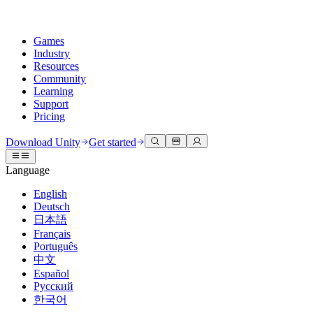
Games
Industry
Resources
Community
Learning
Support
Pricing
Develop
Use cases
Technical library
Community Hub
For every level
Support options
Download Unity
Get started
Unity Engine
3D collaboration
Documentation
Discussions
Unity Learn
Get help
Language
Build 2D and 3D games for any platform
Build and review 3D projects in real time
Master Unity skills for free
Helping you succeed with Unity
Official user manuals and API references
Discuss, problem-solve, and connect
English
Collaboration
Immersive training
Professional training
Success plans
Deutsch
Developer tools
Events
Collaborate and iterate quickly with your team
Train in immersive environments
Level up your team with Unity trainers
Reach your goals faster with expert support
日本語
Release versions and issue tracker
Global and local events
Download Unity
New to Unity
Français
Community stories
Customer experiences
FAQ
Português
Roadmap
Plans and pricing
Create interactive 3D experiences
Getting started
Answers to common questions
中文
Review upcoming features
Made with Unity
Deploy
Industries
Kickstart your learning
Español
Showcasing Unity creators
Русский
Contact us
Glossary
한국어
Multiplatform
Manufacturing
Unity Essential Pathways
Connect with our team
Library of technical terms
Livestreams