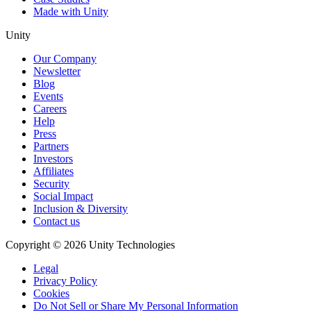
Made with Unity
Unity
Our Company
Newsletter
Blog
Events
Careers
Help
Press
Partners
Investors
Affiliates
Security
Social Impact
Inclusion & Diversity
Contact us
Copyright © 2026 Unity Technologies
Legal
Privacy Policy
Cookies
Do Not Sell or Share My Personal Information