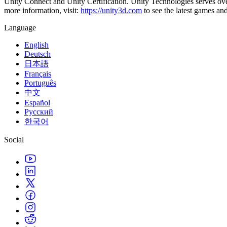
Unity Connect and Unity Certification. Unity Technologies serves over
XR Games
more information, visit:
https://unity3d.com
to see the latest games an
Launch XR games across platforms
Language
Multiplayer Games
Simplify multiplayer game development
English
Deutsch
日本語
Français
Português
中文
Español
Русский
한국어
Social