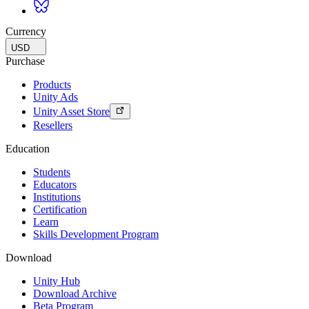
Currency
USD
Purchase
Products
Unity Ads
Unity Asset Store
Resellers
Education
Students
Educators
Institutions
Certification
Learn
Skills Development Program
Download
Unity Hub
Download Archive
Beta Program