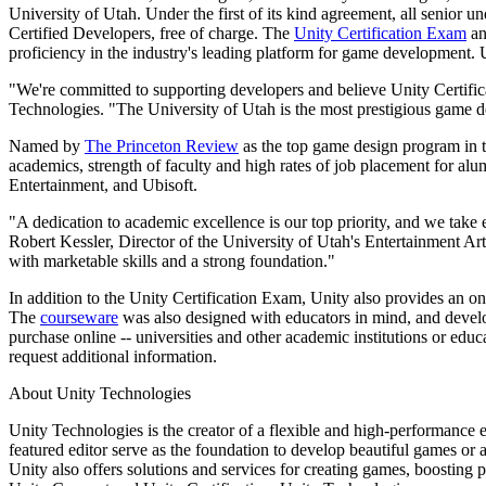
Discover 25+ platforms Unity supports
Achieve operational excellence
New to Unity? Start your journey
University of Utah. Under the first of its kind agreement, all senio
Insights
Join devs, creators, and insiders
Certified Developers, free of charge. The
Unity Certification Exam
an
LiveOps
Retail
How-to Guides
proficiency in the industry's leading platform for game development.
Case studies
Unity Awards
Post-launch insights and live game ops
Transform in-store experiences into online ones
Actionable tips and best practices
Real-world success stories
Celebrating Unity creators worldwide
Grow
Education
"We're committed to supporting developers and believe Unity Certific
Technologies. "The University of Utah is the most prestigious game des
Automotive
Best practice guides
User acquisition
Boost innovation and in-car experiences
For students
Named by
The Princeton Review
as the top game design program in th
Expert tips and tricks
Get discovered and acquire mobile users
See all industries
Kickstart your career
academics, strength of faculty and high rates of job placement for al
Entertainment, and Ubisoft.
Demos
In-App Purchase
For educators
Demos, samples, and building blocks
Manage IAP across stores and D2C
Supercharge your teaching
"A dedication to academic excellence is our top priority, and we take 
All resources
Robert Kessler, Director of the University of Utah's Entertainment 
What's new
Monetization
Education Grant License
with marketable skills and a strong foundation."
Connect players with the right games
Bring Unity’s power to your institution
Blog
In addition to the Unity Certification Exam, Unity also provides an on
Advertise with Unity
Monetize with Unity
Updates, information, and technical tips
The
courseware
was also designed with educators in mind, and develo
Use cases
Certifications
purchase online -- universities and other academic institutions or edu
Prove your Unity mastery
request additional information.
News
Mobile Games
News, stories, and press center
Build & grow mobile hits with Unity
About Unity Technologies
Indie Games
Unity Technologies is the creator of a flexible and high-performance
Ship big games with small teams
featured editor serve as the foundation to develop beautiful games o
Unity also offers solutions and services for creating games, boosting