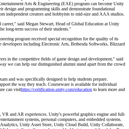
ah's Entertainment Arts & Engineering (EAE) program can become Unity
heir design and programming skills and demonstrate foundational
from independent creators and hobbyists to mid-size and AAA studios.
ul career," said Megan Stewart, Head of Global Education at Unity
he long-term success of their students."
eering program received special recognition for the quality of its
me developers including Electronic Arts, Bethesda Softworks, Blizzard
reers in the competitive fields of game design and development," said
 way we can help our distinguished alumni stand apart from the crowd
exam and was specifically designed to help students prepare.
port the way they teach. Courseware is available for individual
re can visit
https://certification.unity.com/education
to learn more and
3D, VR and AR experiences. Unity's powerful graphics engine and full-
me entertainment systems, personal computers, and embedded systems.
 Analytics, Unity Asset Store, Unity Cloud Build, Unity Collaborate,