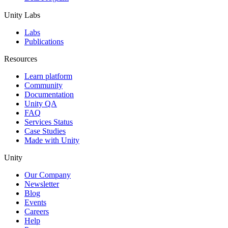
Unity Labs
Labs
Publications
Resources
Learn platform
Community
Documentation
Unity QA
FAQ
Services Status
Case Studies
Made with Unity
Unity
Our Company
Newsletter
Blog
Events
Careers
Help