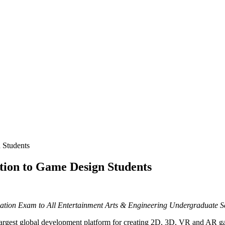
n Students
ation to Game Design Students
ication Exam to All Entertainment Arts & Engineering Undergraduate 
est global development platform for creating 2D, 3D, VR and AR gam