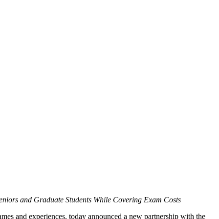
Seniors and Graduate Students While Covering Exam Costs
es and experiences, today announced a new partnership with the