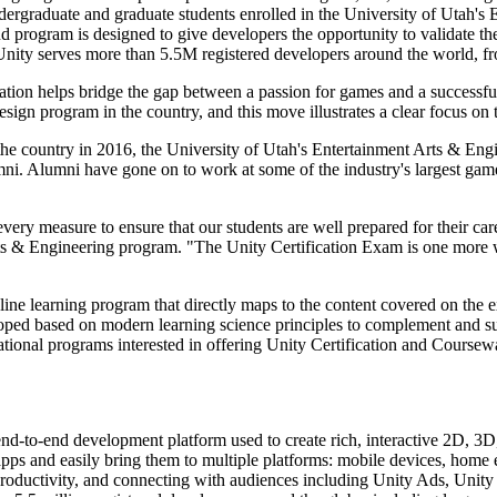
r undergraduate and graduate students enrolled in the University of Ut
d program is designed to give developers the opportunity to validate t
 Unity serves more than 5.5M registered developers around the world, 
ation helps bridge the gap between a passion for games and a successf
ign program in the country, and this move illustrates a clear focus on t
e country in 2016, the University of Utah's Entertainment Arts & Engin
umni. Alumni have gone on to work at some of the industry's largest ga
every measure to ensure that our students are well prepared for their ca
Arts & Engineering program. "The Unity Certification Exam is one more
line learning program that directly maps to the content covered on the 
ped based on modern learning science principles to complement and sup
cational programs interested in offering Unity Certification and Coursewa
 end-to-end development platform used to create rich, interactive 2D, 
r apps and easily bring them to multiple platforms: mobile devices, ho
 productivity, and connecting with audiences including Unity Ads, Unity