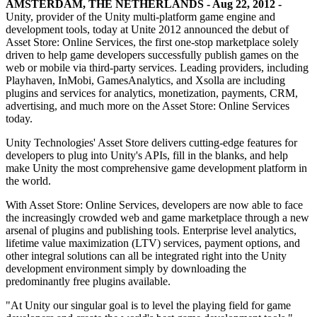
Discover 25+ platforms Unity supports
Achieve operational excellence
New to Unity? Start your journey
AMSTERDAM, THE NETHERLANDS - Aug 22, 2012 -
Insights
Join devs, creators, and insiders
Unity, provider of the Unity multi-platform game engine and
development tools, today at Unite 2012 announced the debut of
LiveOps
Retail
How-to Guides
Case studies
Unity Awards
Asset Store: Online Services, the first one-stop marketplace solely
Post-launch insights and live game ops
Transform in-store experiences into online ones
Actionable tips and best practices
Real-world success stories
Celebrating Unity creators worldwide
driven to help game developers successfully publish games on the
Grow
Education
web or mobile via third-party services. Leading providers, including
Automotive
Playhaven, InMobi, GamesAnalytics, and Xsolla are including
Best practice guides
User acquisition
Boost innovation and in-car experiences
For students
plugins and services for analytics, monetization, payments, CRM,
Expert tips and tricks
Get discovered and acquire mobile users
See all industries
Kickstart your career
advertising, and much more on the Asset Store: Online Services
today.
Demos
In-App Purchase
For educators
Demos, samples, and building blocks
Manage IAP across stores and D2C
Supercharge your teaching
Unity Technologies' Asset Store delivers cutting-edge features for
All resources
developers to plug into Unity's APIs, fill in the blanks, and help
What's new
make Unity the most comprehensive game development platform in
Monetization
Education Grant License
the world.
Connect players with the right games
Bring Unity’s power to your institution
Blog
Advertise with Unity
Monetize with Unity
With Asset Store: Online Services, developers are now able to face
Updates, information, and technical tips
Use cases
Certifications
the increasingly crowded web and game marketplace through a new
Prove your Unity mastery
arsenal of plugins and publishing tools. Enterprise level analytics,
News
Mobile Games
lifetime value maximization (LTV) services, payment options, and
News, stories, and press center
Build & grow mobile hits with Unity
other integral solutions can all be integrated right into the Unity
development environment simply by downloading the
Indie Games
predominantly free plugins available.
Ship big games with small teams
"At Unity our singular goal is to level the playing field for game