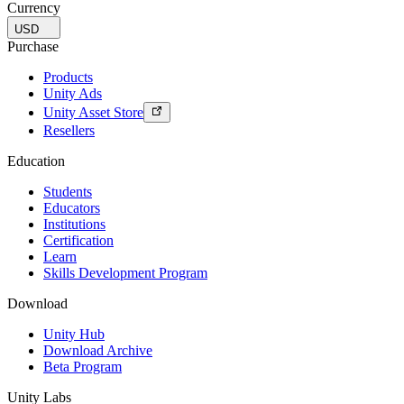
Currency
USD
Purchase
Products
Unity Ads
Unity Asset Store
Resellers
Education
Students
Educators
Institutions
Certification
Learn
Skills Development Program
Download
Unity Hub
Download Archive
Beta Program
Unity Labs