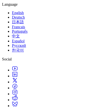
Language
English
Deutsch
日本語
Français
Português
中文
Español
Русский
한국어
Social