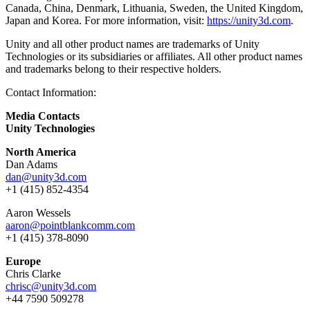
Canada, China, Denmark, Lithuania, Sweden, the United Kingdom,
Japan and Korea. For more information, visit:
https://unity3d.com
.
Unity and all other product names are trademarks of Unity
Technologies or its subsidiaries or affiliates. All other product names
and trademarks belong to their respective holders.
Contact Information:
Media Contacts
Unity Technologies
North America
Dan Adams
dan@unity3d.com
+1 (415) 852-4354
Aaron Wessels
aaron@pointblankcomm.com
+1 (415) 378-8090
Europe
Chris Clarke
chrisc@unity3d.com
+44 7590 509278