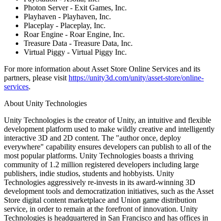
Photon Server - Exit Games, Inc.
Playhaven - Playhaven, Inc.
Placeplay - Placeplay, Inc.
Roar Engine - Roar Engine, Inc.
Treasure Data - Treasure Data, Inc.
Virtual Piggy - Virtual Piggy Inc.
For more information about Asset Store Online Services and its
partners, please visit
https://unity3d.com/unity/asset-store/online-
services
.
About Unity Technologies
Unity Technologies is the creator of Unity, an intuitive and flexible
development platform used to make wildly creative and intelligently
interactive 3D and 2D content. The "author once, deploy
everywhere" capability ensures developers can publish to all of the
most popular platforms. Unity Technologies boasts a thriving
community of 1.2 million registered developers including large
publishers, indie studios, students and hobbyists. Unity
Technologies aggressively re-invests in its award-winning 3D
development tools and democratization initiatives, such as the Asset
Store digital content marketplace and Union game distribution
service, in order to remain at the forefront of innovation. Unity
Technologies is headquartered in San Francisco and has offices in