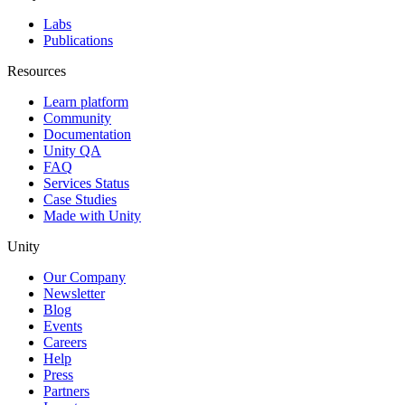
Labs
Publications
Resources
Learn platform
Community
Documentation
Unity QA
FAQ
Services Status
Case Studies
Made with Unity
Unity
Our Company
Newsletter
Blog
Events
Careers
Help
Press
Partners