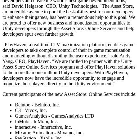
developers and create the world's best game development tools,"
XR Games
said David Helgason, CEO, Unity Technologies. "The Asset Store,
Launch XR games across platforms
an incredible avenue to pool the best-of-the-best for our developers
to enhance their games, has been a tremendous help to this goal. We
Multiplayer Games
are proud to offer new business and monetization opportunities to
Simplify multiplayer game development
Unity developers through the Asset Store: Online Services and help
developers spur even further growth."
"PlayHaven, a real-time LTV maximization platform, enables game
developers to take complete control of their in-game monetization
and marketing without disrupting the user experience," said Andy
Yang, CEO, PlayHaven. "We are thrilled to partner with the Unity
Asset Store Online Services program and offer PlayHaven solutions
to the more than one million Unity developers. With PlayHaven,
developers now have the incredible opportunity to engage and
monetize their players directly in the Unity environment."
Current participants of the new Asset Store: Online Services include:
Beintoo - Beintoo, Inc.
C3 - Vivox, Inc.
GamesAnalytics - GamesAnalytics LTD
InMobi - InMobi, Inc.
inneractive - Inneractive, Inc.
Mixamo Animation - Mixamo, Inc.
PayStation - Xsolla, Inc.