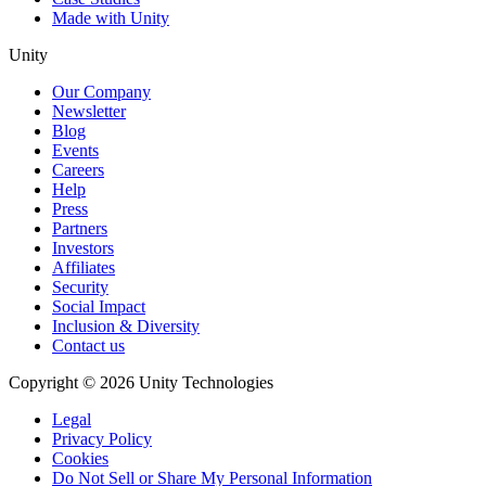
Made with Unity
Unity
Our Company
Newsletter
Blog
Events
Careers
Help
Press
Partners
Investors
Affiliates
Security
Social Impact
Inclusion & Diversity
Contact us
Copyright © 2026 Unity Technologies
Legal
Privacy Policy
Cookies
Do Not Sell or Share My Personal Information