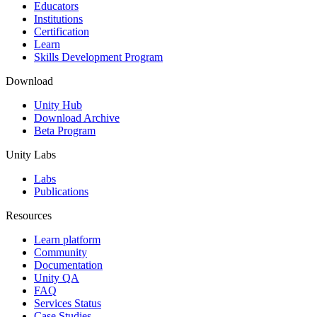
XR Games
Educators
Launch XR games across platforms
Institutions
Certification
Learn
Multiplayer Games
Skills Development Program
Simplify multiplayer game development
Download
Unity Hub
Download Archive
Beta Program
Unity Labs
Labs
Publications
Resources
Learn platform
Community
Documentation
Unity QA
FAQ
Services Status
Case Studies