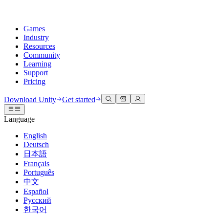
Games
Industry
Resources
Community
Learning
Support
Pricing
Develop
Use cases
Technical library
Community Hub
For every level
Support options
Download Unity
Get started
Unity Engine
3D collaboration
Documentation
Discussions
Unity Learn
Get help
Language
Build 2D and 3D games for any platform
Build and review 3D projects in real time
Master Unity skills for free
Helping you succeed with Unity
Official user manuals and API references
Discuss, problem-solve, and connect
English
Collaboration
Immersive training
Professional training
Success plans
Deutsch
Developer tools
Events
Collaborate and iterate quickly with your team
Train in immersive environments
Level up your team with Unity trainers
Reach your goals faster with expert support
日本語
Release versions and issue tracker
Global and local events
Download Unity
New to Unity
Français
Community stories
Customer experiences
FAQ
Português
Roadmap
Plans and pricing
Create interactive 3D experiences
Getting started
Answers to common questions
中文
Review upcoming features
Made with Unity
Deploy
Industries
Kickstart your learning
Español
Showcasing Unity creators
Русский
Contact us
Glossary
한국어
Multiplatform
Manufacturing
Unity Essential Pathways
Connect with our team
Library of technical terms
Livestreams