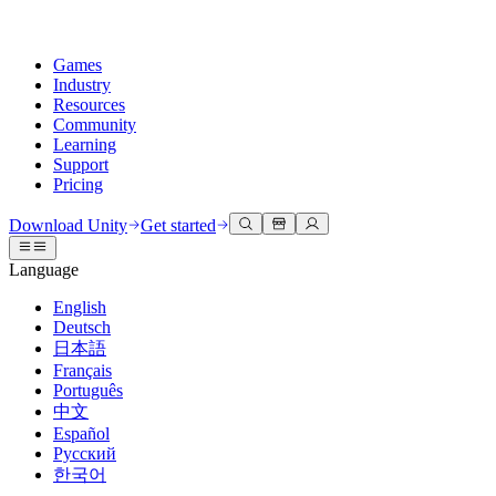
Games
Industry
Resources
Community
Learning
Support
Pricing
Develop
Use cases
Technical library
Community Hub
For every level
Support options
Download Unity
Get started
Unity Engine
3D collaboration
Documentation
Discussions
Unity Learn
Get help
Language
Build 2D and 3D games for any platform
Build and review 3D projects in real time
Master Unity skills for free
Helping you succeed with Unity
Official user manuals and API references
Discuss, problem-solve, and connect
English
Collaboration
Immersive training
Professional training
Success plans
Deutsch
Developer tools
Events
Collaborate and iterate quickly with your team
Train in immersive environments
Level up your team with Unity trainers
Reach your goals faster with expert support
日本語
Release versions and issue tracker
Global and local events
Download Unity
New to Unity
Français
Community stories
Customer experiences
FAQ
Português
Roadmap
Plans and pricing
Create interactive 3D experiences
Getting started
Answers to common questions
中文
Review upcoming features
Made with Unity
Deploy
Industries
Kickstart your learning
Español
Showcasing Unity creators
Русский
Contact us
Glossary
한국어
Multiplatform
Manufacturing
Unity Essential Pathways
Connect with our team
Library of technical terms
Livestreams