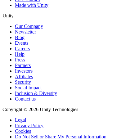
Made with Unity
Unity
Our Company
Newsletter
Blog
Events
Careers
Help
Press
Partners
Investors
Affiliates
Security
Social Impact
Inclusion & Diversity
Contact us
Copyright © 2026 Unity Technologies
Legal
Privacy Policy
Cookies
Do Not Sell or Share My Personal Information