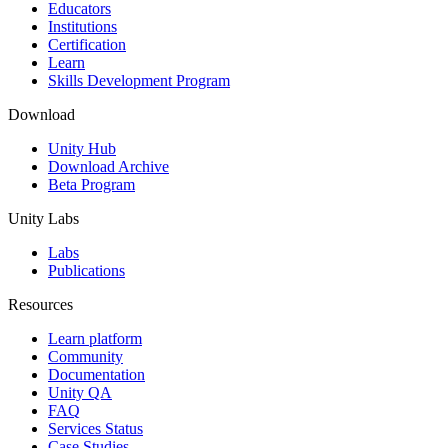
XR Games
Educators
Launch XR games across platforms
Institutions
Certification
Learn
Multiplayer Games
Skills Development Program
Simplify multiplayer game development
Download
Unity Hub
Download Archive
Beta Program
Unity Labs
Labs
Publications
Resources
Learn platform
Community
Documentation
Unity QA
FAQ
Services Status
Case Studies