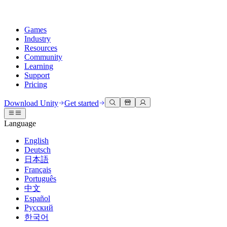
Games
Industry
Resources
Community
Learning
Support
Pricing
Develop
Use cases
Technical library
Community Hub
For every level
Support options
Download Unity
Get started
Unity Engine
3D collaboration
Documentation
Discussions
Unity Learn
Get help
Language
Build 2D and 3D games for any platform
Build and review 3D projects in real time
Master Unity skills for free
Helping you succeed with Unity
Official user manuals and API references
Discuss, problem-solve, and connect
English
Collaboration
Immersive training
Professional training
Success plans
Deutsch
Developer tools
Events
Collaborate and iterate quickly with your team
Train in immersive environments
Level up your team with Unity trainers
Reach your goals faster with expert support
日本語
Release versions and issue tracker
Global and local events
Download Unity
New to Unity
Français
Community stories
Customer experiences
FAQ
Português
Roadmap
Plans and pricing
Create interactive 3D experiences
Getting started
Answers to common questions
中文
Review upcoming features
Made with Unity
Deploy
Industries
Kickstart your learning
Español
Showcasing Unity creators
Русский
Contact us
Glossary
한국어
Multiplatform
Manufacturing
Unity Essential Pathways
Connect with our team
Library of technical terms
Livestreams