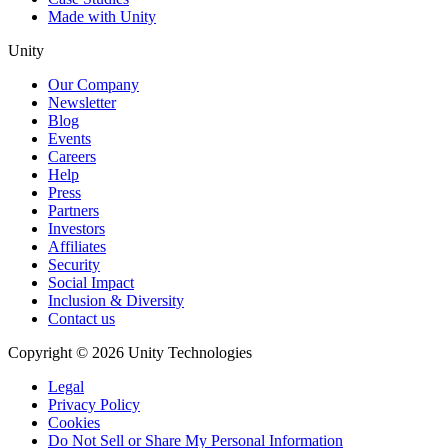
Made with Unity
Unity
Our Company
Newsletter
Blog
Events
Careers
Help
Press
Partners
Investors
Affiliates
Security
Social Impact
Inclusion & Diversity
Contact us
Copyright © 2026 Unity Technologies
Legal
Privacy Policy
Cookies
Do Not Sell or Share My Personal Information