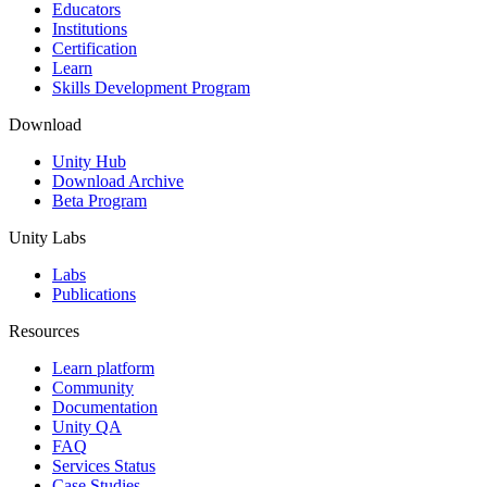
XR Games
Educators
Launch XR games across platforms
Institutions
Certification
Learn
Multiplayer Games
Skills Development Program
Simplify multiplayer game development
Download
Unity Hub
Download Archive
Beta Program
Unity Labs
Labs
Publications
Resources
Learn platform
Community
Documentation
Unity QA
FAQ
Services Status
Case Studies