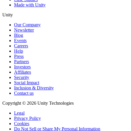
Made with Unity
Unity
Our Company
Newsletter
Blog
Events
Careers
Help
Press
Partners
Investors
Affiliates
Security
Social Impact
Inclusion & Diversity
Contact us
Copyright © 2026 Unity Technologies
Legal
Privacy Policy
Cookies
Do Not Sell or Share My Personal Information