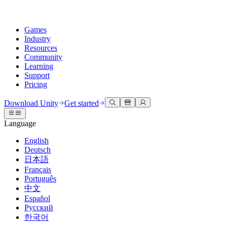
Games
Industry
Resources
Community
Learning
Support
Pricing
Develop
Use cases
Technical library
Community Hub
For every level
Support options
Download Unity
Get started
Unity Engine
3D collaboration
Documentation
Discussions
Unity Learn
Get help
Language
Build 2D and 3D games for any platform
Build and review 3D projects in real time
Master Unity skills for free
Helping you succeed with Unity
Official user manuals and API references
Discuss, problem-solve, and connect
English
Collaboration
Immersive training
Professional training
Success plans
Deutsch
Developer tools
Events
Collaborate and iterate quickly with your team
Train in immersive environments
Level up your team with Unity trainers
Reach your goals faster with expert support
日本語
Release versions and issue tracker
Global and local events
Download Unity
New to Unity
Français
Community stories
Customer experiences
FAQ
Português
Roadmap
Plans and pricing
Create interactive 3D experiences
Getting started
Answers to common questions
中文
Review upcoming features
Made with Unity
Deploy
Industries
Kickstart your learning
Español
Showcasing Unity creators
Русский
Contact us
Glossary
한국어
Multiplatform
Manufacturing
Unity Essential Pathways
Connect with our team
Library of technical terms
Livestreams