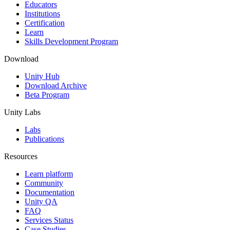
XR Games
Educators
Launch XR games across platforms
Institutions
Certification
Learn
Multiplayer Games
Skills Development Program
Simplify multiplayer game development
Download
Unity Hub
Download Archive
Beta Program
Unity Labs
Labs
Publications
Resources
Learn platform
Community
Documentation
Unity QA
FAQ
Services Status
Case Studies