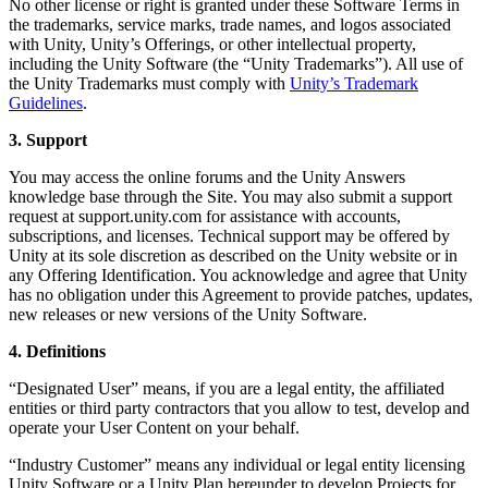
No other license or right is granted under these Software Terms in
the trademarks, service marks, trade names, and logos associated
with Unity, Unity’s Offerings, or other intellectual property,
including the Unity Software (the “Unity Trademarks”). All use of
the Unity Trademarks must comply with
Unity’s Trademark
Guidelines
.
3. Support
You may access the online forums and the Unity Answers
knowledge base through the Site. You may also submit a support
request at support.unity.com for assistance with accounts,
subscriptions, and licenses. Technical support may be offered by
Unity at its sole discretion as described on the Unity website or in
any Offering Identification. You acknowledge and agree that Unity
has no obligation under this Agreement to provide patches, updates,
new releases or new versions of the Unity Software.
4. Definitions
“Designated User” means, if you are a legal entity, the affiliated
entities or third party contractors that you allow to test, develop and
operate your User Content on your behalf.
“Industry Customer” means any individual or legal entity licensing
Unity Software or a Unity Plan hereunder to develop Projects for