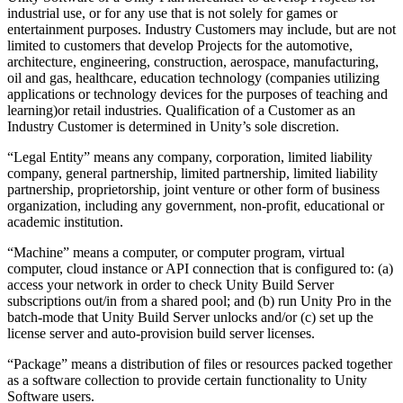
industrial use, or for any use that is not solely for games or
entertainment purposes. Industry Customers may include, but are not
limited to customers that develop Projects for the automotive,
architecture, engineering, construction, aerospace, manufacturing,
oil and gas, healthcare, education technology (companies utilizing
applications or technology devices for the purposes of teaching and
learning)or retail industries. Qualification of a Customer as an
Industry Customer is determined in Unity’s sole discretion.
“Legal Entity” means any company, corporation, limited liability
company, general partnership, limited partnership, limited liability
partnership, proprietorship, joint venture or other form of business
organization, including any government, non-profit, educational or
academic institution.
“Machine” means a computer, or computer program, virtual
computer, cloud instance or API connection that is configured to: (a)
access your network in order to check Unity Build Server
subscriptions out/in from a shared pool; and (b) run Unity Pro in the
batch-mode that Unity Build Server unlocks and/or (c) set up the
license server and auto-provision build server licenses.
“Package” means a distribution of files or resources packed together
as a software collection to provide certain functionality to Unity
Software users.