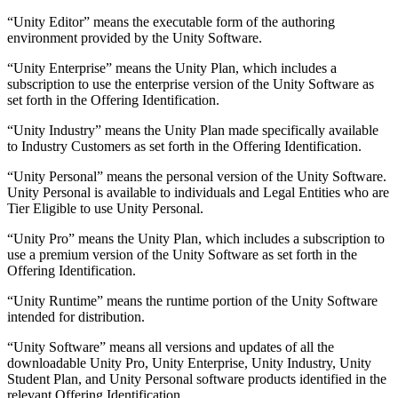
“Unity Editor” means the executable form of the authoring
environment provided by the Unity Software.
“Unity Enterprise” means the Unity Plan, which includes a
subscription to use the enterprise version of the Unity Software as
set forth in the Offering Identification.
“Unity Industry” means the Unity Plan made specifically available
to Industry Customers as set forth in the Offering Identification.
“Unity Personal” means the personal version of the Unity Software.
Unity Personal is available to individuals and Legal Entities who are
Tier Eligible to use Unity Personal.
“Unity Pro” means the Unity Plan, which includes a subscription to
use a premium version of the Unity Software as set forth in the
Offering Identification.
“Unity Runtime” means the runtime portion of the Unity Software
intended for distribution.
“Unity Software” means all versions and updates of all the
downloadable Unity Pro, Unity Enterprise, Unity Industry, Unity
Student Plan, and Unity Personal software products identified in the
relevant Offering Identification.