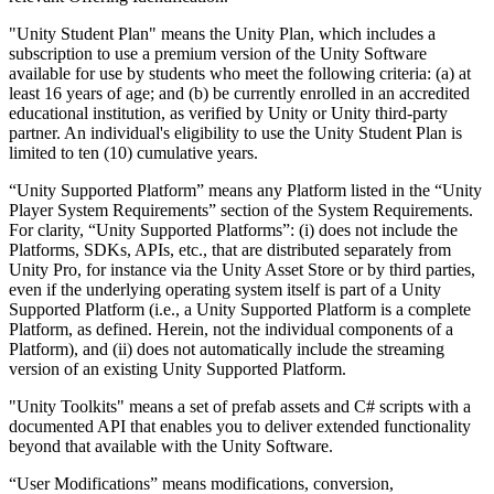
"Unity Student Plan" means the Unity Plan, which includes a
subscription to use a premium version of the Unity Software
available for use by students who meet the following criteria: (a) at
least 16 years of age; and (b) be currently enrolled in an accredited
educational institution, as verified by Unity or Unity third-party
partner. An individual's eligibility to use the Unity Student Plan is
limited to ten (10) cumulative years.
“Unity Supported Platform” means any Platform listed in the “Unity
Player System Requirements” section of the System Requirements.
For clarity, “Unity Supported Platforms”: (i) does not include the
Platforms, SDKs, APIs, etc., that are distributed separately from
Unity Pro, for instance via the Unity Asset Store or by third parties,
even if the underlying operating system itself is part of a Unity
Supported Platform (i.e., a Unity Supported Platform is a complete
Platform, as defined. Herein, not the individual components of a
Platform), and (ii) does not automatically include the streaming
version of an existing Unity Supported Platform.
"Unity Toolkits" means a set of prefab assets and C# scripts with a
documented API that enables you to deliver extended functionality
beyond that available with the Unity Software.
“User Modifications” means modifications, conversion,