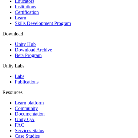
Educators
Institutions
Certification
Learn
Skills Development Program
Download
Unity Hub
Download Archive
Beta Program
Unity Labs
Labs
Publications
Resources
Learn platform
Community
Documentation
Unity QA
FAQ
Services Status
Case Studies