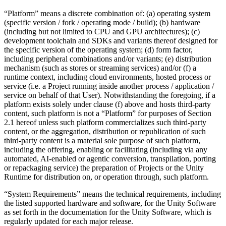
“Platform” means a discrete combination of: (a) operating system
(specific version / fork / operating mode / build); (b) hardware
(including but not limited to CPU and GPU architectures); (c)
development toolchain and SDKs and variants thereof designed for
the specific version of the operating system; (d) form factor,
including peripheral combinations and/or variants; (e) distribution
mechanism (such as stores or streaming services) and/or (f) a
runtime context, including cloud environments, hosted process or
service (i.e. a Project running inside another process / application /
service on behalf of that User). Notwithstanding the foregoing, if a
platform exists solely under clause (f) above and hosts third-party
content, such platform is not a “Platform” for purposes of Section
2.1 hereof unless such platform commercializes such third-party
content, or the aggregation, distribution or republication of such
third-party content is a material sole purpose of such platform,
including the offering, enabling or facilitating (including via any
automated, AI-enabled or agentic conversion, transpilation, porting
or repackaging service) the preparation of Projects or the Unity
Runtime for distribution on, or operation through, such platform.
“System Requirements” means the technical requirements, including
the listed supported hardware and software, for the Unity Software
as set forth in the documentation for the Unity Software, which is
regularly updated for each major release.