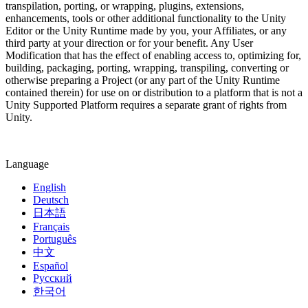
transpilation, porting, or wrapping, plugins, extensions,
enhancements, tools or other additional functionality to the Unity
Editor or the Unity Runtime made by you, your Affiliates, or any
third party at your direction or for your benefit. Any User
Modification that has the effect of enabling access to, optimizing for,
building, packaging, porting, wrapping, transpiling, converting or
otherwise preparing a Project (or any part of the Unity Runtime
contained therein) for use on or distribution to a platform that is not a
Unity Supported Platform requires a separate grant of rights from
Unity.
Language
English
Deutsch
日本語
Français
Português
中文
Español
Русский
한국어