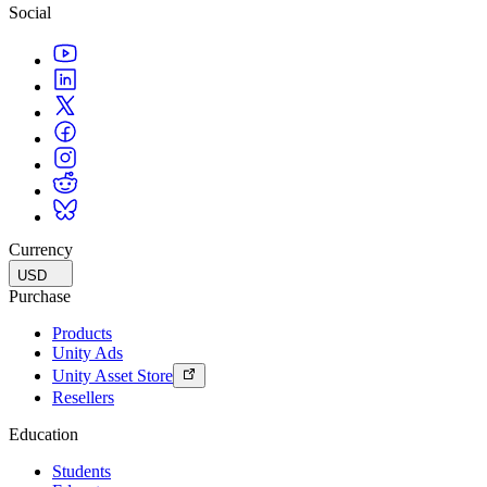
Social
Currency
USD
Purchase
Products
Unity Ads
Unity Asset Store
Resellers
Education
Students