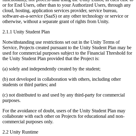
or for End Users, other than to your Authorized Users, through any
cloud, hosting, application services provider, service bureau,
software-as-a-service (SaaS) or any other technology or service or
otherwise, without a separate grant of rights from Unity.
2.1.1 Unity Student Plan
Notwithstanding use restrictions set out in the Unity Terms of
Service, Projects created pursuant to the Unity Student Plan may be
used for commercial purposes subject to the Financial Threshold for
the Unity Student Plan provided that the Project is:
(a) solely and independently created by the student;
(b) not developed in collaboration with others, including other
students or third parties; and
(c) not distributed to and used by any third-party for commercial
purposes.
For the avoidance of doubt, users of the Unity Student Plan may
collaborate with each other on Projects for educational and non-
commercial purposes only.
2.2 Unity Runtime