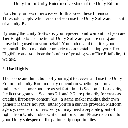
Unity Pro or Unity Enterprise versions of the Unity Editor.
For clarity, unless otherwise set forth above, these Financial
Thresholds apply whether or not you use the Unity Software as part
of a Unity Plan.
By using the Unity Software, you represent and warrant that you are
Tier Eligible to use the tier of Unity Software you are using and
those being used on your behalf. You understand that it is your
responsibility to maintain complete records establishing your Tier
Eligibility and you bear the burden of proving your Tier Eligibility if
we ask.
2. Use Rights
The scope and limitations of your right to access and use the Unity
Editor and Unity Runtime may depend on whether you are an
Industry Customer and are as set forth in this Section 2. For clarity,
the license grants in Sections 2.1 and 2.2 are primarily for creators
creating first-party content (e.g., a game maker making their own
games); if that’s not you, rather you’re a service provider, Platform,
agency, reseller or otherwise, you may need a separate grant of
rights from Unity and/or written authorization. Please reach out to
your Unity salesperson for partnership opportunities.