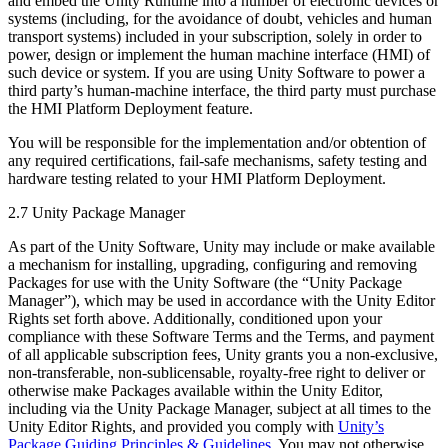
and embed the Unity Runtime into a number of electronic devices or
systems (including, for the avoidance of doubt, vehicles and human
transport systems) included in your subscription, solely in order to
power, design or implement the human machine interface (HMI) of
such device or system. If you are using Unity Software to power a
third party’s human-machine interface, the third party must purchase
the HMI Platform Deployment feature.
You will be responsible for the implementation and/or obtention of
any required certifications, fail-safe mechanisms, safety testing and
hardware testing related to your HMI Platform Deployment.
2.7 Unity Package Manager
As part of the Unity Software, Unity may include or make available
a mechanism for installing, upgrading, configuring and removing
Packages for use with the Unity Software (the “Unity Package
Manager”), which may be used in accordance with the Unity Editor
Rights set forth above. Additionally, conditioned upon your
compliance with these Software Terms and the Terms, and payment
of all applicable subscription fees, Unity grants you a non-exclusive,
non-transferable, non-sublicensable, royalty-free right to deliver or
otherwise make Packages available within the Unity Editor,
including via the Unity Package Manager, subject at all times to the
Unity Editor Rights, and provided you comply with
Unity’s
Package Guiding Principles & Guidelines
. You may not otherwise