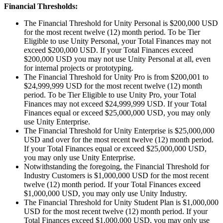
Financial Thresholds:
The Financial Threshold for Unity Personal is $200,000 USD
for the most recent twelve (12) month period. To be Tier
Eligible to use Unity Personal, your Total Finances may not
exceed $200,000 USD. If your Total Finances exceed
$200,000 USD you may not use Unity Personal at all, even
for internal projects or prototyping.
The Financial Threshold for Unity Pro is from $200,001 to
$24,999,999 USD for the most recent twelve (12) month
period. To be Tier Eligible to use Unity Pro, your Total
Finances may not exceed $24,999,999 USD. If your Total
Finances equal or exceed $25,000,000 USD, you may only
use Unity Enterprise.
The Financial Threshold for Unity Enterprise is $25,000,000
USD and over for the most recent twelve (12) month period.
If your Total Finances equal or exceed $25,000,000 USD,
you may only use Unity Enterprise.
Notwithstanding the foregoing, the Financial Threshold for
Industry Customers is $1,000,000 USD for the most recent
twelve (12) month period. If your Total Finances exceed
$1,000,000 USD, you may only use Unity Industry.
The Financial Threshold for Unity Student Plan is $1,000,000
USD for the most recent twelve (12) month period. If your
Total Finances exceed $1,000,000 USD, you may only use