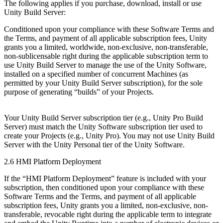
The following applies if you purchase, download, install or use
Unity Build Server:
Conditioned upon your compliance with these Software Terms and
the Terms, and payment of all applicable subscription fees, Unity
grants you a limited, worldwide, non-exclusive, non-transferable,
non-sublicensable right during the applicable subscription term to
use Unity Build Server to manage the use of the Unity Software,
installed on a specified number of concurrent Machines (as
permitted by your Unity Build Server subscription), for the sole
purpose of generating “builds” of your Projects.
Your Unity Build Server subscription tier (e.g., Unity Pro Build
Server) must match the Unity Software subscription tier used to
create your Projects (e.g., Unity Pro). You may not use Unity Build
Server with the Unity Personal tier of the Unity Software.
2.6 HMI Platform Deployment
If the “HMI Platform Deployment” feature is included with your
subscription, then conditioned upon your compliance with these
Software Terms and the Terms, and payment of all applicable
subscription fees, Unity grants you a limited, non-exclusive, non-
transferable, revocable right during the applicable term to integrate