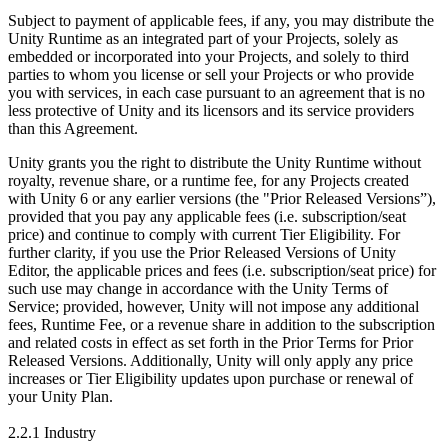
Subject to payment of applicable fees, if any, you may distribute the
Unity Runtime as an integrated part of your Projects, solely as
embedded or incorporated into your Projects, and solely to third
parties to whom you license or sell your Projects or who provide
you with services, in each case pursuant to an agreement that is no
less protective of Unity and its licensors and its service providers
than this Agreement.
Unity grants you the right to distribute the Unity Runtime without
royalty, revenue share, or a runtime fee, for any Projects created
with Unity 6 or any earlier versions (the "Prior Released Versions”),
provided that you pay any applicable fees (i.e. subscription/seat
price) and continue to comply with current Tier Eligibility. For
further clarity, if you use the Prior Released Versions of Unity
Editor, the applicable prices and fees (i.e. subscription/seat price) for
such use may change in accordance with the Unity Terms of
Service; provided, however, Unity will not impose any additional
fees, Runtime Fee, or a revenue share in addition to the subscription
and related costs in effect as set forth in the Prior Terms for Prior
Released Versions. Additionally, Unity will only apply any price
increases or Tier Eligibility updates upon purchase or renewal of
your Unity Plan.
2.2.1 Industry