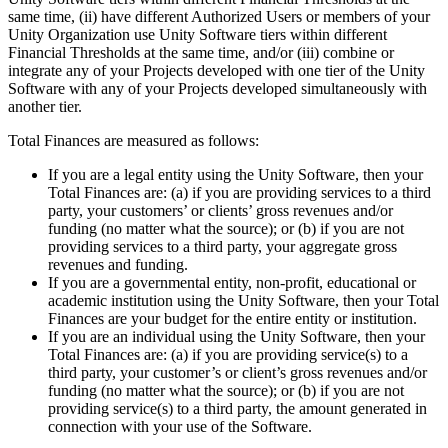
XR Games
same time, (ii) have different Authorized Users or members of your
Launch XR games across platforms
Unity Organization use Unity Software tiers within different
Financial Thresholds at the same time, and/or (iii) combine or
Multiplayer Games
integrate any of your Projects developed with one tier of the Unity
Simplify multiplayer game development
Software with any of your Projects developed simultaneously with
another tier.
Total Finances are measured as follows:
If you are a legal entity using the Unity Software, then your
Total Finances are: (a) if you are providing services to a third
party, your customers’ or clients’ gross revenues and/or
funding (no matter what the source); or (b) if you are not
providing services to a third party, your aggregate gross
revenues and funding.
If you are a governmental entity, non-profit, educational or
academic institution using the Unity Software, then your Total
Finances are your budget for the entire entity or institution.
If you are an individual using the Unity Software, then your
Total Finances are: (a) if you are providing service(s) to a
third party, your customer’s or client’s gross revenues and/or
funding (no matter what the source); or (b) if you are not
providing service(s) to a third party, the amount generated in
connection with your use of the Software.