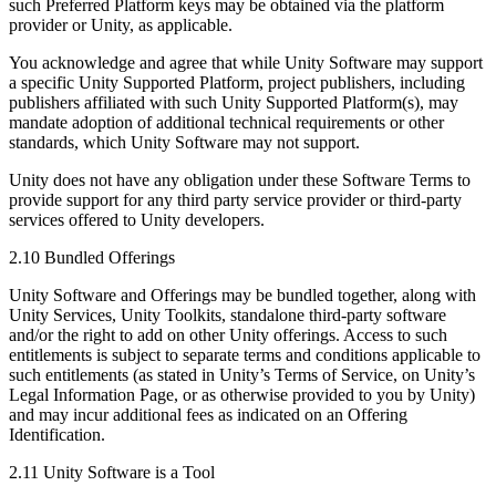
such Preferred Platform keys may be obtained via the platform
provider or Unity, as applicable.
You acknowledge and agree that while Unity Software may support
a specific Unity Supported Platform, project publishers, including
publishers affiliated with such Unity Supported Platform(s), may
mandate adoption of additional technical requirements or other
standards, which Unity Software may not support.
Unity does not have any obligation under these Software Terms to
provide support for any third party service provider or third-party
services offered to Unity developers.
2.10 Bundled Offerings
Unity Software and Offerings may be bundled together, along with
Unity Services, Unity Toolkits, standalone third-party software
and/or the right to add on other Unity offerings. Access to such
entitlements is subject to separate terms and conditions applicable to
such entitlements (as stated in Unity’s Terms of Service, on Unity’s
Legal Information Page, or as otherwise provided to you by Unity)
and may incur additional fees as indicated on an Offering
Identification.
2.11 Unity Software is a Tool