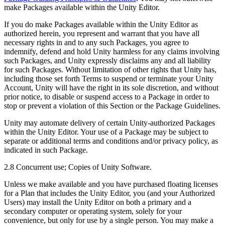
make Packages available within the Unity Editor.
If you do make Packages available within the Unity Editor as
authorized herein, you represent and warrant that you have all
necessary rights in and to any such Packages, you agree to
indemnify, defend and hold Unity harmless for any claims involving
such Packages, and Unity expressly disclaims any and all liability
for such Packages. Without limitation of other rights that Unity has,
including those set forth Terms to suspend or terminate your Unity
Account, Unity will have the right in its sole discretion, and without
prior notice, to disable or suspend access to a Package in order to
stop or prevent a violation of this Section or the Package Guidelines.
Unity may automate delivery of certain Unity-authorized Packages
within the Unity Editor. Your use of a Package may be subject to
separate or additional terms and conditions and/or privacy policy, as
indicated in such Package.
2.8 Concurrent use; Copies of Unity Software.
Unless we make available and you have purchased floating licenses
for a Plan that includes the Unity Editor, you (and your Authorized
Users) may install the Unity Editor on both a primary and a
secondary computer or operating system, solely for your
convenience, but only for use by a single person. You may make a