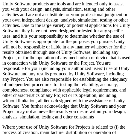
Unity Software products are tools and are intended only to assist
you with your design, analysis, simulation, testing and other
activities and are not a substitute for your professional judgment or
your own independent design, analysis, simulation, testing or other
activities. Due to the large variety of potential applications for Unity
Software, they have not been designed or tested for any specific
uses, and it is your responsibility to determine whether the use of
Unity Software is appropriate for the purposes you pursue. Unity
will not be responsible or liable in any manner whatsoever for the
results obtained through use of Unity Software, including any
Project, or for the operation of any mechanism or device that is used
in connection with Unity Software or the Project. You are
responsible for your (including your authorized users’) use of Unity
Software and any results produced by Unity Software, including
any Project. You are also responsible for establishing the adequacy
of independent procedures for testing the reliability, accuracy,
completeness, compliance with applicable legal requirements, and
other characteristics of any Project or its operation, including,
without limitation, all items designed with the assistance of Unity
Software. You further acknowledge that Unity Software and your
Project may not achieve the results you desire within your design,
analysis, simulation, testing and other constraints
Where your use of Unity Software for Projects is related to (i) the
process of creation, manufacture, distribution or operation of