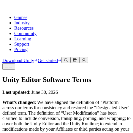
Games
Industry
Resources
Community
Learning
Support
Pricing
Develop
Use cases
Technical library
Community Hub
For every level
Support options
Download Unity
Get started
Unity Engine
3D collaboration
Documentation
Discussions
Unity Learn
Get help
Build 2D and 3D games for any platform
Build and review 3D projects in real time
Master Unity skills for free
Helping you succeed with Unity
Unity Editor Software Terms
Official user manuals and API references
Discuss, problem-solve, and connect
Collaboration
Immersive training
Professional training
Success plans
Developer tools
Events
Collaborate and iterate quickly with your team
Train in immersive environments
Level up your team with Unity trainers
Reach your goals faster with expert support
Last updated
: June 30, 2026
Release versions and issue tracker
Global and local events
Download Unity
New to Unity
Community stories
What’s changed
: We have aligned the definition of "Platform"
Customer experiences
FAQ
across our terms for consistency and restored the "Designated User"
Roadmap
Plans and pricing
Create interactive 3D experiences
Getting started
Answers to common questions
defined term. The definition of “User Modification” has been
Review upcoming features
Made with Unity
Deploy
Industries
Kickstart your learning
clarified to include conversion, transpiling, porting, and wrapping; to
Showcasing Unity creators
Contact us
cover both the Unity Editor and the Unity Runtime; to extend to
Glossary
Multiplatform
Manufacturing
Unity Essential Pathways
Connect with our team
modifications made by your Affiliates or third parties acting on your
Library of technical terms
Livestreams