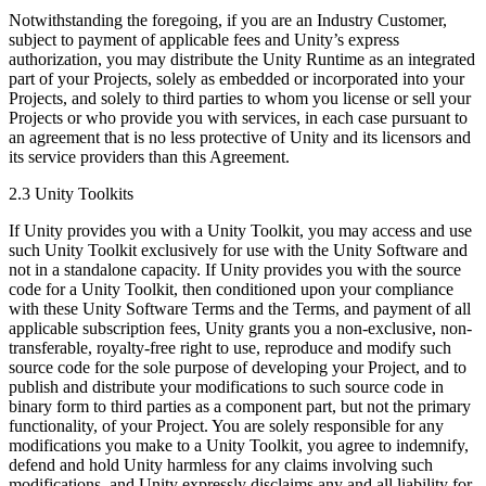
Notwithstanding the foregoing, if you are an Industry Customer,
subject to payment of applicable fees and Unity’s express
authorization, you may distribute the Unity Runtime as an integrated
part of your Projects, solely as embedded or incorporated into your
Projects, and solely to third parties to whom you license or sell your
Projects or who provide you with services, in each case pursuant to
an agreement that is no less protective of Unity and its licensors and
its service providers than this Agreement.
2.3 Unity Toolkits
If Unity provides you with a Unity Toolkit, you may access and use
such Unity Toolkit exclusively for use with the Unity Software and
not in a standalone capacity. If Unity provides you with the source
code for a Unity Toolkit, then conditioned upon your compliance
with these Unity Software Terms and the Terms, and payment of all
applicable subscription fees, Unity grants you a non-exclusive, non-
transferable, royalty-free right to use, reproduce and modify such
source code for the sole purpose of developing your Project, and to
publish and distribute your modifications to such source code in
binary form to third parties as a component part, but not the primary
functionality, of your Project. You are solely responsible for any
modifications you make to a Unity Toolkit, you agree to indemnify,
defend and hold Unity harmless for any claims involving such
modifications, and Unity expressly disclaims any and all liability for