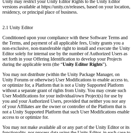
Unity may restrict your Unity Editor Rights to the Unity Editor
versions available at https://unity.cn/releases, based on your location,
residency, or principal place of business.
2.1 Unity Editor
Conditioned upon your compliance with these Software Terms and
the Terms, and payment of all applicable fees, Unity grants you a
non-exclusive, non-transferable right to install and execute the Unity
Editor solely for internal use by the number of Authorized Users as
set forth in your Offering Identification to develop your Projects
during the applicable term (the “
Unity Editor Rights
”).
You may not distribute (within the Unity Package Manager, on
Unity Forums or otherwise) User Modifications to enable access to,
or optimize for, a Platform that is not a Unity Supported Platform
without a separate grant of rights from Unity. You may create such
User Modifications for your individual/own Project(s) for use by
you and your Authorized Users, provided that neither you nor any
of your Affiliates are the owner or controller of the Platform that is
not a Unity Supported Platform that such User Modifications enable
access to or optimize for.
You may not make available all or any part of the Unity Editor or its
functionality, nor process data using the Unity Editor, in each case to