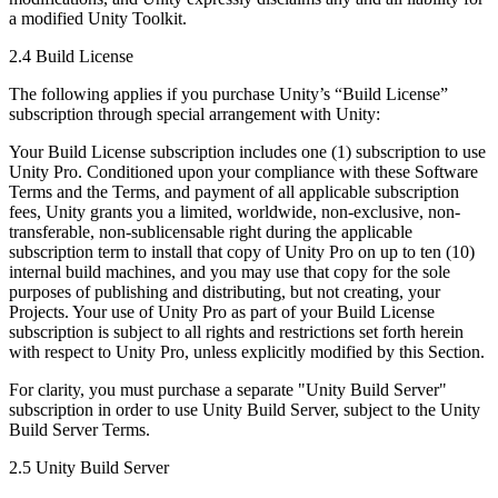
a modified Unity Toolkit.
2.4 Build License
The following applies if you purchase Unity’s “Build License”
subscription through special arrangement with Unity:
Your Build License subscription includes one (1) subscription to use
Unity Pro. Conditioned upon your compliance with these Software
Terms and the Terms, and payment of all applicable subscription
fees, Unity grants you a limited, worldwide, non-exclusive, non-
transferable, non-sublicensable right during the applicable
subscription term to install that copy of Unity Pro on up to ten (10)
internal build machines, and you may use that copy for the sole
purposes of publishing and distributing, but not creating, your
Projects. Your use of Unity Pro as part of your Build License
subscription is subject to all rights and restrictions set forth herein
with respect to Unity Pro, unless explicitly modified by this Section.
For clarity, you must purchase a separate "Unity Build Server"
subscription in order to use Unity Build Server, subject to the Unity
Build Server Terms.
2.5 Unity Build Server