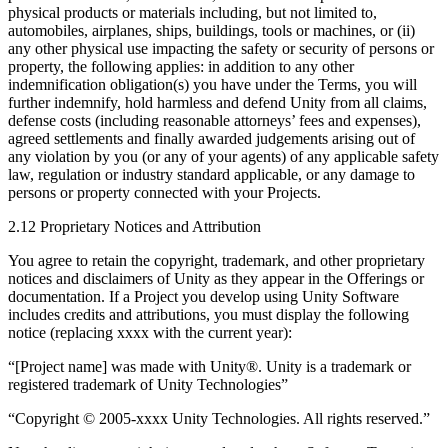
physical products or materials including, but not limited to,
automobiles, airplanes, ships, buildings, tools or machines, or (ii)
any other physical use impacting the safety or security of persons or
property, the following applies: in addition to any other
indemnification obligation(s) you have under the Terms, you will
further indemnify, hold harmless and defend Unity from all claims,
defense costs (including reasonable attorneys’ fees and expenses),
agreed settlements and finally awarded judgements arising out of
any violation by you (or any of your agents) of any applicable safety
law, regulation or industry standard applicable, or any damage to
persons or property connected with your Projects.
2.12 Proprietary Notices and Attribution
You agree to retain the copyright, trademark, and other proprietary
notices and disclaimers of Unity as they appear in the Offerings or
documentation. If a Project you develop using Unity Software
includes credits and attributions, you must display the following
notice (replacing xxxx with the current year):
“[Project name] was made with Unity®. Unity is a trademark or
registered trademark of Unity Technologies”
“Copyright © 2005-xxxx Unity Technologies. All rights reserved.”