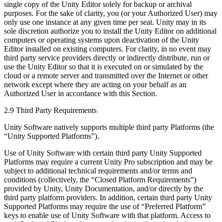
single copy of the Unity Editor solely for backup or archival
purposes. For the sake of clarity, you (or your Authorized User) may
only use one instance at any given time per seat. Unity may in its
sole discretion authorize you to install the Unity Editor on additional
computers or operating systems upon deactivation of the Unity
Editor installed on existing computers. For clarity, in no event may
third party service providers directly or indirectly distribute, run or
use the Unity Editor so that it is executed on or simulated by the
cloud or a remote server and transmitted over the Internet or other
network except where they are acting on your behalf as an
Authorized User in accordance with this Section.
2.9 Third Party Requirements
Unity Software natively supports multiple third party Platforms (the
“Unity Supported Platforms”).
Use of Unity Software with certain third party Unity Supported
Platforms may require a current Unity Pro subscription and may be
subject to additional technical requirements and/or terms and
conditions (collectively, the “Closed Platform Requirements”)
provided by Unity, Unity Documentation, and/or directly by the
third party platform providers. In addition, certain third party Unity
Supported Platforms may require the use of “Preferred Platform”
keys to enable use of Unity Software with that platform. Access to