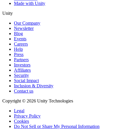
Made with Unity
Unity
Our Company
Newsletter
Blog
Events
Careers
Help
Press
Partners
Investors
Affiliates
Security
Social Impact
Inclusion & Diversity
Contact us
Copyright © 2026 Unity Technologies
Legal
Privacy Policy
Cookies
Do Not Sell or Share My Personal Information