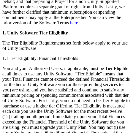
Discover 25+ platforms Unity supports
Achieve operational excellence
New to Unity? Start your journey
behalf; and that preparing a Project for a non-Unity-Supported
Insights
Join devs, creators, and insiders
Platform requires a separate grant of rights from Unity. Lastly, we
have further clarified that minimum subscription or spending
LiveOps
Retail
How-to Guides
Case studies
Unity Awards
commitments may apply at the Enterprise tier. You can view the
Post-launch insights and live game ops
Transform in-store experiences into online ones
Actionable tips and best practices
Real-world success stories
Celebrating Unity creators worldwide
prior version of the Software Terms
here
.
Grow
Education
Automotive
1. Unity Software Tier Eligibility
Best practice guides
User acquisition
Boost innovation and in-car experiences
For students
Expert tips and tricks
Get discovered and acquire mobile users
See all industries
Kickstart your career
The Tier Eligibility Requirements set forth below apply to your use
of Unity Software
Demos
In-App Purchase
For educators
Demos, samples, and building blocks
1.1 Tier Eligibility; Financial Thresholds
Manage IAP across stores and D2C
Supercharge your teaching
All resources
You and your Authorized Users, if applicable, must be Tier Eligible
What's new
Monetization
Education Grant License
at all times to use any Unity Software. “Tier Eligible” means that
Connect players with the right games
Bring Unity’s power to your institution
your Total Finances cannot exceed the defined Financial Thresholds
Blog
Advertise with Unity
Monetize with Unity
for the tier of Unity Software you (or those providing services to
Updates, information, and technical tips
Use cases
Certifications
you) are using, and you have satisfied and continue to satisfy any
Prove your Unity mastery
minimum pricing or spending commitments associated with that tier
News
Mobile Games
of Unity Software. For clarity, you do not need to be Tier Eligible to
News, stories, and press center
Build & grow mobile hits with Unity
purchase or use a higher tier Offering. Tier Eligibility is measured
each date you use the Unity Software for the most recent twelve
(12) trailing month period. Immediately upon your Total Finances
Indie Games
exceeding the Financial Threshold of the Unity Software tier you
Ship big games with small teams
are using, you must upgrade your Unity Plan. You may not (i) use
Unity Software tiers within different Financial Thresholds at the