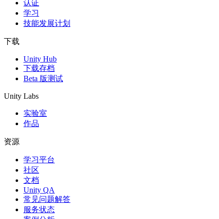
认证
学习
技能发展计划
下载
Unity Hub
下载存档
Beta 版测试
Unity Labs
实验室
作品
资源
学习平台
社区
文档
Unity QA
常见问题解答
服务状态