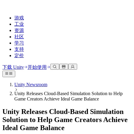
游戏
工业
资源
社区
学习
支持
定价
开发
使用案例
技术库
社区中心
适合每个级别
支持选项
下载 Unity
开始使用
Unity Learn
Unity 引擎
3D协作
文档
讨论
获取帮助
免费掌握Unity技能
为任何平台构建2D和3D游戏
实时构建和审查3D项目
帮助您在Unity中取得成功
Unity Newsroom
官方用户手册和API参考
讨论、解决问题和连接
Unity Releases Cloud-Based Simulation Solution to Help
专业培训
协作
沉浸式培训
成功计划
Game Creators Achieve Ideal Game Balance
开发者工具
事件
通过Unity培训师提升您的团队
与团队协作并快速迭代
在沉浸式环境中培训
通过专家支持更快实现目标
发布版本和问题跟踪器
全球和本地活动
Unity新手
下载 Unity
Unity Releases Cloud-Based Simulation
社区故事
客户体验
常见问题解答
Solution to Help Game Creators Achieve
路线图
准备开始
计划和定价
创建互动3D体验
常见问题解答
Ideal Game Balance
Made with Unity
查看即将推出的功能
开始您的学习
部署
行业
展示Unity创作者