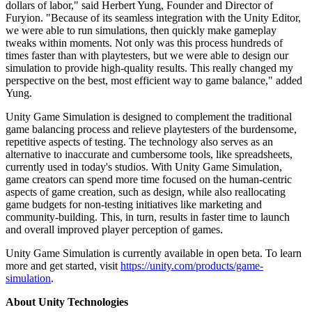
dollars of labor," said Herbert Yung, Founder and Director of
Furyion. "Because of its seamless integration with the Unity Editor,
we were able to run simulations, then quickly make gameplay
tweaks within moments. Not only was this process hundreds of
times faster than with playtesters, but we were able to design our
simulation to provide high-quality results. This really changed my
perspective on the best, most efficient way to game balance," added
Yung.
Unity Game Simulation is designed to complement the traditional
game balancing process and relieve playtesters of the burdensome,
repetitive aspects of testing. The technology also serves as an
alternative to inaccurate and cumbersome tools, like spreadsheets,
currently used in today's studios. With Unity Game Simulation,
game creators can spend more time focused on the human-centric
aspects of game creation, such as design, while also reallocating
game budgets for non-testing initiatives like marketing and
community-building. This, in turn, results in faster time to launch
and overall improved player perception of games.
Unity Game Simulation is currently available in open beta. To learn
more and get started, visit
https://unity.com/products/game-
simulation
.
About Unity Technologies