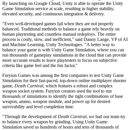
By launching on Google Cloud, Unity is able to operate the Unity
Game Simulation service at scale, resulting in higher stability,
独立游戏
elevated security, and continuous integration & delivery.
小团队也能做出大游戏
"Even well-developed games fail when they are not properly
balanced. Traditional methods to balance a game rely heavily on
XR 游戏
human playtesting and countless manual redeploys. The entire
跨平台发布 XR 游戏
process is costly, slow, and inefficient," said Danny Lange, VP of AI
and Machine Learning, Unity Technologies. "A better way to
多人游戏
balance your game is with Unity Game Simulation, where you can
简化多人游戏开发
run thousands of gameplay simulations in the cloud that can provide
more accurate results to leave playtesters to focus on subjective
criteria like game feel and the fun factor."
Furyion Games was among the first companies to test Unity Game
Simulation for their fast-paced, top-down online multiplayer shooter
game,
Death Carnival
, which features a robust and complex
weapon socket system. Furyion creators used the tool to run
thousands of simulations to identify the right combinations of base
weapon, ammo, weapon module, and power up for desired
survivability and level completion time.
"Through the development of
Death Carnival
, we had our team try
to balance every weapon by grinding. Using Unity Game
Simulation saved us hundreds of hours and tens of thousands of