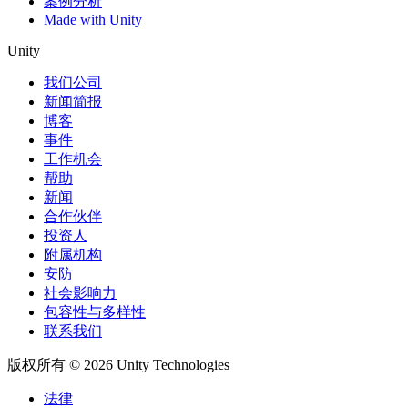
案例分析
Made with Unity
Unity
我们公司
新闻简报
博客
事件
工作机会
帮助
新闻
合作伙伴
投资人
附属机构
安防
社会影响力
包容性与多样性
联系我们
版权所有 © 2026 Unity Technologies
法律