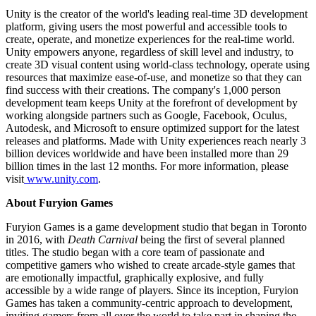
Unity is the creator of the world's leading real-time 3D development
platform, giving users the most powerful and accessible tools to
create, operate, and monetize experiences for the real-time world.
Unity empowers anyone, regardless of skill level and industry, to
create 3D visual content using world-class technology, operate using
resources that maximize ease-of-use, and monetize so that they can
find success with their creations. The company's 1,000 person
development team keeps Unity at the forefront of development by
working alongside partners such as Google, Facebook, Oculus,
Autodesk, and Microsoft to ensure optimized support for the latest
releases and platforms. Made with Unity experiences reach nearly 3
billion devices worldwide and have been installed more than 29
billion times in the last 12 months. For more information, please
visit
www.unity.com
.
About Furyion Games
Furyion Games is a game development studio that began in Toronto
in 2016, with
Death Carnival
being the first of several planned
titles. The studio began with a core team of passionate and
competitive gamers who wished to create arcade-style games that
are emotionally impactful, graphically explosive, and fully
accessible by a wide range of players. Since its inception, Furyion
Games has taken a community-centric approach to development,
inviting gamers from all over the world to take part in shaping the