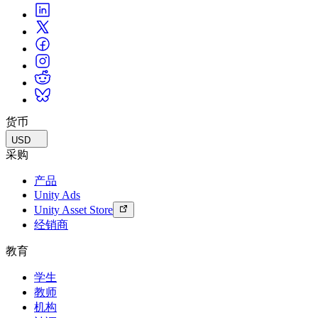
货币
USD
采购
产品
Unity Ads
Unity Asset Store
经销商
教育
学生
教师
机构