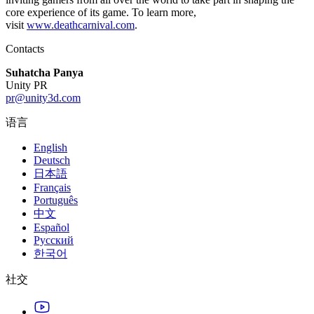
core experience of its game. To learn more,
visit
www.deathcarnival.com
.
Contacts
Suhatcha Panya
Unity PR
pr@unity3d.com
语言
English
Deutsch
日本語
Français
Português
中文
Español
Русский
한국어
社交