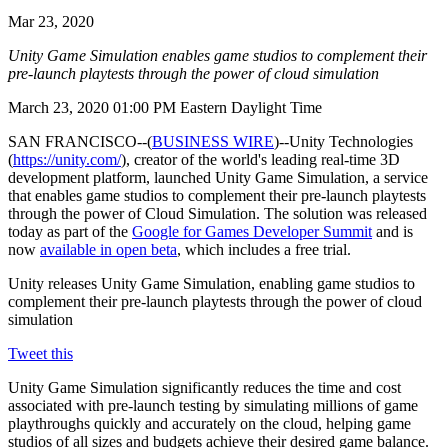
联系我们
Mar 23, 2020
术语表
Unity基础路径
多平台
制造业
与我们的团队联系
直播活动
技术术语库
你是Unity 新手？开始您的旅程
探索 Unity 支持的超过 25 个平台
实现运营卓越
Unity Game Simulation enables game studios to complement their
加入开发者、创作者和内部人员
洞察
pre-launch playtests through the power of cloud simulation
使用指南
常态化运营
零售
Unity奖项
March 23, 2020 01:00 PM Eastern Daylight Time
案例分析
可操作的技巧和最佳实践
游戏上线后的数据洞察与常态化运营
将店内体验转化为在线体验
庆祝全球的Unity创作者
真实成功案例
教育
Grow
SAN FRANCISCO--(
BUSINESS WIRE
)--Unity Technologies
(
https://unity.com/
), creator of the world's leading real-time 3D
汽车
最佳实践指南
development platform, launched Unity Game Simulation, a service
用户获取
对于学生
提升创新能力和车内体验
that enables game studios to complement their pre-launch playtests
专家提示和技巧
被发现并获取移动用户
开启您的职业生涯
查看所有行业
through the power of Cloud Simulation. The solution was released
today as part of the
Google for Games Developer Summit
and is
演示
应用内购
对于教育者
now
available in open beta
, which includes a free trial.
演示、示例和构建模块
管理跨门店和D2C渠道的IAP（应用内购买）
增强您的教学
Unity releases Unity Game Simulation, enabling game studios to
所有资源
complement their pre-launch playtests through the power of cloud
新增功能
商业化
教育资助许可证
simulation
将玩家与合适的游戏连接
将Unity的力量带入您的机构
博客
通过 Unity 投放广告
通过 Unity 实现变现
Tweet this
更新、信息和技术提示
使用案例
认证
Unity Game Simulation significantly reduces the time and cost
证明您的Unity精通
associated with pre-launch testing by simulating millions of game
新闻
移动游戏
playthroughs quickly and accurately on the cloud, helping game
新闻、故事和新闻中心
使用 Unity 打造移动端爆款游戏
studios of all sizes and budgets achieve their desired game balance.