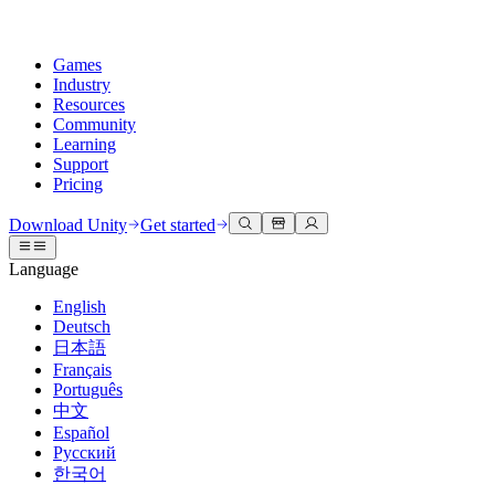
Games
Industry
Resources
Community
Learning
Support
Pricing
Develop
Use cases
Technical library
Community Hub
For every level
Support options
Download Unity
Get started
Unity Engine
3D collaboration
Documentation
Discussions
Unity Learn
Get help
Language
Build 2D and 3D games for any platform
Build and review 3D projects in real time
Master Unity skills for free
Helping you succeed with Unity
Official user manuals and API references
Discuss, problem-solve, and connect
English
Collaboration
Immersive training
Professional training
Success plans
Deutsch
Developer tools
Events
Collaborate and iterate quickly with your team
Train in immersive environments
Level up your team with Unity trainers
Reach your goals faster with expert support
日本語
Release versions and issue tracker
Global and local events
Download Unity
New to Unity
Français
Community stories
Customer experiences
FAQ
Português
Roadmap
Plans and pricing
Create interactive 3D experiences
Getting started
Answers to common questions
中文
Review upcoming features
Made with Unity
Deploy
Industries
Kickstart your learning
Español
Showcasing Unity creators
Русский
Contact us
Glossary
한국어
Multiplatform
Manufacturing
Unity Essential Pathways
Connect with our team
Library of technical terms
Livestreams