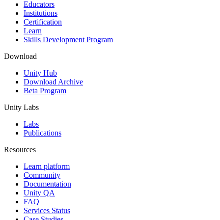
XR Games
Educators
Launch XR games across platforms
Institutions
Certification
Learn
Multiplayer Games
Skills Development Program
Simplify multiplayer game development
Download
Unity Hub
Download Archive
Beta Program
Unity Labs
Labs
Publications
Resources
Learn platform
Community
Documentation
Unity QA
FAQ
Services Status
Case Studies