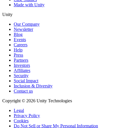
Made with Unity
Unity
Our Company
Newsletter
Blog
Events
Careers
Help
Press
Partners
Investors
Affiliates
Security
Social Impact
Inclusion & Diversity
Contact us
Copyright © 2026 Unity Technologies
Legal
Privacy Policy
Cookies
Do Not Sell or Share My Personal Information