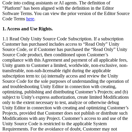
联系我们
Code into coding assistants or AI agents. The definition of
术语表
Unity基础路径
"Platform" has been aligned with the definition in the Editor
多平台
制造业
与我们的团队联系
直播活动
技术术语库
Software Terms. You can view the prior version of the Editor Source
你是Unity 新手？开始您的旅程
探索 Unity 支持的超过 25 个平台
实现运营卓越
加入开发者、创作者和内部人员
Code Terms
here
.
洞察
使用指南
常态化运营
零售
1. Access and Use Rights.
Unity奖项
案例分析
可操作的技巧和最佳实践
游戏上线后的数据洞察与常态化运营
将店内体验转化为在线体验
庆祝全球的Unity创作者
真实成功案例
1.1 Read Only Unity Source Code Subscription. If a subscription
教育
Grow
Customer has purchased includes access to “Read Only” Unity
汽车
Source Code, or if Customer has purchased the “Read Only” Unity
最佳实践指南
用户获取
对于学生
提升创新能力和车内体验
Source Code product, then conditioned upon Customer’s
专家提示和技巧
被发现并获取移动用户
开启您的职业生涯
查看所有行业
compliance with this Agreement and payment of all applicable fees,
Unity grants to Customer a limited, worldwide, non-exclusive, non-
transferable, non-sub-licensable right during the applicable
演示
应用内购
对于教育者
subscription term to: (a) internally access and review the Unity
演示、示例和构建模块
管理跨门店和D2C渠道的IAP（应用内购买）
增强您的教学
Source Code for the sole purposes of understanding the operation of
所有资源
and troubleshooting Unity Editor in connection with creating,
新增功能
商业化
教育资助许可证
optimizing, publishing and distributing Customer’s Projects; and (b)
subject to Unity's express authorization, create limited Modifications
将玩家与合适的游戏连接
将Unity的力量带入您的机构
only to the extent necessary to test, analyze or otherwise debug
博客
通过 Unity 投放广告
通过 Unity 实现变现
Unity Editor in connection with creating and optimizing Customer’s
更新、信息和技术提示
使用案例
认证
Projects, provided that Customer does not publish or distribute such
证明您的Unity精通
Modifications with any Project. Customer’s access to and use of the
新闻
移动游戏
Unity Source Code is restricted to the applicable System
新闻、故事和新闻中心
Requirements. For the avoidance of doubt, Customer may not
使用 Unity 打造移动端爆款游戏