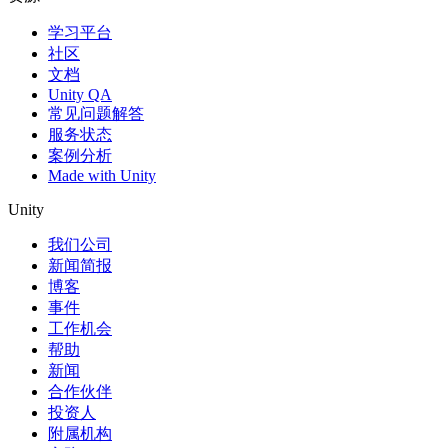
学习平台
社区
文档
Unity QA
常见问题解答
服务状态
案例分析
Made with Unity
Unity
我们公司
新闻简报
博客
事件
工作机会
帮助
新闻
合作伙伴
投资人
附属机构