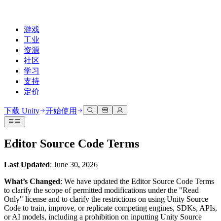
游戏
工业
资源
社区
学习
支持
定价
开发
使用案例
技术库
社区中心
适合每个级别
支持选项
下载 Unity
开始使用
Unity Learn
Unity 引擎
3D协作
文档
讨论
获取帮助
免费掌握Unity技能
为任何平台构建2D和3D游戏
实时构建和审查3D项目
帮助您在Unity中取得成功
Editor Source Code Terms
官方用户手册和API参考
讨论、解决问题和连接
专业培训
协作
沉浸式培训
成功计划
Last Updated
: June 30, 2026
开发者工具
事件
通过Unity培训师提升您的团队
与团队协作并快速迭代
在沉浸式环境中培训
通过专家支持更快实现目标
发布版本和问题跟踪器
全球和本地活动
Unity新手
下载 Unity
What’s Changed
: We have updated the Editor Source Code Terms
社区故事
to clarify the scope of permitted modifications under the "Read
客户体验
常见问题解答
Only" license and to clarify the restrictions on using Unity Source
路线图
准备开始
计划和定价
创建互动3D体验
常见问题解答
Code to train, improve, or replicate competing engines, SDKs, APIs,
Made with Unity
查看即将推出的功能
开始您的学习
部署
行业
or AI models, including a prohibition on inputting Unity Source
展示Unity创作者