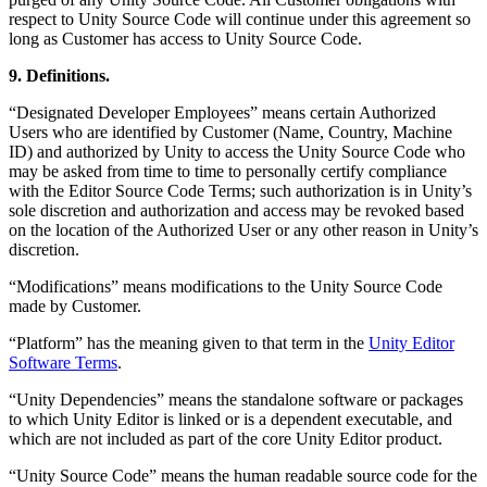
respect to Unity Source Code will continue under this agreement so
long as Customer has access to Unity Source Code.
9. Definitions.
“Designated Developer Employees” means certain Authorized
Users who are identified by Customer (Name, Country, Machine
ID) and authorized by Unity to access the Unity Source Code who
may be asked from time to time to personally certify compliance
with the Editor Source Code Terms; such authorization is in Unity’s
sole discretion and authorization and access may be revoked based
on the location of the Authorized User or any other reason in Unity’s
discretion.
“Modifications” means modifications to the Unity Source Code
made by Customer.
“Platform” has the meaning given to that term in the
Unity Editor
Software Terms
.
“Unity Dependencies” means the standalone software or packages
to which Unity Editor is linked or is a dependent executable, and
which are not included as part of the core Unity Editor product.
“Unity Source Code” means the human readable source code for the