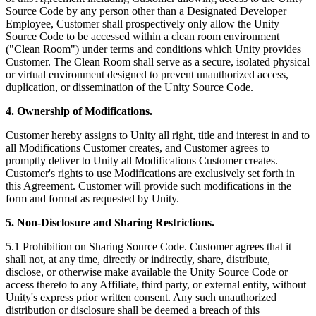
Source Code by any person other than a Designated Developer
Employee, Customer shall prospectively only allow the Unity
Source Code to be accessed within a clean room environment
("Clean Room") under terms and conditions which Unity provides
Customer. The Clean Room shall serve as a secure, isolated physical
or virtual environment designed to prevent unauthorized access,
duplication, or dissemination of the Unity Source Code.
4. Ownership of Modifications.
Customer hereby assigns to Unity all right, title and interest in and to
all Modifications Customer creates, and Customer agrees to
promptly deliver to Unity all Modifications Customer creates.
Customer's rights to use Modifications are exclusively set forth in
this Agreement. Customer will provide such modifications in the
form and format as requested by Unity.
5. Non-Disclosure and Sharing Restrictions.
5.1 Prohibition on Sharing Source Code. Customer agrees that it
shall not, at any time, directly or indirectly, share, distribute,
disclose, or otherwise make available the Unity Source Code or
access thereto to any Affiliate, third party, or external entity, without
Unity's express prior written consent. Any such unauthorized
distribution or disclosure shall be deemed a breach of this