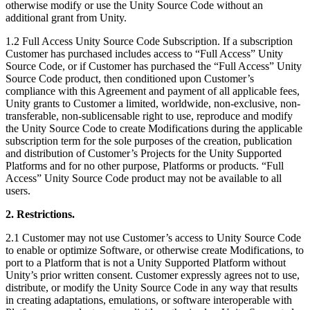
otherwise modify or use the Unity Source Code without an
additional grant from Unity.
独立游戏
小团队也能做出大游戏
1.2 Full Access Unity Source Code Subscription. If a subscription
Customer has purchased includes access to “Full Access” Unity
Source Code, or if Customer has purchased the “Full Access” Unity
XR 游戏
Source Code product, then conditioned upon Customer’s
跨平台发布 XR 游戏
compliance with this Agreement and payment of all applicable fees,
Unity grants to Customer a limited, worldwide, non-exclusive, non-
transferable, non-sublicensable right to use, reproduce and modify
多人游戏
the Unity Source Code to create Modifications during the applicable
简化多人游戏开发
subscription term for the sole purposes of the creation, publication
and distribution of Customer’s Projects for the Unity Supported
Platforms and for no other purpose, Platforms or products. “Full
Access” Unity Source Code product may not be available to all
users.
2. Restrictions.
2.1 Customer may not use Customer’s access to Unity Source Code
to enable or optimize Software, or otherwise create Modifications, to
port to a Platform that is not a Unity Supported Platform without
Unity’s prior written consent. Customer expressly agrees not to use,
distribute, or modify the Unity Source Code in any way that results
in creating adaptations, emulations, or software interoperable with