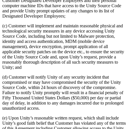
Customer Designated Developer Employees and their personal
computer machine IDs that have access to the Unity Source Code
and provide Unity prompt updates of any changes to its list of
Designated Developer Employees;
(c) Customer will implement and maintain reasonable physical and
technological security measures in any device accessing Unity
Source Code, including but not limited to Malware protection,
identity and access authentication, MDM (mobile device
management), device encryption, prompt application of all
applicable security patches on the device etc., to ensure the security
of the Unity Source Code and, upon Unity’s request, provide a
reasonably thorough description of all such security measures to
Unity; and
(d) Customer will notify Unity of any security incident that
compromised or may have compromised the security of the Unity
Source Code, within 24 hours of discovery of the compromise.
Failure to notify Unity promptly will result in a financial penalty of
Fifty Thousand United States Dollars ($50,000) per day or partial
day of delay, in addition to any damages incurred due to prolonged
unauthorized access.
(e) Upon Unity’s reasonable written request, which shall include
Unity’s good faith belief that Customer has violated any of the terms
of this Agreement including Customer allowing access to the Unity