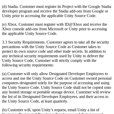
(d) Stadia. Customer must register its Project with the Google Stadia
developer program and receive the Stadia add-ons from Google or
Unity prior to accessing the applicable Unity Source Code.
(e) Xbox. Customer must register with ID@Xbox and receive the
Xbox console add-ons from Microsoft or Unity prior to accessing
the applicable Unity Source Code.
3.3 Security Requirements. Customer agrees to take all the security
precautions with the Unity Source Code as Customer takes to
protect its own source code and other trade secrets. In addition to
any technical security requirements used by Unity to deliver the
Unity Source Code, Customer will strictly comply with the
following security requirements:
(a) Customer will only allow Designated Developer Employees to
access and use the Unity Source Code on Customer owned personal
computers designated solely for the purpose of accessing and using
the Unity Source Code. Unity Source Code shall not be copied onto
any hosted storage or portable storage device. Customer will review
the list of its Designated Developer Employees, and their access to
the Unity Source Code, at least quarterly.
(b) Customer will, upon Unity’s request, email Unity a list of