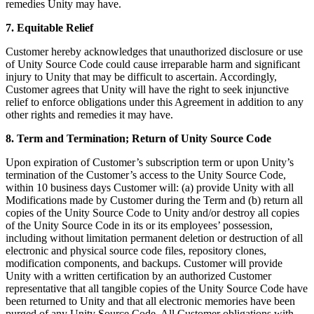
remedies Unity may have.
7. Equitable Relief
Customer hereby acknowledges that unauthorized disclosure or use
of Unity Source Code could cause irreparable harm and significant
injury to Unity that may be difficult to ascertain. Accordingly,
Customer agrees that Unity will have the right to seek injunctive
relief to enforce obligations under this Agreement in addition to any
other rights and remedies it may have.
8. Term and Termination; Return of Unity Source Code
Upon expiration of Customer’s subscription term or upon Unity’s
termination of the Customer’s access to the Unity Source Code,
within 10 business days Customer will: (a) provide Unity with all
Modifications made by Customer during the Term and (b) return all
copies of the Unity Source Code to Unity and/or destroy all copies
of the Unity Source Code in its or its employees’ possession,
including without limitation permanent deletion or destruction of all
electronic and physical source code files, repository clones,
modification components, and backups. Customer will provide
Unity with a written certification by an authorized Customer
representative that all tangible copies of the Unity Source Code have
been returned to Unity and that all electronic memories have been
purged of any Unity Source Code. All Customer obligations with