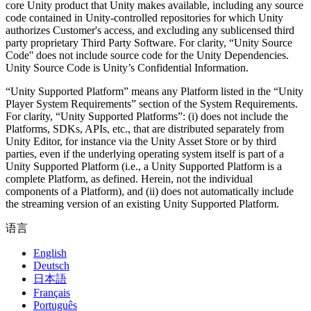
core Unity product that Unity makes available, including any source
code contained in Unity-controlled repositories for which Unity
authorizes Customer's access, and excluding any sublicensed third
party proprietary Third Party Software. For clarity, “Unity Source
Code'' does not include source code for the Unity Dependencies.
Unity Source Code is Unity’s Confidential Information.
“Unity Supported Platform” means any Platform listed in the “Unity
Player System Requirements” section of the System Requirements.
For clarity, “Unity Supported Platforms”: (i) does not include the
Platforms, SDKs, APIs, etc., that are distributed separately from
Unity Editor, for instance via the Unity Asset Store or by third
parties, even if the underlying operating system itself is part of a
Unity Supported Platform (i.e., a Unity Supported Platform is a
complete Platform, as defined. Herein, not the individual
components of a Platform), and (ii) does not automatically include
the streaming version of an existing Unity Supported Platform.
语言
English
Deutsch
日本語
Français
Português