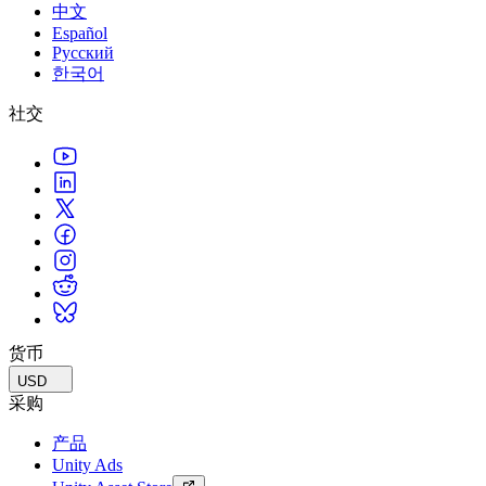
中文
Español
Русский
한국어
社交
货币
USD
采购
产品
Unity Ads