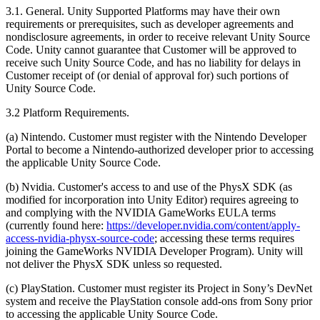
3.1. General. Unity Supported Platforms may have their own
requirements or prerequisites, such as developer agreements and
nondisclosure agreements, in order to receive relevant Unity Source
Code. Unity cannot guarantee that Customer will be approved to
receive such Unity Source Code, and has no liability for delays in
Customer receipt of (or denial of approval for) such portions of
Unity Source Code.
3.2 Platform Requirements.
(a) Nintendo. Customer must register with the Nintendo Developer
Portal to become a Nintendo-authorized developer prior to accessing
the applicable Unity Source Code.
(b) Nvidia. Customer's access to and use of the PhysX SDK (as
modified for incorporation into Unity Editor) requires agreeing to
and complying with the NVIDIA GameWorks EULA terms
(currently found here:
https://developer.nvidia.com/content/apply-
access-nvidia-physx-source-code
; accessing these terms requires
joining the GameWorks NVIDIA Developer Program). Unity will
not deliver the PhysX SDK unless so requested.
(c) PlayStation. Customer must register its Project in Sony’s DevNet
system and receive the PlayStation console add-ons from Sony prior
to accessing the applicable Unity Source Code.