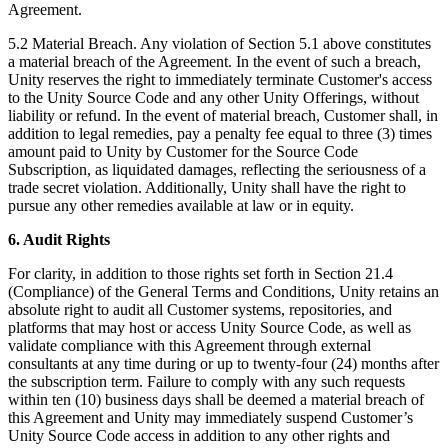
Agreement.
5.2 Material Breach. Any violation of Section 5.1 above constitutes
a material breach of the Agreement. In the event of such a breach,
Unity reserves the right to immediately terminate Customer's access
to the Unity Source Code and any other Unity Offerings, without
liability or refund. In the event of material breach, Customer shall, in
addition to legal remedies, pay a penalty fee equal to three (3) times
amount paid to Unity by Customer for the Source Code
Subscription, as liquidated damages, reflecting the seriousness of a
trade secret violation. Additionally, Unity shall have the right to
pursue any other remedies available at law or in equity.
6. Audit Rights
For clarity, in addition to those rights set forth in Section 21.4
(Compliance) of the General Terms and Conditions, Unity retains an
absolute right to audit all Customer systems, repositories, and
platforms that may host or access Unity Source Code, as well as
validate compliance with this Agreement through external
consultants at any time during or up to twenty-four (24) months after
the subscription term. Failure to comply with any such requests
within ten (10) business days shall be deemed a material breach of
this Agreement and Unity may immediately suspend Customer’s
Unity Source Code access in addition to any other rights and