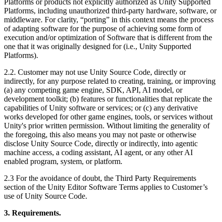
Platforms or products not explicitly authorized as Unity Supported
Platforms, including unauthorized third-party hardware, software, or
middleware. For clarity, “porting” in this context means the process
of adapting software for the purpose of achieving some form of
execution and/or optimization of Software that is different from the
one that it was originally designed for (i.e., Unity Supported
Platforms).
2.2. Customer may not use Unity Source Code, directly or
indirectly, for any purpose related to creating, training, or improving
(a) any competing game engine, SDK, API, AI model, or
development toolkit; (b) features or functionalities that replicate the
capabilities of Unity software or services; or (c) any derivative
works developed for other game engines, tools, or services without
Unity's prior written permission. Without limiting the generality of
the foregoing, this also means you may not paste or otherwise
disclose Unity Source Code, directly or indirectly, into agentic
machine access, a coding assistant, AI agent, or any other AI
enabled program, system, or platform.
2.3 For the avoidance of doubt, the Third Party Requirements
section of the Unity Editor Software Terms applies to Customer’s
use of Unity Source Code.
3. Requirements.