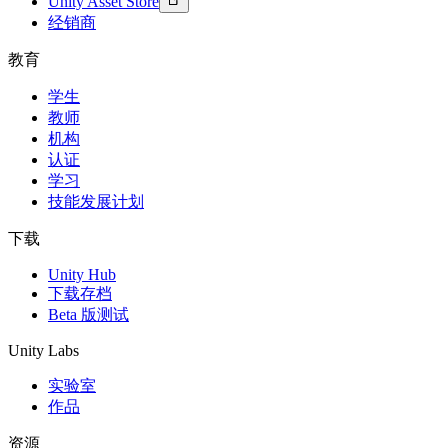
Unity Asset Store
经销商
教育
学生
教师
机构
认证
学习
技能发展计划
下载
Unity Hub
下载存档
Beta 版测试
Unity Labs
实验室
作品
资源