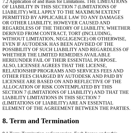
7.2 Application of and Basis for Limitations. THE LIMITATIONS
OF LIABILITY IN THIS SECTION 7 (LIMITATIONS OF
LIABILITY) WILL APPLY TO THE MAXIMUM EXTENT
PERMITTED BY APPLICABLE LAW TO ANY DAMAGES
OR OTHER LIABILITY, HOWEVER CAUSED AND
REGARDLESS OF THE THEORY OF LIABILITY, WHETHER
DERIVED FROM CONTRACT, TORT (INCLUDING,
WITHOUT LIMITATION, NEGLIGENCE) OR OTHERWISE,
EVEN IF AUTODESK HAS BEEN ADVISED OF THE
POSSIBILITY OF SUCH LIABILITY AND REGARDLESS OF
WHETHER THE LIMITED REMEDIES AVAILABLE
HEREUNDER FAIL OF THEIR ESSENTIAL PURPOSE.
ALSO, LICENSEE AGREES THAT THE LICENSE,
RELATIONSHIP PROGRAMS AND SERVICES FEES AND
OTHER FEES CHARGED BY AUTODESK AND PAID BY
LICENSEE ARE BASED ON AND REFLECTIVE OF THE
ALLOCATION OF RISK CONTEMPLATED BY THIS
SECTION 7 (LIMITATIONS OF LIABILITY) AND THAT THE
LIABILITY LIMITATIONS IN THIS SECTION 7
(LIMITATIONS OF LIABILITY) ARE AN ESSENTIAL
ELEMENT OF THE AGREEMENT BETWEEN THE PARTIES.
8.
Term and Termination