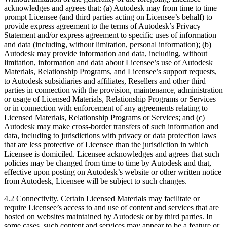
acknowledges and agrees that: (a) Autodesk may from time to time
prompt Licensee (and third parties acting on Licensee’s behalf) to
provide express agreement to the terms of Autodesk’s Privacy
Statement and/or express agreement to specific uses of information
and data (including, without limitation, personal information); (b)
Autodesk may provide information and data, including, without
limitation, information and data about Licensee’s use of Autodesk
Materials, Relationship Programs, and Licensee’s support requests,
to Autodesk subsidiaries and affiliates, Resellers and other third
parties in connection with the provision, maintenance, administration
or usage of Licensed Materials, Relationship Programs or Services
or in connection with enforcement of any agreements relating to
Licensed Materials, Relationship Programs or Services; and (c)
Autodesk may make cross-border transfers of such information and
data, including to jurisdictions with privacy or data protection laws
that are less protective of Licensee than the jurisdiction in which
Licensee is domiciled. Licensee acknowledges and agrees that such
policies may be changed from time to time by Autodesk and that,
effective upon posting on Autodesk’s website or other written notice
from Autodesk, Licensee will be subject to such changes.
4.2 Connectivity. Certain Licensed Materials may facilitate or
require Licensee’s access to and use of content and services that are
hosted on websites maintained by Autodesk or by third parties. In
some cases, such content and services may appear to be a feature or