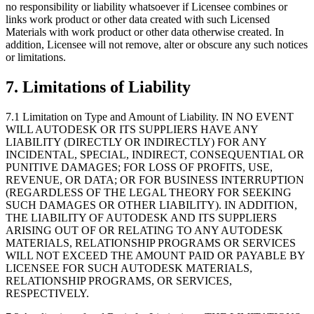
no responsibility or liability whatsoever if Licensee combines or
links work product or other data created with such Licensed
Materials with work product or other data otherwise created. In
addition, Licensee will not remove, alter or obscure any such notices
or limitations.
7.
Limitations of Liability
7.1 Limitation on Type and Amount of Liability. IN NO EVENT
WILL AUTODESK OR ITS SUPPLIERS HAVE ANY
LIABILITY (DIRECTLY OR INDIRECTLY) FOR ANY
INCIDENTAL, SPECIAL, INDIRECT, CONSEQUENTIAL OR
PUNITIVE DAMAGES; FOR LOSS OF PROFITS, USE,
REVENUE, OR DATA; OR FOR BUSINESS INTERRUPTION
(REGARDLESS OF THE LEGAL THEORY FOR SEEKING
SUCH DAMAGES OR OTHER LIABILITY). IN ADDITION,
THE LIABILITY OF AUTODESK AND ITS SUPPLIERS
ARISING OUT OF OR RELATING TO ANY AUTODESK
MATERIALS, RELATIONSHIP PROGRAMS OR SERVICES
WILL NOT EXCEED THE AMOUNT PAID OR PAYABLE BY
LICENSEE FOR SUCH AUTODESK MATERIALS,
RELATIONSHIP PROGRAMS, OR SERVICES,
RESPECTIVELY.