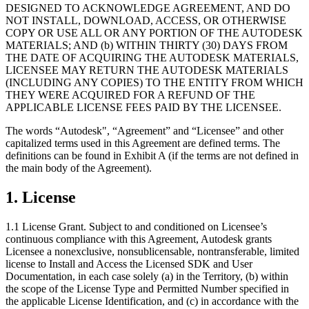
DESIGNED TO ACKNOWLEDGE AGREEMENT, AND DO
NOT INSTALL, DOWNLOAD, ACCESS, OR OTHERWISE
独立游戏
COPY OR USE ALL OR ANY PORTION OF THE AUTODESK
小团队也能做出大游戏
MATERIALS; AND (b) WITHIN THIRTY (30) DAYS FROM
THE DATE OF ACQUIRING THE AUTODESK MATERIALS,
LICENSEE MAY RETURN THE AUTODESK MATERIALS
XR 游戏
(INCLUDING ANY COPIES) TO THE ENTITY FROM WHICH
跨平台发布 XR 游戏
THEY WERE ACQUIRED FOR A REFUND OF THE
APPLICABLE LICENSE FEES PAID BY THE LICENSEE.
多人游戏
简化多人游戏开发
The words “Autodesk", “Agreement” and “Licensee” and other
capitalized terms used in this Agreement are defined terms. The
definitions can be found in Exhibit A (if the terms are not defined in
the main body of the Agreement).
1.
License
1.1 License Grant. Subject to and conditioned on Licensee’s
continuous compliance with this Agreement, Autodesk grants
Licensee a nonexclusive, nonsublicensable, nontransferable, limited
license to Install and Access the Licensed SDK and User
Documentation, in each case solely (a) in the Territory, (b) within
the scope of the License Type and Permitted Number specified in
the applicable License Identification, and (c) in accordance with the