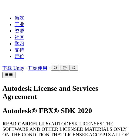
游戏
工业
资源
社区
学习
支持
定价
开发
使用案例
技术库
社区中心
适合每个级别
支持选项
下载 Unity
开始使用
Unity Learn
Unity 引擎
3D协作
文档
讨论
获取帮助
免费掌握Unity技能
为任何平台构建2D和3D游戏
实时构建和审查3D项目
帮助您在Unity中取得成功
Autodesk License and Services
官方用户手册和API参考
讨论、解决问题和连接
Agreement
专业培训
协作
沉浸式培训
成功计划
开发者工具
事件
通过Unity培训师提升您的团队
与团队协作并快速迭代
在沉浸式环境中培训
通过专家支持更快实现目标
发布版本和问题跟踪器
全球和本地活动
Autodesk® FBX® SDK 2020
Unity新手
下载 Unity
社区故事
客户体验
常见问题解答
路线图
准备开始
READ CAREFULLY
:
AUTODESK LICENSES THE
计划和定价
创建互动3D体验
常见问题解答
Made with Unity
SOFTWARE AND OTHER LICENSED MATERIALS ONLY
查看即将推出的功能
开始您的学习
部署
行业
ON THE CONDITION THAT LICENSEE ACCEPTS ALL OF
展示Unity创作者