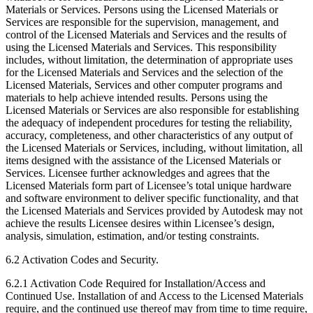
Materials or Services. Persons using the Licensed Materials or
Services are responsible for the supervision, management, and
control of the Licensed Materials and Services and the results of
using the Licensed Materials and Services. This responsibility
includes, without limitation, the determination of appropriate uses
for the Licensed Materials and Services and the selection of the
Licensed Materials, Services and other computer programs and
materials to help achieve intended results. Persons using the
Licensed Materials or Services are also responsible for establishing
the adequacy of independent procedures for testing the reliability,
accuracy, completeness, and other characteristics of any output of
the Licensed Materials or Services, including, without limitation, all
items designed with the assistance of the Licensed Materials or
Services. Licensee further acknowledges and agrees that the
Licensed Materials form part of Licensee’s total unique hardware
and software environment to deliver specific functionality, and that
the Licensed Materials and Services provided by Autodesk may not
achieve the results Licensee desires within Licensee’s design,
analysis, simulation, estimation, and/or testing constraints.
6.2 Activation Codes and Security.
6.2.1 Activation Code Required for Installation/Access and
Continued Use. Installation of and Access to the Licensed Materials
require, and the continued use thereof may from time to time require,