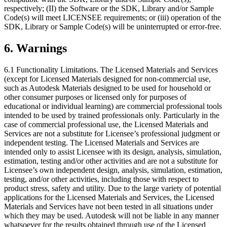
respectively; (II) the Software or the SDK, Library and/or Sample
Code(s) will meet LICENSEE requirements; or (iii) operation of the
SDK, Library or Sample Code(s) will be uninterrupted or error-free.
6.
Warnings
6.1 Functionality Limitations. The Licensed Materials and Services
(except for Licensed Materials designed for non-commercial use,
such as Autodesk Materials designed to be used for household or
other consumer purposes or licensed only for purposes of
educational or individual learning) are commercial professional tools
intended to be used by trained professionals only. Particularly in the
case of commercial professional use, the Licensed Materials and
Services are not a substitute for Licensee’s professional judgment or
independent testing. The Licensed Materials and Services are
intended only to assist Licensee with its design, analysis, simulation,
estimation, testing and/or other activities and are not a substitute for
Licensee’s own independent design, analysis, simulation, estimation,
testing, and/or other activities, including those with respect to
product stress, safety and utility. Due to the large variety of potential
applications for the Licensed Materials and Services, the Licensed
Materials and Services have not been tested in all situations under
which they may be used. Autodesk will not be liable in any manner
whatsoever for the results obtained through use of the Licensed