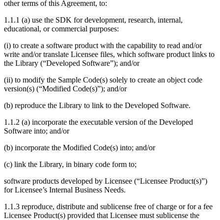
other terms of this Agreement, to:
1.1.1 (a) use the SDK for development, research, internal,
educational, or commercial purposes:
(i) to create a software product with the capability to read and/or
write and/or translate Licensee files, which software product links to
the Library (“Developed Software”); and/or
(ii) to modify the Sample Code(s) solely to create an object code
version(s) (“Modified Code(s)”); and/or
(b) reproduce the Library to link to the Developed Software.
1.1.2 (a) incorporate the executable version of the Developed
Software into; and/or
(b) incorporate the Modified Code(s) into; and/or
(c) link the Library, in binary code form to;
software products developed by Licensee (“Licensee Product(s)”)
for Licensee’s Internal Business Needs.
1.1.3 reproduce, distribute and sublicense free of charge or for a fee
Licensee Product(s) provided that Licensee must sublicense the