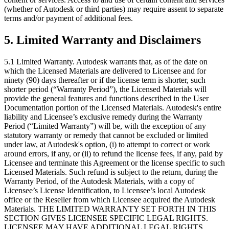
(whether of Autodesk or third parties) may require assent to separate
terms and/or payment of additional fees.
5.
Limited Warranty and Disclaimers
5.1 Limited Warranty. Autodesk warrants that, as of the date on
which the Licensed Materials are delivered to Licensee and for
ninety (90) days thereafter or if the license term is shorter, such
shorter period (“Warranty Period”), the Licensed Materials will
provide the general features and functions described in the User
Documentation portion of the Licensed Materials. Autodesk's entire
liability and Licensee’s exclusive remedy during the Warranty
Period (“Limited Warranty”) will be, with the exception of any
statutory warranty or remedy that cannot be excluded or limited
under law, at Autodesk's option, (i) to attempt to correct or work
around errors, if any, or (ii) to refund the license fees, if any, paid by
Licensee and terminate this Agreement or the license specific to such
Licensed Materials. Such refund is subject to the return, during the
Warranty Period, of the Autodesk Materials, with a copy of
Licensee’s License Identification, to Licensee’s local Autodesk
office or the Reseller from which Licensee acquired the Autodesk
Materials. THE LIMITED WARRANTY SET FORTH IN THIS
SECTION GIVES LICENSEE SPECIFIC LEGAL RIGHTS.
LICENSEE MAY HAVE ADDITIONAL LEGAL RIGHTS