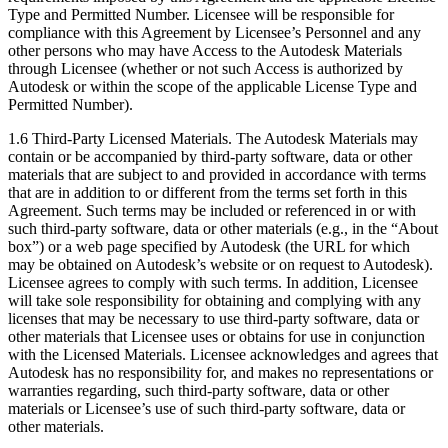
Type and Permitted Number. Licensee will be responsible for
compliance with this Agreement by Licensee’s Personnel and any
other persons who may have Access to the Autodesk Materials
through Licensee (whether or not such Access is authorized by
Autodesk or within the scope of the applicable License Type and
Permitted Number).
1.6 Third-Party Licensed Materials. The Autodesk Materials may
contain or be accompanied by third-party software, data or other
materials that are subject to and provided in accordance with terms
that are in addition to or different from the terms set forth in this
Agreement. Such terms may be included or referenced in or with
such third-party software, data or other materials (e.g., in the “About
box”) or a web page specified by Autodesk (the URL for which
may be obtained on Autodesk’s website or on request to Autodesk).
Licensee agrees to comply with such terms. In addition, Licensee
will take sole responsibility for obtaining and complying with any
licenses that may be necessary to use third-party software, data or
other materials that Licensee uses or obtains for use in conjunction
with the Licensed Materials. Licensee acknowledges and agrees that
Autodesk has no responsibility for, and makes no representations or
warranties regarding, such third-party software, data or other
materials or Licensee’s use of such third-party software, data or
other materials.