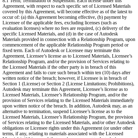
8.1 Term; Termination or Suspension. Each license under this
Agreement, with respect to each specific set of Licensed Materials
covered by this Agreement, will become effective as of the latest to
occur of: (a) this Agreement becoming effective, (b) payment by
Licensee of the applicable fees, excluding licenses (such as
evaluation licenses) where no fees are required, (c) delivery of the
specific Licensed Materials, and (d) in the case of Autodesk
Materials provided in connection with a Relationship Program, upon
commencement of the applicable Relationship Program period or
fixed term. Each of Autodesk or Licensee may terminate this
Agreement, Licensee’s license as to Licensed Materials, Licensee’s
Relationship Program, and/or the provision of Services relating to
the Licensed Materials if the other party is in breach of this
Agreement and fails to cure such breach within ten (10) days after
written notice of the breach; however, if Licensee is in breach of
Section 1 (License) or Section 2 (License Limitations; Prohibitions),
Autodesk may terminate this Agreement, Licensee’s license as to
Licensed Materials, Licensee’s Relationship Program, and/or the
provision of Services relating to the Licensed Materials immediately
upon written notice of the breach. In addition, Autodesk may, as an
alternative to termination, suspend Licensee’s license as to the
Licensed Materials, Licensee’s Relationship Program, the provision
of Services relating to the Licensed Materials, and/or other Autodesk
obligations or Licensee rights under this Agreement (or under other
terms, if any, relating to materials associated with the Licensed