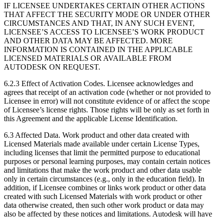
IF LICENSEE UNDERTAKES CERTAIN OTHER ACTIONS
THAT AFFECT THE SECURITY MODE OR UNDER OTHER
CIRCUMSTANCES AND THAT, IN ANY SUCH EVENT,
LICENSEE’S ACCESS TO LICENSEE’S WORK PRODUCT
AND OTHER DATA MAY BE AFFECTED. MORE
INFORMATION IS CONTAINED IN THE APPLICABLE
LICENSED MATERIALS OR AVAILABLE FROM
AUTODESK ON REQUEST.
6.2.3 Effect of Activation Codes. Licensee acknowledges and
agrees that receipt of an activation code (whether or not provided to
Licensee in error) will not constitute evidence of or affect the scope
of Licensee’s license rights. Those rights will be only as set forth in
this Agreement and the applicable License Identification.
6.3 Affected Data. Work product and other data created with
Licensed Materials made available under certain License Types,
including licenses that limit the permitted purpose to educational
purposes or personal learning purposes, may contain certain notices
and limitations that make the work product and other data usable
only in certain circumstances (e.g., only in the education field). In
addition, if Licensee combines or links work product or other data
created with such Licensed Materials with work product or other
data otherwise created, then such other work product or data may
also be affected by these notices and limitations. Autodesk will have