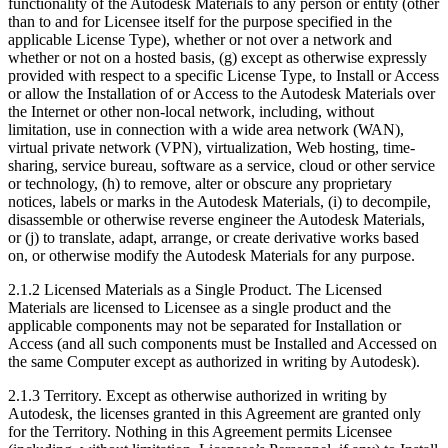
functionality of the Autodesk Materials to any person or entity (other
than to and for Licensee itself for the purpose specified in the
applicable License Type), whether or not over a network and
whether or not on a hosted basis, (g) except as otherwise expressly
provided with respect to a specific License Type, to Install or Access
or allow the Installation of or Access to the Autodesk Materials over
the Internet or other non-local network, including, without
limitation, use in connection with a wide area network (WAN),
virtual private network (VPN), virtualization, Web hosting, time-
sharing, service bureau, software as a service, cloud or other service
or technology, (h) to remove, alter or obscure any proprietary
notices, labels or marks in the Autodesk Materials, (i) to decompile,
disassemble or otherwise reverse engineer the Autodesk Materials,
or (j) to translate, adapt, arrange, or create derivative works based
on, or otherwise modify the Autodesk Materials for any purpose.
2.1.2 Licensed Materials as a Single Product. The Licensed
Materials are licensed to Licensee as a single product and the
applicable components may not be separated for Installation or
Access (and all such components must be Installed and Accessed on
the same Computer except as authorized in writing by Autodesk).
2.1.3 Territory. Except as otherwise authorized in writing by
Autodesk, the licenses granted in this Agreement are granted only
for the Territory. Nothing in this Agreement permits Licensee