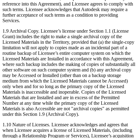
reference into this Agreement), and Licensee agrees to comply with
such terms. Licensee acknowledges that Autodesk may require a
further acceptance of such terms as a condition to providing
Services.
1.9 Archival Copy. Licensee’s license under Section 1.1 (License
Grant) includes the right to make a single archival copy of the
Licensed Materials in the Territory, provided that (a) the single-copy
limitation will not apply to copies made as an incidental part of a
routine backup of Licensee’s entire computer system on which the
Licensed Materials are Installed in accordance with this Agreement,
where such backup includes the making of copies of substantially all
other software on such computer system and (b) any archival copy
may be Accessed or Installed (other than on a backup storage
medium from which the Licensed Materials cannot be Accessed)
only when and for so long as the primary copy of the Licensed
Materials is inaccessible and inoperable. Copies of the Licensed
Materials that are Installed and are in excess of the Permitted
Number at any time while the primary copy of the Licensed
Materials is also Accessible are not "archival copies" as permitted
under this Section 1.9 (Archival Copy).
1.10 Nature of Licenses. Licensee acknowledges and agrees that
when Licensee acquires a license of Licensed Materials, (including
through a Relationship Program or Services), Licensee’s acquisition