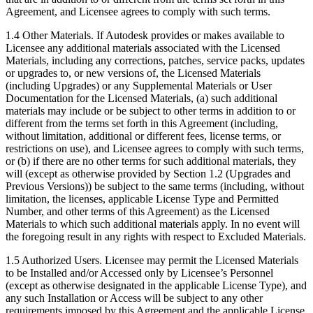
Agreement, and Licensee agrees to comply with such terms.
1.4 Other Materials. If Autodesk provides or makes available to
Licensee any additional materials associated with the Licensed
Materials, including any corrections, patches, service packs, updates
or upgrades to, or new versions of, the Licensed Materials
(including Upgrades) or any Supplemental Materials or User
Documentation for the Licensed Materials, (a) such additional
materials may include or be subject to other terms in addition to or
different from the terms set forth in this Agreement (including,
without limitation, additional or different fees, license terms, or
restrictions on use), and Licensee agrees to comply with such terms,
or (b) if there are no other terms for such additional materials, they
will (except as otherwise provided by Section 1.2 (Upgrades and
Previous Versions)) be subject to the same terms (including, without
limitation, the licenses, applicable License Type and Permitted
Number, and other terms of this Agreement) as the Licensed
Materials to which such additional materials apply. In no event will
the foregoing result in any rights with respect to Excluded Materials.
1.5 Authorized Users. Licensee may permit the Licensed Materials
to be Installed and/or Accessed only by Licensee’s Personnel
(except as otherwise designated in the applicable License Type), and
any such Installation or Access will be subject to any other
requirements imposed by this Agreement and the applicable License