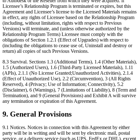
to Autodesk or the Reseller from which they were acquired. If
Licensee’s Relationship Program is terminated or expires, but this
Agreement and Licensee’s license to the Licensed Materials remains
in effect, any rights of Licensee based on the Relationship Program
(including, without limitation, rights with respect to Previous
Versions) will terminate, and (unless otherwise authorized by the
Relationship Program Terms) Licensee must comply with the
obligations of Section 1.2.1 (Effect of Upgrades) with respect to
(including the obligations to cease use of, Uninstall and destroy or
return) all copies of such Previous Versions.
8.3 Survival. Sections 1.3 (Additional Terms), 1.4 (Other Materials),
1.5 (Authorized Users), 1.6 (Third-Party Licensed Materials), 1.11
(APIs), 2.1.1 (No License Granted;Unauthorized Activities), 2.1.4
(Effect of Unauthorized Use), 2.2 (Circumvention), 3 (All Rights
Reserved), 4 (Privacy; Use of Information; Connectivity), 5.2
(Disclaimer), 6 (Warnings), 7 (Limitations of Liability), 8 (Term and
Termination), and 9 (General Provisions) and Exhibit A will survive
any termination or expiration of this Agreement.
9.
General Provisions
9.1 Notices. Notices in connection with this Agreement by either
party will be in writing and will be sent by electronic mail, postal
service, or a delivery service (such as UPS, FedEx or DHL), except