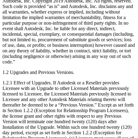
Autodesk, Inc. Copyright 2019 Autodesk, Inc. All rights, reserved.
Such code is provided “as is” and Autodesk, Inc. disclaims any and
all warranties, whether express or implied, including without
limitation the implied warranties of merchantability, fitness for a
particular purpose or non-infringement of third party rights. In no
event shall Autodesk, Inc. be liable for any direct, indirect,
incidental, special, exemplary, or consequential damages (including,
but not limited to, procurement of substitute goods or services; loss
of use, data, or profits; or business interruption) however caused and
on any theory of liability, whether in contract, strict liability, or tort
(including negligence or otherwise) arising in any way out of such
code.”
1.2 Upgrades and Previous Versions.
1.2.1 Effect of Upgrades. If Autodesk or a Reseller provides
Licensee with an Upgrade to other Licensed Materials previously
licensed to Licensee, the Licensed Materials previously licensed to
Licensee and any other Autodesk Materials relating thereto will
thereafter be deemed to be a “Previous Version.” Except as set forth
in Section 1.2.2 (Exception for Relationship Program Licensees),
the license grant and other rights with respect to any Previous
Version will terminate one hundred twenty (120) days after
Installation of the Upgrade. Within such one hundred twenty (120)
day period, except as set forth in Section 1.2.2 (Exception for