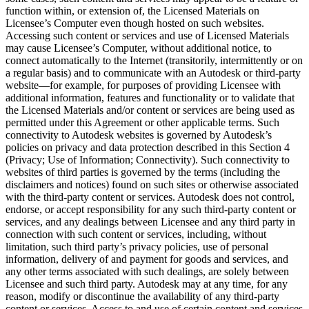
function within, or extension of, the Licensed Materials on
Licensee’s Computer even though hosted on such websites.
Accessing such content or services and use of Licensed Materials
may cause Licensee’s Computer, without additional notice, to
connect automatically to the Internet (transitorily, intermittently or on
a regular basis) and to communicate with an Autodesk or third-party
website—for example, for purposes of providing Licensee with
additional information, features and functionality or to validate that
the Licensed Materials and/or content or services are being used as
permitted under this Agreement or other applicable terms. Such
connectivity to Autodesk websites is governed by Autodesk’s
policies on privacy and data protection described in this Section 4
(Privacy; Use of Information; Connectivity). Such connectivity to
websites of third parties is governed by the terms (including the
disclaimers and notices) found on such sites or otherwise associated
with the third-party content or services. Autodesk does not control,
endorse, or accept responsibility for any such third-party content or
services, and any dealings between Licensee and any third party in
connection with such content or services, including, without
limitation, such third party’s privacy policies, use of personal
information, delivery of and payment for goods and services, and
any other terms associated with such dealings, are solely between
Licensee and such third party. Autodesk may at any time, for any
reason, modify or discontinue the availability of any third-party
content or services. Access to and use of certain content and services