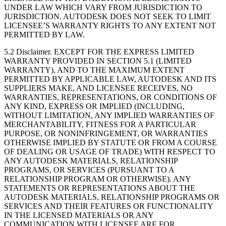
UNDER LAW WHICH VARY FROM JURISDICTION TO
JURISDICTION. AUTODESK DOES NOT SEEK TO LIMIT
LICENSEE’S WARRANTY RIGHTS TO ANY EXTENT NOT
PERMITTED BY LAW.
5.2 Disclaimer. EXCEPT FOR THE EXPRESS LIMITED
WARRANTY PROVIDED IN SECTION 5.1 (LIMITED
WARRANTY), AND TO THE MAXIMUM EXTENT
PERMITTED BY APPLICABLE LAW, AUTODESK AND ITS
SUPPLIERS MAKE, AND LICENSEE RECEIVES, NO
WARRANTIES, REPRESENTATIONS, OR CONDITIONS OF
ANY KIND, EXPRESS OR IMPLIED (INCLUDING,
WITHOUT LIMITATION, ANY IMPLIED WARRANTIES OF
MERCHANTABILITY, FITNESS FOR A PARTICULAR
PURPOSE, OR NONINFRINGEMENT, OR WARRANTIES
OTHERWISE IMPLIED BY STATUTE OR FROM A COURSE
OF DEALING OR USAGE OF TRADE) WITH RESPECT TO
ANY AUTODESK MATERIALS, RELATIONSHIP
PROGRAMS, OR SERVICES (PURSUANT TO A
RELATIONSHIP PROGRAM OR OTHERWISE). ANY
STATEMENTS OR REPRESENTATIONS ABOUT THE
AUTODESK MATERIALS, RELATIONSHIP PROGRAMS OR
SERVICES AND THEIR FEATURES OR FUNCTIONALITY
IN THE LICENSED MATERIALS OR ANY
COMMUNICATION WITH LICENSEE ARE FOR