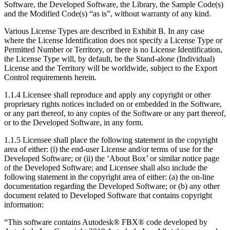
Software, the Developed Software, the Library, the Sample Code(s)
and the Modified Code(s) “as is”, without warranty of any kind.
Various License Types are described in Exhibit B. In any case
where the License Identification does not specify a License Type or
Permitted Number or Territory, or there is no License Identification,
the License Type will, by default, be the Stand-alone (Individual)
License and the Territory will be worldwide, subject to the Export
Control requirements herein.
1.1.4 Licensee shall reproduce and apply any copyright or other
proprietary rights notices included on or embedded in the Software,
or any part thereof, to any copies of the Software or any part thereof,
or to the Developed Software, in any form.
1.1.5 Licensee shall place the following statement in the copyright
area of either: (i) the end-user License and/or terms of use for the
Developed Software; or (ii) the ‘About Box’ or similar notice page
of the Developed Software; and Licensee shall also include the
following statement in the copyright area of either: (a) the on-line
documentation regarding the Developed Software; or (b) any other
document related to Developed Software that contains copyright
information:
“This software contains Autodesk® FBX® code developed by