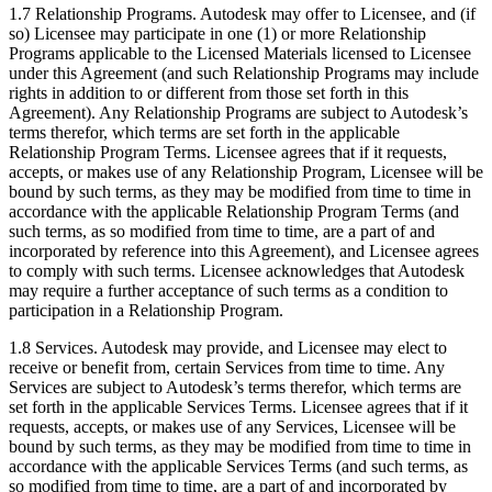
1.7 Relationship Programs. Autodesk may offer to Licensee, and (if
so) Licensee may participate in one (1) or more Relationship
Programs applicable to the Licensed Materials licensed to Licensee
under this Agreement (and such Relationship Programs may include
rights in addition to or different from those set forth in this
Agreement). Any Relationship Programs are subject to Autodesk’s
terms therefor, which terms are set forth in the applicable
Relationship Program Terms. Licensee agrees that if it requests,
accepts, or makes use of any Relationship Program, Licensee will be
bound by such terms, as they may be modified from time to time in
accordance with the applicable Relationship Program Terms (and
such terms, as so modified from time to time, are a part of and
incorporated by reference into this Agreement), and Licensee agrees
to comply with such terms. Licensee acknowledges that Autodesk
may require a further acceptance of such terms as a condition to
participation in a Relationship Program.
1.8 Services. Autodesk may provide, and Licensee may elect to
receive or benefit from, certain Services from time to time. Any
Services are subject to Autodesk’s terms therefor, which terms are
set forth in the applicable Services Terms. Licensee agrees that if it
requests, accepts, or makes use of any Services, Licensee will be
bound by such terms, as they may be modified from time to time in
accordance with the applicable Services Terms (and such terms, as
so modified from time to time, are a part of and incorporated by