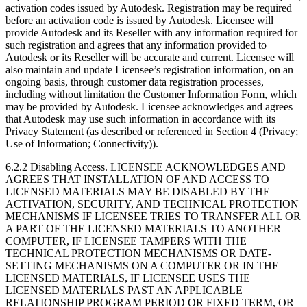
activation codes issued by Autodesk. Registration may be required
before an activation code is issued by Autodesk. Licensee will
provide Autodesk and its Reseller with any information required for
such registration and agrees that any information provided to
Autodesk or its Reseller will be accurate and current. Licensee will
also maintain and update Licensee’s registration information, on an
ongoing basis, through customer data registration processes,
including without limitation the Customer Information Form, which
may be provided by Autodesk. Licensee acknowledges and agrees
that Autodesk may use such information in accordance with its
Privacy Statement (as described or referenced in Section 4 (Privacy;
Use of Information; Connectivity)).
6.2.2 Disabling Access. LICENSEE ACKNOWLEDGES AND
AGREES THAT INSTALLATION OF AND ACCESS TO
LICENSED MATERIALS MAY BE DISABLED BY THE
ACTIVATION, SECURITY, AND TECHNICAL PROTECTION
MECHANISMS IF LICENSEE TRIES TO TRANSFER ALL OR
A PART OF THE LICENSED MATERIALS TO ANOTHER
COMPUTER, IF LICENSEE TAMPERS WITH THE
TECHNICAL PROTECTION MECHANISMS OR DATE-
SETTING MECHANISMS ON A COMPUTER OR IN THE
LICENSED MATERIALS, IF LICENSEE USES THE
LICENSED MATERIALS PAST AN APPLICABLE
RELATIONSHIP PROGRAM PERIOD OR FIXED TERM, OR