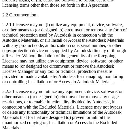
licensing terms other than those set forth in this Agreement.
2.2 Circumvention.
2.2.1 Licensee may not (i) utilize any equipment, device, software,
or other means to (or designed to) circumvent or remove any form of
technical protection used by Autodesk in connection with the
Autodesk Materials, or (ii) Install or Access the Autodesk Materials
with any product code, authorization code, serial number, or other
copy-protection device not supplied by Autodesk directly or through
a Reseller. Without limitation of the generality of the foregoing,
Licensee may not utilize any equipment, device, software, or other
means to (or designed to) circumvent or remove the Autodesk
License Manager or any tool or technical protection measure
provided or made available by Autodesk for managing, monitoring
or controlling Installation of or Access to Autodesk Materials.
2.2.2 Licensee may not utilize any equipment, device, software, or
other means to (or designed to) circumvent or remove any usage
restrictions, or to enable functionality disabled by Autodesk, in
connection with the Excluded Materials. Licensee may not bypass
or delete any functionality or technical limitations of the Autodesk
Materials that (or that are designed to) prevent or inhibit the
unauthorized copying of, Installation or Access to the Excluded
Materials.