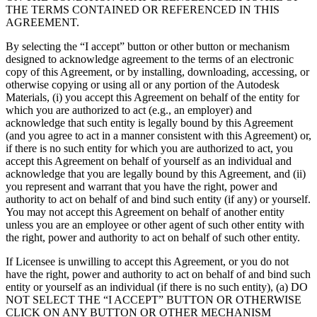
联系我们
THE TERMS CONTAINED OR REFERENCED IN THIS
术语表
Unity基础路径
多平台
制造业
与我们的团队联系
AGREEMENT.
直播活动
技术术语库
你是Unity 新手？开始您的旅程
探索 Unity 支持的超过 25 个平台
实现运营卓越
加入开发者、创作者和内部人员
洞察
By selecting the “I accept” button or other button or mechanism
designed to acknowledge agreement to the terms of an electronic
使用指南
常态化运营
零售
copy of this Agreement, or by installing, downloading, accessing, or
Unity奖项
案例分析
可操作的技巧和最佳实践
游戏上线后的数据洞察与常态化运营
将店内体验转化为在线体验
otherwise copying or using all or any portion of the Autodesk
庆祝全球的Unity创作者
真实成功案例
教育
Grow
Materials, (i) you accept this Agreement on behalf of the entity for
which you are authorized to act (e.g., an employer) and
汽车
acknowledge that such entity is legally bound by this Agreement
最佳实践指南
用户获取
对于学生
提升创新能力和车内体验
(and you agree to act in a manner consistent with this Agreement) or,
专家提示和技巧
被发现并获取移动用户
开启您的职业生涯
查看所有行业
if there is no such entity for which you are authorized to act, you
accept this Agreement on behalf of yourself as an individual and
演示
应用内购
对于教育者
acknowledge that you are legally bound by this Agreement, and (ii)
演示、示例和构建模块
you represent and warrant that you have the right, power and
管理跨门店和D2C渠道的IAP（应用内购买）
增强您的教学
authority to act on behalf of and bind such entity (if any) or yourself.
所有资源
You may not accept this Agreement on behalf of another entity
新增功能
商业化
教育资助许可证
unless you are an employee or other agent of such other entity with
将玩家与合适的游戏连接
将Unity的力量带入您的机构
the right, power and authority to act on behalf of such other entity.
博客
通过 Unity 投放广告
通过 Unity 实现变现
If Licensee is unwilling to accept this Agreement, or you do not
更新、信息和技术提示
使用案例
认证
have the right, power and authority to act on behalf of and bind such
证明您的Unity精通
entity or yourself as an individual (if there is no such entity), (a) DO
新闻
移动游戏
NOT SELECT THE “I ACCEPT” BUTTON OR OTHERWISE
新闻、故事和新闻中心
使用 Unity 打造移动端爆款游戏
CLICK ON ANY BUTTON OR OTHER MECHANISM