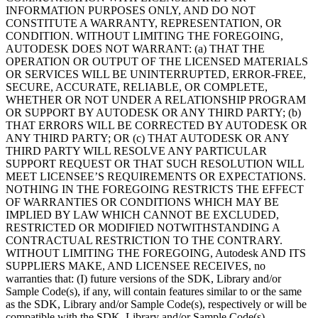
INFORMATION PURPOSES ONLY, AND DO NOT
CONSTITUTE A WARRANTY, REPRESENTATION, OR
CONDITION. WITHOUT LIMITING THE FOREGOING,
AUTODESK DOES NOT WARRANT: (a) THAT THE
OPERATION OR OUTPUT OF THE LICENSED MATERIALS
OR SERVICES WILL BE UNINTERRUPTED, ERROR-FREE,
SECURE, ACCURATE, RELIABLE, OR COMPLETE,
WHETHER OR NOT UNDER A RELATIONSHIP PROGRAM
OR SUPPORT BY AUTODESK OR ANY THIRD PARTY; (b)
THAT ERRORS WILL BE CORRECTED BY AUTODESK OR
ANY THIRD PARTY; OR (c) THAT AUTODESK OR ANY
THIRD PARTY WILL RESOLVE ANY PARTICULAR
SUPPORT REQUEST OR THAT SUCH RESOLUTION WILL
MEET LICENSEE’S REQUIREMENTS OR EXPECTATIONS.
NOTHING IN THE FOREGOING RESTRICTS THE EFFECT
OF WARRANTIES OR CONDITIONS WHICH MAY BE
IMPLIED BY LAW WHICH CANNOT BE EXCLUDED,
RESTRICTED OR MODIFIED NOTWITHSTANDING A
CONTRACTUAL RESTRICTION TO THE CONTRARY.
WITHOUT LIMITING THE FOREGOING, Autodesk AND ITS
SUPPLIERS MAKE, AND LICENSEE RECEIVES, no
warranties that: (I) future versions of the SDK, Library and/or
Sample Code(s), if any, will contain features similar to or the same
as the SDK, Library and/or Sample Code(s), respectively or will be
compatible with the SDK, Library and/or Sample Code(s),