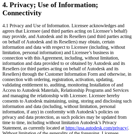
4.
Privacy; Use of Information;
Connectivity
4.1 Privacy and Use of Information. Licensee acknowledges and
agrees that Licensee (and third parties acting on Licensee’s behalf)
may provide, and Autodesk and its Resellers (and third parties acting
on behalf of Autodesk and its Resellers) may obtain, certain
information and data with respect to Licensee (including, without
limitation, personal information) and Licensee’s business in
connection with this Agreement, including, without limitation,
information and data provided to or obtained by Autodesk and its
Resellers (or third parties acting on behalf of Autodesk and its
Resellers) through the Customer Information Form and otherwise, in
connection with ordering, registration, activation, updating,
validating entitlement to, auditing, monitoring Installation of and
Access to Autodesk Materials, Relationship Programs and Services
and managing the relationship with Licensee. Licensee hereby
consents to Autodesk maintaining, using, storing and disclosing such
information and data (including, without limitation, personal
information, if any) in conformity with Autodesk’s policies on
privacy and data protection, as such policies may be updated from
time to time, including without limitation Autodesk’s Privacy
Statement, as currently located at
https://usa.autodesk.com/privacy/
.
Without limitation of the generality of the foregoing, Licensee