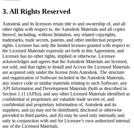
3.
All Rights Reserved
Autodesk and its licensors retain title to and ownership of, and all
other rights with respect to, the Autodesk Materials and all copies
thereof, including, without limitation, any related copyrights,
trademarks, trade secrets, patents, and other intellectual property
rights. Licensee has only the limited licenses granted with respect to
the Licensed Materials expressly set forth in this Agreement, and
Licensee has no other rights, implied or otherwise. Licensee
acknowledges and agrees that the Autodesk Materials are licensed,
not sold, and that rights to Install and Access the Licensed Materials
are acquired only under the license from Autodesk. The structure
and organization of Software included in the Autodesk Materials,
any source code or similar materials relating to such Software, any
API Information and Development Materials (both as described in
Section 1.11 (APIs)), and any other Licensed Materials identified as
confidential or proprietary are valuable trade secrets of, and
confidential and proprietary information of, Autodesk and its
suppliers, and (a) may not be distributed, disclosed or otherwise
provided to third parties, and (b) may be used only internally and
only in conjunction with and for Licensee’s own authorized internal
use of the Licensed Materials.