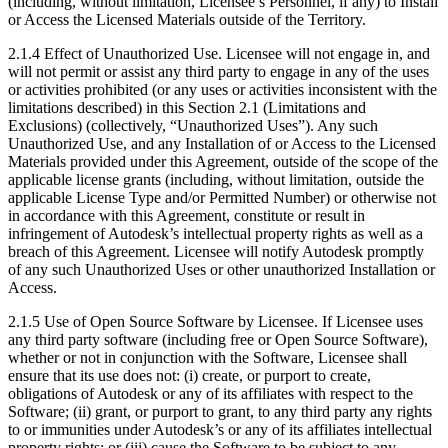
(including, without limitation, Licensee’s Personnel, if any) to Install
or Access the Licensed Materials outside of the Territory.
2.1.4 Effect of Unauthorized Use. Licensee will not engage in, and
will not permit or assist any third party to engage in any of the uses
or activities prohibited (or any uses or activities inconsistent with the
limitations described) in this Section 2.1 (Limitations and
Exclusions) (collectively, “Unauthorized Uses”). Any such
Unauthorized Use, and any Installation of or Access to the Licensed
Materials provided under this Agreement, outside of the scope of the
applicable license grants (including, without limitation, outside the
applicable License Type and/or Permitted Number) or otherwise not
in accordance with this Agreement, constitute or result in
infringement of Autodesk’s intellectual property rights as well as a
breach of this Agreement. Licensee will notify Autodesk promptly
of any such Unauthorized Uses or other unauthorized Installation or
Access.
2.1.5 Use of Open Source Software by Licensee. If Licensee uses
any third party software (including free or Open Source Software),
whether or not in conjunction with the Software, Licensee shall
ensure that its use does not: (i) create, or purport to create,
obligations of Autodesk or any of its affiliates with respect to the
Software; (ii) grant, or purport to grant, to any third party any rights
to or immunities under Autodesk’s or any of its affiliates intellectual
property rights; or (iii) cause the Software to be subject to any