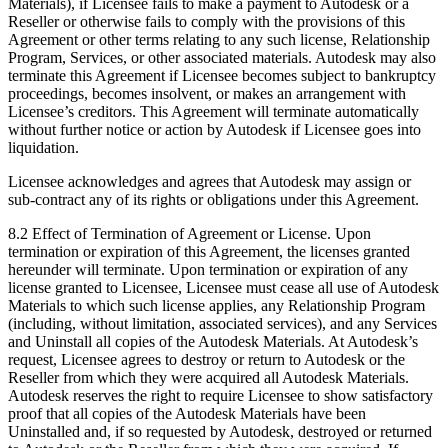
Materials), if Licensee fails to make a payment to Autodesk or a
Reseller or otherwise fails to comply with the provisions of this
Agreement or other terms relating to any such license, Relationship
Program, Services, or other associated materials. Autodesk may also
terminate this Agreement if Licensee becomes subject to bankruptcy
proceedings, becomes insolvent, or makes an arrangement with
Licensee’s creditors. This Agreement will terminate automatically
without further notice or action by Autodesk if Licensee goes into
liquidation.
Licensee acknowledges and agrees that Autodesk may assign or
sub-contract any of its rights or obligations under this Agreement.
8.2 Effect of Termination of Agreement or License. Upon
termination or expiration of this Agreement, the licenses granted
hereunder will terminate. Upon termination or expiration of any
license granted to Licensee, Licensee must cease all use of Autodesk
Materials to which such license applies, any Relationship Program
(including, without limitation, associated services), and any Services
and Uninstall all copies of the Autodesk Materials. At Autodesk’s
request, Licensee agrees to destroy or return to Autodesk or the
Reseller from which they were acquired all Autodesk Materials.
Autodesk reserves the right to require Licensee to show satisfactory
proof that all copies of the Autodesk Materials have been
Uninstalled and, if so requested by Autodesk, destroyed or returned