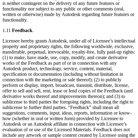
is neither contingent on the delivery of any future features or
functionality nor subject to any public or other comments (oral,
written or otherwise) made by Autodesk regarding future features or
functionality.
1.11
Feedback
.
Licensee hereby grants Autodesk, under all of Licensee’s intellectual
property and proprietary rights, the following worldwide, exclusive,
transferable, perpetual, irrevocable, royalty-free, fully paid-up rights:
(1) to make, have made, use, copy, modify, and create derivative
works of the Feedback as part of or in connection with any
Autodesk product, technology, service, content, material,
specification or documentation (including without limitation in
connection with the marketing or sale thereof); (2) to publicly
perform or display, import, broadcast, transmit, distribute, license,
offer to sell and sell, rent, lease or lend copies of the Feedback (and
derivative works thereof and improvements thereon); and (3) to
sublicense to third parties the foregoing rights, including the right to
sublicense to further third parties. “Feedback” shall mean all
suggestions, comments, input, ideas, reports, information or know-
how (whether in oral or written form) provided by Licensee to
Autodesk or an Autodesk affiliate in connection with Licensee’s
evaluation of or use of the Licensed Materials. Feedback does not
include any artwork or sample content created by Licensee using the