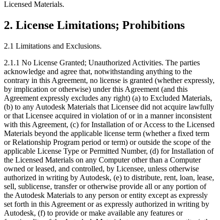
Licensed Materials.
2.
License Limitations; Prohibitions
2.1 Limitations and Exclusions.
2.1.1 No License Granted; Unauthorized Activities. The parties
acknowledge and agree that, notwithstanding anything to the
contrary in this Agreement, no license is granted (whether expressly,
by implication or otherwise) under this Agreement (and this
Agreement expressly excludes any right) (a) to Excluded Materials,
(b) to any Autodesk Materials that Licensee did not acquire lawfully
or that Licensee acquired in violation of or in a manner inconsistent
with this Agreement, (c) for Installation of or Access to the Licensed
Materials beyond the applicable license term (whether a fixed term
or Relationship Program period or term) or outside the scope of the
applicable License Type or Permitted Number, (d) for Installation of
the Licensed Materials on any Computer other than a Computer
owned or leased, and controlled, by Licensee, unless otherwise
authorized in writing by Autodesk, (e) to distribute, rent, loan, lease,
sell, sublicense, transfer or otherwise provide all or any portion of
the Autodesk Materials to any person or entity except as expressly
set forth in this Agreement or as expressly authorized in writing by
Autodesk, (f) to provide or make available any features or