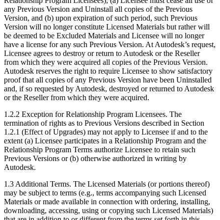
Relationship Program Licensees), (a) Licensee must cease all use of
any Previous Version and Uninstall all copies of the Previous
Version, and (b) upon expiration of such period, such Previous
Version will no longer constitute Licensed Materials but rather will
be deemed to be Excluded Materials and Licensee will no longer
have a license for any such Previous Version. At Autodesk’s request,
Licensee agrees to destroy or return to Autodesk or the Reseller
from which they were acquired all copies of the Previous Version.
Autodesk reserves the right to require Licensee to show satisfactory
proof that all copies of any Previous Version have been Uninstalled
and, if so requested by Autodesk, destroyed or returned to Autodesk
or the Reseller from which they were acquired.
1.2.2 Exception for Relationship Program Licensees. The
termination of rights as to Previous Versions described in Section
1.2.1 (Effect of Upgrades) may not apply to Licensee if and to the
extent (a) Licensee participates in a Relationship Program and the
Relationship Program Terms authorize Licensee to retain such
Previous Versions or (b) otherwise authorized in writing by
Autodesk.
1.3 Additional Terms. The Licensed Materials (or portions thereof)
may be subject to terms (e.g., terms accompanying such Licensed
Materials or made available in connection with ordering, installing,
downloading, accessing, using or copying such Licensed Materials)
that are in addition to or different from the terms set forth in this