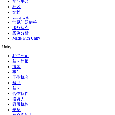
学习平台
社区
文档
Unity QA
常见问题解答
服务状态
案例分析
Made with Unity
Unity
我们公司
新闻简报
博客
事件
工作机会
帮助
新闻
合作伙伴
投资人
附属机构
安防