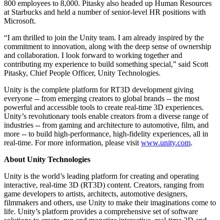
800 employees to 8,000. Pitasky also headed up Human Resources
at Starbucks and held a number of senior-level HR positions with
独立游戏
Microsoft.
小团队也能做出大游戏
“I am thrilled to join the Unity team. I am already inspired by the
commitment to innovation, along with the deep sense of ownership
XR 游戏
and collaboration. I look forward to working together and
跨平台发布 XR 游戏
contributing my experience to build something special,” said Scott
Pitasky, Chief People Officer, Unity Technologies.
多人游戏
Unity is the complete platform for RT3D development giving
简化多人游戏开发
everyone -- from emerging creators to global brands -- the most
powerful and accessible tools to create real-time 3D experiences.
Unity’s revolutionary tools enable creators from a diverse range of
industries -- from gaming and architecture to automotive, film, and
more -- to build high-performance, high-fidelity experiences, all in
real-time. For more information, please visit
www.unity.com
.
About Unity Technologies
Unity is the world’s leading platform for creating and operating
interactive, real-time 3D (RT3D) content. Creators, ranging from
game developers to artists, architects, automotive designers,
filmmakers and others, use Unity to make their imaginations come to
life. Unity’s platform provides a comprehensive set of software