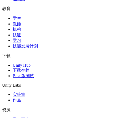
教育
学生
教师
机构
认证
学习
技能发展计划
下载
Unity Hub
下载存档
Beta 版测试
Unity Labs
实验室
作品
资源