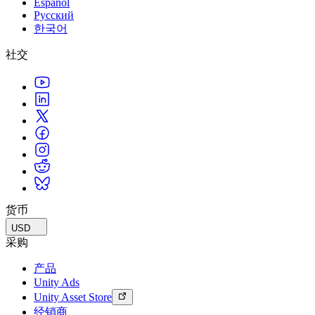
Español
Русский
한국어
社交
货币
USD
采购
产品
Unity Ads
Unity Asset Store
经销商