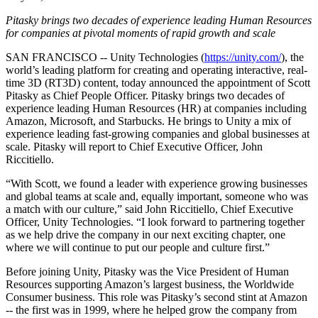
联系我们
术语表
Unity基础路径
多平台
制造业
与我们的团队联系
Pitasky brings two decades of experience leading Human Resources
直播活动
技术术语库
你是Unity 新手？开始您的旅程
for companies at pivotal moments of rapid growth and scale
探索 Unity 支持的超过 25 个平台
实现运营卓越
加入开发者、创作者和内部人员
洞察
SAN FRANCISCO -- Unity Technologies (
https://unity.com/
), the
使用指南
常态化运营
零售
world’s leading platform for creating and operating interactive, real-
Unity奖项
案例分析
可操作的技巧和最佳实践
游戏上线后的数据洞察与常态化运营
将店内体验转化为在线体验
time 3D (RT3D) content, today announced the appointment of Scott
庆祝全球的Unity创作者
真实成功案例
教育
Pitasky as Chief People Officer. Pitasky brings two decades of
Grow
experience leading Human Resources (HR) at companies including
汽车
Amazon, Microsoft, and Starbucks. He brings to Unity a mix of
最佳实践指南
用户获取
对于学生
提升创新能力和车内体验
experience leading fast-growing companies and global businesses at
专家提示和技巧
被发现并获取移动用户
开启您的职业生涯
查看所有行业
scale. Pitasky will report to Chief Executive Officer, John
Riccitiello.
演示
应用内购
对于教育者
“With Scott, we found a leader with experience growing businesses
演示、示例和构建模块
管理跨门店和D2C渠道的IAP（应用内购买）
增强您的教学
and global teams at scale and, equally important, someone who was
所有资源
a match with our culture,” said John Riccitiello, Chief Executive
新增功能
商业化
教育资助许可证
Officer, Unity Technologies. “I look forward to partnering together
as we help drive the company in our next exciting chapter, one
将玩家与合适的游戏连接
将Unity的力量带入您的机构
where we will continue to put our people and culture first.”
博客
通过 Unity 投放广告
通过 Unity 实现变现
更新、信息和技术提示
使用案例
认证
Before joining Unity, Pitasky was the Vice President of Human
证明您的Unity精通
Resources supporting Amazon’s largest business, the Worldwide
新闻
移动游戏
Consumer business. This role was Pitasky’s second stint at Amazon
-- the first was in 1999, where he helped grow the company from
新闻、故事和新闻中心
使用 Unity 打造移动端爆款游戏