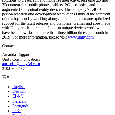
solutions to create, run and monetize interactive, real-time 2D and
3D content for mobile phones, tablets, PCs, consoles, and
augmented and virtual reality devices. The company’s 1,400+
person research and development team keeps Unity at the forefront
of development by working alongside partners to ensure optimized
support for the latest releases and platforms. Games and apps made
with Unity reach more than 2 billion unique devices worldwide and
have been downloaded more than three billion times per month in
2019. For more information, please visit
www.unity.com
.
Contacts
Amanda Taggart
Unity Communications
amandat@unity3d.com
310.980.9587
语言
English
Deutsch
日本語
Français
Português
中文