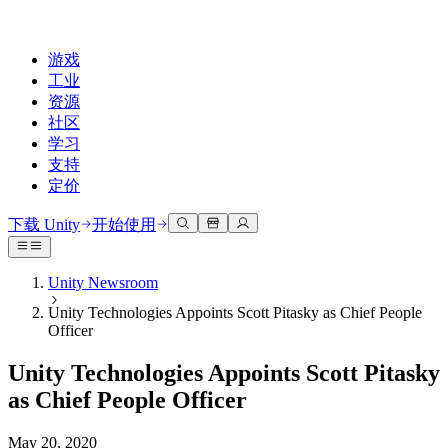
游戏
工业
资源
社区
学习
支持
定价
开发
使用案例
技术库
社区中心
适合每个级别
支持选项
下载 Unity
开始使用
Unity Learn
Unity 引擎
3D协作
文档
讨论
获取帮助
免费掌握Unity技能
为任何平台构建2D和3D游戏
实时构建和审查3D项目
帮助您在Unity中取得成功
Unity Newsroom
官方用户手册和API参考
讨论、解决问题和连接
Unity Technologies Appoints Scott Pitasky as Chief People
专业培训
协作
沉浸式培训
成功计划
Officer
开发者工具
事件
通过Unity培训师提升您的团队
与团队协作并快速迭代
在沉浸式环境中培训
通过专家支持更快实现目标
发布版本和问题跟踪器
全球和本地活动
Unity新手
下载 Unity
Unity Technologies Appoints Scott Pitasky
社区故事
客户体验
常见问题解答
as Chief People Officer
路线图
准备开始
计划和定价
创建互动3D体验
常见问题解答
Made with Unity
查看即将推出的功能
开始您的学习
部署
行业
May 20, 2020
展示Unity创作者