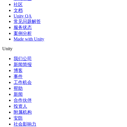
社区
文档
Unity QA
常见问题解答
服务状态
案例分析
Made with Unity
Unity
我们公司
新闻简报
博客
事件
工作机会
帮助
新闻
合作伙伴
投资人
附属机构
安防
社会影响力