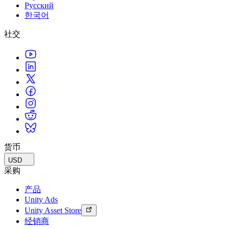
Русский
한국어
社交
货币
USD
采购
产品
Unity Ads
Unity Asset Store
经销商