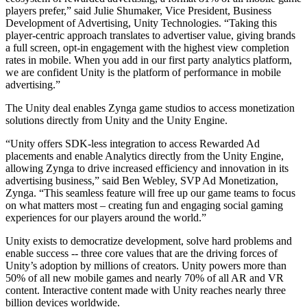
players prefer,” said Julie Shumaker, Vice President, Business
Development of Advertising, Unity Technologies. “Taking this
独立游戏
player-centric approach translates to advertiser value, giving brands
小团队也能做出大游戏
a full screen, opt-in engagement with the highest view completion
rates in mobile. When you add in our first party analytics platform,
XR 游戏
we are confident Unity is the platform of performance in mobile
跨平台发布 XR 游戏
advertising.”
The Unity deal enables Zynga game studios to access monetization
多人游戏
solutions directly from Unity and the Unity Engine.
简化多人游戏开发
“Unity offers SDK-less integration to access Rewarded Ad
placements and enable Analytics directly from the Unity Engine,
allowing Zynga to drive increased efficiency and innovation in its
advertising business,” said Ben Webley, SVP Ad Monetization,
Zynga. “This seamless feature will free up our game teams to focus
on what matters most – creating fun and engaging social gaming
experiences for our players around the world.”
Unity exists to democratize development, solve hard problems and
enable success -- three core values that are the driving forces of
Unity’s adoption by millions of creators. Unity powers more than
50% of all new mobile games and nearly 70% of all AR and VR
content. Interactive content made with Unity reaches nearly three
billion devices worldwide.