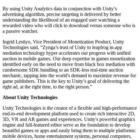
By using Unity Analytics data in conjunction with Unity’s
advertising algorithm, precise targeting is delivered by better
understanding the likelihood of an engaged user watching a
rewarded video who will click to download versus someone who is
a passive watcher.
Ingrid Lestiyo, Vice President of Monetization Product, Unity
Technologies said, “Zynga’s trust of Unity to leapfrog in-app
mediation technology hyper accelerates our progress with unified
auction in mobile games. Our deep expertise in games monetization
identified early on the need to move from black box mediation with
cumbersome SDK bundling to an SDK-less real-time auction
mechanic, tapping into the world's demand to maximize revenue for
game publishers. This is the key to Unity’s goal of delivering the
right ad, at the right time, to the right person.”
About Unity Technologies
Unity Technologies is the creator of a flexible and high-performance
end-to-end development platform used to create rich interactive 2D,
3D, VR and AR games and experiences. Unity's powerful graphics
engine and full-featured editor serve as the foundation to develop
beautiful games or apps and easily bring them to multiple platforms:
mobile devices, home entertainment systems, personal computers,