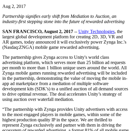
联系我们
Aug 2, 2017
术语表
Unity基础路径
多平台
制造业
与我们的团队联系
直播活动
技术术语库
你是Unity 新手？开始您的旅程
探索 Unity 支持的超过 25 个平台
实现运营卓越
Partnership signifies early shift from Mediation to Auction, an
加入开发者、创作者和内部人员
洞察
industry-first stepping stone into the future of rewarded advertising
使用指南
常态化运营
零售
Unity奖项
SAN FRANCISCO, August 2, 2017
--
Unity Technologies
, the
案例分析
可操作的技巧和最佳实践
游戏上线后的数据洞察与常态化运营
将店内体验转化为在线体验
largest global development platform for creating 2D, 3D, VR and
庆祝全球的Unity创作者
真实成功案例
教育
Grow
AR games, today announced it will exclusively power Zynga Inc.'s
汽车
(Nasdaq:ZNGA) mobile game rewarded advertising.
最佳实践指南
用户获取
对于学生
提升创新能力和车内体验
The partnership gives Zynga access to Unity's world class
专家提示和技巧
被发现并获取移动用户
开启您的职业生涯
查看所有行业
advertising platform, which serves more than 25 billion ad requests
per month to more than 1 billion unique users around the world. All
演示
应用内购
对于教育者
Zynga mobile games running rewarded advertising will be included
演示、示例和构建模块
管理跨门店和D2C渠道的IAP（应用内购买）
增强您的教学
in the partnership, demonstrating the value of moving the mobile in-
所有资源
app ad marketplace from a mediation of multiple software
development kits (SDK’s) to a unified auction of all demand sources
新增功能
商业化
教育资助许可证
to drive optimal revenue. The deal accelerates Unity’s strategy of
将玩家与合适的游戏连接
将Unity的力量带入您的机构
using auction over waterfall mediation.
博客
通过 Unity 投放广告
通过 Unity 实现变现
更新、信息和技术提示
使用案例
“The partnership with Zynga provides Unity advertisers with access
认证
to the most engaged players in mobile games, within some of the
证明您的Unity精通
highest production quality IP in the space. We are thrilled to
新闻
移动游戏
represent Zynga exclusively and partner with them in driving the
新闻、故事和新闻中心
使用 Unity 打造移动端爆款游戏
ecosystem of rewarded advertising, a format 81% of all mobile game