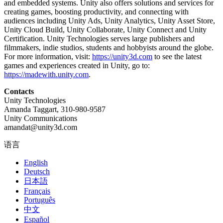
and embedded systems. Unity also offers solutions and services for
creating games, boosting productivity, and connecting with
audiences including Unity Ads, Unity Analytics, Unity Asset Store,
Unity Cloud Build, Unity Collaborate, Unity Connect and Unity
Certification. Unity Technologies serves large publishers and
filmmakers, indie studios, students and hobbyists around the globe.
For more information, visit:
https://unity3d.com
to see the latest
games and experiences created in Unity, go to:
https://madewith.unity.com
.
Contacts
Unity Technologies
Amanda Taggart, 310-980-9587
Unity Communications
amandat@unity3d.com
语言
English
Deutsch
日本語
Français
Português
中文
Español