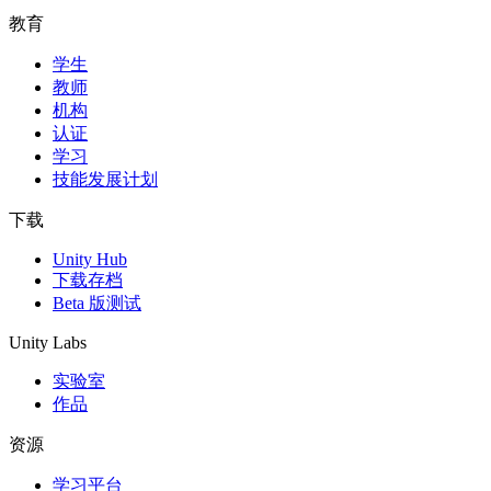
教育
学生
教师
机构
认证
学习
技能发展计划
下载
Unity Hub
下载存档
Beta 版测试
Unity Labs
实验室
作品
资源
学习平台