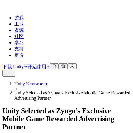
游戏
工业
资源
社区
学习
支持
定价
开发
使用案例
技术库
社区中心
适合每个级别
支持选项
下载 Unity
开始使用
Unity Learn
Unity 引擎
3D协作
文档
讨论
获取帮助
免费掌握Unity技能
为任何平台构建2D和3D游戏
实时构建和审查3D项目
帮助您在Unity中取得成功
Unity Newsroom
官方用户手册和API参考
讨论、解决问题和连接
Unity Selected as Zynga’s Exclusive Mobile Game Rewarded
专业培训
协作
沉浸式培训
成功计划
Advertising Partner
开发者工具
事件
通过Unity培训师提升您的团队
与团队协作并快速迭代
在沉浸式环境中培训
通过专家支持更快实现目标
发布版本和问题跟踪器
全球和本地活动
Unity新手
下载 Unity
Unity Selected as Zynga’s Exclusive
社区故事
客户体验
常见问题解答
Mobile Game Rewarded Advertising
路线图
准备开始
计划和定价
创建互动3D体验
常见问题解答
Partner
Made with Unity
查看即将推出的功能
开始您的学习
部署
行业
展示Unity创作者