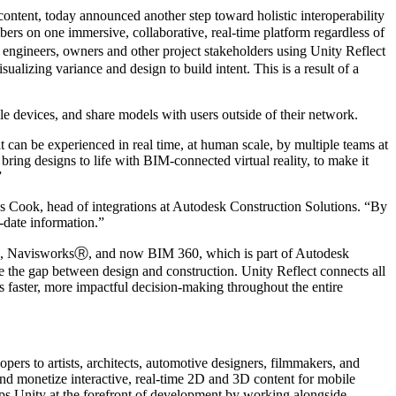
ent, today announced another step toward holistic interoperability
ers on one immersive, collaborative, real-time platform regardless of
ngineers, owners and other project stakeholders using Unity Reflect
ualizing variance and design to build intent. This is a result of a
ile devices, and share models with users outside of their network.
 can be experienced in real time, at human scale, by multiple teams at
 bring designs to life with BIM-connected virtual reality, to make it
”
es Cook, head of integrations at Autodesk Construction Solutions. “By
-date information.”
itⓇ, NavisworksⓇ, and now BIM 360, which is part of Autodesk
 the gap between design and construction. Unity Reflect connects all
es faster, more impactful decision-making throughout the entire
ers to artists, architects, automotive designers, filmmakers, and
 and monetize interactive, real-time 2D and 3D content for mobile
ps Unity at the forefront of development by working alongside