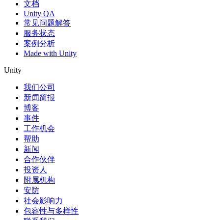
文档
Unity QA
常见问题解答
服务状态
案例分析
Made with Unity
Unity
我们公司
新闻简报
博客
事件
工作机会
帮助
新闻
合作伙伴
投资人
附属机构
安防
社会影响力
包容性与多样性