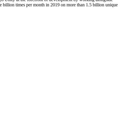
e billion times per month in 2019 on more than 1.5 billion unique