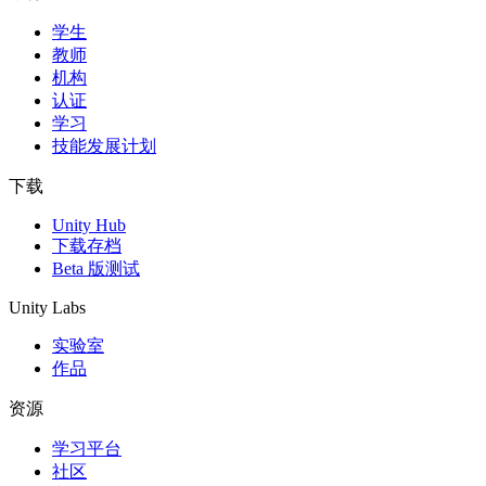
学生
教师
机构
认证
学习
技能发展计划
下载
Unity Hub
下载存档
Beta 版测试
Unity Labs
实验室
作品
资源
学习平台
社区