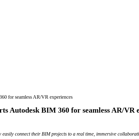
360 for seamless AR/VR experiences
rts Autodesk BIM 360 for seamless AR/VR 
 easily connect their BIM projects to a real time, immersive collabor