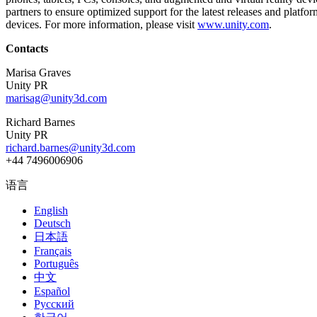
partners to ensure optimized support for the latest releases and plat
devices. For more information, please visit
www.unity.com
.
独立游戏
小团队也能做出大游戏
Contacts
XR 游戏
Marisa Graves
Unity PR
跨平台发布 XR 游戏
marisag@unity3d.com
多人游戏
Richard Barnes
简化多人游戏开发
Unity PR
richard.barnes@unity3d.com
+44 7496006906
语言
English
Deutsch
日本語
Français
Português
中文
Español
Русский