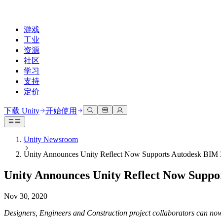
游戏
工业
资源
社区
学习
支持
定价
开发
使用案例
技术库
社区中心
适合每个级别
支持选项
下载 Unity
开始使用
Unity Learn
Unity 引擎
3D协作
文档
讨论
获取帮助
免费掌握Unity技能
为任何平台构建2D和3D游戏
实时构建和审查3D项目
帮助您在Unity中取得成功
Unity Newsroom
官方用户手册和API参考
讨论、解决问题和连接
Unity Announces Unity Reflect Now Supports Autodesk BIM 
专业培训
协作
沉浸式培训
成功计划
开发者工具
事件
通过Unity培训师提升您的团队
与团队协作并快速迭代
在沉浸式环境中培训
通过专家支持更快实现目标
Unity Announces Unity Reflect Now Suppo
发布版本和问题跟踪器
全球和本地活动
Unity新手
下载 Unity
社区故事
客户体验
常见问题解答
Nov 30, 2020
路线图
准备开始
计划和定价
创建互动3D体验
常见问题解答
Made with Unity
查看即将推出的功能
开始您的学习
部署
行业
Designers, Engineers and Construction project collaborators can now
展示Unity创作者