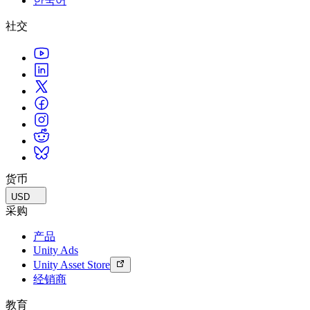
한국어
社交
货币
USD
采购
产品
Unity Ads
Unity Asset Store
经销商
教育