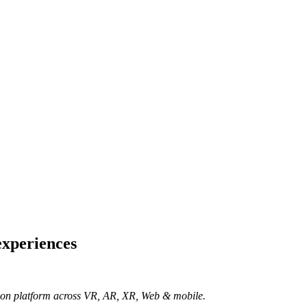
experiences
ation platform across VR, AR, XR, Web & mobile.