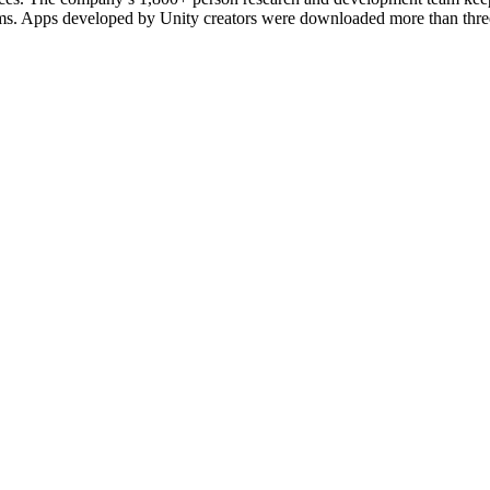
forms. Apps developed by Unity creators were downloaded more than thre