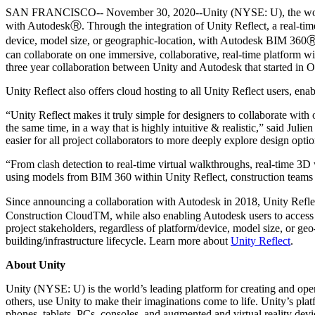
联系我们
SAN FRANCISCO-- November 30, 2020--Unity (NYSE: U), the world’s l
术语表
Unity基础路径
多平台
制造业
与我们的团队联系
with AutodeskⓇ. Through the integration of Unity Reflect, a real-time
直播活动
技术术语库
你是Unity 新手？开始您的旅程
探索 Unity 支持的超过 25 个平台
实现运营卓越
device, model size, or geographic-location, with Autodesk BIM 360Ⓡ,
加入开发者、创作者和内部人员
洞察
can collaborate on one immersive, collaborative, real-time platform wit
使用指南
常态化运营
零售
three year collaboration between Unity and Autodesk that started in 
Unity奖项
案例分析
可操作的技巧和最佳实践
游戏上线后的数据洞察与常态化运营
将店内体验转化为在线体验
庆祝全球的Unity创作者
Unity Reflect also offers cloud hosting to all Unity Reflect users, ena
真实成功案例
教育
Grow
汽车
“Unity Reflect makes it truly simple for designers to collaborate wit
最佳实践指南
用户获取
对于学生
提升创新能力和车内体验
the same time, in a way that is highly intuitive & realistic,” said Juli
专家提示和技巧
被发现并获取移动用户
开启您的职业生涯
easier for all project collaborators to more deeply explore design opt
查看所有行业
“From clash detection to real-time virtual walkthroughs, real-time 3
演示
应用内购
对于教育者
using models from BIM 360 within Unity Reflect, construction teams 
演示、示例和构建模块
管理跨门店和D2C渠道的IAP（应用内购买）
增强您的教学
所有资源
Since announcing a collaboration with Autodesk in 2018, Unity Refl
新增功能
Construction CloudTM, while also enabling Autodesk users to access 
商业化
教育资助许可证
project stakeholders, regardless of platform/device, model size, or geo
将玩家与合适的游戏连接
将Unity的力量带入您的机构
building/infrastructure lifecycle. Learn more about
Unity Reflect
.
博客
通过 Unity 投放广告
通过 Unity 实现变现
更新、信息和技术提示
使用案例
认证
About Unity
证明您的Unity精通
Unity (NYSE: U) is the world’s leading platform for creating and oper
新闻
移动游戏
others, use Unity to make their imaginations come to life. Unity’s pla
新闻、故事和新闻中心
使用 Unity 打造移动端爆款游戏
phones, tablets, PCs, consoles, and augmented and virtual reality d