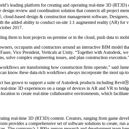
eading platform for creating and operating real-time 3D (RT3D) cont
 design review and coordination solution that connects all project memb
 cloud-based design & construction management software, Designers, e
h the added ability to conduct on-site 1:1 augmented reality (AR) for vis
October 2017.
bling them to host projects on-premise or in the cloud, push data to mob
h owners, occupants and contractors around an interactive BIM model that
en Faure, Vice President, Verticals at Unity. “Together with Autodesk, we
ions, solve complex engineering issues, and plan construction execution.
D workflows are transforming how construction firms operate,” said Jam
can know these data-rich workflows always incorporate the most up-to
ect has grown to support a suite of Autodesk products including Rev
real-time 3D experiences on a range of devices in AR and VR to bridge
-location to create real-time collaborative environments, which facilitat
ating real-time 3D (RT3D) content. Creators, ranging from game develop
tform provides a comprehensive set of software solutions to create, run
evices. The company’s 1,800+ person research and development team kee