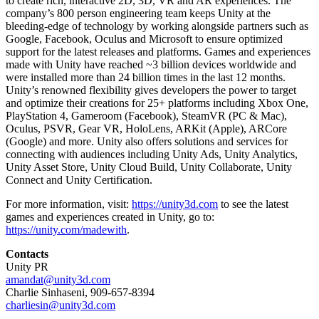
to create rich, interactive 2D, 3D, VR and AR experiences. The
company’s 800 person engineering team keeps Unity at the
bleeding-edge of technology by working alongside partners such as
Google, Facebook, Oculus and Microsoft to ensure optimized
support for the latest releases and platforms. Games and experiences
made with Unity have reached ~3 billion devices worldwide and
were installed more than 24 billion times in the last 12 months.
Unity’s renowned flexibility gives developers the power to target
and optimize their creations for 25+ platforms including Xbox One,
PlayStation 4, Gameroom (Facebook), SteamVR (PC & Mac),
Oculus, PSVR, Gear VR, HoloLens, ARKit (Apple), ARCore
(Google) and more. Unity also offers solutions and services for
connecting with audiences including Unity Ads, Unity Analytics,
Unity Asset Store, Unity Cloud Build, Unity Collaborate, Unity
Connect and Unity Certification.
For more information, visit:
https://unity3d.com
to see the latest
games and experiences created in Unity, go to:
https://unity.com/madewith
.
Contacts
Unity PR
amandat@unity3d.com
Charlie Sinhaseni, 909-657-8394
charliesin@unity3d.com