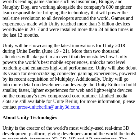
world’s leading game studios such as Insomniac, Bungie, and
Naughty Dog, are working alongside the company’s 800 engineer
team responsible for bringing the technology that will power the
real-time revolution to all developers around the world. Games and
experiences made with Unity reached more than 3 billion devices
worldwide in 2017 and were installed more than 24 billion times in
the last 12 months.
Unity will be showcasing the latest innovations for Unity 2018
during Unite Berlin (June 19 - 21). More than two thousand
attendees will take part in an event that demonstrates how Unity
powers the world’s best mobile experiences, unlocks next level
rendering and enhances high-end performance. Unity will also debut
its vision for democratizing connected gaming experiences, powered
by its recent acquisition of Multiplay. Additionally, Unity will go
into more detail on developers can leverage the Unity Editor to build
smaller, faster, lighter experiences for web and lightweight devices
on the company’s new compressed core runtime. Limited media
slots are still available for Unite Berlin; for more information, please
contact
press-uniteberlin@unity3d.com
.
About Unity Technologies
Unity is the creator of the world’s most widely-used real-time 3D
development platform, giving developers around the world the tools