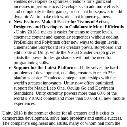
enables developers to optimize creations for significant
increases in performance. Developers can add more effects
and complexity to their games, or use that horsepower to add
dynamic AI, to make rich worlds that immerse gamers.
New Features Make it Easier for Teams of Artists,
Designers and Developers to Collaborate More Efficiently
- Unity 2018.1 makes it easier for teams to create levels,
cinematic content and gameplay sequences without coding.
ProBuilder and Polybrush offer new ways to design levels,
Cinemachine Storyboard lets creators previs, storyboard and
edit inside of Unity, while the Visual Shader Graph gives
artists the power to design shaders without the need for
programming skills.
Support for the Latest Platforms
- Unity solves the hard
problems of development, enabling creators to reach 25+
platforms easier. Thanks to strategic partnerships with the
world’s greatest innovators, Unity now offers optimized
support for Magic Leap One, Oculus Go and Daydream
Standalone. Unity currently powers more than 60% of the
world’s VR/AR content and more than 50% of all new mobile
experiences.
Unity 2018 is the premier choice for all creators and it exists to
democratize development, solve hard problems and enable success.
The company’s engineers and artists, many of whom hail from the