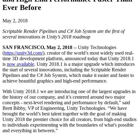
联系我们
Ever Before
术语表
Unity基础路径
多平台
制造业
与我们的团队联系
直播活动
技术术语库
你是Unity 新手？开始您的旅程
探索 Unity 支持的超过 25 个平台
实现运营卓越
加入开发者、创作者和内部人员
洞察
May 2, 2018
使用指南
常态化运营
零售
Scriptable Render Pipelines and C# Job System are the first of
Unity奖项
案例分析
可操作的技巧和最佳实践
游戏上线后的数据洞察与常态化运营
将店内体验转化为在线体验
several innovations in Unity’s 2018 roadmap
庆祝全球的Unity创作者
真实成功案例
教育
Grow
SAN FRANCISCO, May 2, 2018
-- Unity Technologies
汽车
(
https://unity3d.com/
), creator of the world’s most widely used real-
最佳实践指南
用户获取
对于学生
提升创新能力和车内体验
time 3D development platform, announced today that Unity 2018.1
专家提示和技巧
被发现并获取移动用户
开启您的职业生涯
查看所有行业
is
now available
. Unity 2018.1 is a major upgrade which introduces
the start of several innovations, including the Scriptable Render
演示
Pipelines and the C# Job System, which make it easier and faster to
应用内购
对于教育者
achieve beautiful graphics and high-end performance.
演示、示例和构建模块
管理跨门店和D2C渠道的IAP（应用内购买）
增强您的教学
所有资源
With Unity 2018.1 we are introducing one of the largest upgrades in
新增功能
商业化
教育资助许可证
the history of our company, and it’s centered around two major
concepts - next-level rendering and performance by default,” said
将玩家与合适的游戏连接
将Unity的力量带入您的机构
Brett Bibby, VP of Engineering, Unity Technologies. “We have
博客
通过 Unity 投放广告
通过 Unity 实现变现
brought the world’s best talent together with the goal of making
更新、信息和技术提示
使用案例
认证
Unity 2018 the premier choice for all creators, from high-end studios
证明您的Unity精通
to individuals experimenting with the boundaries of what's possible
新闻
移动游戏
and everything in between.”
新闻、故事和新闻中心
使用 Unity 打造移动端爆款游戏