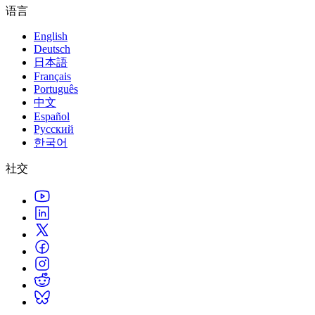
语言
English
Deutsch
日本語
Français
Português
中文
Español
Русский
한국어
社交