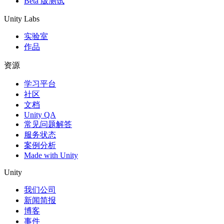
Beta 版测试
Unity Labs
实验室
作品
资源
学习平台
社区
文档
Unity QA
常见问题解答
服务状态
案例分析
Made with Unity
Unity
我们公司
新闻简报
博客
事件