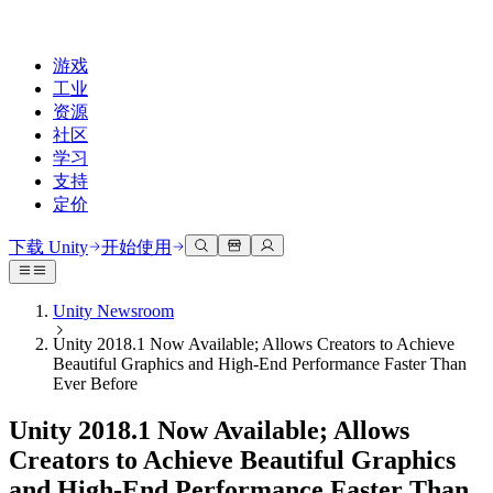
游戏
工业
资源
社区
学习
支持
定价
开发
使用案例
技术库
社区中心
适合每个级别
支持选项
下载 Unity
开始使用
Unity Learn
Unity 引擎
3D协作
文档
讨论
获取帮助
免费掌握Unity技能
为任何平台构建2D和3D游戏
实时构建和审查3D项目
帮助您在Unity中取得成功
Unity Newsroom
官方用户手册和API参考
讨论、解决问题和连接
Unity 2018.1 Now Available; Allows Creators to Achieve
专业培训
协作
沉浸式培训
成功计划
Beautiful Graphics and High-End Performance Faster Than
开发者工具
事件
通过Unity培训师提升您的团队
与团队协作并快速迭代
在沉浸式环境中培训
通过专家支持更快实现目标
Ever Before
发布版本和问题跟踪器
全球和本地活动
Unity新手
下载 Unity
社区故事
Unity 2018.1 Now Available; Allows
客户体验
常见问题解答
路线图
准备开始
计划和定价
创建互动3D体验
常见问题解答
Creators to Achieve Beautiful Graphics
Made with Unity
查看即将推出的功能
开始您的学习
部署
行业
and High-End Performance Faster Than
展示Unity创作者