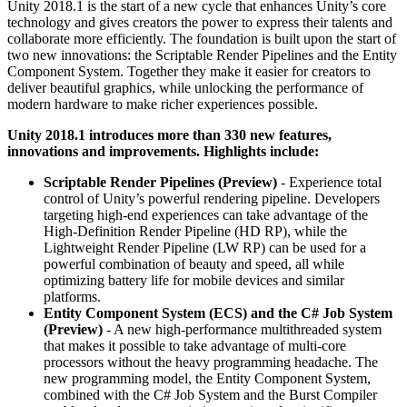
Unity 2018.1 is the start of a new cycle that enhances Unity’s core
technology and gives creators the power to express their talents and
独立游戏
collaborate more efficiently. The foundation is built upon the start of
小团队也能做出大游戏
two new innovations: the Scriptable Render Pipelines and the Entity
Component System. Together they make it easier for creators to
deliver beautiful graphics, while unlocking the performance of
XR 游戏
modern hardware to make richer experiences possible.
跨平台发布 XR 游戏
Unity 2018.1 introduces more than 330 new features,
innovations and improvements. Highlights include:
多人游戏
简化多人游戏开发
Scriptable Render Pipelines (Preview)
- Experience total
control of Unity’s powerful rendering pipeline. Developers
targeting high-end experiences can take advantage of the
High-Definition Render Pipeline (HD RP), while the
Lightweight Render Pipeline (LW RP) can be used for a
powerful combination of beauty and speed, all while
optimizing battery life for mobile devices and similar
platforms.
Entity Component System (ECS) and the C# Job System
(Preview)
- A new high-performance multithreaded system
that makes it possible to take advantage of multi-core
processors without the heavy programming headache. The
new programming model, the Entity Component System,
combined with the C# Job System and the Burst Compiler