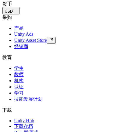
货币
USD
采购
产品
Unity Ads
Unity Asset Store
经销商
教育
学生
教师
机构
认证
学习
技能发展计划
下载
Unity Hub
下载存档