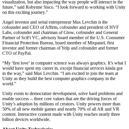
visualization, but also impacting the way people will interact in the
future,” said Robynne Sisco. “I look forward to working with Unity
独立游戏
on this exciting journey.”
小团队也能做出大游戏
Angel investor and serial entrepreneur Max Levchin is the
cofounder and CEO of Affirm, cofounder and president of HVF
XR 游戏
Labs, cofounder and chairman of Glow, cofounder and General
跨平台发布 XR 游戏
Partner of SciFi VC, advisory board member of the U.S. Consumer
Financial Protection Bureau, board member of Mixpanel, first
investor and former chairman of Yelp and cofounder and former
多人游戏
CTO of PayPal.
简化多人游戏开发
“My 'first love’ in computer science was always graphics. It’s what I
would have spent my career in, except financial services kinda got
in the way,” said Max Levchin. “I am excited to join the team at
Unity as they build the best computer graphics company in the
world.”
Unity exists to democratize development, solve hard problems and
enable success -- three core values that are the driving forces of
Unity’s adoption by millions of creators. Unity powers more than
50% of all new mobile games and nearly 70% of all AR and VR
content. Interactive content made with Unity reaches nearly three
billion devices worldwide.