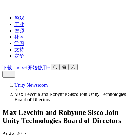
游戏
工业
资源
社区
学习
支持
定价
开发
使用案例
技术库
社区中心
适合每个级别
支持选项
下载 Unity
开始使用
Unity Learn
Unity 引擎
3D协作
文档
讨论
获取帮助
免费掌握Unity技能
为任何平台构建2D和3D游戏
实时构建和审查3D项目
帮助您在Unity中取得成功
Unity Newsroom
官方用户手册和API参考
讨论、解决问题和连接
Max Levchin and Robynne Sisco Join Unity Technologies
专业培训
协作
沉浸式培训
成功计划
Board of Directors
开发者工具
事件
通过Unity培训师提升您的团队
与团队协作并快速迭代
在沉浸式环境中培训
通过专家支持更快实现目标
发布版本和问题跟踪器
全球和本地活动
Unity新手
下载 Unity
Max Levchin and Robynne Sisco Join
社区故事
客户体验
常见问题解答
Unity Technologies Board of Directors
路线图
准备开始
计划和定价
创建互动3D体验
常见问题解答
Made with Unity
查看即将推出的功能
开始您的学习
部署
行业
Aug 2, 2017
展示Unity创作者