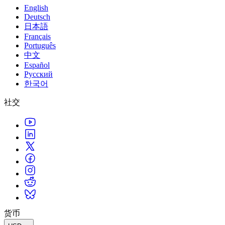
English
Deutsch
日本語
Français
Português
中文
Español
Русский
한국어
社交
货币