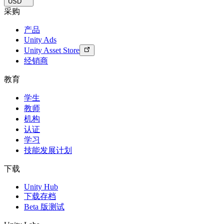
USD
采购
产品
Unity Ads
Unity Asset Store
经销商
教育
学生
教师
机构
认证
学习
技能发展计划
下载
Unity Hub
下载存档
Beta 版测试