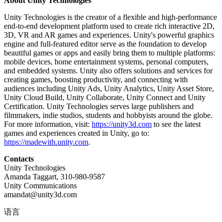
About Unity Technologies
Unity Technologies is the creator of a flexible and high-performance
end-to-end development platform used to create rich interactive 2D,
3D, VR and AR games and experiences. Unity's powerful graphics
engine and full-featured editor serve as the foundation to develop
beautiful games or apps and easily bring them to multiple platforms:
mobile devices, home entertainment systems, personal computers,
and embedded systems. Unity also offers solutions and services for
creating games, boosting productivity, and connecting with
audiences including Unity Ads, Unity Analytics, Unity Asset Store,
Unity Cloud Build, Unity Collaborate, Unity Connect and Unity
Certification. Unity Technologies serves large publishers and
filmmakers, indie studios, students and hobbyists around the globe.
For more information, visit:
https://unity3d.com
to see the latest
games and experiences created in Unity, go to:
https://madewith.unity.com
.
Contacts
Unity Technologies
Amanda Taggart, 310-980-9587
Unity Communications
amandat@unity3d.com
语言