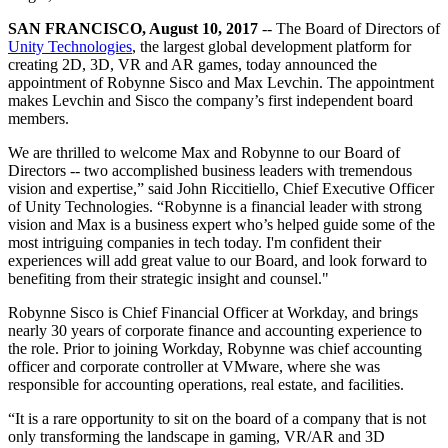
联系我们
术语表
Unity基础路径
多平台
制造业
与我们的团队联系
SAN FRANCISCO, August 10, 2017
-- The Board of Directors of
直播活动
技术术语库
你是Unity 新手？开始您的旅程
Unity Technologies
, the largest global development platform for
探索 Unity 支持的超过 25 个平台
实现运营卓越
加入开发者、创作者和内部人员
creating 2D, 3D, VR and AR games, today announced the
洞察
appointment of Robynne Sisco and Max Levchin. The appointment
使用指南
常态化运营
零售
makes Levchin and Sisco the company’s first independent board
Unity奖项
案例分析
可操作的技巧和最佳实践
游戏上线后的数据洞察与常态化运营
将店内体验转化为在线体验
members.
庆祝全球的Unity创作者
真实成功案例
教育
Grow
We are thrilled to welcome Max and Robynne to our Board of
汽车
Directors -- two accomplished business leaders with tremendous
最佳实践指南
用户获取
对于学生
提升创新能力和车内体验
vision and expertise,” said John Riccitiello, Chief Executive Officer
专家提示和技巧
被发现并获取移动用户
开启您的职业生涯
查看所有行业
of Unity Technologies. “Robynne is a financial leader with strong
vision and Max is a business expert who’s helped guide some of the
演示
most intriguing companies in tech today. I'm confident their
应用内购
对于教育者
experiences will add great value to our Board, and look forward to
演示、示例和构建模块
管理跨门店和D2C渠道的IAP（应用内购买）
增强您的教学
benefiting from their strategic insight and counsel."
所有资源
新增功能
商业化
教育资助许可证
Robynne Sisco is Chief Financial Officer at Workday, and brings
nearly 30 years of corporate finance and accounting experience to
将玩家与合适的游戏连接
将Unity的力量带入您的机构
the role. Prior to joining Workday, Robynne was chief accounting
博客
通过 Unity 投放广告
通过 Unity 实现变现
officer and corporate controller at VMware, where she was
更新、信息和技术提示
使用案例
认证
responsible for accounting operations, real estate, and facilities.
证明您的Unity精通
新闻
移动游戏
“It is a rare opportunity to sit on the board of a company that is not
only transforming the landscape in gaming, VR/AR and 3D
新闻、故事和新闻中心
使用 Unity 打造移动端爆款游戏