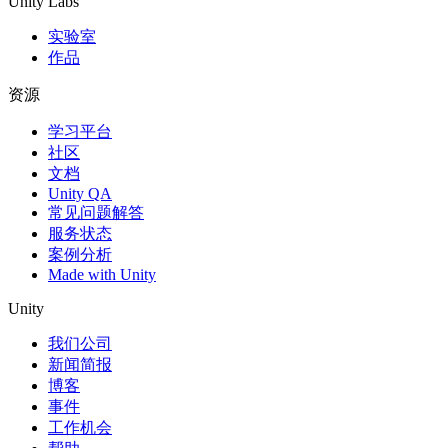
Unity Labs
实验室
作品
资源
学习平台
社区
文档
Unity QA
常见问题解答
服务状态
案例分析
Made with Unity
Unity
我们公司
新闻简报
博客
事件
工作机会