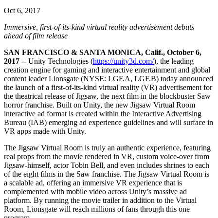
联系我们
Oct 6, 2017
术语表
Unity基础路径
多平台
制造业
与我们的团队联系
直播活动
技术术语库
你是Unity 新手？开始您的旅程
探索 Unity 支持的超过 25 个平台
实现运营卓越
Immersive, first-of-its-kind virtual reality advertisement debuts
加入开发者、创作者和内部人员
洞察
ahead of film release
使用指南
常态化运营
零售
Unity奖项
SAN FRANCISCO & SANTA MONICA, Calif., October 6,
案例分析
可操作的技巧和最佳实践
游戏上线后的数据洞察与常态化运营
将店内体验转化为在线体验
2017
-- Unity Technologies (
https://unity3d.com/
), the leading
庆祝全球的Unity创作者
真实成功案例
教育
Grow
creation engine for gaming and interactive entertainment and global
汽车
content leader Lionsgate (NYSE: LGF.A, LGF.B) today announced
最佳实践指南
用户获取
对于学生
the launch of a first-of-its-kind virtual reality (VR) advertisement for
提升创新能力和车内体验
专家提示和技巧
the theatrical release of Jigsaw, the next film in the blockbuster Saw
被发现并获取移动用户
开启您的职业生涯
查看所有行业
horror franchise. Built on Unity, the new Jigsaw Virtual Room
interactive ad format is created within the Interactive Advertising
演示
应用内购
对于教育者
Bureau (IAB) emerging ad experience guidelines and will surface in
演示、示例和构建模块
管理跨门店和D2C渠道的IAP（应用内购买）
增强您的教学
VR apps made with Unity.
所有资源
The Jigsaw Virtual Room is truly an authentic experience, featuring
新增功能
商业化
教育资助许可证
real props from the movie rendered in VR, custom voice-over from
将玩家与合适的游戏连接
将Unity的力量带入您的机构
Jigsaw-himself, actor Tobin Bell, and even includes shrines to each
博客
通过 Unity 投放广告
通过 Unity 实现变现
of the eight films in the Saw franchise. The Jigsaw Virtual Room is
更新、信息和技术提示
使用案例
a scalable ad, offering an immersive VR experience that is
认证
complemented with mobile video across Unity’s massive ad
证明您的Unity精通
platform. By running the movie trailer in addition to the Virtual
新闻
移动游戏
Room, Lionsgate will reach millions of fans through this one
新闻、故事和新闻中心
使用 Unity 打造移动端爆款游戏
program.