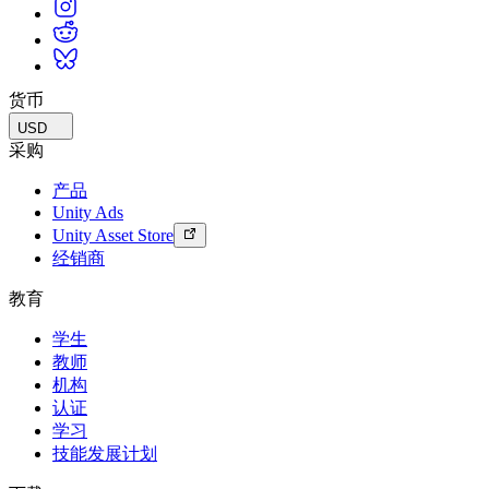
货币
USD
采购
产品
Unity Ads
Unity Asset Store
经销商
教育
学生
教师
机构
认证
学习
技能发展计划