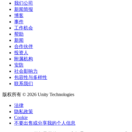
我们公司
新闻简报
博客
事件
工作机会
帮助
新闻
合作伙伴
投资人
附属机构
安防
社会影响力
包容性与多样性
联系我们
版权所有 © 2026 Unity Technologies
法律
隐私政策
Cookie
不要出售或分享我的个人信息