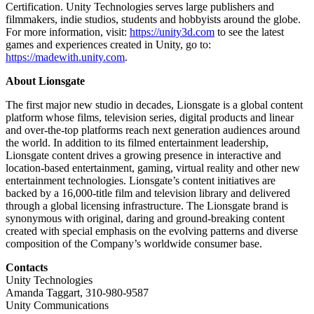
Certification. Unity Technologies serves large publishers and
filmmakers, indie studios, students and hobbyists around the globe.
For more information, visit:
https://unity3d.com
to see the latest
games and experiences created in Unity, go to:
https://madewith.unity.com
.
About Lionsgate
The first major new studio in decades, Lionsgate is a global content
platform whose films, television series, digital products and linear
and over-the-top platforms reach next generation audiences around
the world. In addition to its filmed entertainment leadership,
Lionsgate content drives a growing presence in interactive and
location-based entertainment, gaming, virtual reality and other new
entertainment technologies. Lionsgate’s content initiatives are
backed by a 16,000-title film and television library and delivered
through a global licensing infrastructure. The Lionsgate brand is
synonymous with original, daring and ground-breaking content
created with special emphasis on the evolving patterns and diverse
composition of the Company’s worldwide consumer base.
Contacts
Unity Technologies
Amanda Taggart, 310-980-9587
Unity Communications