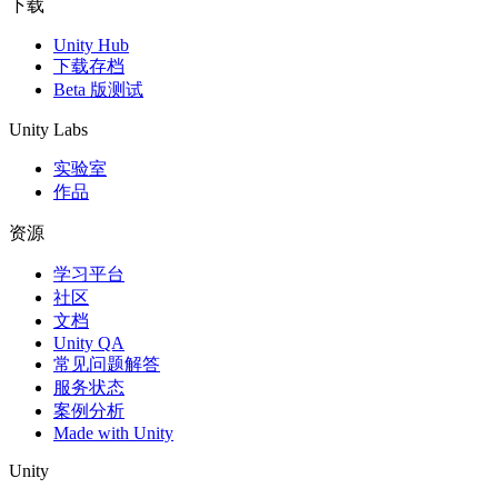
下载
Unity Hub
下载存档
Beta 版测试
Unity Labs
实验室
作品
资源
学习平台
社区
文档
Unity QA
常见问题解答
服务状态
案例分析
Made with Unity
Unity