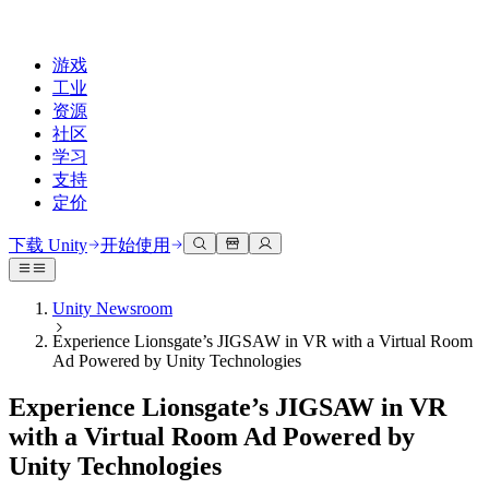
游戏
工业
资源
社区
学习
支持
定价
开发
使用案例
技术库
社区中心
适合每个级别
支持选项
下载 Unity
开始使用
Unity Learn
Unity 引擎
3D协作
文档
讨论
获取帮助
免费掌握Unity技能
为任何平台构建2D和3D游戏
实时构建和审查3D项目
帮助您在Unity中取得成功
Unity Newsroom
官方用户手册和API参考
讨论、解决问题和连接
Experience Lionsgate’s JIGSAW in VR with a Virtual Room
专业培训
协作
沉浸式培训
成功计划
Ad Powered by Unity Technologies
开发者工具
事件
通过Unity培训师提升您的团队
与团队协作并快速迭代
在沉浸式环境中培训
通过专家支持更快实现目标
发布版本和问题跟踪器
全球和本地活动
Unity新手
下载 Unity
Experience Lionsgate’s JIGSAW in VR
社区故事
客户体验
常见问题解答
with a Virtual Room Ad Powered by
路线图
准备开始
计划和定价
创建互动3D体验
常见问题解答
Unity Technologies
Made with Unity
查看即将推出的功能
开始您的学习
部署
行业
展示Unity创作者