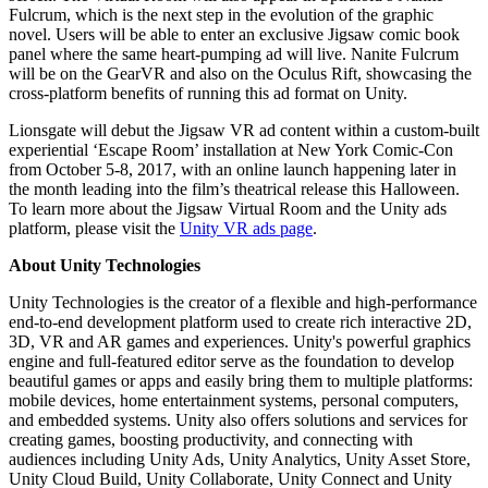
Fulcrum, which is the next step in the evolution of the graphic
novel. Users will be able to enter an exclusive Jigsaw comic book
panel where the same heart-pumping ad will live. Nanite Fulcrum
will be on the GearVR and also on the Oculus Rift, showcasing the
cross-platform benefits of running this ad format on Unity.
Lionsgate will debut the Jigsaw VR ad content within a custom-built
experiential ‘Escape Room’ installation at New York Comic-Con
from October 5-8, 2017, with an online launch happening later in
the month leading into the film’s theatrical release this Halloween.
To learn more about the Jigsaw Virtual Room and the Unity ads
platform, please visit the
Unity VR ads page
.
About Unity Technologies
Unity Technologies is the creator of a flexible and high-performance
end-to-end development platform used to create rich interactive 2D,
3D, VR and AR games and experiences. Unity's powerful graphics
engine and full-featured editor serve as the foundation to develop
beautiful games or apps and easily bring them to multiple platforms:
mobile devices, home entertainment systems, personal computers,
and embedded systems. Unity also offers solutions and services for
creating games, boosting productivity, and connecting with
audiences including Unity Ads, Unity Analytics, Unity Asset Store,
Unity Cloud Build, Unity Collaborate, Unity Connect and Unity