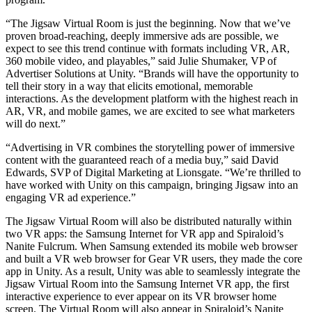
“The Jigsaw Virtual Room is just the beginning. Now that we’ve
独立游戏
proven broad-reaching, deeply immersive ads are possible, we
小团队也能做出大游戏
expect to see this trend continue with formats including VR, AR,
360 mobile video, and playables,” said Julie Shumaker, VP of
XR 游戏
Advertiser Solutions at Unity. “Brands will have the opportunity to
跨平台发布 XR 游戏
tell their story in a way that elicits emotional, memorable
interactions. As the development platform with the highest reach in
AR, VR, and mobile games, we are excited to see what marketers
多人游戏
will do next.”
简化多人游戏开发
“Advertising in VR combines the storytelling power of immersive
content with the guaranteed reach of a media buy,” said David
Edwards, SVP of Digital Marketing at Lionsgate. “We’re thrilled to
have worked with Unity on this campaign, bringing Jigsaw into an
engaging VR ad experience.”
The Jigsaw Virtual Room will also be distributed naturally within
two VR apps: the Samsung Internet for VR app and Spiraloid’s
Nanite Fulcrum. When Samsung extended its mobile web browser
and built a VR web browser for Gear VR users, they made the core
app in Unity. As a result, Unity was able to seamlessly integrate the
Jigsaw Virtual Room into the Samsung Internet VR app, the first
interactive experience to ever appear on its VR browser home
screen. The Virtual Room will also appear in Spiraloid’s Nanite