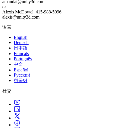
amandat@unity3d.com
or
Alexis McDowel, 415-988-5996
alexis@unity3d.com
语言
English
Deutsch
日本語
Français
Português
中文
Español
Русский
한국어
社交