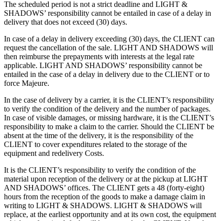
The scheduled period is not a strict deadline and LIGHT &
SHADOWS’ responsibility cannot be entailed in case of a delay in
delivery that does not exceed (30) days.
In case of a delay in delivery exceeding (30) days, the CLIENT can
request the cancellation of the sale. LIGHT AND SHADOWS will
then reimburse the prepayments with interests at the legal rate
applicable. LIGHT AND SHADOWS’ responsibility cannot be
entailed in the case of a delay in delivery due to the CLIENT or to
force Majeure.
In the case of delivery by a carrier, it is the CLIENT’s responsibility
to verify the condition of the delivery and the number of packages.
In case of visible damages, or missing hardware, it is the CLIENT’s
responsibility to make a claim to the carrier. Should the CLIENT be
absent at the time of the delivery, it is the responsibility of the
CLIENT to cover expenditures related to the storage of the
equipment and redelivery Costs.
It is the CLIENT’s responsibility to verify the condition of the
material upon reception of the delivery or at the pickup at LIGHT
AND SHADOWS’ offices. The CLIENT gets a 48 (forty-eight)
hours from the reception of the goods to make a damage claim in
writing to LIGHT & SHADOWS. LIGHT & SHADOWS will
replace, at the earliest opportunity and at its own cost, the equipment