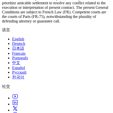
prioritize amicable settlement to resolve any conflict related to the
execution or interpretation of present contract. The present General
Conditions are subject to French Law (FR). Competent courts are
the courts of Paris (FR-75), notwithstanding the plurality of
defending attorney or guarantee call.
语言
English
Deutsch
日本語
Français
Português
中文
Español
Русский
한국어
社交