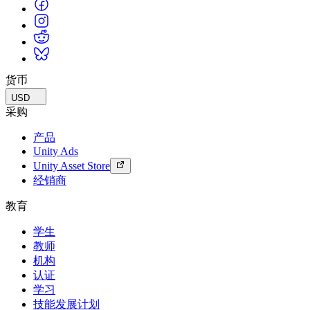
货币
USD
采购
产品
Unity Ads
Unity Asset Store
经销商
教育
学生
教师
机构
认证
学习
技能发展计划