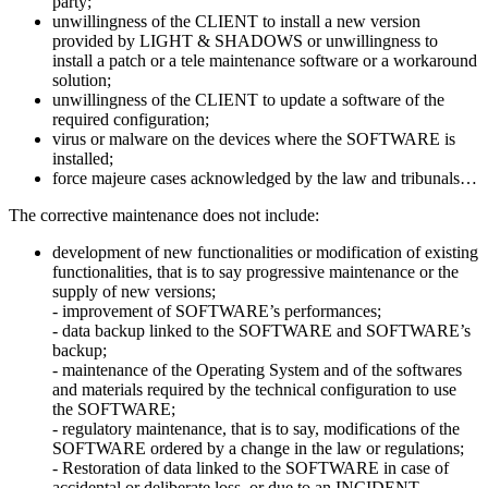
party;
unwillingness of the CLIENT to install a new version
provided by LIGHT & SHADOWS or unwillingness to
install a patch or a tele maintenance software or a workaround
solution;
unwillingness of the CLIENT to update a software of the
required configuration;
​virus or malware on the devices where the SOFTWARE is
installed;
force majeure cases acknowledged by the law and tribunals…
​The corrective maintenance does not include:
​development of new functionalities or modification of existing
functionalities, that is to say progressive maintenance or the
supply of new versions;
​- improvement of SOFTWARE’s performances;
- data backup linked to the SOFTWARE and SOFTWARE’s
backup;
- maintenance of the Operating System and of the softwares
and materials required by the technical configuration to use
the SOFTWARE;
- regulatory maintenance, that is to say, modifications of the
SOFTWARE ordered by a change in the law or regulations;
- Restoration of data linked to the SOFTWARE in case of
accidental or deliberate loss, or due to an INCIDENT.