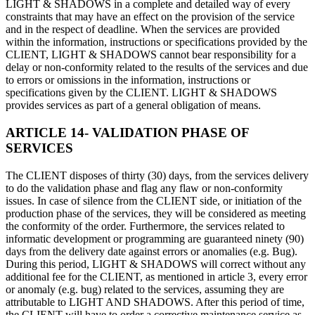
LIGHT & SHADOWS in a complete and detailed way of every
constraints that may have an effect on the provision of the service
and in the respect of deadline. When the services are provided
within the information, instructions or specifications provided by the
CLIENT, LIGHT & SHADOWS cannot bear responsibility for a
delay or non-conformity related to the results of the services and due
to errors or omissions in the information, instructions or
specifications given by the CLIENT. LIGHT & SHADOWS
provides services as part of a general obligation of means.
ARTICLE 14- VALIDATION PHASE OF
SERVICES
The CLIENT disposes of thirty (30) days, from the services delivery
to do the validation phase and flag any flaw or non-conformity
issues. In case of silence from the CLIENT side, or initiation of the
production phase of the services, they will be considered as meeting
the conformity of the order. Furthermore, the services related to
informatic development or programming are guaranteed ninety (90)
days from the delivery date against errors or anomalies (e.g. Bug).
During this period, LIGHT & SHADOWS will correct without any
additional fee for the CLIENT, as mentioned in article 3, every error
or anomaly (e.g. bug) related to the services, assuming they are
attributable to LIGHT AND SHADOWS. After this period of time,
the CLIENT will have to order a corrective maintenance service as