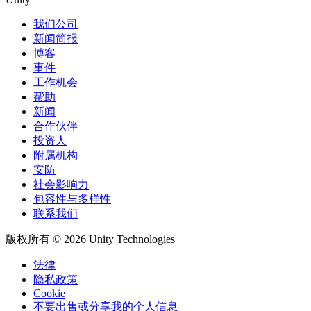
我们公司
新闻简报
博客
事件
工作机会
帮助
新闻
合作伙伴
投资人
附属机构
安防
社会影响力
包容性与多样性
联系我们
版权所有 © 2026 Unity Technologies
法律
隐私政策
Cookie
不要出售或分享我的个人信息