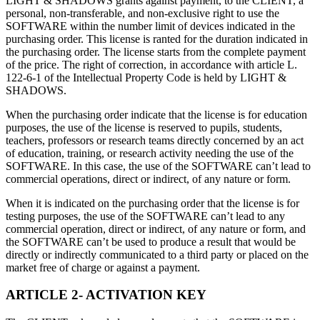
LIGHT & SHADOWS grants against payment, to the CLIENT, a
联系我们
personal, non-transferable, and non-exclusive right to use the
术语表
Unity基础路径
多平台
制造业
与我们的团队联系
SOFTWARE within the number limit of devices indicated in the
直播活动
技术术语库
你是Unity 新手？开始您的旅程
探索 Unity 支持的超过 25 个平台
实现运营卓越
purchasing order. This license is ranted for the duration indicated in
加入开发者、创作者和内部人员
洞察
the purchasing order. The license starts from the complete payment
of the price. The right of correction, in accordance with article L.
使用指南
常态化运营
零售
Unity奖项
122-6-1 of the Intellectual Property Code is held by LIGHT &
案例分析
可操作的技巧和最佳实践
游戏上线后的数据洞察与常态化运营
将店内体验转化为在线体验
SHADOWS.
庆祝全球的Unity创作者
真实成功案例
教育
Grow
When the purchasing order indicate that the license is for education
汽车
最佳实践指南
purposes, the use of the license is reserved to pupils, students,
用户获取
对于学生
提升创新能力和车内体验
teachers, professors or research teams directly concerned by an act
专家提示和技巧
被发现并获取移动用户
开启您的职业生涯
查看所有行业
of education, training, or research activity needing the use of the
SOFTWARE. In this case, the use of the SOFTWARE can’t lead to
演示
应用内购
对于教育者
commercial operations, direct or indirect, of any nature or form.
演示、示例和构建模块
管理跨门店和D2C渠道的IAP（应用内购买）
增强您的教学
When it is indicated on the purchasing order that the license is for
所有资源
testing purposes, the use of the SOFTWARE can’t lead to any
新增功能
商业化
教育资助许可证
commercial operation, direct or indirect, of any nature or form, and
将玩家与合适的游戏连接
将Unity的力量带入您的机构
the SOFTWARE can’t be used to produce a result that would be
博客
通过 Unity 投放广告
通过 Unity 实现变现
directly or indirectly communicated to a third party or placed on the
更新、信息和技术提示
使用案例
market free of charge or against a payment.
认证
证明您的Unity精通
ARTICLE 2- ACTIVATION KEY
新闻
移动游戏
新闻、故事和新闻中心
使用 Unity 打造移动端爆款游戏