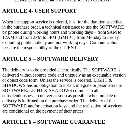
ARTICLE 4- USER SUPPORT
When the support service is ordered, it is, for the duration specified
in the purchase order, a technical assistance to use the SOFTWARE
by phone during working hours and working days – from 9AM to
12AM and from 2PM to 5PM (GMT+1) from Monday to Friday,
excluding public holiday and not-working days. Communication
fees are the responsibility of the CLIENT.
ARTICLE 5 – SOFTWARE DELIVERY
The delivery is to be provided electronically. The SOFTWARE is
delivered without source code and uniquely as an executable version
or object code form. Unless the service is ordered, LIGHT &
SHADOWS has no obligation to install, integrate or parameter the
SOFTWARE. LIGHT & SHADOWS commits in all
conscientiousness to deliver as soon as possible when no date of
delivery is indicated on the purchase order. The delivery of the
SOFTWARE and/or activation keys and the realization of services
are conditional on the payment of their prices.
ARTICLE 6 – SOFTWARE GUARANTEE