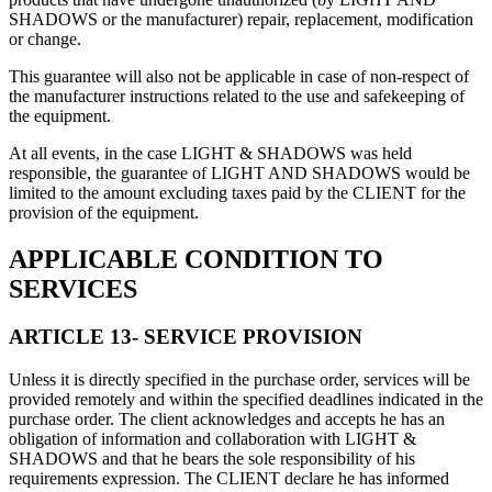
SHADOWS or the manufacturer) repair, replacement, modification
or change.
This guarantee will also not be applicable in case of non-respect of
the manufacturer instructions related to the use and safekeeping of
the equipment.
At all events, in the case LIGHT & SHADOWS was held
responsible, the guarantee of LIGHT AND SHADOWS would be
limited to the amount excluding taxes paid by the CLIENT for the
provision of the equipment.
APPLICABLE CONDITION TO
SERVICES
ARTICLE 13- SERVICE PROVISION
Unless it is directly specified in the purchase order, services will be
provided remotely and within the specified deadlines indicated in the
purchase order. The client acknowledges and accepts he has an
obligation of information and collaboration with LIGHT &
SHADOWS and that he bears the sole responsibility of his
requirements expression. The CLIENT declare he has informed