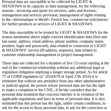
Personal data are susceptible to be collected by LIGHT &
SHADOWS in its capacity as data management, for the following
reasons : invoicing and quote for services, sales and licenses;
management and services provision, management of rights relating
to the «Informatique et liberté» French law, commercial solicitations
for further products or services of LIGHT & SHADOWS.
The data susceptible to be treated by LIGHT & SHADOWS for the
reason mentioned above might concern identification data (first and
last name, address, email address, phone number, company name,
position, login and password), data related to connexion to LIGHT
& SHADOWS’ servers (IP address, requests), data related to
customer relationship management or project management.
These data are collected for a duration of five (5) years starting at the
end of the commercial relationship without any additional legal or
regulation obligation implying a longer storage period. As for article
77 of GDRP regulation (n° 2016/679 of April 27th 2016) it is
reminded that without any prejudice from any other administrative
or judicial appeal, the person whose personal data are has the right
to make a complaint to the CNIL, if he/she considers that the
personal data treatment that concerns him/her is in violation of the
applicable regulations and laws in terms of personal data. It is also
reminded that this person has the right, under certain conditions, to
ask for the access to those personal data, to ask for the correction or