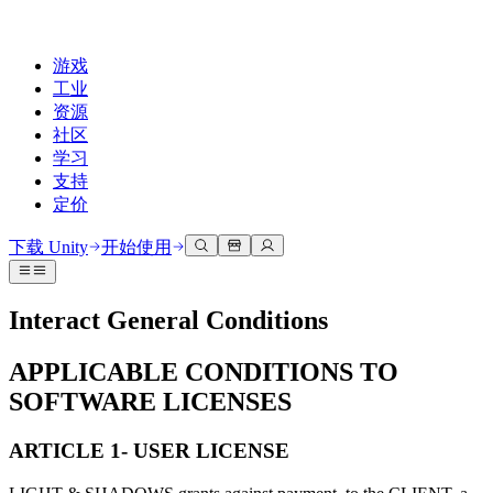
游戏
工业
资源
社区
学习
支持
定价
开发
使用案例
技术库
社区中心
适合每个级别
支持选项
下载 Unity
开始使用
Unity Learn
Unity 引擎
3D协作
文档
讨论
获取帮助
免费掌握Unity技能
为任何平台构建2D和3D游戏
实时构建和审查3D项目
帮助您在Unity中取得成功
Interact General Conditions
官方用户手册和API参考
讨论、解决问题和连接
专业培训
协作
沉浸式培训
成功计划
APPLICABLE CONDITIONS TO
开发者工具
事件
通过Unity培训师提升您的团队
与团队协作并快速迭代
在沉浸式环境中培训
通过专家支持更快实现目标
发布版本和问题跟踪器
全球和本地活动
SOFTWARE LICENSES
Unity新手
下载 Unity
社区故事
客户体验
常见问题解答
路线图
准备开始
ARTICLE 1- USER LICENSE
计划和定价
创建互动3D体验
常见问题解答
Made with Unity
查看即将推出的功能
开始您的学习
部署
行业
展示Unity创作者