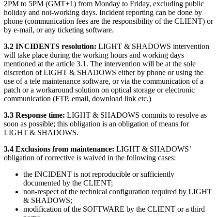
2PM to 5PM (GMT+1) from Monday to Friday, excluding public
holiday and not-working days. Incident reporting can be done by
phone (communication fees are the responsibility of the CLIENT) or
by e-mail, or any ticketing software.
3.2 INCIDENTS resolution:
LIGHT & SHADOWS intervention
will take place during the working hours and working days
mentioned at the article 3.1. The intervention will be at the sole
discretion of LIGHT & SHADOWS either by phone or using the
use of a tele maintenance software, or via the communication of a
patch or a workaround solution on optical storage or electronic
communication (FTP, email, download link etc.)
3.3 Response time:
LIGHT & SHADOWS commits to resolve as
soon as possible; this obligation is an obligation of means for
LIGHT & SHADOWS.
3.4 Exclusions from maintenance:
LIGHT & SHADOWS’
obligation of corrective is waived in the following cases:
the INCIDENT is not reproducible or sufficiently
documented by the CLIENT;
non-respect of the technical configuration required by LIGHT
& SHADOWS;
modification of the SOFTWARE by the CLIENT or a third