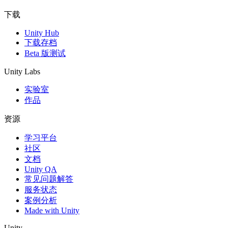
下载
Unity Hub
下载存档
Beta 版测试
Unity Labs
实验室
作品
资源
学习平台
社区
文档
Unity QA
常见问题解答
服务状态
案例分析
Made with Unity
Unity