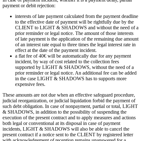
payment or debit rejection:
interests of late payment calculated from the payment deadline
to the effective date of payment will be rightfully due by the
CLIENT to LIGHT & SHADOWS and without the need of a
prior reminder or legal notice. The amount of those interests
of late payment is the application of the remaining due amount
of an interest rate equal to three times the legal interest rate in
effect at the date of the payment incident.
a flat fee of 40€ will be automatically due for any payment
incident, by way of cost related to the collection fees
supported by LIGHT & SHADOWS, without the need of a
prior reminder or legal notice. An additional fee can be added
in the case LIGHT & SHADOWS has to supports more
expensive fees.
These amounts are not due when an effective safeguard procedure,
judicial reorganization, or judicial liquidation forbid the payment of
such debt obligation. In case of nonpayment, partial or total, LIGHT
& SHADOWS, in addition to the possibility of suspending the
execution of the present contract and to apply measures and actions
both legal or conventional at its disposal in case of payment
incidents, LIGHT & SHADOWS will also be able to cancel the
present contract if a notice sent to the CLIENT by registered letter
with acknowledgement of reception remains unanswered for a