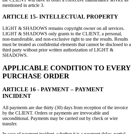
mentioned in article 3.
ARTICLE 15- INTELLECTUAL PROPERTY
LIGHT & SHADOWS remains copyright owner on all services.
LIGHT & SHADOWS only grants to the CLIENT, a personal,
non-transferable, and non-exclusive right to use the results. Results
must be treated as confidential elements that cannot be disclosed to a
third party without prior written authorization of LIGHT &
SHADOWS.
APPLICABLE CONDITION TO EVERY
PURCHASE ORDER
ARTICLE 16 - PAYMENT – PAYMENT
INCIDENT
All payments are due thirty (30) days from reception of the invoice
by the CLIENT. Orders or payments are irrevocable and
unconditional. Payments may be carried out by check or wire
transfer.
In case of payment incident, whether it is a payment delay, partial