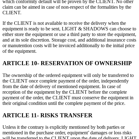
which conformity default will be proven by the CLIENT. No other
claim can be aimed in case of non-respect of the formalities by the
CLIENT.
If the CLIENT is not available to receive the delivery when the
equipment is ready to be sent, LIGHT & SHADOWS can choose to
either store the equipment or use a third party to store the equipment,
and at its sole discretion. Storage cost, and additional insurance costs
or manutention costs will be invoiced additionally to the initial price
of the equipment.
ARTICLE 10- RESERVATION OF OWNERSHIP
The ownership of the ordered equipment will only be transferred to
the CLIENT once complete payment of the order, independently
from the date of delivery of mentioned equipment. In case of
reception of the equipment by the CLIENT before the complete
payment of the order, the CLIENT must conserve the equipment in
their original condition until the complete payment of the price.
ARTICLE 11- RISKS TRANSFER
Unless it the contrary is explicitly mentioned by both parties or
mentioned in the purchase order, equipment’ damages or loss risks
will be transferred to the CLIENT upon the date of delivery. LIGHT