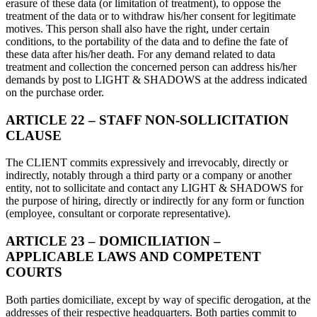
erasure of these data (or limitation of treatment), to oppose the
treatment of the data or to withdraw his/her consent for legitimate
motives. This person shall also have the right, under certain
conditions, to the portability of the data and to define the fate of
these data after his/her death. For any demand related to data
treatment and collection the concerned person can address his/her
demands by post to LIGHT & SHADOWS at the address indicated
on the purchase order.
ARTICLE 22 – STAFF NON-SOLLICITATION
CLAUSE
The CLIENT commits expressively and irrevocably, directly or
indirectly, notably through a third party or a company or another
entity, not to sollicitate and contact any LIGHT & SHADOWS for
the purpose of hiring, directly or indirectly for any form or function
(employee, consultant or corporate representative).
ARTICLE 23 – DOMICILIATION –
APPLICABLE LAWS AND COMPETENT
COURTS
Both parties domiciliate, except by way of specific derogation, at the
addresses of their respective headquarters. Both parties commit to