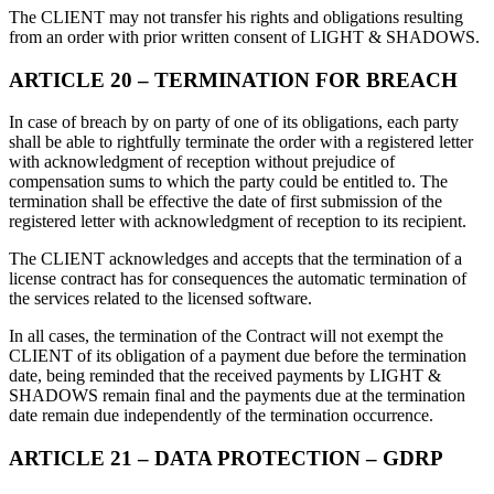
The CLIENT may not transfer his rights and obligations resulting
from an order with prior written consent of LIGHT & SHADOWS.
ARTICLE 20 – TERMINATION FOR BREACH
In case of breach by on party of one of its obligations, each party
shall be able to rightfully terminate the order with a registered letter
with acknowledgment of reception without prejudice of
compensation sums to which the party could be entitled to. The
termination shall be effective the date of first submission of the
registered letter with acknowledgment of reception to its recipient.
The CLIENT acknowledges and accepts that the termination of a
license contract has for consequences the automatic termination of
the services related to the licensed software.
In all cases, the termination of the Contract will not exempt the
CLIENT of its obligation of a payment due before the termination
date, being reminded that the received payments by LIGHT &
SHADOWS remain final and the payments due at the termination
date remain due independently of the termination occurrence.
ARTICLE 21 – DATA PROTECTION – GDRP