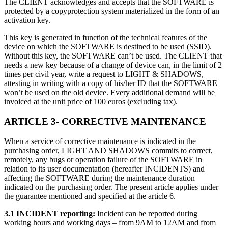
The CLIENT acknowledges and accepts that the SOFTWARE is
protected by a copyprotection system materialized in the form of an
独立游戏
activation key.
小团队也能做出大游戏
This key is generated in function of the technical features of the
device on which the SOFTWARE is destined to be used (SSID).
XR 游戏
Without this key, the SOFTWARE can’t be used. The CLIENT that
跨平台发布 XR 游戏
needs a new key because of a change of device can, in the limit of 2
times per civil year, write a request to LIGHT & SHADOWS,
attesting in writing with a copy of his/her ID that the SOFTWARE
多人游戏
won’t be used on the old device. Every additional demand will be
简化多人游戏开发
invoiced at the unit price of 100 euros (excluding tax).
ARTICLE 3- CORRECTIVE MAINTENANCE
When a service of corrective maintenance is indicated in the
purchasing order, LIGHT AND SHADOWS commits to correct,
remotely, any bugs or operation failure of the SOFTWARE in
relation to its user documentation (hereafter INCIDENTS) and
affecting the SOFTWARE during the maintenance duration
indicated on the purchasing order. The present article applies under
the guarantee mentioned and specified at the article 6.
3.1 INCIDENT reporting:
Incident can be reported during
working hours and working days – from 9AM to 12AM and from