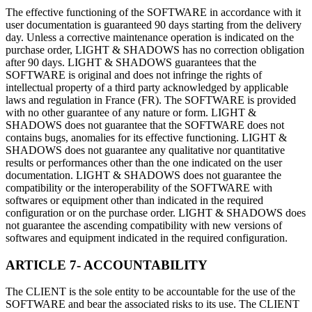
The effective functioning of the SOFTWARE in accordance with it
user documentation is guaranteed 90 days starting from the delivery
day. Unless a corrective maintenance operation is indicated on the
purchase order, LIGHT & SHADOWS has no correction obligation
after 90 days. LIGHT & SHADOWS guarantees that the
SOFTWARE is original and does not infringe the rights of
intellectual property of a third party acknowledged by applicable
laws and regulation in France (FR). The SOFTWARE is provided
with no other guarantee of any nature or form. LIGHT &
SHADOWS does not guarantee that the SOFTWARE does not
contains bugs, anomalies for its effective functioning. LIGHT &
SHADOWS does not guarantee any qualitative nor quantitative
results or performances other than the one indicated on the user
documentation. LIGHT & SHADOWS does not guarantee the
compatibility or the interoperability of the SOFTWARE with
softwares or equipment other than indicated in the required
configuration or on the purchase order. LIGHT & SHADOWS does
not guarantee the ascending compatibility with new versions of
softwares and equipment indicated in the required configuration.
ARTICLE 7- ACCOUNTABILITY
The CLIENT is the sole entity to be accountable for the use of the
SOFTWARE and bear the associated risks to its use. The CLIENT