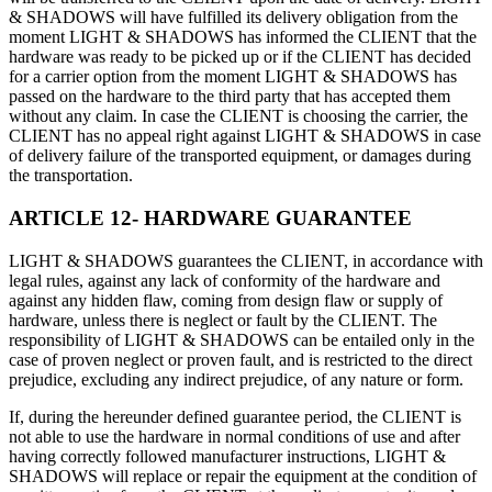
& SHADOWS will have fulfilled its delivery obligation from the
moment LIGHT & SHADOWS has informed the CLIENT that the
hardware was ready to be picked up or if the CLIENT has decided
for a carrier option from the moment LIGHT & SHADOWS has
passed on the hardware to the third party that has accepted them
without any claim. In case the CLIENT is choosing the carrier, the
CLIENT has no appeal right against LIGHT & SHADOWS in case
of delivery failure of the transported equipment, or damages during
the transportation.
ARTICLE 12- HARDWARE GUARANTEE
LIGHT & SHADOWS guarantees the CLIENT, in accordance with
legal rules, against any lack of conformity of the hardware and
against any hidden flaw, coming from design flaw or supply of
hardware, unless there is neglect or fault by the CLIENT. The
responsibility of LIGHT & SHADOWS can be entailed only in the
case of proven neglect or proven fault, and is restricted to the direct
prejudice, excluding any indirect prejudice, of any nature or form.
If, during the hereunder defined guarantee period, the CLIENT is
not able to use the hardware in normal conditions of use and after
having correctly followed manufacturer instructions, LIGHT &
SHADOWS will replace or repair the equipment at the condition of