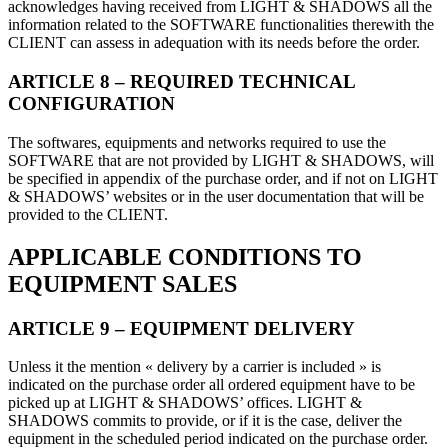
acknowledges having received from LIGHT & SHADOWS all the
information related to the SOFTWARE functionalities therewith the
CLIENT can assess in adequation with its needs before the order.
ARTICLE 8 – REQUIRED TECHNICAL
CONFIGURATION
The softwares, equipments and networks required to use the
SOFTWARE that are not provided by LIGHT & SHADOWS, will
be specified in appendix of the purchase order, and if not on LIGHT
& SHADOWS’ websites or in the user documentation that will be
provided to the CLIENT.
APPLICABLE CONDITIONS TO
EQUIPMENT SALES
ARTICLE 9 – EQUIPMENT DELIVERY
Unless it the mention « delivery by a carrier is included » is
indicated on the purchase order all ordered equipment have to be
picked up at LIGHT & SHADOWS’ offices. LIGHT &
SHADOWS commits to provide, or if it is the case, deliver the
equipment in the scheduled period indicated on the purchase order.