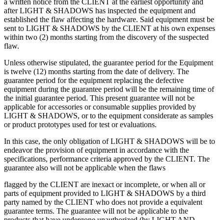
a written notice from the CLIENT at the earliest opportunity and
after LIGHT & SHADOWS has inspected the equipment and
established the flaw affecting the hardware. Said equipment must be
sent to LIGHT & SHADOWS by the CLIENT at his own expenses
within two (2) months starting from the discovery of the suspected
flaw.
Unless otherwise stipulated, the guarantee period for the Equipment
is twelve (12) months starting from the date of delivery. The
guarantee period for the equipment replacing the defective
equipment during the guarantee period will be the remaining time of
the initial guarantee period. This present guarantee will not be
applicable for accessories or consumable supplies provided by
LIGHT & SHADOWS, or to the equipment considerate as samples
or product prototypes used for test or evaluations.
In this case, the only obligation of LIGHT & SHADOWS will be to
endeavor the provision of equipment in accordance with the
specifications, performance criteria approved by the CLIENT. The
guarantee also will not be applicable when the flaws
flagged by the CLIENT are inexact or incomplete, or when all or
parts of equipment provided to LIGHT & SHADOWS by a third
party named by the CLIENT who does not provide a equivalent
guarantee terms. The guarantee will not be applicable to the
products that have undergone unauthorized (by LIGHT AND