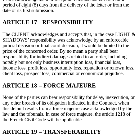
period of eight (8) days from the delivery of the letter or from the
date of its first submission.
ARTICLE 17 - RESPONSIBILITY
The CLIENT acknowledges and accepts that, in the case LIGHT &
SHADOWS’ responsibility was acknowledge by an enforceable
judicial decision or final court decision, it would be limited to the
price of the concerned order. By no mean a party shall bear
responsibility for indirect damages related to an order, including
notably but not only business interruption loss, financial loss,
income loss, profit loss, opportunity loss, reputation or renown loss,
client loss, prospect loss, commercial or economical prejudice.
ARTICLE 18 – FORCE MAJEURE
None of the parties can bear responsibility for delay, inexecution, or
any other breach of its obligation indicated in the Contract, when
this default results from a force majeure case acknowledged by the
law and the tribunals. In case of force majeure, the article 1218 of
the French Civil Code will be applicable.
ARTICLE 19 – TRANSFERABILITY