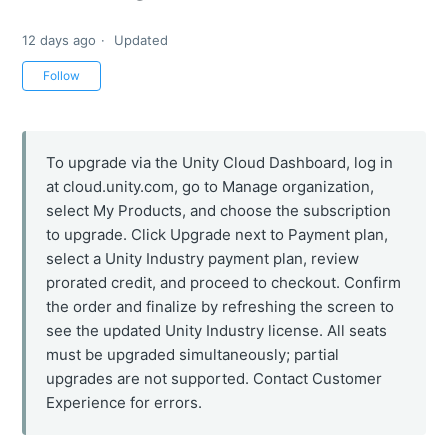
12 days ago
Updated
Not yet followed by anyone
Follow
To upgrade via the Unity Cloud Dashboard, log in
at cloud.unity.com, go to Manage organization,
select My Products, and choose the subscription
to upgrade. Click Upgrade next to Payment plan,
select a Unity Industry payment plan, review
prorated credit, and proceed to checkout. Confirm
the order and finalize by refreshing the screen to
see the updated Unity Industry license. All seats
must be upgraded simultaneously; partial
upgrades are not supported. Contact Customer
Experience for errors.