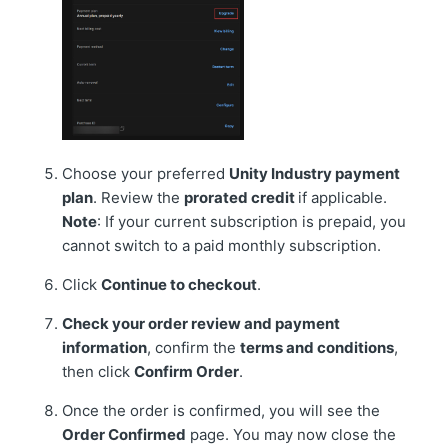
Choose your preferred
Unity Industry payment
plan
. Review the
prorated credit
if applicable.
Note
: If your current subscription is prepaid, you
cannot switch to a paid monthly subscription.
Click
C
ontinue to checkout
.
Check your order review and payment
information
, confirm the
terms and conditions
,
then click
Confirm Order
.
Once the order is confirmed, you will see the
Order Confirmed
page. You may now close the