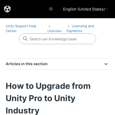
English (United States)
Unity Support Help
Licensing and
Center
Licenses
Payments
Articles in this section
How to Upgrade from
Unity Pro to Unity
Industry