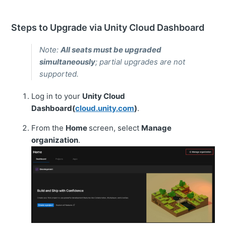
Steps to Upgrade via Unity Cloud Dashboard
Note:
All seats must be upgraded
simultaneously
; partial upgrades are not
supported.
Log in to your
Unity Cloud
Dashboard(
cloud.unity.com
)
.
From the
Home
screen, select
Manage
organization
.