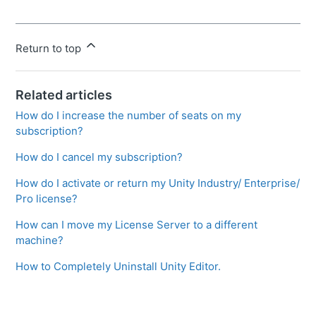
Return to top
Related articles
How do I increase the number of seats on my
subscription?
How do I cancel my subscription?
How do I activate or return my Unity Industry/ Enterprise/
Pro license?
How can I move my License Server to a different
machine?
How to Completely Uninstall Unity Editor.