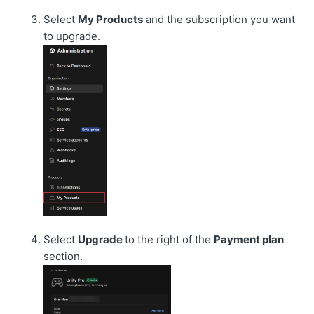
Select
My Products
and the subscription you want
to upgrade.
Select
Upgrade
to the right of the
Payment plan
section.