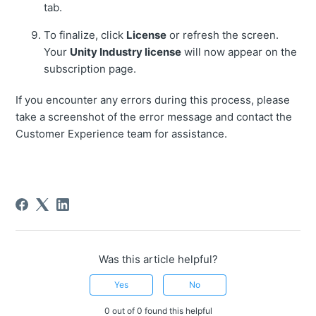
tab.
To finalize, click
License
or refresh the screen.
Your
Unity Industry license
will now appear on the
subscription page.
If you encounter any errors during this process, please
take a screenshot of the error message and contact the
Customer Experience team for assistance.
Was this article helpful?
Yes
No
0 out of 0 found this helpful