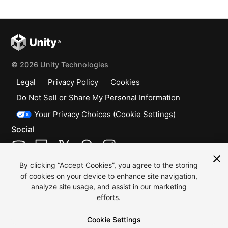
© 2026 Unity Technologies
Legal
Privacy Policy
Cookies
Do Not Sell or Share My Personal Information
Your Privacy Choices (Cookie Settings)
Social
(opens in a new window)
(opens in a new window)
(opens in a new window)
(opens in a new window)
(opens in a new window)
By clicking “Accept Cookies”, you agree to the storing
"Unity", Unity logos, and other
of cookies on your device to enhance site navigation,
Unity trademarks are trademarks
analyze site usage, and assist in our marketing
or registered trademarks of Unity
efforts.
Technologies or its affiliates in
Cookie Settings
the U.S. and elsewhere (more info