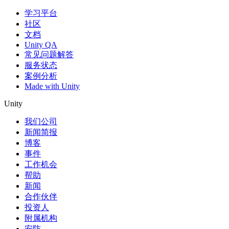
学习平台
社区
文档
Unity QA
常见问题解答
服务状态
案例分析
Made with Unity
Unity
我们公司
新闻简报
博客
事件
工作机会
帮助
新闻
合作伙伴
投资人
附属机构
安防