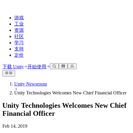
游戏
工业
资源
社区
学习
支持
定价
开发
使用案例
技术库
社区中心
适合每个级别
支持选项
下载 Unity
开始使用
Unity Learn
Unity 引擎
3D协作
文档
讨论
获取帮助
免费掌握Unity技能
为任何平台构建2D和3D游戏
实时构建和审查3D项目
帮助您在Unity中取得成功
Unity Newsroom
官方用户手册和API参考
讨论、解决问题和连接
Unity Technologies Welcomes New Chief Financial Officer
专业培训
协作
沉浸式培训
成功计划
开发者工具
事件
通过Unity培训师提升您的团队
与团队协作并快速迭代
在沉浸式环境中培训
通过专家支持更快实现目标
Unity Technologies Welcomes New Chief
发布版本和问题跟踪器
全球和本地活动
Unity新手
下载 Unity
Financial Officer
社区故事
客户体验
常见问题解答
路线图
准备开始
计划和定价
创建互动3D体验
常见问题解答
Feb 14, 2019
Made with Unity
查看即将推出的功能
开始您的学习
部署
行业
展示Unity创作者