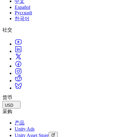
中文
Español
Русский
한국어
社交
货币
USD
采购
产品
Unity Ads
Unity Asset Store