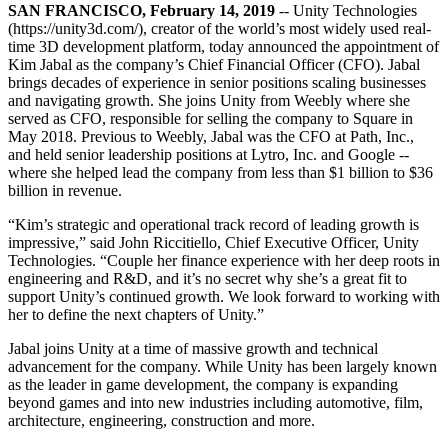
联系我们
SAN FRANCISCO, February 14, 2019
-- Unity Technologies
术语表
Unity基础路径
多平台
制造业
与我们的团队联系
(https://unity3d.com/), creator of the world’s most widely used real-
直播活动
技术术语库
你是Unity 新手？开始您的旅程
time 3D development platform, today announced the appointment of
探索 Unity 支持的超过 25 个平台
实现运营卓越
加入开发者、创作者和内部人员
Kim Jabal as the company’s Chief Financial Officer (CFO). Jabal
洞察
brings decades of experience in senior positions scaling businesses
使用指南
常态化运营
零售
and navigating growth. She joins Unity from Weebly where she
Unity奖项
案例分析
可操作的技巧和最佳实践
游戏上线后的数据洞察与常态化运营
将店内体验转化为在线体验
served as CFO, responsible for selling the company to Square in
庆祝全球的Unity创作者
真实成功案例
教育
Grow
May 2018. Previous to Weebly, Jabal was the CFO at Path, Inc.,
and held senior leadership positions at Lytro, Inc. and Google --
汽车
where she helped lead the company from less than $1 billion to $36
最佳实践指南
用户获取
对于学生
提升创新能力和车内体验
billion in revenue.
专家提示和技巧
被发现并获取移动用户
开启您的职业生涯
查看所有行业
“Kim’s strategic and operational track record of leading growth is
演示
impressive,” said John Riccitiello, Chief Executive Officer, Unity
应用内购
对于教育者
Technologies. “Couple her finance experience with her deep roots in
演示、示例和构建模块
管理跨门店和D2C渠道的IAP（应用内购买）
增强您的教学
engineering and R&D, and it’s no secret why she’s a great fit to
所有资源
support Unity’s continued growth. We look forward to working with
新增功能
商业化
教育资助许可证
her to define the next chapters of Unity.”
将玩家与合适的游戏连接
将Unity的力量带入您的机构
Jabal joins Unity at a time of massive growth and technical
博客
通过 Unity 投放广告
通过 Unity 实现变现
advancement for the company. While Unity has been largely known
更新、信息和技术提示
使用案例
认证
as the leader in game development, the company is expanding
证明您的Unity精通
beyond games and into new industries including automotive, film,
新闻
移动游戏
architecture, engineering, construction and more.
新闻、故事和新闻中心
使用 Unity 打造移动端爆款游戏