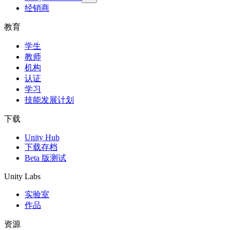
经销商
教育
学生
教师
机构
认证
学习
技能发展计划
下载
Unity Hub
下载存档
Beta 版测试
Unity Labs
实验室
作品
资源