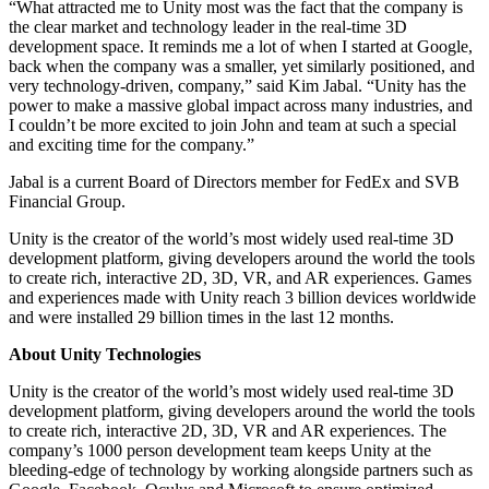
“What attracted me to Unity most was the fact that the company is
the clear market and technology leader in the real-time 3D
独立游戏
development space. It reminds me a lot of when I started at Google,
小团队也能做出大游戏
back when the company was a smaller, yet similarly positioned, and
very technology-driven, company,” said Kim Jabal. “Unity has the
power to make a massive global impact across many industries, and
XR 游戏
I couldn’t be more excited to join John and team at such a special
跨平台发布 XR 游戏
and exciting time for the company.”
Jabal is a current Board of Directors member for FedEx and SVB
多人游戏
Financial Group.
简化多人游戏开发
Unity is the creator of the world’s most widely used real-time 3D
development platform, giving developers around the world the tools
to create rich, interactive 2D, 3D, VR, and AR experiences. Games
and experiences made with Unity reach 3 billion devices worldwide
and were installed 29 billion times in the last 12 months.
About Unity Technologies
Unity is the creator of the world’s most widely used real-time 3D
development platform, giving developers around the world the tools
to create rich, interactive 2D, 3D, VR and AR experiences. The
company’s 1000 person development team keeps Unity at the
bleeding-edge of technology by working alongside partners such as