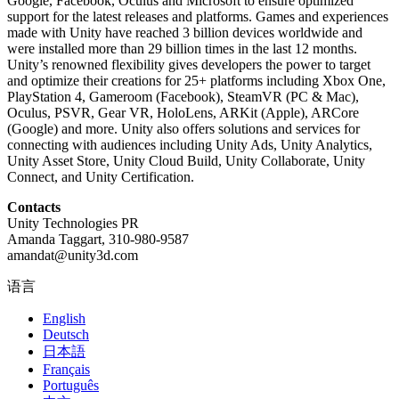
Google, Facebook, Oculus and Microsoft to ensure optimized
support for the latest releases and platforms. Games and experiences
made with Unity have reached 3 billion devices worldwide and
were installed more than 29 billion times in the last 12 months.
Unity’s renowned flexibility gives developers the power to target
and optimize their creations for 25+ platforms including Xbox One,
PlayStation 4, Gameroom (Facebook), SteamVR (PC & Mac),
Oculus, PSVR, Gear VR, HoloLens, ARKit (Apple), ARCore
(Google) and more. Unity also offers solutions and services for
connecting with audiences including Unity Ads, Unity Analytics,
Unity Asset Store, Unity Cloud Build, Unity Collaborate, Unity
Connect, and Unity Certification.
Contacts
Unity Technologies PR
Amanda Taggart, 310-980-9587
amandat@unity3d.com
语言
English
Deutsch
日本語
Français
Português