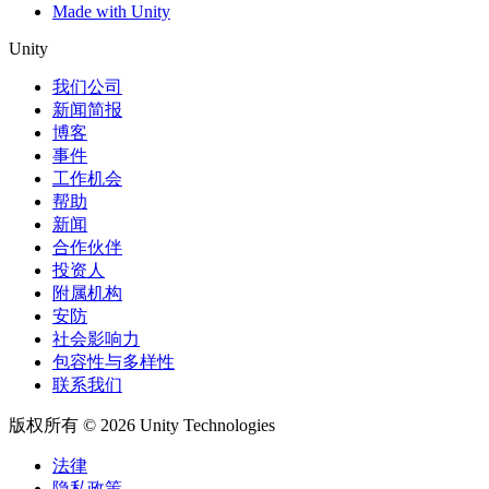
Made with Unity
Unity
我们公司
新闻简报
博客
事件
工作机会
帮助
新闻
合作伙伴
投资人
附属机构
安防
社会影响力
包容性与多样性
联系我们
版权所有 © 2026 Unity Technologies
法律
隐私政策