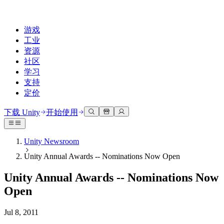
游戏
工业
资源
社区
学习
支持
定价
开发
使用案例
技术库
社区中心
适合每个级别
支持选项
下载 Unity
开始使用
Unity Learn
Unity 引擎
3D协作
文档
讨论
获取帮助
免费掌握Unity技能
为任何平台构建2D和3D游戏
实时构建和审查3D项目
帮助您在Unity中取得成功
Unity Newsroom
官方用户手册和API参考
讨论、解决问题和连接
Unity Annual Awards -- Nominations Now Open
专业培训
协作
沉浸式培训
成功计划
开发者工具
事件
通过Unity培训师提升您的团队
与团队协作并快速迭代
在沉浸式环境中培训
通过专家支持更快实现目标
Unity Annual Awards -- Nominations Now
发布版本和问题跟踪器
全球和本地活动
Unity新手
下载 Unity
Open
社区故事
客户体验
常见问题解答
路线图
准备开始
计划和定价
创建互动3D体验
常见问题解答
Jul 8, 2011
Made with Unity
查看即将推出的功能
开始您的学习
部署
行业
展示Unity创作者