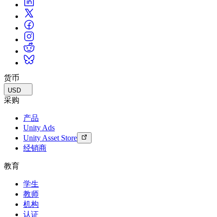
货币
USD
采购
产品
Unity Ads
Unity Asset Store
经销商
教育
学生
教师
机构
认证