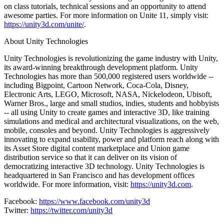
on class tutorials, technical sessions and an opportunity to attend
awesome parties. For more information on Unite 11, simply visit:
https://unity3d.com/unite/
.
About Unity Technologies
Unity Technologies is revolutionizing the game industry with Unity,
its award-winning breakthrough development platform. Unity
Technologies has more than 500,000 registered users worldwide --
including Bigpoint, Cartoon Network, Coca-Cola, Disney,
Electronic Arts, LEGO, Microsoft, NASA, Nickelodeon, Ubisoft,
Warner Bros., large and small studios, indies, students and hobbyists
-- all using Unity to create games and interactive 3D, like training
simulations and medical and architectural visualizations, on the web,
mobile, consoles and beyond. Unity Technologies is aggressively
innovating to expand usability, power and platform reach along with
its Asset Store digital content marketplace and Union game
distribution service so that it can deliver on its vision of
democratizing interactive 3D technology. Unity Technologies is
headquartered in San Francisco and has development offices
worldwide. For more information, visit:
https://unity3d.com
.
Facebook:
https://www.facebook.com/unity3d
Twitter:
https://twitter.com/unity3d