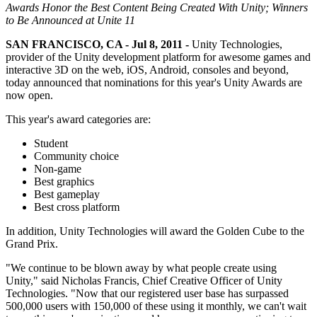
联系我们
Awards Honor the Best Content Being Created With Unity; Winners
术语表
Unity基础路径
多平台
制造业
与我们的团队联系
to Be Announced at Unite 11
直播活动
技术术语库
你是Unity 新手？开始您的旅程
探索 Unity 支持的超过 25 个平台
实现运营卓越
加入开发者、创作者和内部人员
SAN FRANCISCO, CA - Jul 8, 2011 -
Unity Technologies,
洞察
provider of the Unity development platform for awesome games and
使用指南
常态化运营
零售
interactive 3D on the web, iOS, Android, consoles and beyond,
Unity奖项
案例分析
可操作的技巧和最佳实践
游戏上线后的数据洞察与常态化运营
将店内体验转化为在线体验
today announced that nominations for this year's Unity Awards are
庆祝全球的Unity创作者
真实成功案例
教育
now open.
Grow
汽车
This year's award categories are:
最佳实践指南
用户获取
对于学生
提升创新能力和车内体验
专家提示和技巧
被发现并获取移动用户
开启您的职业生涯
查看所有行业
Student
Community choice
Non-game
演示
应用内购
对于教育者
Best graphics
演示、示例和构建模块
管理跨门店和D2C渠道的IAP（应用内购买）
增强您的教学
Best gameplay
所有资源
Best cross platform
新增功能
商业化
教育资助许可证
In addition, Unity Technologies will award the Golden Cube to the
将玩家与合适的游戏连接
将Unity的力量带入您的机构
Grand Prix.
博客
通过 Unity 投放广告
通过 Unity 实现变现
更新、信息和技术提示
使用案例
认证
"We continue to be blown away by what people create using
Unity," said Nicholas Francis, Chief Creative Officer of Unity
证明您的Unity精通
Technologies. "Now that our registered user base has surpassed
新闻
移动游戏
500,000 users with 150,000 of these using it monthly, we can't wait
新闻、故事和新闻中心
使用 Unity 打造移动端爆款游戏