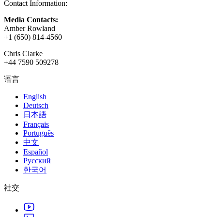
Contact Information:
Media Contacts:
Amber Rowland
+1 (650) 814-4560
Chris Clarke
+44 7590 509278
语言
English
Deutsch
日本語
Français
Português
中文
Español
Русский
한국어
社交