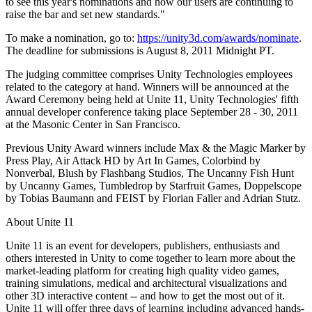
to see this year's nominations and how our users are continuing to
raise the bar and set new standards."
独立游戏
To make a nomination, go to:
https://unity3d.com/awards/nominate
.
小团队也能做出大游戏
The deadline for submissions is August 8, 2011 Midnight PT.
XR 游戏
The judging committee comprises Unity Technologies employees
跨平台发布 XR 游戏
related to the category at hand. Winners will be announced at the
Award Ceremony being held at Unite 11, Unity Technologies' fifth
annual developer conference taking place September 28 - 30, 2011
多人游戏
at the Masonic Center in San Francisco.
简化多人游戏开发
Previous Unity Award winners include Max & the Magic Marker by
Press Play, Air Attack HD by Art In Games, Colorbind by
Nonverbal, Blush by Flashbang Studios, The Uncanny Fish Hunt
by Uncanny Games, Tumbledrop by Starfruit Games, Doppelscope
by Tobias Baumann and FEIST by Florian Faller and Adrian Stutz.
About Unite 11
Unite 11 is an event for developers, publishers, enthusiasts and
others interested in Unity to come together to learn more about the
market-leading platform for creating high quality video games,
training simulations, medical and architectural visualizations and
other 3D interactive content -- and how to get the most out of it.
Unite 11 will offer three days of learning including advanced hands-