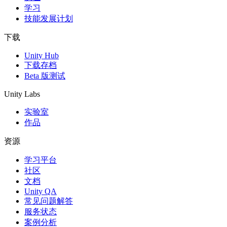
学习
技能发展计划
下载
Unity Hub
下载存档
Beta 版测试
Unity Labs
实验室
作品
资源
学习平台
社区
文档
Unity QA
常见问题解答
服务状态
案例分析