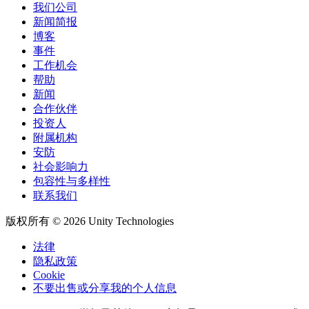
我们公司
新闻简报
博客
事件
工作机会
帮助
新闻
合作伙伴
投资人
附属机构
安防
社会影响力
包容性与多样性
联系我们
版权所有 © 2026 Unity Technologies
法律
隐私政策
Cookie
不要出售或分享我的个人信息