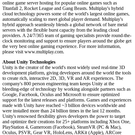
online game server hosting for popular online games such as
Titanfall 2, Rocket League and Gang Beasts. Multiplay's hybrid
cloud technology powers some of the world's largest online games,
automatically scaling to meet global player demand. Multiplay's
hybrid approach seamlessly blends a global network of bare metal
servers with the flexible burst capacity from the leading cloud
providers. A 24/7/365 team of gaming specialists provide round-the-
clock monitoring and support to ensure players around the globe get
the very best online gaming experience. For more information,
please visit www.multiplay.com.
About Unity Technologies
Unity is the creator of the world's most widely used real-time 3D
development platform, giving developers around the world the tools
to create rich, interactive 2D, 3D, VR and AR experiences. The
company's 800 person engineering team keeps Unity at the
bleeding-edge of technology by working alongside partners such as
Google, Facebook, Oculus and Microsoft to ensure optimized
support for the latest releases and platforms. Games and experiences
made with Unity have reached ~3 billion devices worldwide and
were installed more than 24 billion times in the last 12 months.
Unity's renowned flexibility gives developers the power to target
and optimize their creations for 25+ platforms including Xbox One,
PlayStation 4, Gameroom (Facebook), SteamVR (PC & Mac),
Oculus, PSVR, Gear VR, HoloLens, ARKit (Apple), ARCore