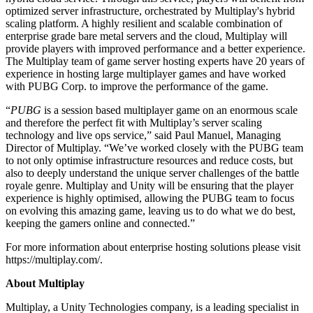
optimized server infrastructure, orchestrated by Multiplay's hybrid
scaling platform. A highly resilient and scalable combination of
独立游戏
enterprise grade bare metal servers and the cloud, Multiplay will
小团队也能做出大游戏
provide players with improved performance and a better experience.
The Multiplay team of game server hosting experts have 20 years of
XR 游戏
experience in hosting large multiplayer games and have worked
跨平台发布 XR 游戏
with PUBG Corp. to improve the performance of the game.
“
PUBG
is a session based multiplayer game on an enormous scale
多人游戏
and therefore the perfect fit with Multiplay’s server scaling
简化多人游戏开发
technology and live ops service,” said Paul Manuel, Managing
Director of Multiplay. “We’ve worked closely with the PUBG team
to not only optimise infrastructure resources and reduce costs, but
also to deeply understand the unique server challenges of the battle
royale genre. Multiplay and Unity will be ensuring that the player
experience is highly optimised, allowing the PUBG team to focus
on evolving this amazing game, leaving us to do what we do best,
keeping the gamers online and connected.”
For more information about enterprise hosting solutions please visit
https://multiplay.com/.
About Multiplay
Multiplay, a Unity Technologies company, is a leading specialist in