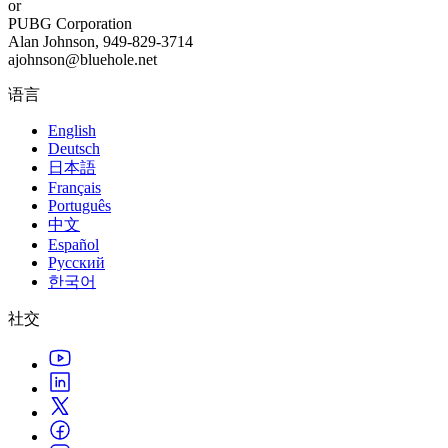
or
PUBG Corporation
Alan Johnson, 949-829-3714
ajohnson@bluehole.net
语言
English
Deutsch
日本語
Français
Português
中文
Español
Русский
한국어
社交