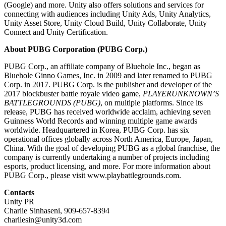
(Google) and more. Unity also offers solutions and services for
connecting with audiences including Unity Ads, Unity Analytics,
Unity Asset Store, Unity Cloud Build, Unity Collaborate, Unity
Connect and Unity Certification.
About PUBG Corporation (PUBG Corp.)
PUBG Corp., an affiliate company of Bluehole Inc., began as
Bluehole Ginno Games, Inc. in 2009 and later renamed to PUBG
Corp. in 2017. PUBG Corp. is the publisher and developer of the
2017 blockbuster battle royale video game,
PLAYERUNKNOWN’S
BATTLEGROUNDS (PUBG)
, on multiple platforms. Since its
release, PUBG has received worldwide acclaim, achieving seven
Guinness World Records and winning multiple game awards
worldwide. Headquartered in Korea, PUBG Corp. has six
operational offices globally across North America, Europe, Japan,
China. With the goal of developing PUBG as a global franchise, the
company is currently undertaking a number of projects including
esports, product licensing, and more. For more information about
PUBG Corp., please visit www.playbattlegrounds.com.
Contacts
Unity PR
Charlie Sinhaseni, 909-657-8394
charliesin@unity3d.com