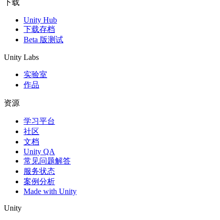
下载
Unity Hub
下载存档
Beta 版测试
Unity Labs
实验室
作品
资源
学习平台
社区
文档
Unity QA
常见问题解答
服务状态
案例分析
Made with Unity
Unity