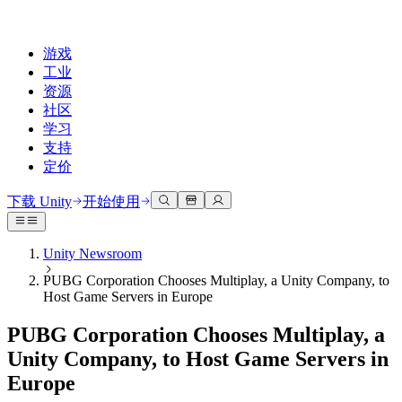
游戏
工业
资源
社区
学习
支持
定价
开发
使用案例
技术库
社区中心
适合每个级别
支持选项
下载 Unity
开始使用
Unity Learn
Unity 引擎
3D协作
文档
讨论
获取帮助
免费掌握Unity技能
为任何平台构建2D和3D游戏
实时构建和审查3D项目
帮助您在Unity中取得成功
Unity Newsroom
官方用户手册和API参考
讨论、解决问题和连接
PUBG Corporation Chooses Multiplay, a Unity Company, to
专业培训
协作
沉浸式培训
成功计划
Host Game Servers in Europe
开发者工具
事件
通过Unity培训师提升您的团队
与团队协作并快速迭代
在沉浸式环境中培训
通过专家支持更快实现目标
发布版本和问题跟踪器
全球和本地活动
Unity新手
下载 Unity
PUBG Corporation Chooses Multiplay, a
社区故事
客户体验
常见问题解答
Unity Company, to Host Game Servers in
路线图
准备开始
计划和定价
创建互动3D体验
常见问题解答
Europe
Made with Unity
查看即将推出的功能
开始您的学习
部署
行业
展示Unity创作者