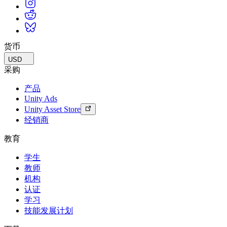
货币
USD
采购
产品
Unity Ads
Unity Asset Store
经销商
教育
学生
教师
机构
认证
学习
技能发展计划