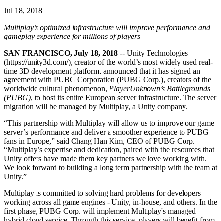
联系我们
Jul 18, 2018
术语表
Unity基础路径
多平台
制造业
与我们的团队联系
直播活动
技术术语库
你是Unity 新手？开始您的旅程
探索 Unity 支持的超过 25 个平台
实现运营卓越
Multiplay’s optimized infrastructure will improve performance and
加入开发者、创作者和内部人员
洞察
gameplay experience for millions of players
使用指南
常态化运营
零售
Unity奖项
SAN FRANCISCO, July 18, 2018
-- Unity Technologies
案例分析
可操作的技巧和最佳实践
游戏上线后的数据洞察与常态化运营
将店内体验转化为在线体验
(https://unity3d.com/), creator of the world’s most widely used real-
庆祝全球的Unity创作者
真实成功案例
教育
Grow
time 3D development platform, announced that it has signed an
汽车
agreement with PUBG Corporation (PUBG Corp.), creators of the
最佳实践指南
用户获取
对于学生
worldwide cultural phenomenon,
PlayerUnknown’s Battlegrounds
提升创新能力和车内体验
专家提示和技巧
(PUBG)
, to host its entire European server infrastructure. The server
被发现并获取移动用户
开启您的职业生涯
查看所有行业
migration will be managed by Multiplay, a Unity company.
演示
应用内购
对于教育者
“This partnership with Multiplay will allow us to improve our game
演示、示例和构建模块
管理跨门店和D2C渠道的IAP（应用内购买）
增强您的教学
server’s performance and deliver a smoother experience to PUBG
所有资源
fans in Europe,” said Chang Han Kim, CEO of PUBG Corp.
“Multiplay’s expertise and dedication, paired with the resources that
新增功能
商业化
教育资助许可证
Unity offers have made them key partners we love working with.
将玩家与合适的游戏连接
将Unity的力量带入您的机构
We look forward to building a long term partnership with the team at
博客
通过 Unity 投放广告
通过 Unity 实现变现
Unity.”
更新、信息和技术提示
使用案例
认证
Multiplay is committed to solving hard problems for developers
证明您的Unity精通
working across all game engines - Unity, in-house, and others. In the
新闻
移动游戏
first phase, PUBG Corp. will implement Multiplay's managed
新闻、故事和新闻中心
使用 Unity 打造移动端爆款游戏
hybrid cloud service. Through this service, players will benefit from