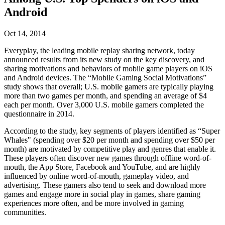
联系我们
Android
术语表
Unity基础路径
多平台
制造业
与我们的团队联系
直播活动
技术术语库
你是Unity 新手？开始您的旅程
探索 Unity 支持的超过 25 个平台
实现运营卓越
加入开发者、创作者和内部人员
洞察
Oct 14, 2014
使用指南
常态化运营
零售
Everyplay, the leading mobile replay sharing network, today
Unity奖项
案例分析
可操作的技巧和最佳实践
游戏上线后的数据洞察与常态化运营
将店内体验转化为在线体验
announced results from its new study on the key discovery, and
庆祝全球的Unity创作者
真实成功案例
教育
Grow
sharing motivations and behaviors of mobile game players on iOS
and Android devices. The “Mobile Gaming Social Motivations”
汽车
study shows that overall; U.S. mobile gamers are typically playing
最佳实践指南
用户获取
对于学生
提升创新能力和车内体验
more than two games per month, and spending an average of $4
专家提示和技巧
被发现并获取移动用户
开启您的职业生涯
查看所有行业
each per month. Over 3,000 U.S. mobile gamers completed the
questionnaire in 2014.
演示
应用内购
对于教育者
According to the study, key segments of players identified as “Super
演示、示例和构建模块
管理跨门店和D2C渠道的IAP（应用内购买）
增强您的教学
Whales" (spending over $20 per month and spending over $50 per
所有资源
month) are motivated by competitive play and genres that enable it.
新增功能
商业化
教育资助许可证
These players often discover new games through offline word-of-
将玩家与合适的游戏连接
将Unity的力量带入您的机构
mouth, the App Store, Facebook and YouTube, and are highly
博客
influenced by online word-of-mouth, gameplay video, and
通过 Unity 投放广告
通过 Unity 实现变现
advertising. These gamers also tend to seek and download more
更新、信息和技术提示
使用案例
认证
games and engage more in social play in games, share gaming
证明您的Unity精通
experiences more often, and be more involved in gaming
新闻
移动游戏
communities.
新闻、故事和新闻中心
使用 Unity 打造移动端爆款游戏