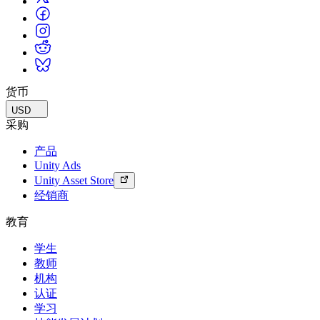
货币
USD
采购
产品
Unity Ads
Unity Asset Store
经销商
教育
学生
教师
机构
认证
学习