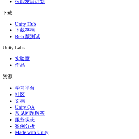
技能发展计划
下载
Unity Hub
下载存档
Beta 版测试
Unity Labs
实验室
作品
资源
学习平台
社区
文档
Unity QA
常见问题解答
服务状态
案例分析
Made with Unity