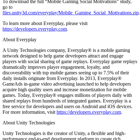
To download the full “Mobile Gaming Social Motivations” study,
go to
files.unity3d.com/everyplay/Mobile_Gaming_Social_Motivations.zip
.
To learn more about Everyplay, please visit
https://developers.everyplay.com
.
About Everyplay
A Unity Technologies company, Everyplay® is a mobile gaming
network designed to help game developers attract and engage
players with social sharing of game replays. Everyplay game replays
dramatically improves player engagement, loyalty, and
discoverability with top mobile games seeing up to 7.5% of their
daily installs originate from Everyplay. In 2013, Everyplay®
GameAds in-game video advertising launched to help developers
acquire high quality users and increase monetization for mobile
games. Today, Everyplay® engages millions of players daily with
shared replays from hundreds of integrated games. Everyplay is a
free service for developers and users on Android and iOS devices.
For more information, visit
https://developers.everyplay.com
.
About Unity Technologies
Unity Technologies is the creator of Unity, a flexible and high-
performance end-to-end development platform to create rich