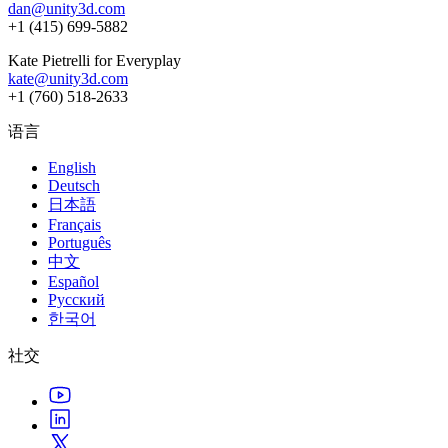
dan@unity3d.com
+1 (415) 699-5882
Kate Pietrelli for Everyplay
kate@unity3d.com
+1 (760) 518-2633
语言
English
Deutsch
日本語
Français
Português
中文
Español
Русский
한국어
社交