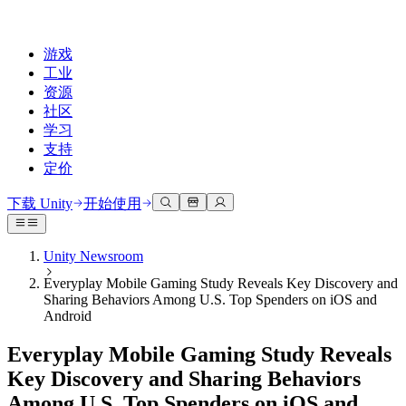
游戏
工业
资源
社区
学习
支持
定价
开发
使用案例
技术库
社区中心
适合每个级别
支持选项
下载 Unity
开始使用
Unity Learn
Unity 引擎
3D协作
文档
讨论
获取帮助
免费掌握Unity技能
为任何平台构建2D和3D游戏
实时构建和审查3D项目
帮助您在Unity中取得成功
Unity Newsroom
官方用户手册和API参考
讨论、解决问题和连接
Everyplay Mobile Gaming Study Reveals Key Discovery and
专业培训
协作
沉浸式培训
成功计划
Sharing Behaviors Among U.S. Top Spenders on iOS and
开发者工具
事件
通过Unity培训师提升您的团队
与团队协作并快速迭代
在沉浸式环境中培训
通过专家支持更快实现目标
Android
发布版本和问题跟踪器
全球和本地活动
Unity新手
下载 Unity
社区故事
Everyplay Mobile Gaming Study Reveals
客户体验
常见问题解答
路线图
准备开始
计划和定价
创建互动3D体验
常见问题解答
Key Discovery and Sharing Behaviors
Made with Unity
查看即将推出的功能
开始您的学习
部署
行业
Among U.S. Top Spenders on iOS and
展示Unity创作者