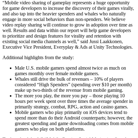
“Mobile video sharing of gameplay represents a huge opportunity
for game developers to increase the discovery of their games virally,
独立游戏
and also tap into the heavier spenders and whales who naturally
小团队也能做出大游戏
engage in more social behaviors than non-spenders. We believe
video replay sharing will continue to grow in adoption over time as
well. Results and data within our report will help game developers
XR 游戏
to prioritize and design features for virality and retention with
跨平台发布 XR 游戏
existing social media channels as well,” said Jussi Laakkonen,
Executive Vice President, Everyplay & Ads at Unity Technologies.
多人游戏
Additional highlights from the study:
简化多人游戏开发
Male U.S. mobile gamers spend almost twice as much on
games monthly over female mobile gamers.
Whales still drive the bulk of revenues – 10% of players
considered “High Spenders” (spending over $10 per month)
make up two-thirds of the revenue from mobile gaming.
The more you play, the more you pay – those playing 10
hours per week spent over three times the average spender in
primarily strategy, combat, RPG, action and casino games.
Mobile gamers who play primarily on iOS devices tend to
spend more than do their Android counterparts; however, the
greatest spending and game downloading comes from mobile
gamers who play on both platforms.