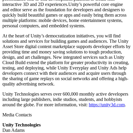
interactive 3D and 2D experiences.Unity’s powerful core engine
and editor serve as the foundation for developers and designers to
quickly build beautiful games or apps and easily bring them across
multiple platforms: mobile devices, home entertainment systems,
personal computers, and embedded systems.
At the heart of Unity’s democratization initiatives, you will find
solutions and services for building games and audiences. The Unity
Asset Store digital content marketplace supports developer efforts by
providing time and money saving solutions to tough production,
design, and art challenges. New integrated services such as Unity
Cloud Build extend the platform for greater productivity in creating,
testing, and deploying, while Unity Everyplay and Unity Ads help
developers connect with their audiences and acquire users through
the sharing of game replays on social networks and offering a high-
quality advertising network.
Unity Technologies serves over 600,000 monthly active developers
including large publishers, indie studios, students, and hobbyists
around the globe. For more information, visit:
https://unity3d.com
.
Media Contacts
Unity Technologies
Dan Adams