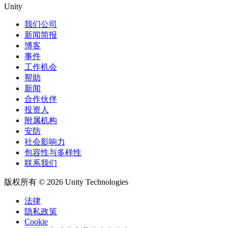
Unity
我们公司
新闻简报
博客
事件
工作机会
帮助
新闻
合作伙伴
投资人
附属机构
安防
社会影响力
包容性与多样性
联系我们
版权所有 © 2026 Unity Technologies
法律
隐私政策
Cookie