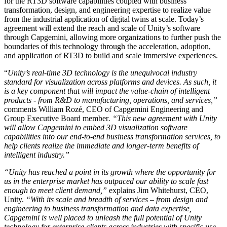
for the RT3D software capabilities coupled with business
transformation, design, and engineering expertise to realize value
独立游戏
from the industrial application of digital twins at scale. Today’s
agreement will extend the reach and scale of Unity’s software
小团队也能做出大游戏
through Capgemini, allowing more organizations to further push the
boundaries of this technology through the acceleration, adoption,
XR 游戏
and application of RT3D to build and scale immersive experiences.
跨平台发布 XR 游戏
“
Unity’s real-time 3D technology is the unequivocal industry
standard for visualization across platforms and devices. As such, it
多人游戏
is a key component that will impact the value-chain of intelligent
简化多人游戏开发
products - from R&D to manufacturing, operations, and services,”
comments William Rozé, CEO of Capgemini Engineering and
Group Executive Board member
. “This new agreement with Unity
will allow Capgemini to embed 3D visualization software
capabilities into our end-to-end business transformation services, to
help clients realize the immediate and longer-term benefits of
intelligent industry.”
“Unity has reached a point in its growth where the opportunity for
us in the enterprise market has outpaced our ability to scale fast
enough to meet client demand,”
explains Jim Whitehurst, CEO,
Unity.
“With its scale and breadth of services – from design and
engineering to business transformation and data expertise,
Capgemini is well placed to unleash the full potential of Unity
technology for enterprise clients across industries with specific use