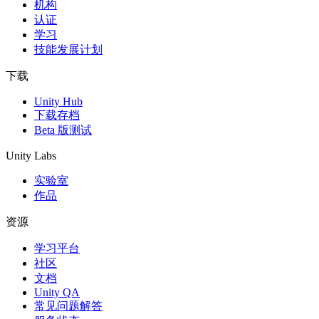
机构
认证
学习
技能发展计划
下载
Unity Hub
下载存档
Beta 版测试
Unity Labs
实验室
作品
资源
学习平台
社区
文档
Unity QA
常见问题解答