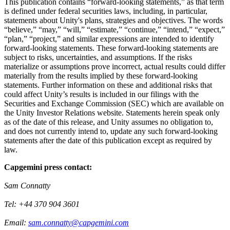
This publication contains “forward-looking statements,” as that term
is defined under federal securities laws, including, in particular,
statements about Unity's plans, strategies and objectives. The words
“believe,” “may,” “will,” “estimate,” “continue,” “intend,” “expect,”
“plan,” “project,” and similar expressions are intended to identify
forward-looking statements. These forward-looking statements are
subject to risks, uncertainties, and assumptions. If the risks
materialize or assumptions prove incorrect, actual results could differ
materially from the results implied by these forward-looking
statements. Further information on these and additional risks that
could affect Unity’s results is included in our filings with the
Securities and Exchange Commission (SEC) which are available on
the Unity Investor Relations website. Statements herein speak only
as of the date of this release, and Unity assumes no obligation to,
and does not currently intend to, update any such forward-looking
statements after the date of this publication except as required by
law.
Capgemini press contact:
Sam Connatty
Tel: +44 370 904 3601
Email:
sam.connatty@capgemini.com