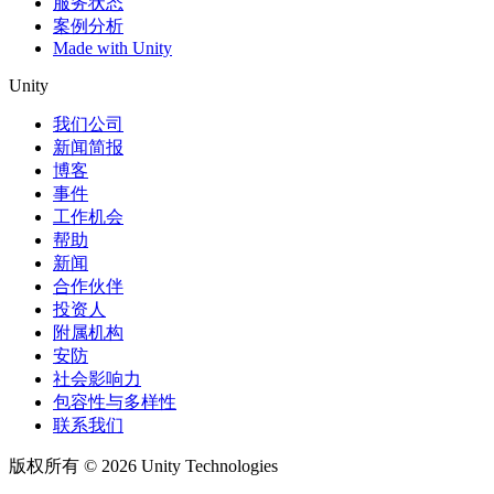
服务状态
案例分析
Made with Unity
Unity
我们公司
新闻简报
博客
事件
工作机会
帮助
新闻
合作伙伴
投资人
附属机构
安防
社会影响力
包容性与多样性
联系我们
版权所有 © 2026 Unity Technologies