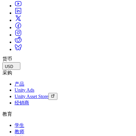
货币
USD
采购
产品
Unity Ads
Unity Asset Store
经销商
教育
学生
教师