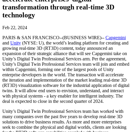
联系我们
transformation through real-time 3D
术语表
Unity基础路径
多平台
制造业
与我们的团队联系
直播活动
技术术语库
你是Unity 新手？开始您的旅程
technology
探索 Unity 支持的超过 25 个平台
实现运营卓越
加入开发者、创作者和内部人员
洞察
使用指南
Feb 22, 2024
常态化运营
零售
Unity奖项
案例分析
可操作的技巧和最佳实践
游戏上线后的数据洞察与常态化运营
将店内体验转化为在线体验
PARIS & SAN FRANCISCO--(BUSINESS WIRE)--
Capgemini
庆祝全球的Unity创作者
真实成功案例
教育
Grow
and
Unity
(NYSE: U), the world’s leading platform for creating and
汽车
growing real-time 3D (RT3D) content, today announced an
最佳实践指南
用户获取
对于学生
提升创新能力和车内体验
expansion of their strategic alliance that will see Capgemini take on
专家提示和技巧
被发现并获取移动用户
开启您的职业生涯
Unity’s Digital Twin Professional Services arm. Per the agreement,
查看所有行业
Unity’s Digital Twin Professional Services team will join and embed
within Capgemini, forming one of the largest pools of Unity
演示
应用内购
对于教育者
enterprise developers in the world. The transaction will accelerate
演示、示例和构建模块
管理跨门店和D2C渠道的IAP（应用内购买）
增强您的教学
the iteration and implementation of the market leading real-time 3D
所有资源
(RT3D) visualization software for the industrial application of digital
新增功能
twins. It will allow end users to envision, understand, and interact
商业化
教育资助许可证
with physical systems - a key enabler for intelligent industry. The
将玩家与合适的游戏连接
将Unity的力量带入您的机构
deal is expected to close in the second quarter of 2024.
博客
通过 Unity 投放广告
通过 Unity 实现变现
更新、信息和技术提示
使用案例
认证
Unity’s Digital Twin Professional Services team has worked with
many companies over the past five years to develop real-time 3D
证明您的Unity精通
solutions to drive business results. As more and more enterprises
新闻
移动游戏
seek to combine the physical and digital worlds, clients are looking
新闻、故事和新闻中心
使用 Unity 打造移动端爆款游戏