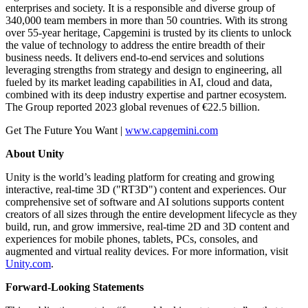
enterprises and society. It is a responsible and diverse group of
340,000 team members in more than 50 countries. With its strong
over 55-year heritage, Capgemini is trusted by its clients to unlock
the value of technology to address the entire breadth of their
business needs. It delivers end-to-end services and solutions
leveraging strengths from strategy and design to engineering, all
fueled by its market leading capabilities in AI, cloud and data,
combined with its deep industry expertise and partner ecosystem.
The Group reported 2023 global revenues of €22.5 billion.
Get The Future You Want |
www.capgemini.com
About Unity
Unity is the world’s leading platform for creating and growing
interactive, real-time 3D ("RT3D") content and experiences. Our
comprehensive set of software and AI solutions supports content
creators of all sizes through the entire development lifecycle as they
build, run, and grow immersive, real-time 2D and 3D content and
experiences for mobile phones, tablets, PCs, consoles, and
augmented and virtual reality devices. For more information, visit
Unity.com
.
Forward-Looking Statements