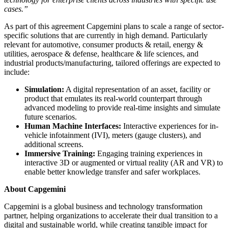
cases.”
As part of this agreement Capgemini plans to scale a range of sector-
specific solutions that are currently in high demand. Particularly
relevant for automotive, consumer products & retail, energy &
utilities, aerospace & defense, healthcare & life sciences, and
industrial products/manufacturing, tailored offerings are expected to
include:
Simulation:
A digital representation of an asset, facility or
product that emulates its real-world counterpart through
advanced modeling to provide real-time insights and simulate
future scenarios.
Human Machine Interfaces:
Interactive experiences for in-
vehicle infotainment (IVI), meters (gauge clusters), and
additional screens.
Immersive Training:
Engaging training experiences in
interactive 3D or augmented or virtual reality (AR and VR) to
enable better knowledge transfer and safer workplaces.
About Capgemini
Capgemini is a global business and technology transformation
partner, helping organizations to accelerate their dual transition to a
digital and sustainable world, while creating tangible impact for