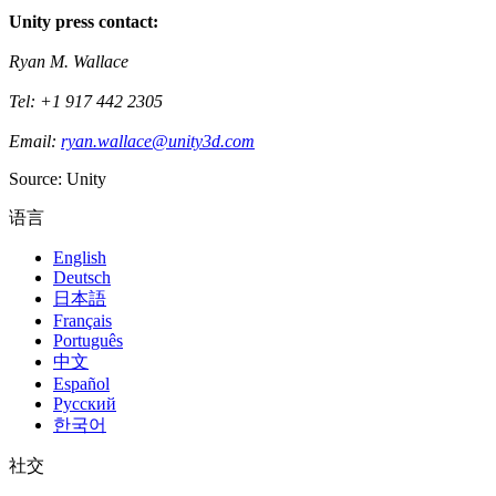
Unity press contact:
Ryan M. Wallace
Tel: +1 917 442 2305
Email:
ryan.wallace@unity3d.com
Source: Unity
语言
English
Deutsch
日本語
Français
Português
中文
Español
Русский
한국어
社交