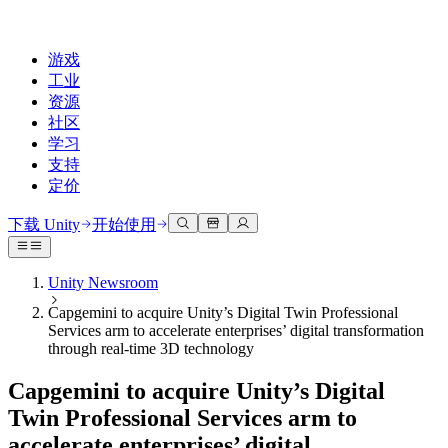
游戏
工业
资源
社区
学习
支持
定价
开发
使用案例
技术库
社区中心
适合每个级别
支持选项
下载 Unity
开始使用
Unity Learn
Unity 引擎
3D协作
文档
讨论
获取帮助
免费掌握Unity技能
为任何平台构建2D和3D游戏
实时构建和审查3D项目
帮助您在Unity中取得成功
Unity Newsroom
官方用户手册和API参考
讨论、解决问题和连接
Capgemini to acquire Unity’s Digital Twin Professional
专业培训
协作
沉浸式培训
成功计划
Services arm to accelerate enterprises’ digital transformation
开发者工具
事件
通过Unity培训师提升您的团队
与团队协作并快速迭代
在沉浸式环境中培训
通过专家支持更快实现目标
through real-time 3D technology
发布版本和问题跟踪器
全球和本地活动
Unity新手
下载 Unity
社区故事
Capgemini to acquire Unity’s Digital
客户体验
常见问题解答
路线图
准备开始
计划和定价
创建互动3D体验
常见问题解答
Twin Professional Services arm to
Made with Unity
查看即将推出的功能
开始您的学习
部署
行业
accelerate enterprises’ digital
展示Unity创作者