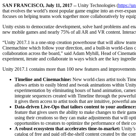
联系我们
SAN FRANCISCO, July 11, 2017 --
Unity Technologies (
https://u
术语表
Unity基础路径
多平台
制造业
与我们的团队联系
that evolves the world’s most popular game engine into an ever-expand
直播活动
技术术语库
你是Unity 新手？开始您的旅程
探索 Unity 支持的超过 25 个平台
实现运营卓越
focuses on helping teams work together more collaboratively by equip
加入开发者、创作者和内部人员
洞察
Unity exists to democratize development, solve hard problems and enab
使用指南
常态化运营
零售
new mobile games and nearly 75% of all AR and VR content. Interacti
Unity奖项
案例分析
可操作的技巧和最佳实践
游戏上线后的数据洞察与常态化运营
将店内体验转化为在线体验
庆祝全球的Unity创作者
真实成功案例
教育
Grow
“Unity 2017.1 is a one-stop creation powerhouse that will allow teams 
Cinemachine which follow your direction, and a built-in world-class co
汽车
collaboration across the board,” said Adam Myhill, Head of Cinematic
最佳实践指南
用户获取
对于学生
提升创新能力和车内体验
experiment, iterate and collaborate in ways which are the key ingredie
专家提示和技巧
被发现并获取移动用户
开启您的职业生涯
查看所有行业
Unity 2017.1 contains more than 100 new features and improvements d
演示
应用内购
对于教育者
Timeline and Cinemachine:
New world-class artist tools Ti
演示、示例和构建模块
管理跨门店和D2C渠道的IAP（应用内购买）
增强您的教学
allows artists to easily blend and tweak animations within Unit
所有资源
experimentation by eliminating hours of hand animation, camer
新增功能
商业化
教育资助许可证
integrate sequences created with Timeline through the powerful 
将玩家与合适的游戏连接
将Unity的力量带入您的机构
it gives them access to artist tools that are intuitive, powerful an
博客
Data-driven Live-Ops that tailors content to your audience
通过 Unity 投放广告
通过 Unity 实现变现
feature that gives users the ability to make changes to their g
更新、信息和技术提示
使用案例
认证
using their creations so they can make adjustments that will op
证明您的Unity精通
opportunities to creators to optimize the performance of their co
新闻
移动游戏
A robust ecosystem that accelerates time-to-market:
Unity’s
新闻、故事和新闻中心
使用 Unity 打造移动端爆款游戏
catalog of free and paid off-the-shelf content created by the co