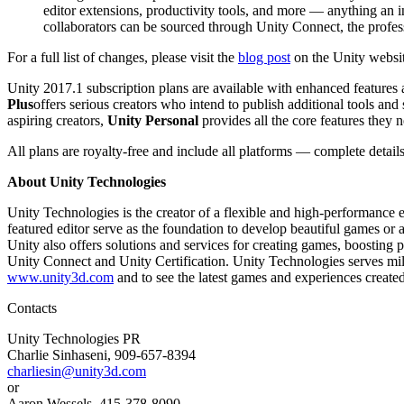
editor extensions, productivity tools, and more — anything an i
collaborators can be sourced through Unity Connect, the profess
独立游戏
小团队也能做出大游戏
For a full list of changes, please visit the
blog post
on the Unity websit
Unity 2017.1 subscription plans are available with enhanced features 
XR 游戏
Plus
offers serious creators who intend to publish additional tools and
跨平台发布 XR 游戏
aspiring creators,
Unity Personal
provides all the core features they ne
All plans are royalty-free and include all platforms — complete detail
多人游戏
简化多人游戏开发
About Unity Technologies
Unity Technologies is the creator of a flexible and high-performance
featured editor serve as the foundation to develop beautiful games o
Unity also offers solutions and services for creating games, boosting
Unity Connect and Unity Certification. Unity Technologies serves milli
www.unity3d.com
and to see the latest games and experiences created
Contacts
Unity Technologies PR
Charlie Sinhaseni, 909-657-8394
charliesin@unity3d.com
or
Aaron Wessels, 415-378-8090