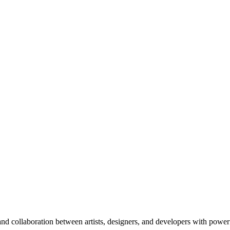
nd collaboration between artists, designers, and developers with power