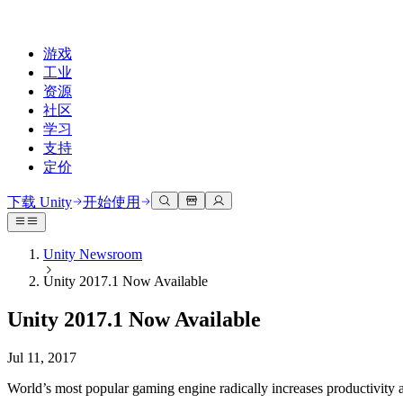
游戏
工业
资源
社区
学习
支持
定价
开发
使用案例
技术库
社区中心
适合每个级别
支持选项
下载 Unity
开始使用
Unity Learn
Unity 引擎
3D协作
文档
讨论
获取帮助
免费掌握Unity技能
为任何平台构建2D和3D游戏
实时构建和审查3D项目
帮助您在Unity中取得成功
Unity Newsroom
官方用户手册和API参考
讨论、解决问题和连接
Unity 2017.1 Now Available
专业培训
协作
沉浸式培训
成功计划
开发者工具
事件
通过Unity培训师提升您的团队
与团队协作并快速迭代
在沉浸式环境中培训
通过专家支持更快实现目标
Unity 2017.1 Now Available
发布版本和问题跟踪器
全球和本地活动
Unity新手
下载 Unity
社区故事
客户体验
常见问题解答
Jul 11, 2017
路线图
准备开始
计划和定价
创建互动3D体验
常见问题解答
Made with Unity
查看即将推出的功能
开始您的学习
部署
行业
World’s most popular gaming engine radically increases productivity a
展示Unity创作者