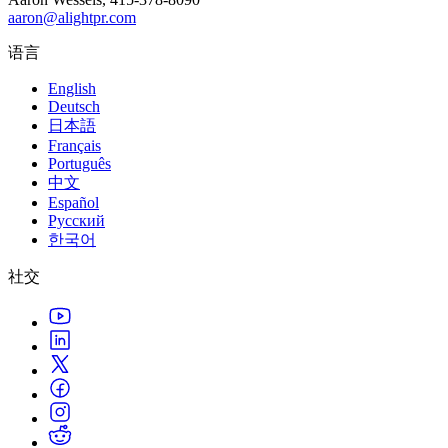
aaron@alightpr.com
语言
English
Deutsch
日本語
Français
Português
中文
Español
Русский
한국어
社交