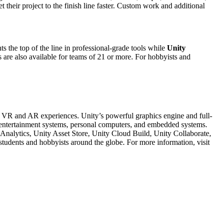
their project to the finish line faster. Custom work and additional
ts the top of the line in professional-grade tools while
Unity
s are also available for teams of 21 or more. For hobbyists and
D, VR and AR experiences. Unity’s powerful graphics engine and full-
me entertainment systems, personal computers, and embedded systems.
 Analytics, Unity Asset Store, Unity Cloud Build, Unity Collaborate,
 students and hobbyists around the globe. For more information, visit