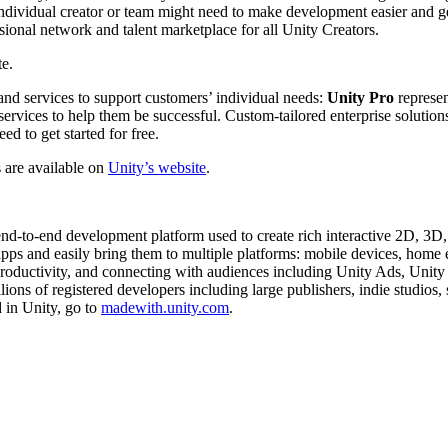
ndividual creator or team might need to make development easier and get 
ional network and talent marketplace for all Unity Creators.
e.
and services to support customers’ individual needs:
Unity Pro
represen
 services to help them be successful. Custom-tailored enterprise solution
ed to get started for free.
s are available on
Unity’s website
.
 end-to-end development platform used to create rich interactive 2D, 3
r apps and easily bring them to multiple platforms: mobile devices, ho
 productivity, and connecting with audiences including Unity Ads, Unity
ons of registered developers including large publishers, indie studios,
 in Unity, go to
madewith.unity.com
.