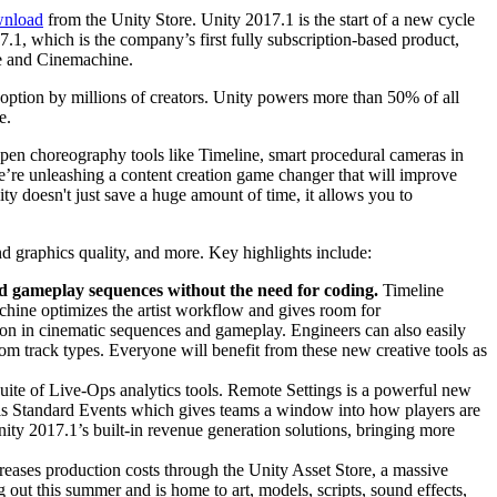
nload
from the Unity Store. Unity 2017.1 is the start of a new cycle
.1, which is the company’s first fully subscription-based product,
ne and Cinemachine.
doption by millions of creators. Unity powers more than 50% of all
e.
y open choreography tools like Timeline, smart procedural cameras in
we’re unleashing a content creation game changer that will improve
y doesn't just save a huge amount of time, it allows you to
 graphics quality, and more. Key highlights include:
nd gameplay sequences without the need for coding.
Timeline
achine optimizes the artist workflow and gives room for
on in cinematic sequences and gameplay. Engineers can also easily
om track types. Everyone will benefit from these new creative tools as
suite of Live-Ops analytics tools. Remote Settings is a powerful new
is is Standard Events which gives teams a window into how players are
ity 2017.1’s built-in revenue generation solutions, bringing more
eases production costs through the Unity Asset Store, a massive
g out this summer and is home to art, models, scripts, sound effects,