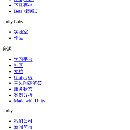
下载存档
Beta 版测试
Unity Labs
实验室
作品
资源
学习平台
社区
文档
Unity QA
常见问题解答
服务状态
案例分析
Made with Unity
Unity
我们公司
新闻简报