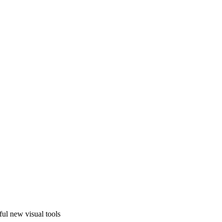
ful new visual tools