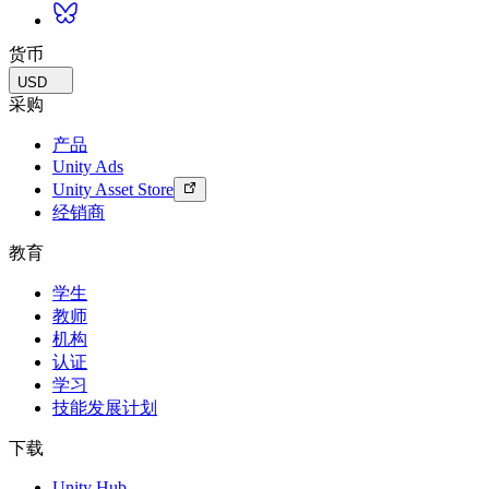
货币
USD
采购
产品
Unity Ads
Unity Asset Store
经销商
教育
学生
教师
机构
认证
学习
技能发展计划
下载
Unity Hub