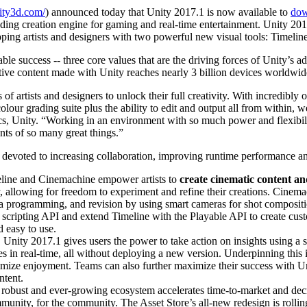
nity3d.com/
) announced today that Unity 2017.1 is now available to
dow
ing creation engine for gaming and real-time entertainment. Unity 2017
ping artists and designers with two powerful new visual tools: Timeli
le success -- three core values that are the driving forces of Unity’s a
ve content made with Unity reaches nearly 3 billion devices worldwid
of artists and designers to unlock their full creativity. With incredibl
lour grading suite plus the ability to edit and output all from within, 
s, Unity. “Working in an environment with so much power and flexibilit
nts of so many great things.”
evoted to increasing collaboration, improving runtime performance and
meline and Cinemachine empower artists to
create cinematic content a
y, allowing for freedom to experiment and refine their creations. Cinem
a programming, and revision by using smart cameras for shot compositi
scripting API and extend Timeline with the Playable API to create cust
d easy to use.
:
Unity 2017.1 gives users the power to take action on insights using a 
ames in real-time, all without deploying a new version. Underpinning th
timize enjoyment. Teams can also further maximize their success with Un
ntent.
 robust and ever-growing ecosystem accelerates time-to-market and decr
mmunity, for the community. The Asset Store’s all-new redesign is rollin