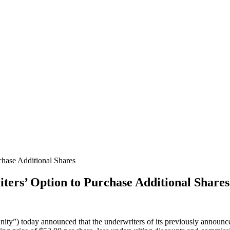
chase Additional Shares
ters’ Option to Purchase Additional Shares
ty”) today announced that the underwriters of its previously announced i