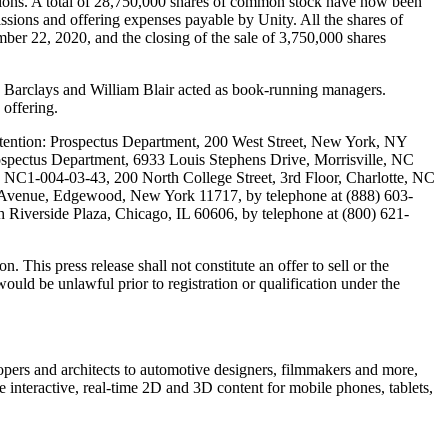
issions. A total of 28,750,000 shares of common stock have now been
ssions and offering expenses payable by Unity. All the shares of
ber 22, 2020, and the closing of the sale of 3,750,000 shares
 Barclays and William Blair acted as book-running managers.
offering.
tention: Prospectus Department, 200 West Street, New York, NY
rospectus Department, 6933 Louis Stephens Drive, Morrisville, NC
, NC1-004-03-43, 200 North College Street, 3rd Floor, Charlotte, NC
nd Avenue, Edgewood, New York 11717, by telephone at (888) 603-
 Riverside Plaza, Chicago, IL 60606, by telephone at (800) 621-
 This press release shall not constitute an offer to sell or the
e would be unlawful prior to registration or qualification under the
opers and architects to automotive designers, filmmakers and more,
e interactive, real-time 2D and 3D content for mobile phones, tablets,