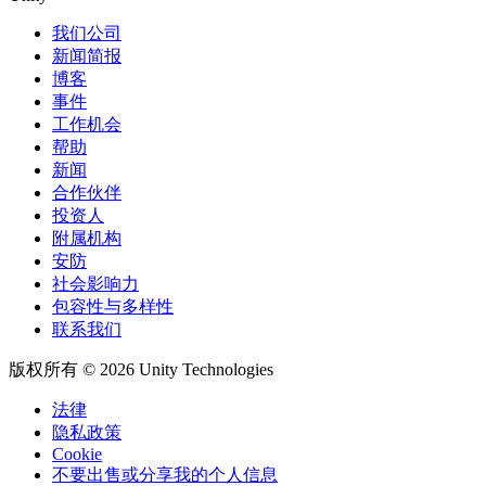
我们公司
新闻简报
博客
事件
工作机会
帮助
新闻
合作伙伴
投资人
附属机构
安防
社会影响力
包容性与多样性
联系我们
版权所有 © 2026 Unity Technologies
法律
隐私政策
Cookie
不要出售或分享我的个人信息