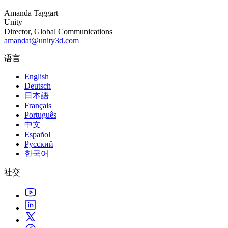
Amanda Taggart
独立游戏
Unity
小团队也能做出大游戏
Director, Global Communications
amandat@unity3d.com
XR 游戏
语言
跨平台发布 XR 游戏
English
多人游戏
Deutsch
日本語
简化多人游戏开发
Français
Português
中文
Español
Русский
한국어
社交