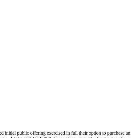
nitial public offering exercised in full their option to purchase an