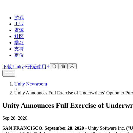
游戏
工业
资源
社区
学习
支持
定价
开发
使用案例
技术库
社区中心
适合每个级别
支持选项
下载 Unity
开始使用
Unity Learn
Unity 引擎
3D协作
文档
讨论
获取帮助
免费掌握Unity技能
为任何平台构建2D和3D游戏
实时构建和审查3D项目
帮助您在Unity中取得成功
Unity Newsroom
官方用户手册和API参考
讨论、解决问题和连接
Unity Announces Full Exercise of Underwriters’ Option to Pur
专业培训
协作
沉浸式培训
成功计划
开发者工具
事件
通过Unity培训师提升您的团队
与团队协作并快速迭代
在沉浸式环境中培训
通过专家支持更快实现目标
Unity Announces Full Exercise of Underwri
发布版本和问题跟踪器
全球和本地活动
Unity新手
下载 Unity
社区故事
客户体验
常见问题解答
Sep 28, 2020
路线图
准备开始
计划和定价
创建互动3D体验
常见问题解答
Made with Unity
查看即将推出的功能
开始您的学习
部署
行业
SAN FRANCISCO, September 28, 2020 -
Unity Software Inc. (“Uni
展示Unity创作者