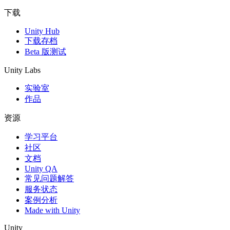
下载
Unity Hub
下载存档
Beta 版测试
Unity Labs
实验室
作品
资源
学习平台
社区
文档
Unity QA
常见问题解答
服务状态
案例分析
Made with Unity
Unity