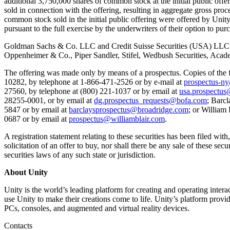
additional 3,750,000 shares of common stock at the initial public of
联系我们
sold in connection with the offering, resulting in aggregate gross pr
术语表
Unity基础路径
多平台
制造业
与我们的团队联系
common stock sold in the initial public offering were offered by Unit
直播活动
技术术语库
你是Unity 新手？开始您的旅程
探索 Unity 支持的超过 25 个平台
实现运营卓越
pursuant to the full exercise by the underwriters of their option to 
加入开发者、创作者和内部人员
洞察
Goldman Sachs & Co. LLC and Credit Suisse Securities (USA) LLC act
使用指南
常态化运营
零售
Unity奖项
Oppenheimer & Co., Piper Sandler, Stifel, Wedbush Securities, Acade
案例分析
可操作的技巧和最佳实践
游戏上线后的数据洞察与常态化运营
将店内体验转化为在线体验
庆祝全球的Unity创作者
真实成功案例
教育
Grow
The offering was made only by means of a prospectus. Copies of th
10282, by telephone at 1-866-471-2526 or by e-mail at
prospectus-n
汽车
最佳实践指南
27560, by telephone at (800) 221-1037 or by email at
usa.prospectus
用户获取
对于学生
提升创新能力和车内体验
28255-0001, or by email at
dg.prospectus_requests@bofa.com
; Barc
专家提示和技巧
被发现并获取移动用户
开启您的职业生涯
查看所有行业
5847 or by email at
barclaysprospectus@broadridge.com
; or William
0687 or by email at
prospectus@williamblair.com
.
演示
应用内购
对于教育者
演示、示例和构建模块
管理跨门店和D2C渠道的IAP（应用内购买）
增强您的教学
A registration statement relating to these securities has been filed wit
solicitation of an offer to buy, nor shall there be any sale of these secu
所有资源
securities laws of any such state or jurisdiction.
新增功能
商业化
教育资助许可证
将玩家与合适的游戏连接
将Unity的力量带入您的机构
About Unity
博客
通过 Unity 投放广告
通过 Unity 实现变现
Unity is the world’s leading platform for creating and operating inte
更新、信息和技术提示
使用案例
认证
use Unity to make their creations come to life. Unity’s platform provi
证明您的Unity精通
PCs, consoles, and augmented and virtual reality devices.
新闻
移动游戏
新闻、故事和新闻中心
使用 Unity 打造移动端爆款游戏
Contacts