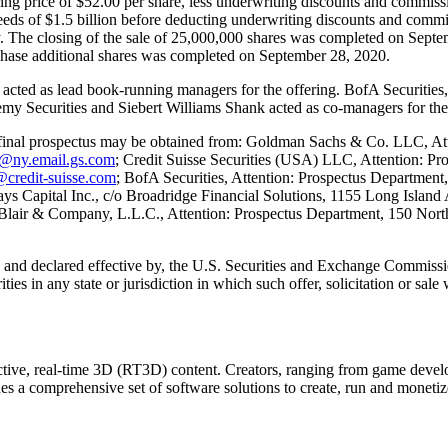
fering price of $52.00 per share, less underwriting discounts and comm
oceeds of $1.5 billion before deducting underwriting discounts and commi
y. The closing of the sale of 25,000,000 shares was completed on Septem
purchase additional shares was completed on September 28, 2020.
ed as lead book-running managers for the offering. BofA Securities,
my Securities and Siebert Williams Shank acted as co-managers for the 
e final prospectus may be obtained from: Goldman Sachs & Co. LLC, At
y@ny.email.gs.com
; Credit Suisse Securities (USA) LLC, Attention: P
@credit-suisse.com
; BofA Securities, Attention: Prospectus Department
lays Capital Inc., c/o Broadridge Financial Solutions, 1155 Long Isla
 Blair & Company, L.L.C., Attention: Prospectus Department, 150 North
h, and declared effective by, the U.S. Securities and Exchange Commission.
rities in any state or jurisdiction in which such offer, solicitation or sal
ractive, real-time 3D (RT3D) content. Creators, ranging from game devel
des a comprehensive set of software solutions to create, run and monetiz