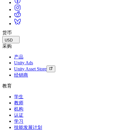
货币
USD
采购
产品
Unity Ads
Unity Asset Store
经销商
教育
学生
教师
机构
认证
学习
技能发展计划