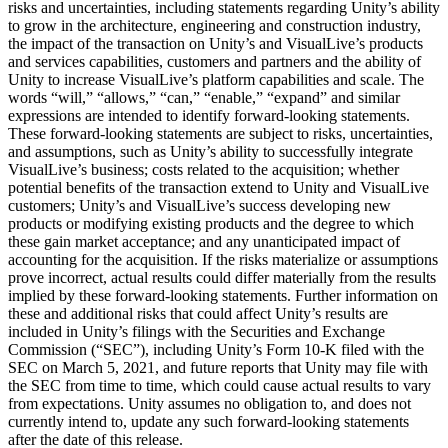
risks and uncertainties, including statements regarding Unity’s ability
to grow in the architecture, engineering and construction industry,
the impact of the transaction on Unity’s and VisualLive’s products
and services capabilities, customers and partners and the ability of
Unity to increase VisualLive’s platform capabilities and scale. The
words “will,” “allows,” “can,” “enable,” “expand” and similar
expressions are intended to identify forward-looking statements.
These forward-looking statements are subject to risks, uncertainties,
and assumptions, such as Unity’s ability to successfully integrate
VisualLive’s business; costs related to the acquisition; whether
potential benefits of the transaction extend to Unity and VisualLive
customers; Unity’s and VisualLive’s success developing new
products or modifying existing products and the degree to which
these gain market acceptance; and any unanticipated impact of
accounting for the acquisition. If the risks materialize or assumptions
prove incorrect, actual results could differ materially from the results
implied by these forward-looking statements. Further information on
these and additional risks that could affect Unity’s results are
included in Unity’s filings with the Securities and Exchange
Commission (“SEC”), including Unity’s Form 10-K filed with the
SEC on March 5, 2021, and future reports that Unity may file with
the SEC from time to time, which could cause actual results to vary
from expectations. Unity assumes no obligation to, and does not
currently intend to, update any such forward-looking statements
after the date of this release.