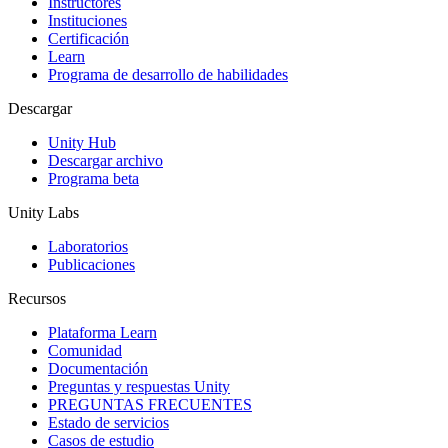
Instructores
Instituciones
Certificación
Learn
Programa de desarrollo de habilidades
Descargar
Unity Hub
Descargar archivo
Programa beta
Unity Labs
Laboratorios
Publicaciones
Recursos
Plataforma Learn
Comunidad
Documentación
Preguntas y respuestas Unity
PREGUNTAS FRECUENTES
Estado de servicios
Casos de estudio