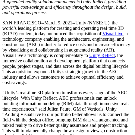
Descubre más de 25 plataformas que Unity soporta
Logra la excelencia operativa
¿No tienes experiencia con Unity? Comienza tu viaje
Augmented reality solution complements Unity Reflect, providing
Información útil
Únete a desarrolladores, creadores e insiders
powerful cost-savings and efficiency throughout the design, build,
and operations process
LiveOps
Venta minorista
Guías prácticas
Casos de estudio
Premios Unity
Perspectivas post-lanzamiento y operaciones de juego en vivo
Transforma las experiencias en tienda en experiencias en línea
Consejos prácticos y mejores prácticas
SAN FRANCISCO--March 9, 2021--Unity (NYSE: U), the
Historias de éxito en el mundo real
Celebrando a los creadores de Unity en todo el mundo
Expande
Educación
world’s leading platform for creating and operating real-time 3D
Industria automotriz
(RT3D) content, today announced the acquisition of
VisualLive
, a
Guías de mejores prácticas
Adquisición de usuarios
Impulsar la innovación y las experiencias en el automóvil
Para estudiantes
technology company enabling the architecture, engineering, and
Consejos y trucos de expertos
Hazte descubrir y adquiere usuarios móviles
Ver todas las industrias
Impulsa tu carrera
construction (AEC) industry to reduce costs and increase efficiency
by visualizing and collaborating in augmented reality (AR).
Demostraciones
Compras dentro de la aplicación
Para docentes
VisualLive’s technology is complementary to
Unity Reflect
, the
Demostraciones, muestras y bloques de construcción
Gestionar las IAP dentro de la aplicación en tiendas físicas y en el
Potencia tu enseñanza
immersive collaboration and development platform that connects
Todos los recursos
canal directo al consumidor (D2C).
people, project stages, and data across the digital building lifecycle.
Novedades
This acquisition expands Unity's strategic growth in the AEC
Licencia gratuita para fines educativos
industry and allows customers to achieve optimal efficiency and
Monetización
Lleva el poder de Unity a tu institución
cost-savings.
Blog
Conecta a los jugadores con los juegos adecuados
Actualizaciones, información y consejos técnicos
Publicitar con Unity
Monetizar con Unity
Certificaciones
“Unity’s real-time 3D platform transforms every stage of the AEC
Casos de uso
Demuestra tu dominio de Unity
lifecycle. With Unity Reflect, AEC professionals can unlock
Novedades
building information modeling (BIM) data through immersive real-
Noticias, historias y centro de prensa
Juegos móviles
time experiences,” said Julien Faure, GM of Verticals, Unity.
Crea y expande éxitos móviles con Unity
“Adding VisualLive to our portfolio better allows us to connect the
field with the design office, bringing BIM data via augmented and
Juegos independientes
mixed reality to drive better quality assurance and project tracking.
Lanza grandes juegos con equipos pequeños
This will fundamentally change how design reviews, construction