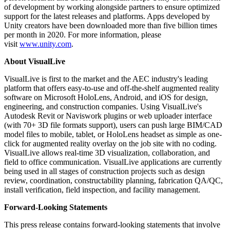
of development by working alongside partners to ensure optimized
support for the latest releases and platforms. Apps developed by
Unity creators have been downloaded more than five billion times
per month in 2020. For more information, please
visit
www.unity.com
.
About VisualLive
VisualLive is first to the market and the AEC industry's leading
platform that offers easy-to-use and off-the-shelf augmented reality
software on Microsoft HoloLens, Android, and iOS for design,
engineering, and construction companies. Using VisualLive's
Autodesk Revit or Naviswork plugins or web uploader interface
(with 70+ 3D file formats support), users can push large BIM/CAD
model files to mobile, tablet, or HoloLens headset as simple as one-
click for augmented reality overlay on the job site with no coding.
VisualLive allows real-time 3D visualization, collaboration, and
field to office communication. VisualLive applications are currently
being used in all stages of construction projects such as design
review, coordination, constructability planning, fabrication QA/QC,
install verification, field inspection, and facility management.
Forward-Looking Statements
This press release contains forward-looking statements that involve