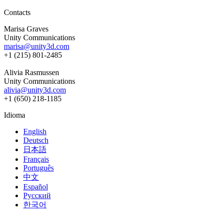
Contacts
Marisa Graves
Unity Communications
marisa@unity3d.com
+1 (215) 801-2485
Alivia Rasmussen
Unity Communications
alivia@unity3d.com
+1 (650) 218-1185
Idioma
English
Deutsch
日本語
Français
Português
中文
Español
Русский
한국어