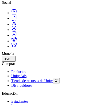
Social
Moneda
USD
Comprar
Productos
Unity Ads
Tienda de recursos de Unity
Distribuidores
Educación
Estudiantes