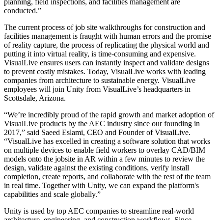
planning, field inspections, and facilities management are
conducted.”
Juegos XR
Lanza juegos XR en múltiples plataformas
The current process of job site walkthroughs for construction and
facilities management is fraught with human errors and the promise
Juegos multijugador
of reality capture, the process of replicating the physical world and
Simplifica el desarrollo de juegos multijugador
putting it into virtual reality, is time-consuming and expensive.
VisualLive ensures users can instantly inspect and validate designs
to prevent costly mistakes. Today, VisualLive works with leading
companies from architecture to sustainable energy. VisualLive
employees will join Unity from VisualLive’s headquarters in
Scottsdale, Arizona.
“We’re incredibly proud of the rapid growth and market adoption of
VisualLive products by the AEC industry since our founding in
2017,” said Saeed Eslami, CEO and Founder of VisualLive.
“VisualLive has excelled in creating a software solution that works
on multiple devices to enable field workers to overlay CAD/BIM
models onto the jobsite in AR within a few minutes to review the
design, validate against the existing conditions, verify install
completion, create reports, and collaborate with the rest of the team
in real time. Together with Unity, we can expand the platform's
capabilities and scale globally.”
Unity is used by top AEC companies to streamline real-world
architecture, engineering, and construction workflows. Since